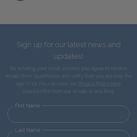
Sign up for our latest news and
updates!
By entering your email address you agree to receive
emails from SparkNotes and verify that you are over the
age of 13. You can view our
Privacy Policy here
.
Unsubscribe from our emails at any time.
First Name
Last Name