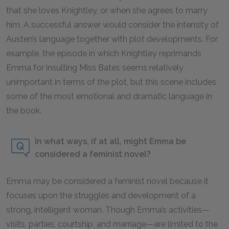
that she loves Knightley, or when she agrees to marry
him. A successful answer would consider the intensity of
Austen’s language together with plot developments. For
example, the episode in which Knightley reprimands
Emma for insulting Miss Bates seems relatively
unimportant in terms of the plot, but this scene includes
some of the most emotional and dramatic language in
the book.
In what ways, if at all, might Emma be
considered a feminist novel?
Emma
may be considered a feminist novel because it
focuses upon the struggles and development of a
strong, intelligent woman. Though Emma’s activities—
visits, parties, courtship, and marriage—are limited to the