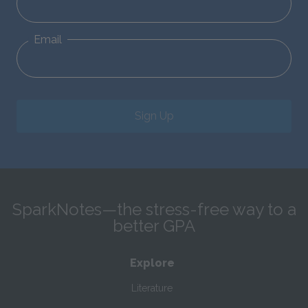
Email
Sign Up
SparkNotes—the stress-free way to a
better GPA
Explore
Literature