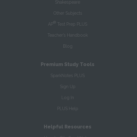
Shakespeare
Other Subjects
®
AP
Test Prep PLUS
Teacher’s Handbook
Blog
Premium Study Tools
SparkNotes PLUS
Sign Up
Log In
PLUS Help
Helpful Resources