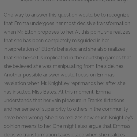
One way to answer this question would be to recognize
that Emma undergoes her most decisive transformation
when Mr. Elton proposes to her. At this point, she realizes
that she has been completely misguided in her
interpretation of Elton’s behavior, and she also realizes
that she herself is implicated in the courtship games that
she believed she was manipulating from the sidelines.
Another possible answer would focus on Emma’s
revelation when Mr. Knightley reprimands her after she
has insulted Miss Bates. At this moment, Emma
understands that her vain pleasure in Frank’s flirtations
and her sense of superiority to others in the community
have been wrong. She also realizes how much Knightley’s
opinion means to her. One might also argue that Emma’s
decisive transformation takes place when she realizes