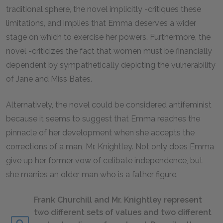
traditional sphere, the novel implicitly -critiques these
limitations, and implies that Emma deserves a wider
stage on which to exercise her powers. Furthermore, the
novel -criticizes the fact that women must be financially
dependent by sympathetically depicting the vulnerability
of Jane and Miss Bates.
Alternatively, the novel could be considered antifeminist
because it seems to suggest that Emma reaches the
pinnacle of her development when she accepts the
corrections of a man, Mr. Knightley. Not only does Emma
give up her former vow of celibate independence, but
she marries an older man who is a father figure.
Frank Churchill and Mr. Knightley represent
two different sets of values and two different