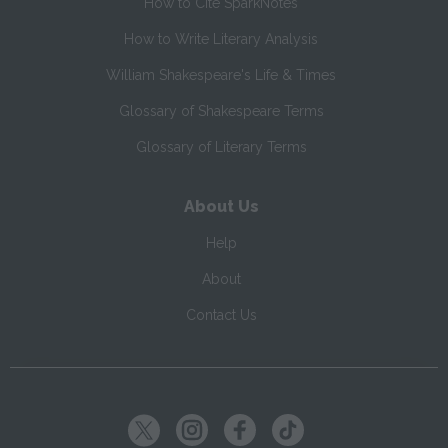
How to Cite SparkNotes
How to Write Literary Analysis
William Shakespeare's Life & Times
Glossary of Shakespeare Terms
Glossary of Literary Terms
About Us
Help
About
Contact Us