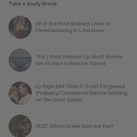
Take a Study Break
18 of the Most Brilliant Lines of
Foreshadowing in Literature
The 7 Most Messed-Up Short Stories
We All Had to Read in School
23 Rejected Titles F. Scott Fitzgerald
(Probably) Considered Before Settling
on
The Great Gatsby
QUIZ: Which Greek God Are You?