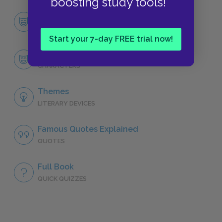
boosting study tools!
Character List
CHARACTERS
Start your 7-day FREE trial now!
Emma Woodhouse
CHARACTERS
Themes
LITERARY DEVICES
Famous Quotes Explained
QUOTES
Full Book
QUICK QUIZZES