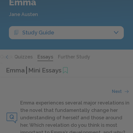
Emma
Jane Austen
Study Guide
Quick Quizzes
Essays
Further Study
Emma
Mini Essays
Next
Emma experiences several major revelations in
the novel that fundamentally change her
understanding of herself and those around
her. Which revelation do you think is most
important to Emma’s development, and why?