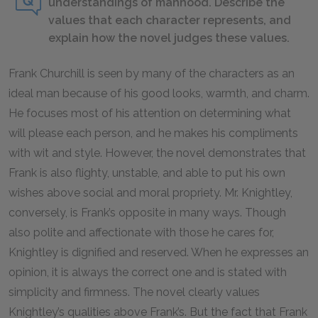
understandings of manhood. Describe the
values that each character represents, and
explain how the novel judges these values.
Frank Churchill is seen by many of the characters as an
ideal man because of his good looks, warmth, and charm.
He focuses most of his attention on determining what
will please each person, and he makes his compliments
with wit and style. However, the novel demonstrates that
Frank is also flighty, unstable, and able to put his own
wishes above social and moral propriety. Mr. Knightley,
conversely, is Frank’s opposite in many ways. Though
also polite and affectionate with those he cares for,
Knightley is dignified and reserved. When he expresses an
opinion, it is always the correct one and is stated with
simplicity and firmness. The novel clearly values
Knightley’s qualities above Frank’s. But the fact that Frank