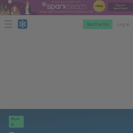
Menu
Start free trial
Log in
PLU
S