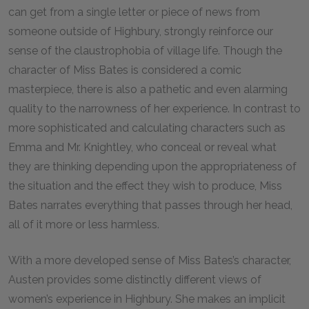
can get from a single letter or piece of news from
someone outside of Highbury, strongly reinforce our
sense of the claustrophobia of village life. Though the
character of Miss Bates is considered a comic
masterpiece, there is also a pathetic and even alarming
quality to the narrowness of her experience. In contrast to
more sophisticated and calculating characters such as
Emma and Mr. Knightley, who conceal or reveal what
they are thinking depending upon the appropriateness of
the situation and the effect they wish to produce, Miss
Bates narrates everything that passes through her head,
all of it more or less harmless.
With a more developed sense of Miss Bates’s character,
Austen provides some distinctly different views of
women’s experience in Highbury. She makes an implicit