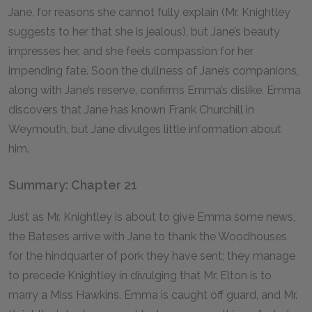
Jane, for reasons she cannot fully explain (Mr. Knightley
suggests to her that she is jealous), but Jane’s beauty
impresses her, and she feels compassion for her
impending fate. Soon the dullness of Jane’s companions,
along with Jane’s reserve, confirms Emma’s dislike. Emma
discovers that Jane has known Frank Churchill in
Weymouth, but Jane divulges little information about
him.
Summary: Chapter 21
Just as Mr. Knightley is about to give Emma some news,
the Bateses arrive with Jane to thank the Woodhouses
for the hindquarter of pork they have sent; they manage
to precede Knightley in divulging that Mr. Elton is to
marry a Miss Hawkins. Emma is caught off guard, and Mr.