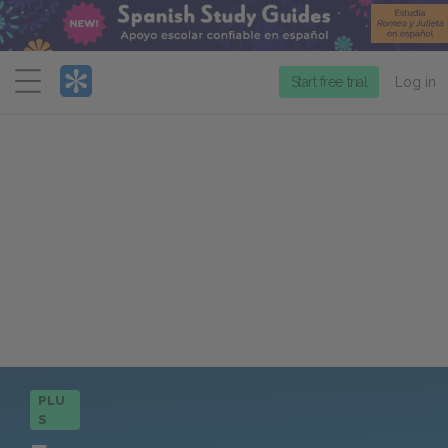
Menu
Start free trial
Log in
PLU
S