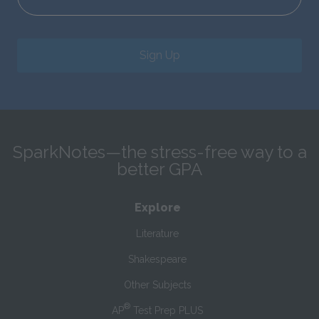
Sign Up
SparkNotes—the stress-free way to a
better GPA
Explore
Literature
Shakespeare
Other Subjects
®
AP
Test Prep PLUS