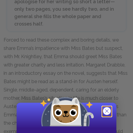
apologise for her writing so short a letter—
only two pages, you see hardly two, and in
general she fills the whole paper and
crosses half.
Forced to read these complex and boring details, we
share Emma’s impatience with Miss Bates but suspect,
with Mr. Knightley, that Emma should greet Miss Bates
with greater charity and less irritation. Margaret Drabble,
in an introductory essay on the novel, suggests that Miss
Bates might be read as a stand-in for Austen herself.
Single, middle-aged, dependent, caring for an elderly
mother, Miss Bates’s situation in life is much closer to
Austen’s at the time she was writing the novel than is
Emma’s. Of course, Austen is much more intelligent than
the character she creates, so perhaps Miss Bates
exemplifies Austen’s imagination of what her life would