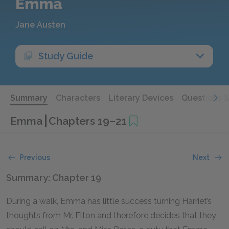
Emma
Jane Austen
Study Guide
Summary
Characters
Literary Devices
Questions 
Emma
Chapters 19–21
Previous
Next
Summary: Chapter 19
During a walk, Emma has little success turning Harriet’s
thoughts from Mr. Elton and therefore decides that they