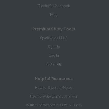
Teacher’s Handbook
Blog
Premium Study Tools
SparkNotes PLUS
Sign Up
Log In
PLUS Help
Helpful Resources
How to Cite SparkNotes
How to Write Literary Analysis
William Shakespeare's Life & Times