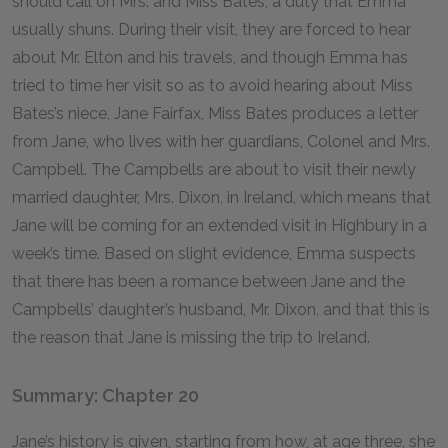
should call on Mrs. and Miss Bates, a duty that Emma
usually shuns. During their visit, they are forced to hear
about Mr. Elton and his travels, and though Emma has
tried to time her visit so as to avoid hearing about Miss
Bates’s niece, Jane Fairfax, Miss Bates produces a letter
from Jane, who lives with her guardians, Colonel and Mrs.
Campbell. The Campbells are about to visit their newly
married daughter, Mrs. Dixon, in Ireland, which means that
Jane will be coming for an extended visit in Highbury in a
week’s time. Based on slight evidence, Emma suspects
that there has been a romance between Jane and the
Campbells’ daughter’s husband, Mr. Dixon, and that this is
the reason that Jane is missing the trip to Ireland.
Summary: Chapter 20
Jane’s history is given, starting from how, at age three, she