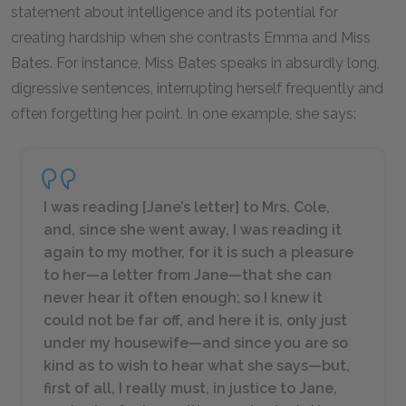
statement about intelligence and its potential for
creating hardship when she contrasts Emma and Miss
Bates. For instance, Miss Bates speaks in absurdly long,
digressive sentences, interrupting herself frequently and
often forgetting her point. In one example, she says:
I was reading [Jane’s letter] to Mrs. Cole,
and, since she went away, I was reading it
again to my mother, for it is such a pleasure
to her—a letter from Jane—that she can
never hear it often enough; so I knew it
could not be far off, and here it is, only just
under my housewife—and since you are so
kind as to wish to hear what she says—but,
first of all, I really must, in justice to Jane,