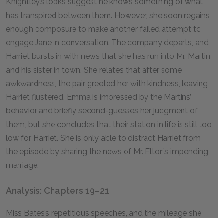
Knightley’s looks suggest he knows something of what
has transpired between them. However, she soon regains
enough composure to make another failed attempt to
engage Jane in conversation. The company departs, and
Harriet bursts in with news that she has run into Mr. Martin
and his sister in town. She relates that after some
awkwardness, the pair greeted her with kindness, leaving
Harriet flustered. Emma is impressed by the Martins’
behavior and briefly second-guesses her judgment of
them, but she concludes that their station in life is still too
low for Harriet. She is only able to distract Harriet from
the episode by sharing the news of Mr. Elton’s impending
marriage.
Analysis: Chapters 19–21
Miss Bates’s repetitious speeches, and the mileage she