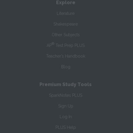
Explore
Literature
Shakespeare
Other Subjects
®
AP
Test Prep PLUS
Teacher’s Handbook
Blog
Premium Study Tools
SparkNotes PLUS
Sign Up
Log In
PLUS Help