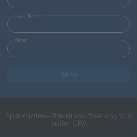
Last Name
Email
Sign Up
SparkNotes—the stress-free way to a
better GPA