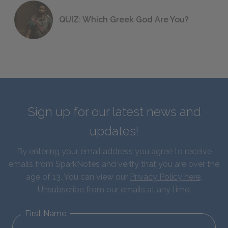
QUIZ: Which Greek God Are You?
Sign up for our latest news and
updates!
By entering your email address you agree to receive
emails from SparkNotes and verify that you are over the
age of 13. You can view our
Privacy Policy here
.
Unsubscribe from our emails at any time.
First Name