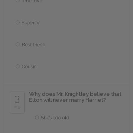
True love
Superior
Best friend
Cousin
Why does Mr. Knightley believe that
3
Elton will never marry Harriet?
of 5
She’s too old