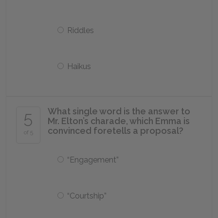
Riddles
Haikus
What single word is the answer to
5
Mr. Elton’s charade, which Emma is
convinced foretells a proposal?
of 5
“Engagement”
“Courtship”