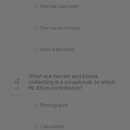
She has bad teeth
She has no money
She’s a divorcee
What are Harriet and Emma
4
collecting in a scrapbook, to which
Mr. Elton contributes?
of 5
Photographs
Caricatures