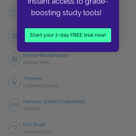
instant access to grade-
No Fear Emma
boosting study tools!
NO FEAR
Character List
Start your 7-day FREE trial now!
CHARACTERS
Emma Woodhouse
CHARACTERS
Themes
LITERARY DEVICES
Famous Quotes Explained
QUOTES
Full Book
QUICK QUIZZES