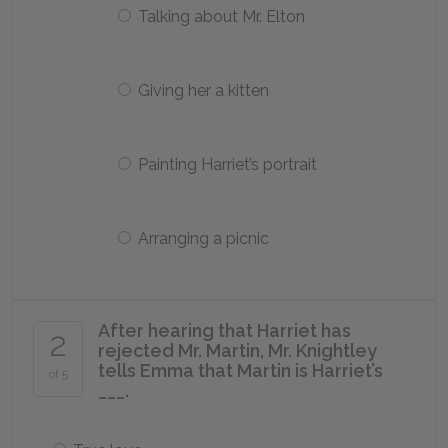
Talking about Mr. Elton
Giving her a kitten
Painting Harriet’s portrait
Arranging a picnic
After hearing that Harriet has
2
rejected Mr. Martin, Mr. Knightley
tells Emma that Martin is Harriet’s
of 5
___.