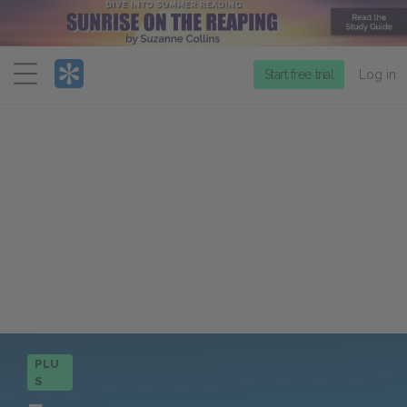
Menu
Start free trial
Log in
PLU
S