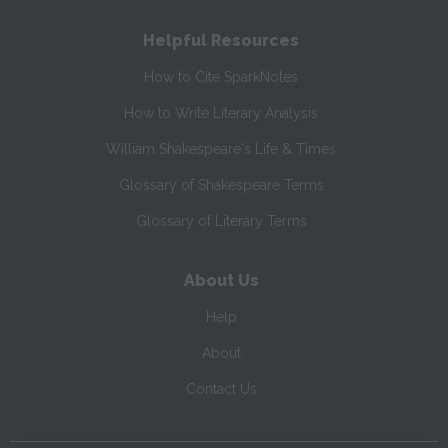
Helpful Resources
How to Cite SparkNotes
How to Write Literary Analysis
William Shakespeare's Life & Times
Glossary of Shakespeare Terms
Glossary of Literary Terms
About Us
Help
About
Contact Us