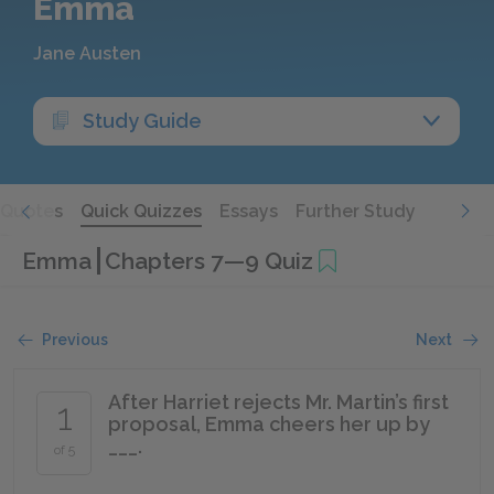
Emma
Jane Austen
Study Guide
Quotes
Quick Quizzes
Essays
Further Study
Emma
Chapters 7—9 Quiz
Previous
Next
After Harriet rejects Mr. Martin’s first
1
proposal, Emma cheers her up by
___.
of 5