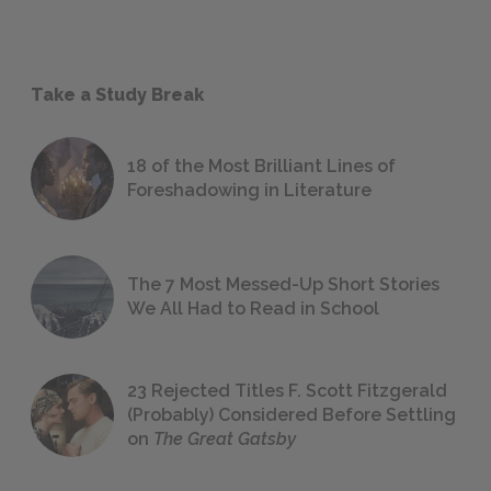
Take a Study Break
18 of the Most Brilliant Lines of
Foreshadowing in Literature
The 7 Most Messed-Up Short Stories
We All Had to Read in School
23 Rejected Titles F. Scott Fitzgerald
(Probably) Considered Before Settling
on
The Great Gatsby