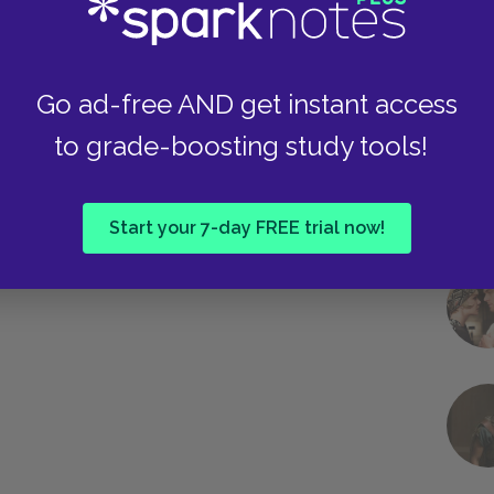
Go ad-free AND get instant access
to grade-boosting study tools!
Start your 7-day FREE trial now!