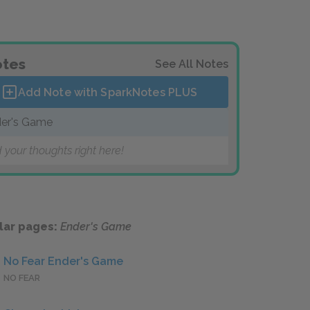
tes
See All Notes
Add Note with SparkNotes
PLUS
er's Game
 your thoughts right here!
lar pages:
Ender's Game
No Fear Ender's Game
NO FEAR