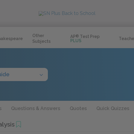
Other
AP
®
Test Prep
hakespeare
Teache
PLUS
Subjects
uide
s
Questions & Answers
Quotes
Quick Quizzes
lysis