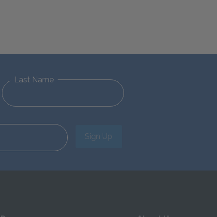
Last Name
Sign Up