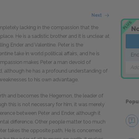
Next
PLUS
ompletely lacking in the compassion that the
No
lace. He is a sadistic brother and it is unclear at
ling Ender and Valentine. Peter is the
ine take in world political affairs, and he is
End
 compassion makes Peter a man devoid of
Add
nd, although he has a profound understanding of
r weaknesses to his own advantage.
earth and becomes the Hegemon, the leader of
Popu
ugh this is not necessary for him, it was merely
ference between Peter and Ender, although it
ental difference. Other people matter too much
eter takes the opposite path. He is concerned