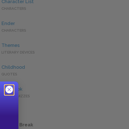
Character List
CHARACTERS
Ender
CHARACTERS
Themes
LITERARY DEVICES
Childhood
QUOTES
Full Book
QUICK QUIZZES
 a Study Break