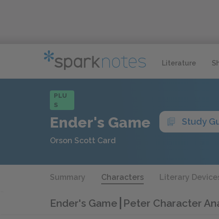
Literature
S
PLU
S
Ender's Game
Study G
Orson Scott Card
Summary
Characters
Literary Device
Ender's Game
Peter Character Ana