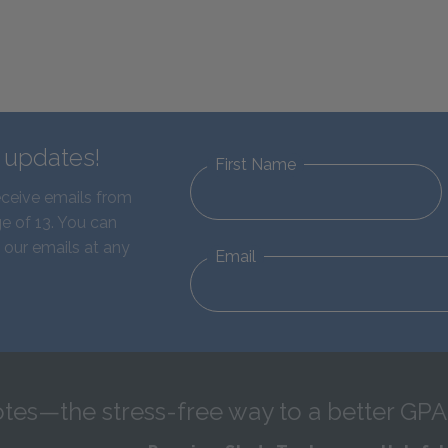
d updates!
First Name
eceive emails from
e of 13. You can
 our emails at any
Email
tes—the stress-free way to a better GPA