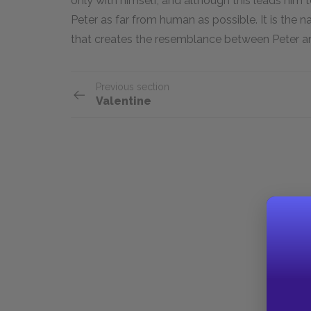
only with himself, and although this leads him t
Peter as far from human as possible. It is the n
that creates the resemblance between Peter a
Previous section
Valentine