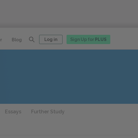
Log in
Sign Up for
PLUS
r
Blog
Essays
Further Study