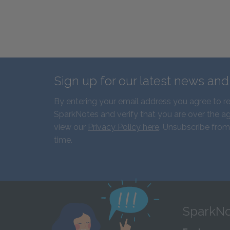
Sign up for our latest news an
By entering your email address you agree to r
SparkNotes and verify that you are over the ag
view our
Privacy Policy here
. Unsubscribe from
time.
SparkNo