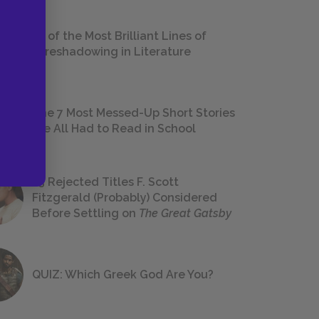
18 of the Most Brilliant Lines of
Foreshadowing in Literature
The 7 Most Messed-Up Short Stories
We All Had to Read in School
23 Rejected Titles F. Scott
Fitzgerald (Probably) Considered
Before Settling on
The Great Gatsby
QUIZ: Which Greek God Are You?