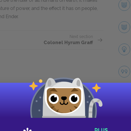
o be the ruler of all humans on earth, it makes
ature of power, and the effect it has on people,
nd Ender.
Next section
Colonel Hyrum Graff
Take