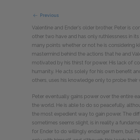
Previous
Valentine and Ender's older brother, Peter is c
other two have and has only ruthlessness in its p
many points whether or not he is considering kil
mastermind behind the actions that he and Valent
motivated by his thirst for power. His lack of
humanity. He acts solely for his own benefit a
others, uses his knowledge only to probe thei
Peter eventually gains power over the entire 
the world. He is able to do so peacefully, altho
the most expedient way to gain power. The dif
sometimes seems slight, is in reality a fundam
for Ender to do willingly endanger them, but P