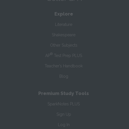
Explore
Literature
Shakespeare
Other Subjects
®
AP
Test Prep PLUS
Teacher’s Handbook
Blog
Premium Study Tools
SparkNotes PLUS
Sign Up
Log In