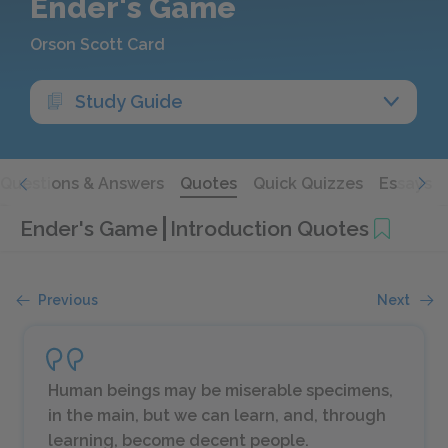
Ender's Game
Orson Scott Card
Study Guide
Questions & Answers
Quotes
Quick Quizzes
Essays
Ender's Game
Introduction Quotes
Previous
Next
Human beings may be miserable specimens,
in the main, but we
can
learn, and, through
learning, become decent people.