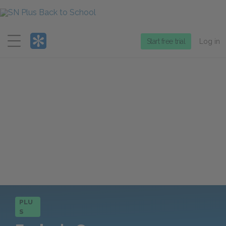
Menu
Start free trial
Log in
PLU
S