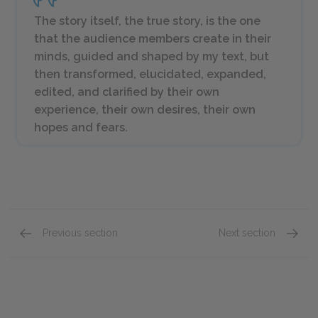
The story itself, the true story, is the one
that the audience members create in their
minds, guided and shaped by my text, but
then transformed, elucidated, expanded,
edited, and clarified by their own
experience, their own desires, their own
hopes and fears.
Previous section
Next section
Competition
Chapter