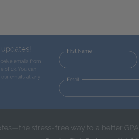
d updates!
First Name
eceive emails from
e of 13. You can
 our emails at any
Email
tes—the stress-free way to a better GPA