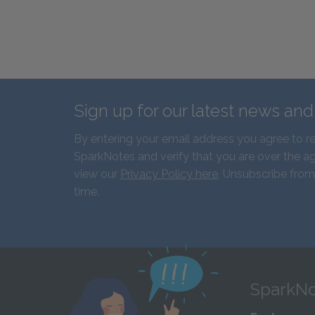
Sign up for our latest news an
By entering your email address you agree to r
SparkNotes and verify that you are over the ag
view our
Privacy Policy here
. Unsubscribe from
time.
SparkNo