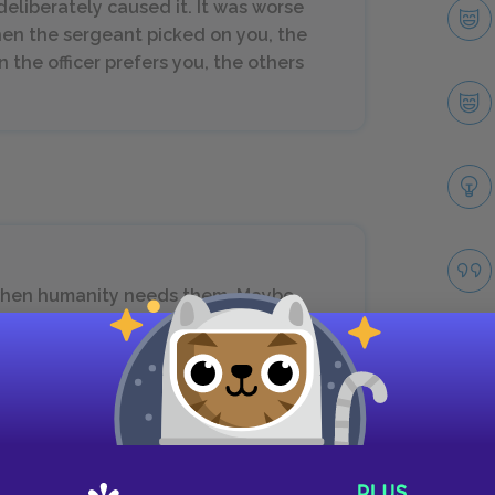
deliberately caused it. It was worse
en the sergeant picked on you, the
 the officer prefers you, the others
when humanity needs them. Maybe
ething. Maybe humanity needs me—to
We might both do despicable things,
s, then we were good tools.
Take