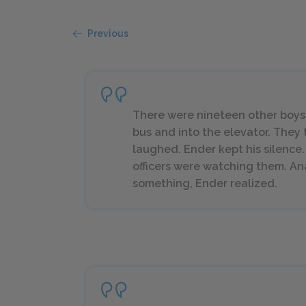
Previous
There were nineteen other boys i
bus and into the elevator. The
laughed. Ender kept his silence
officers were watching them. A
something, Ender realized.