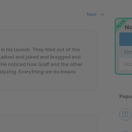
Next
PLUS
No
n his launch. They filed out of the
End
y talked and joked and bragged and
Add
. He noticed how Graff and the other
nalyzing. Everything we do means
Popu