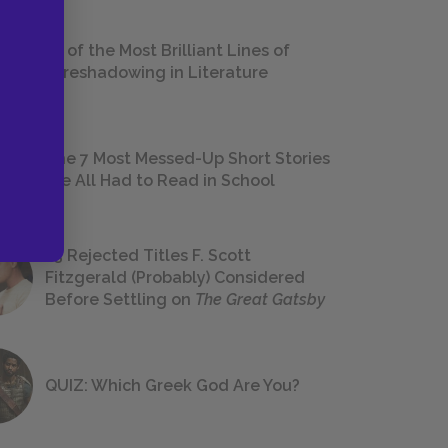
18 of the Most Brilliant Lines of
Foreshadowing in Literature
The 7 Most Messed-Up Short Stories
We All Had to Read in School
23 Rejected Titles F. Scott
Fitzgerald (Probably) Considered
Before Settling on
The Great Gatsby
QUIZ: Which Greek God Are You?