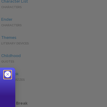
Character List
CHARACTERS
Ender
CHARACTERS
Themes
LITERARY DEVICES
Childhood
QUOTES
Full Book
QUICK QUIZZES
 a Study Break