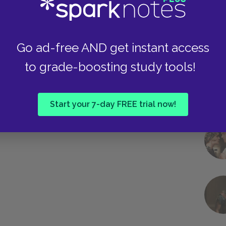
Next section
Chapter 5: Games
Go ad-free AND get instant access
to grade-boosting study tools!
Start your 7-day FREE trial now!