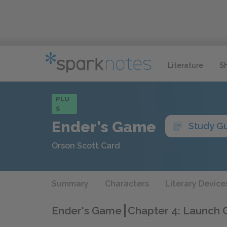
Literature
S
PLU
S
Ender's Game
Study G
Orson Scott Card
Summary
Characters
Literary Device
Ender's Game
Chapter 4: Launch 