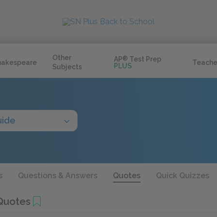
Other
AP
®
Test Prep
hakespeare
Teache
PLUS
Subjects
uide
s
Questions & Answers
Quotes
Quick Quizzes
Quotes