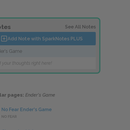
tes
See All Notes
Add Note with SparkNotes
PLUS
er's Game
 your thoughts right here!
lar pages:
Ender's Game
No Fear Ender's Game
NO FEAR