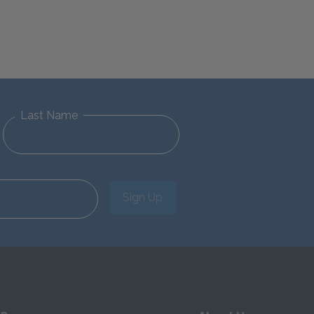
Last Name
Sign Up