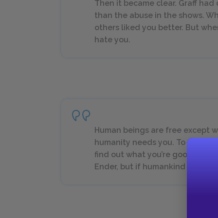
Then it became clear. Graff had 
than the abuse in the shows. Wh
others liked you better. But when
hate you.
Human beings are free except 
humanity needs you. To do som
find out what you’re good for. 
Ender, but if humankind survive