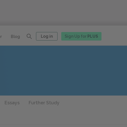
Log in
Sign Up for
PLUS
r
Blog
Essays
Further Study