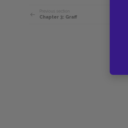
Previous section
Chapter 3: Graff