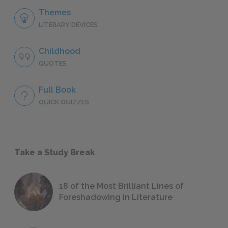
Themes
LITERARY DEVICES
Childhood
QUOTES
Full Book
QUICK QUIZZES
Take a Study Break
18 of the Most Brilliant Lines of
Foreshadowing in Literature