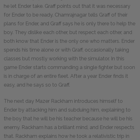
he let Ender take. Graff points out that it was necessary
for Ender to be ready. Chamrajnagar tells Graff of their
plans for Ender, and Graff says he is only there to help the
boy. They dislike each other, but respect each other, and
both know that Ender is the only one who matters. Ender
spends his time alone or with Graff, occasionally taking
classes but mostly working with the simulator. In this
game Ender starts commanding a single fighter but soon
is in charge of an entire fleet. After a year Ender finds it
easy, and he says so to Graff.
The next day Mazer Rackham introduces himself to
Ender by attacking him and subduing him, explaining to
the boy that he will be his teacher because he will be his
enemy. Rackham has a brilliant mind, and Ender respects
that. Rackham explains how he took a relativistic trip in