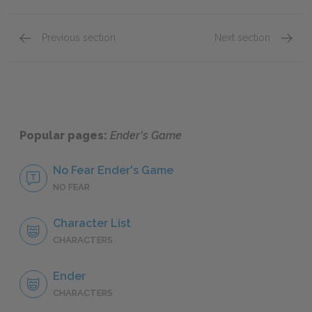
Previous section
Next section
Chapter 13: Valentine
Chapter
Popular pages:
Ender's Game
No Fear Ender's Game
NO FEAR
Character List
CHARACTERS
Ender
CHARACTERS