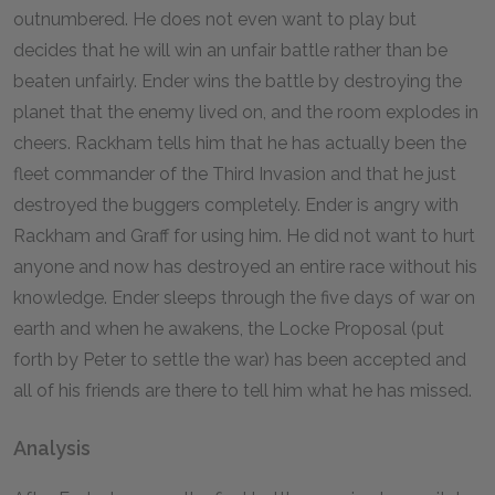
outnumbered. He does not even want to play but
decides that he will win an unfair battle rather than be
beaten unfairly. Ender wins the battle by destroying the
planet that the enemy lived on, and the room explodes in
cheers. Rackham tells him that he has actually been the
fleet commander of the Third Invasion and that he just
destroyed the buggers completely. Ender is angry with
Rackham and Graff for using him. He did not want to hurt
anyone and now has destroyed an entire race without his
knowledge. Ender sleeps through the five days of war on
earth and when he awakens, the Locke Proposal (put
forth by Peter to settle the war) has been accepted and
all of his friends are there to tell him what he has missed.
Analysis