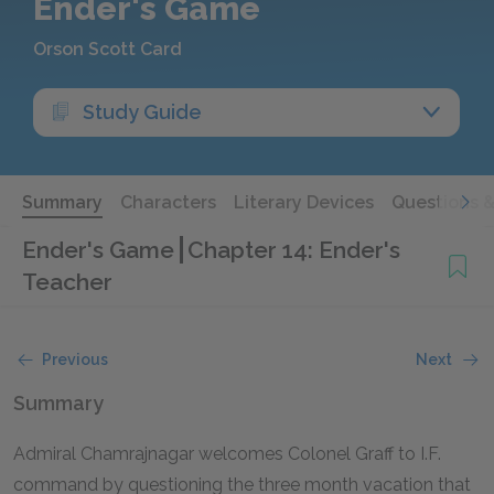
Ender's Game
Orson Scott Card
Study Guide
Summary
Characters
Literary Devices
Questions 
Ender's Game
Chapter 14: Ender's
Teacher
Previous
Next
Summary
Admiral Chamrajnagar welcomes Colonel Graff to I.F.
command by questioning the three month vacation that