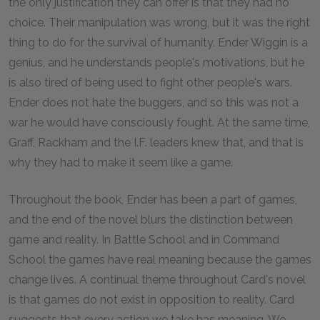
the only justification they can offer is that they had no
choice. Their manipulation was wrong, but it was the right
thing to do for the survival of humanity. Ender Wiggin is a
genius, and he understands people's motivations, but he
is also tired of being used to fight other people's wars.
Ender does not hate the buggers, and so this was not a
war he would have consciously fought. At the same time,
Graff, Rackham and the I.F. leaders knew that, and that is
why they had to make it seem like a game.
Throughout the book, Ender has been a part of games,
and the end of the novel blurs the distinction between
game and reality. In Battle School and in Command
School the games have real meaning because the games
change lives. A continual theme throughout Card's novel
is that games do not exist in opposition to reality. Card
suggests that every action we take has meaning. We