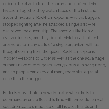
order to be alive to train the commander of the Third
Invasion. Together they watch tapes of the First and
Second Invasions. Rackham explains why the buggers
stopped fighting after he attacked a single ship—he
destroyed the queen ship. The enemy is like highly
evolved insects, and they do not think to each other but
are more like many parts of a single organism, with all
thought coming from the queen. Rackham explains
modern weapons to Ender as well as the one advantage
humans have over buggers: every pilot is a thinking being,
and so people can carry out many more strategies at
once than the buggers.
Ender is moved into a new simulator where he is to
command an entire fleet, this time with three-dozen real
squadron leaders made up of all his best friends and