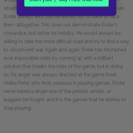
situations that war is necessary. In those circumstances
Ender always wins, but he wishes not to have to face
them altogether. This does not demonstrate Ender's
cowardice, but rather his nobility. He would always be
willing to take the more difficult road and try to find a way
to circumvent war. Again and again Ender has triumphed
over impossible odds by coming up with a brilliant
solution that breaks the rules of the game, but in doing
so, his anger was always directed at the game itself.
Unlike Peter, who finds pleasure in playing games, Ender
never hated a single one of the people, armies, or
buggers he fought, and it is the games that he wishes to
stop playing.