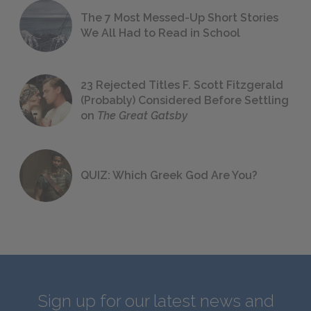
The 7 Most Messed-Up Short Stories
We All Had to Read in School
23 Rejected Titles F. Scott Fitzgerald
(Probably) Considered Before Settling
on
The Great Gatsby
QUIZ: Which Greek God Are You?
Sign up for our latest news and