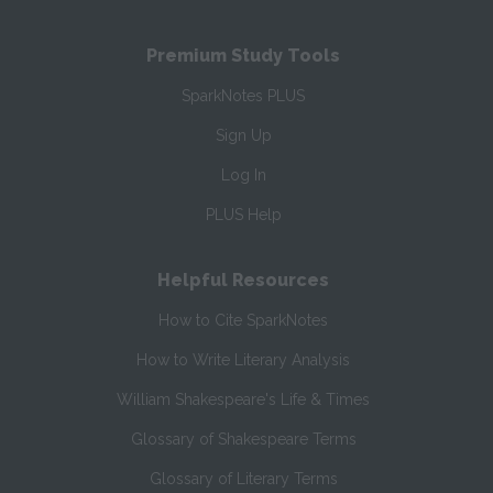
Premium Study Tools
SparkNotes PLUS
Sign Up
Log In
PLUS Help
Helpful Resources
How to Cite SparkNotes
How to Write Literary Analysis
William Shakespeare's Life & Times
Glossary of Shakespeare Terms
Glossary of Literary Terms