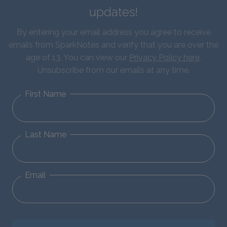
updates!
By entering your email address you agree to receive
emails from SparkNotes and verify that you are over the
age of 13. You can view our
Privacy Policy here
.
Unsubscribe from our emails at any time.
First Name
Last Name
Email