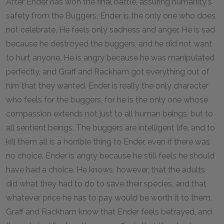
After Ender has won the final battle, assuring humanity's
safety from the Buggers, Ender is the only one who does
not celebrate. He feels only sadness and anger. He is sad
because he destroyed the buggers, and he did not want
to hurt anyone. He is angry because he was manipulated
perfectly, and Graff and Rackham got everything out of
him that they wanted. Ender is really the only character
who feels for the buggers, for he is the only one whose
compassion extends not just to all human beings, but to
all sentient beings. The buggers are intelligent life, and to
kill them all is a horrible thing to Ender, even if there was
no choice. Ender is angry because he still feels he should
have had a choice. He knows, however, that the adults
did what they had to do to save their species, and that
whatever price he has to pay would be worth it to them.
Graff and Rackham know that Ender feels betrayed, and