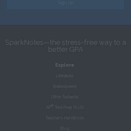
Sign Up
SparkNotes—the stress-free way to a
better GPA
Explore
Literature
Shakespeare
Other Subjects
®
AP
Test Prep PLUS
Teacher’s Handbook
Blog