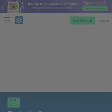
Menu
Start free trial
Log in
PLU
S