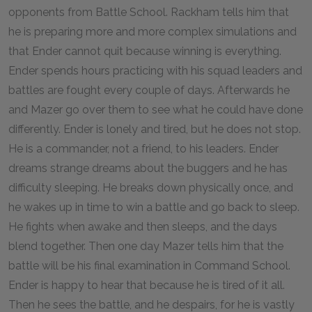
opponents from Battle School. Rackham tells him that
he is preparing more and more complex simulations and
that Ender cannot quit because winning is everything.
Ender spends hours practicing with his squad leaders and
battles are fought every couple of days. Afterwards he
and Mazer go over them to see what he could have done
differently. Ender is lonely and tired, but he does not stop.
He is a commander, not a friend, to his leaders. Ender
dreams strange dreams about the buggers and he has
difficulty sleeping. He breaks down physically once, and
he wakes up in time to win a battle and go back to sleep.
He fights when awake and then sleeps, and the days
blend together. Then one day Mazer tells him that the
battle will be his final examination in Command School.
Ender is happy to hear that because he is tired of it all.
Then he sees the battle, and he despairs, for he is vastly