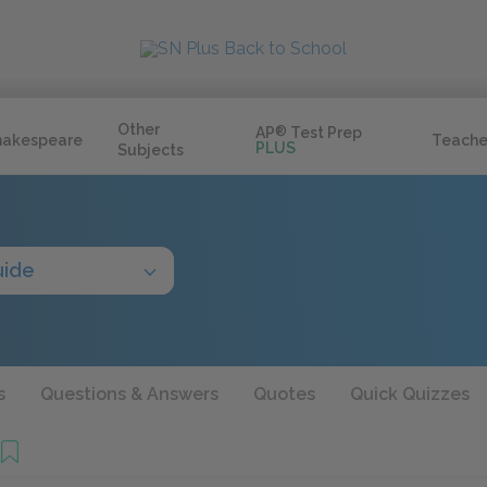
Other
AP
®
Test Prep
hakespeare
Teache
PLUS
Subjects
uide
s
Questions & Answers
Quotes
Quick Quizzes