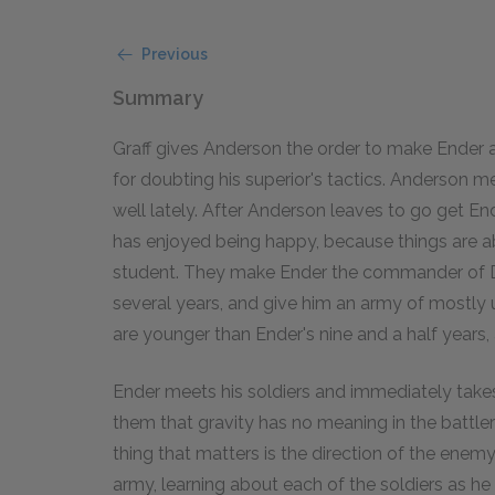
Previous
Summary
Graff gives Anderson the order to make Ender
for doubting his superior's tactics. Anderson 
well lately. After Anderson leaves to go get En
has enjoyed being happy, because things are abo
student. They make Ender the commander of D
several years, and give him an army of mostly u
are younger than Ender's nine and a half years,
Ender meets his soldiers and immediately take
them that gravity has no meaning in the battle
thing that matters is the direction of the enemy
army, learning about each of the soldiers as h