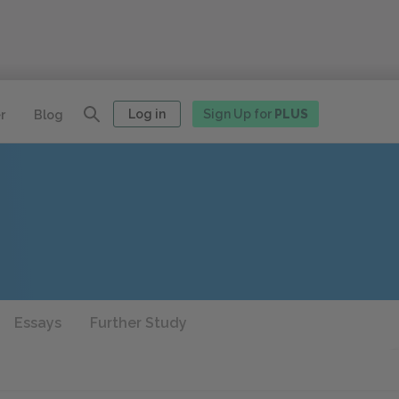
Log in
Sign Up for
PLUS
r
Blog
Essays
Further Study