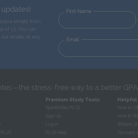
d updates!
First Name
eceive emails from
e of 13. You can
 our emails at any
Email
tes—the stress-free way to a better GPA
Premium Study Tools
Helpful
SparkNotes PLUS
How to Ci
Sign Up
How to Wri
s
Log In
William S
 PLUS
PLUS Help
Glossary 