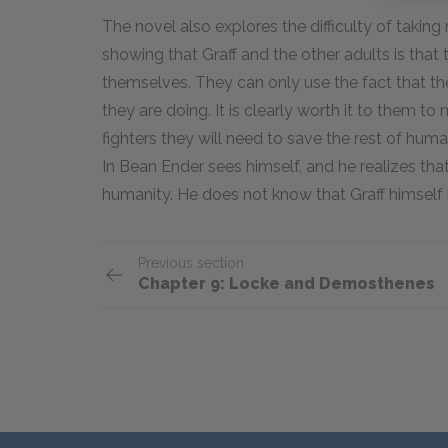
The novel also explores the difficulty of taking 
showing that Graff and the other adults is that
themselves. They can only use the fact that the
they are doing. It is clearly worth it to them to 
fighters they will need to save the rest of human
In Bean Ender sees himself, and he realizes that 
humanity. He does not know that Graff himself 
Previous section
Chapter 9: Locke and Demosthenes