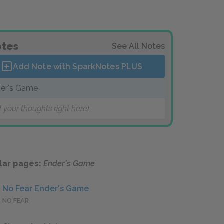
tes
See All Notes
Add Note with SparkNotes
PLUS
er's Game
 your thoughts right here!
lar pages:
Ender's Game
No Fear Ender's Game
NO FEAR