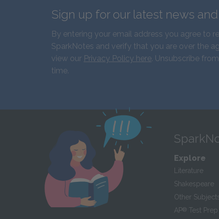
Sign up for our latest news an
By entering your email address you agree to r
SparkNotes and verify that you are over the ag
view our
Privacy Policy here
. Unsubscribe from
time.
SparkNo
Explore
Literature
Shakespeare
Other Subject
AP
®
Test Prep