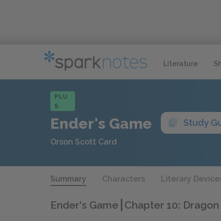
Literature
S
PLU
S
Ender's Game
Study G
Orson Scott Card
Summary
Characters
Literary Device
Ender's Game
Chapter 10: Dragon