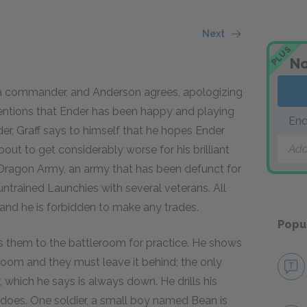
Next
PLUS
No
 a commander, and Anderson agrees, apologizing
mentions that Ender has been happy and playing
End
der, Graff says to himself that he hopes Ender
Add
ut to get considerably worse for his brilliant
ragon Army, an army that has been defunct for
ntrained Launchies with several veterans. All
 and he is forbidden to make any trades.
Popu
s them to the battleroom for practice. He shows
room and they must leave it behind; the only
, which he says is always down. He drills his
e does. One soldier, a small boy named Bean is