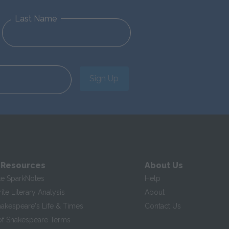
Last Name
Sign Up
 Resources
About Us
te SparkNotes
Help
te Literary Analysis
About
hakespeare's Life & Times
Contact Us
of Shakespeare Terms