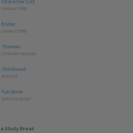
Character List
CHARACTERS
Ender
CHARACTERS
Themes
LITERARY DEVICES
Childhood
QUOTES
Full Book
QUICK QUIZZES
 a Study Break