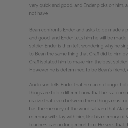
very quick and good, and Ender picks on him, a
not have.
Bean confronts Ender and asks to be made a pla
and good, and Ender tells him he will be made 
soldier. Ender is then left wondering why he si
to Bean the same thing that Graff did to him o
Graff isolated him to make him the best soldier
However, he is determined to be Bean's friend, e
Anderson tells Ender that he can no longer hold
things are to be different now that he is a co
realize that even between them things must now
has the memory of the word salaam that Alai wh
memory will stay with him, like his memory of 
teachers can no longer hurt him. He sees that 