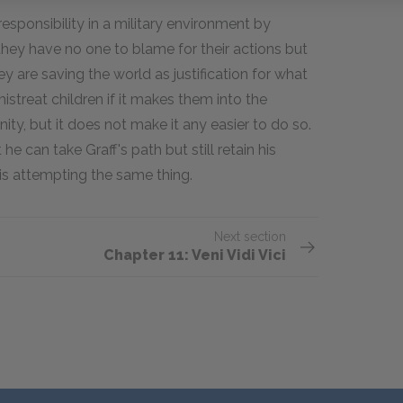
responsibility in a military environment by
 they have no one to blame for their actions but
y are saving the world as justification for what
mistreat children if it makes them into the
ity, but it does not make it any easier to do so.
he can take Graff's path but still retain his
is attempting the same thing.
Next section
Chapter 11: Veni Vidi Vici