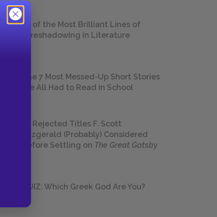
18 of the Most Brilliant Lines of
Foreshadowing in Literature
The 7 Most Messed-Up Short Stories
We All Had to Read in School
23 Rejected Titles F. Scott
Fitzgerald (Probably) Considered
Before Settling on
The Great Gatsby
QUIZ: Which Greek God Are You?