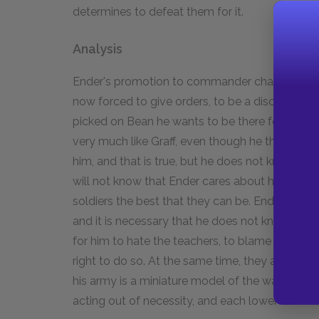
determines to defeat them for it.
Analysis
Ender's promotion to commander changes both h
now forced to give orders, to be a disciplinaria
picked on Bean he wants to be there for him, t
very much like Graff, even though he thinks he is
him, and that is true, but he does not know that 
will not know that Ender cares about him. Som
soldiers the best that they can be. Ender does
and it is necessary that he does not know. The
for him to hate the teachers, to blame them fo
right to do so. At the same time, they are onl
his army is a miniature model of the way the a
acting out of necessity, and each lower level 