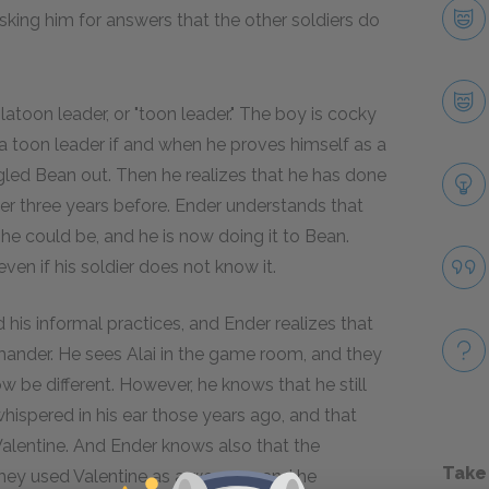
sking him for answers that the other soldiers do
toon leader, or "toon leader." The boy is cocky
a toon leader if and when he proves himself as a
ngled Bean out. Then he realizes that he has done
ver three years before. Ender understands that
 he could be, and he is now doing it to Bean.
ven if his soldier does not know it.
 his informal practices, and Ender realizes that
mmander. He sees Alai in the game room, and they
 be different. However, he knows that he still
ispered in his ear those years ago, and that
Valentine. And Ender knows also that the
Take
they used Valentine as a weapon, and he