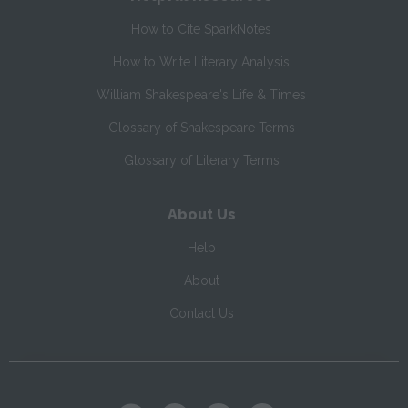
How to Cite SparkNotes
How to Write Literary Analysis
William Shakespeare's Life & Times
Glossary of Shakespeare Terms
Glossary of Literary Terms
About Us
Help
About
Contact Us