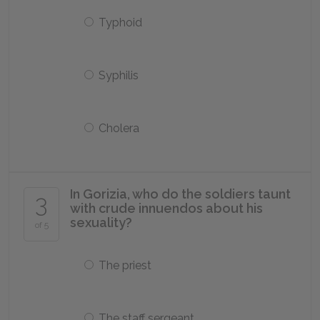
Typhoid
Syphilis
Cholera
In Gorizia, who do the soldiers taunt
3
with crude innuendos about his
sexuality?
of 5
The priest
The staff sergeant