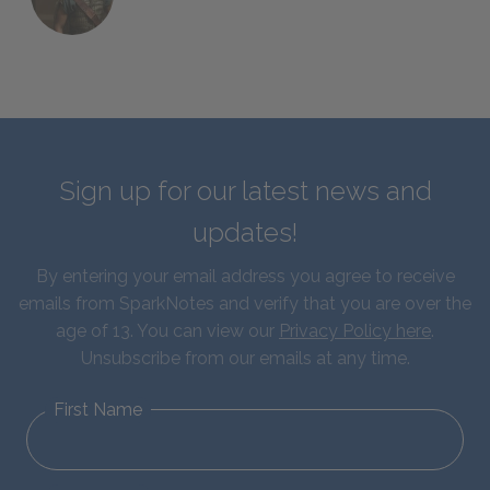
Sign up for our latest news and
updates!
By entering your email address you agree to receive
emails from SparkNotes and verify that you are over the
age of 13. You can view our
Privacy Policy here
.
Unsubscribe from our emails at any time.
First Name