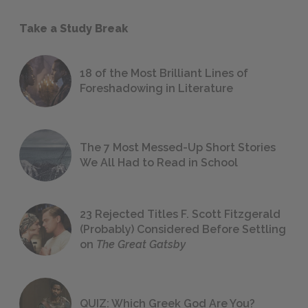
Take a Study Break
18 of the Most Brilliant Lines of
Foreshadowing in Literature
The 7 Most Messed-Up Short Stories
We All Had to Read in School
23 Rejected Titles F. Scott Fitzgerald
(Probably) Considered Before Settling
on
The Great Gatsby
QUIZ: Which Greek God Are You?