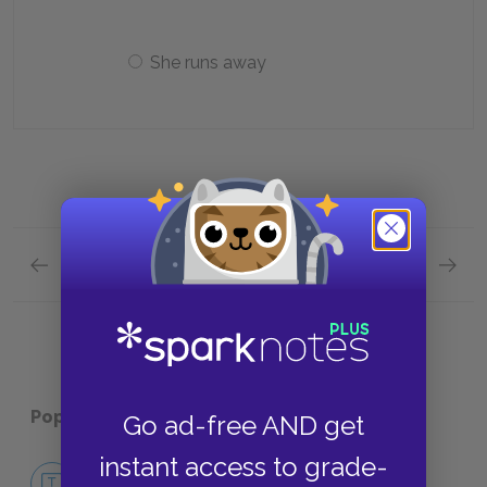
She runs away
Previous section
Next section
Full Book Quick Quiz
Chapte
Popular pages:
A Farewell to Arms
Go ad-free AND get
instant access to grade-
No Fear A Farewell to Arms