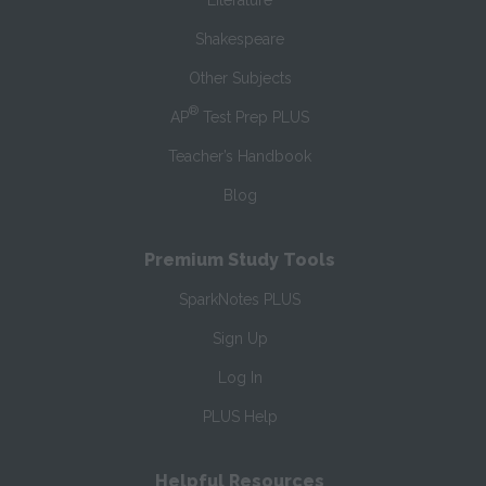
Literature
Shakespeare
Other Subjects
®
AP
Test Prep PLUS
Teacher’s Handbook
Blog
Premium Study Tools
SparkNotes PLUS
Sign Up
Log In
PLUS Help
Helpful Resources