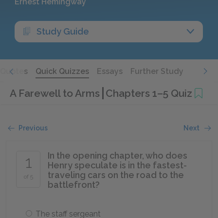
Ernest Hemingway
Study Guide
Quotes
Quick Quizzes
Essays
Further Study
A Farewell to Arms
Chapters 1–5 Quiz
Previous
Next
In the opening chapter, who does
1
Henry speculate is in the fastest-
traveling cars on the road to the
of 5
battlefront?
The staff sergeant