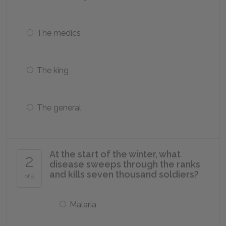
The medics
The king
The general
At the start of the winter, what
2
disease sweeps through the ranks
and kills seven thousand soldiers?
of 5
Malaria