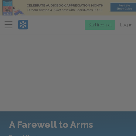
Menu
Start free trial
Log in
A Farewell to Arms