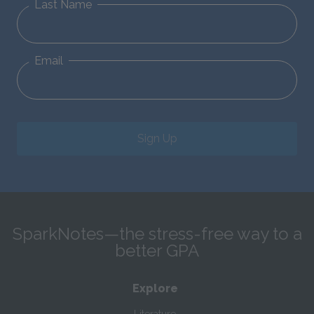
Last Name
Email
Sign Up
SparkNotes—the stress-free way to a
better GPA
Explore