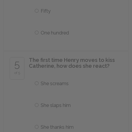
Fifty
One hundred
The first time Henry moves to kiss
5
Catherine, how does she react?
of 5
She screams
She slaps him
She thanks him