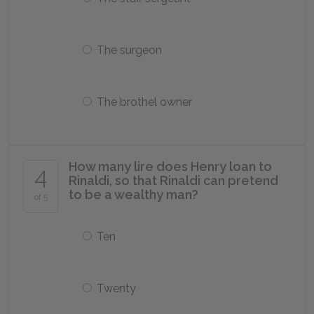
The surgeon
The brothel owner
How many lire does Henry loan to
4
Rinaldi, so that Rinaldi can pretend
to be a wealthy man?
of 5
Ten
Twenty