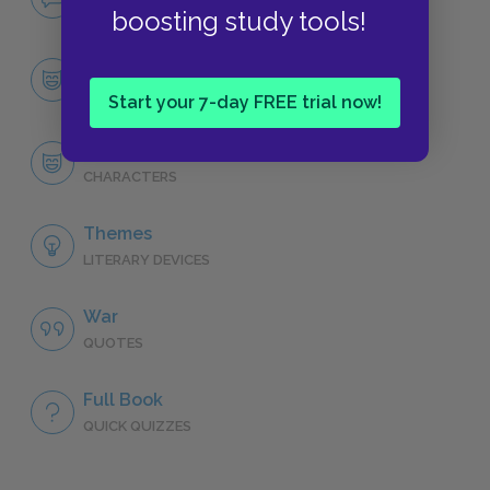
NO FEAR
boosting study tools!
Character List
CHARACTERS
Start your 7-day FREE trial now!
Frederic Henry
CHARACTERS
Themes
LITERARY DEVICES
War
QUOTES
Full Book
QUICK QUIZZES