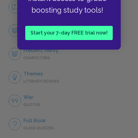
No Fear A Farewell to Arms
boosting study tools!
NO FEAR
Character List
Start your 7-day FREE trial now!
CHARACTERS
Frederic Henry
CHARACTERS
Themes
LITERARY DEVICES
War
QUOTES
Full Book
QUICK QUIZZES