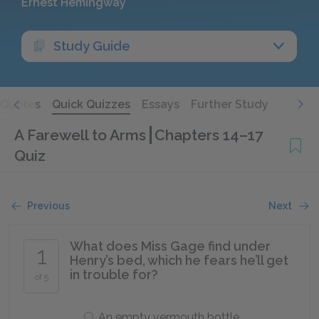
Ernest Hemingway
Study Guide
Quotes
Quick Quizzes
Essays
Further Study
A Farewell to Arms
Chapters 14–17
Quiz
Previous
Next
What does Miss Gage find under
1
Henry’s bed, which he fears he’ll get
in trouble for?
of 5
An empty vermouth bottle