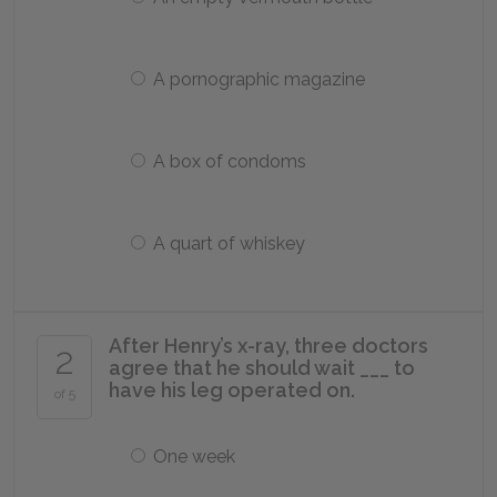
A pornographic magazine
A box of condoms
A quart of whiskey
After Henry’s x-ray, three doctors
2
agree that he should wait ___ to
have his leg operated on.
of 5
One week