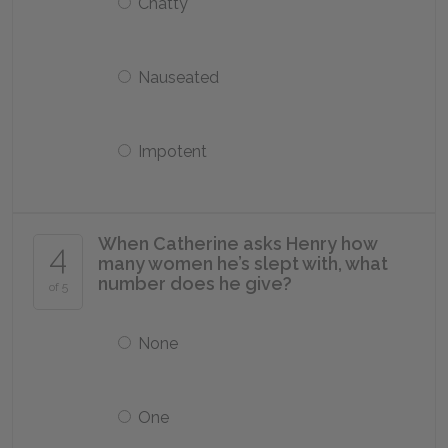
Chatty
Nauseated
Impotent
When Catherine asks Henry how
4
many women he’s slept with, what
number does he give?
of 5
None
One