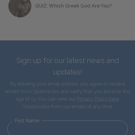
QUIZ: Which Greek God Are You?
Sign up for our latest news and
updates!
By entering your email address you agree to receive
emails from SparkNotes and verify that you are over the
age of 13. You can view our
Privacy Policy here
.
Unsubscribe from our emails at any time.
First Name