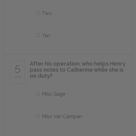
Two
Ten
After his operation, who helps Henry
5
pass notes to Catherine while she is
on duty?
of 5
Miss Gage
Miss Van Campen