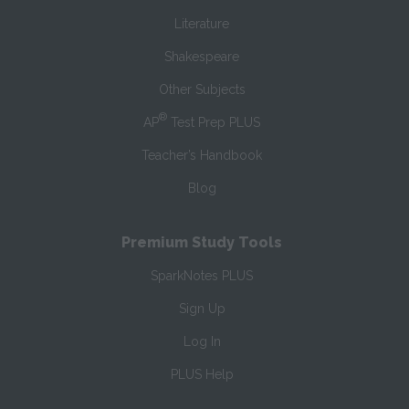
Literature
Shakespeare
Other Subjects
®
AP
Test Prep PLUS
Teacher’s Handbook
Blog
Premium Study Tools
SparkNotes PLUS
Sign Up
Log In
PLUS Help