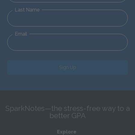
Last Name
Email
Sign Up
SparkNotes—the stress-free way to a
better GPA
Explore