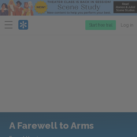
Menu
Start free trial
Log in
A Farewell to Arms