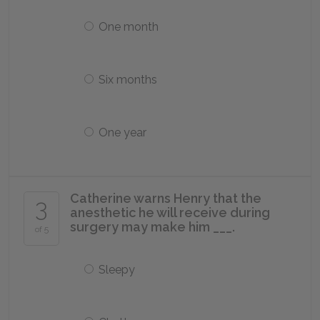
One month
Six months
One year
Catherine warns Henry that the
3
anesthetic he will receive during
surgery may make him ___.
of 5
Sleepy