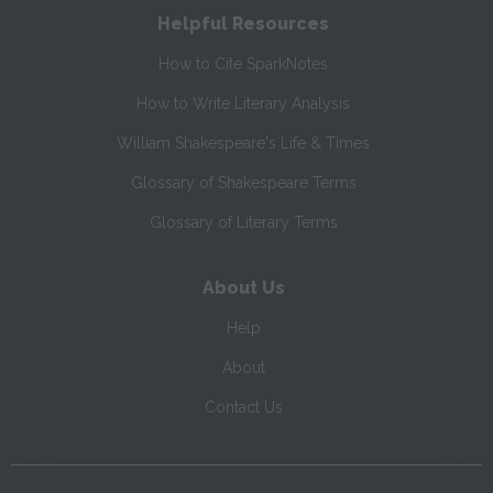
Helpful Resources
How to Cite SparkNotes
How to Write Literary Analysis
William Shakespeare's Life & Times
Glossary of Shakespeare Terms
Glossary of Literary Terms
About Us
Help
About
Contact Us