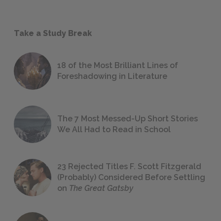
Take a Study Break
18 of the Most Brilliant Lines of
Foreshadowing in Literature
The 7 Most Messed-Up Short Stories
We All Had to Read in School
23 Rejected Titles F. Scott Fitzgerald
(Probably) Considered Before Settling
on
The Great Gatsby