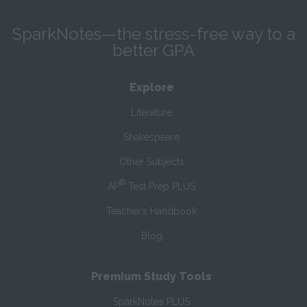
SparkNotes—the stress-free way to a
better GPA
Explore
Literature
Shakespeare
Other Subjects
®
AP
Test Prep PLUS
Teacher’s Handbook
Blog
Premium Study Tools
SparkNotes PLUS