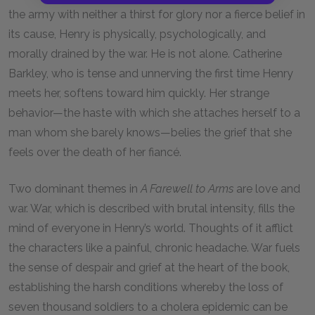
the army with neither a thirst for glory nor a fierce belief in
its cause, Henry is physically, psychologically, and
morally drained by the war. He is not alone. Catherine
Barkley, who is tense and unnerving the first time Henry
meets her, softens toward him quickly. Her strange
behavior—the haste with which she attaches herself to a
man whom she barely knows—belies the grief that she
feels over the death of her fiancé.
Two dominant themes in
A Farewell to Arms
are love and
war. War, which is described with brutal intensity, fills the
mind of everyone in Henry’s world. Thoughts of it afflict
the characters like a painful, chronic headache. War fuels
the sense of despair and grief at the heart of the book,
establishing the harsh conditions whereby the loss of
seven thousand soldiers to a cholera epidemic can be