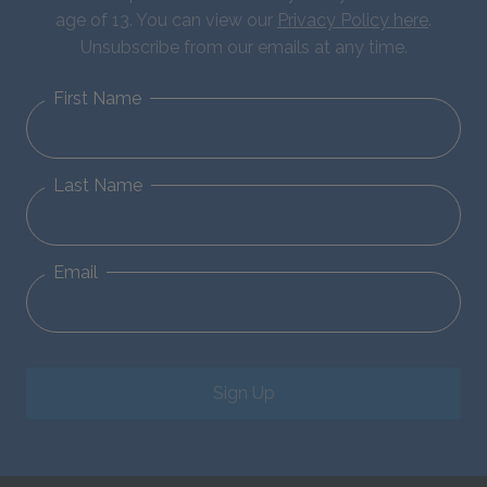
age of 13. You can view our
Privacy Policy here
.
Unsubscribe from our emails at any time.
First Name
Last Name
Email
Sign Up