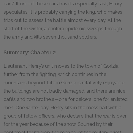
cars.” If one of these cars travels especially fast, Henry
speculates, it is probably carrying the king, who makes
trips out to assess the battle almost every day. At the
start of the winter, a cholera epidemic sweeps through
the army and kills seven thousand soldiers.
Summary: Chapter 2
Lieutenant Henry’s unit moves to the town of Gorizia,
further from the fighting, which continues in the
mountains beyond. Life in Gorizia is relatively enjoyable:
the buildings are not badly damaged, and there are nice
cafés and two brothels—one for officers, one for enlisted
men. One winter day, Henry sits in the mess hall with a
group of fellow officers, who declare that the war is over
for the year because of the snow. Spurred by their
contempt for religion, the men taunt the military priest,