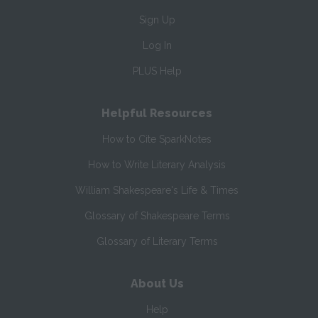
Sign Up
Log In
PLUS Help
Helpful Resources
How to Cite SparkNotes
How to Write Literary Analysis
William Shakespeare's Life & Times
Glossary of Shakespeare Terms
Glossary of Literary Terms
About Us
Help