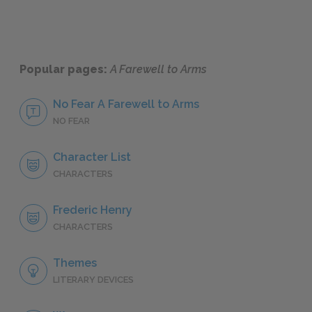
Popular pages:
A Farewell to Arms
No Fear A Farewell to Arms
NO FEAR
Character List
CHARACTERS
Frederic Henry
CHARACTERS
Themes
LITERARY DEVICES