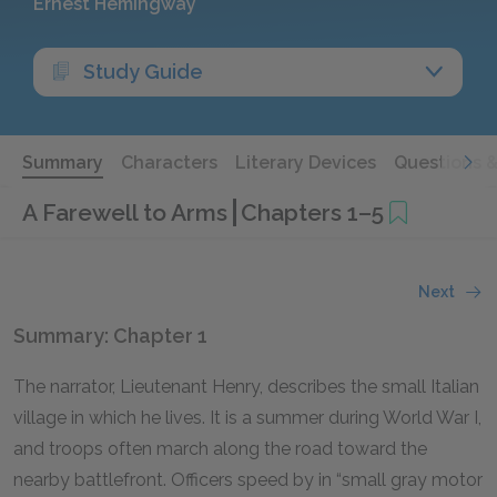
Ernest Hemingway
Study Guide
Summary
Characters
Literary Devices
Questions 
A Farewell to Arms
Chapters 1–5
Next
Summary: Chapter 1
The narrator, Lieutenant Henry, describes the small Italian
village in which he lives. It is a summer during World War I,
and troops often march along the road toward the
nearby battlefront. Officers speed by in “small gray motor