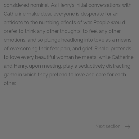
considered nominal. As Henry’s initial conversations with
Catherine make clear, everyone is desperate for an
antidote to the numbing effects of war. People would
prefer to think any other thoughts, to feel any other
emotions, and so plunge headlong into love as a means
of overcoming their fear, pain, and grief. Rinaldi pretends
to love every beautiful woman he meets, while Catherine
and Henry, upon meeting, play a seductively distracting
game in which they pretend to love and care for each
other.
Next section
Chapte