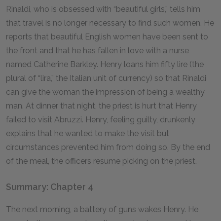
Rinaldi, who is obsessed with “beautiful girls,” tells him
that travel is no longer necessary to find such women. He
reports that beautiful English women have been sent to
the front and that he has fallen in love with a nurse
named Catherine Barkley. Henry loans him fifty lire (the
plural of “lira,” the Italian unit of currency) so that Rinaldi
can give the woman the impression of being a wealthy
man. At dinner that night, the priest is hurt that Henry
failed to visit Abruzzi. Henry, feeling guilty, drunkenly
explains that he wanted to make the visit but
circumstances prevented him from doing so. By the end
of the meal, the officers resume picking on the priest.
Summary: Chapter 4
The next morning, a battery of guns wakes Henry. He