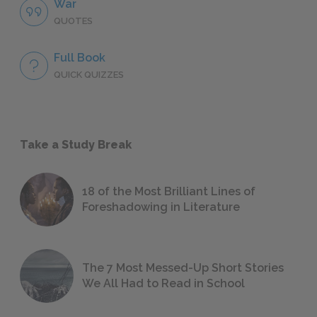
War
QUOTES
Full Book
QUICK QUIZZES
Take a Study Break
18 of the Most Brilliant Lines of
Foreshadowing in Literature
The 7 Most Messed-Up Short Stories
We All Had to Read in School