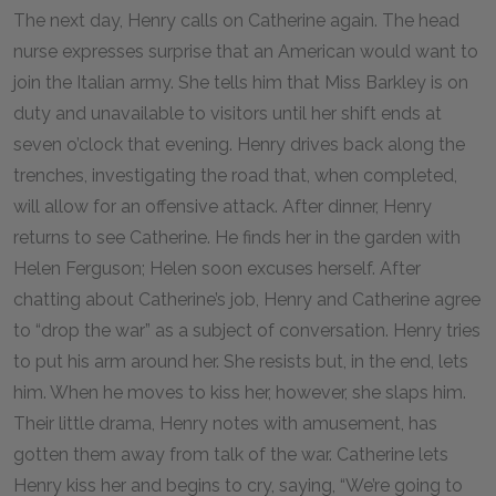
The next day, Henry calls on Catherine again. The head
nurse expresses surprise that an American would want to
join the Italian army. She tells him that Miss Barkley is on
duty and unavailable to visitors until her shift ends at
seven o’clock that evening. Henry drives back along the
trenches, investigating the road that, when completed,
will allow for an offensive attack. After dinner, Henry
returns to see Catherine. He finds her in the garden with
Helen Ferguson; Helen soon excuses herself. After
chatting about Catherine’s job, Henry and Catherine agree
to “drop the war” as a subject of conversation. Henry tries
to put his arm around her. She resists but, in the end, lets
him. When he moves to kiss her, however, she slaps him.
Their little drama, Henry notes with amusement, has
gotten them away from talk of the war. Catherine lets
Henry kiss her and begins to cry, saying, “We’re going to