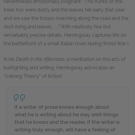
nevertheless emotionally poignant: “The trunks of the
trees too were dusty and the leaves fell early that year
and we saw the troops marching along the road and the
dust rising and leaves. . . .” With relatively few but
remarkably precise details, Hemingway captures life on
the battlefront of a small Italian town during World War I.
In his
Death in the Afternoon,
a meditation on the arts of
bullfighting and writing, Hemingway advocates an
“Iceberg Theory” of fiction:
If a writer of prose knows enough about
what he is writing about he may omit things
that he knows and the reader, if the writer is
writing truly enough, will have a feeling of