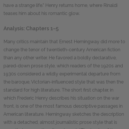
have a strange life.” Henry returns home, where Rinaldi
teases him about his romantic glow.
Analysis: Chapters 1–5
Many critics maintain that Ernest Hemingway did more to
change the tenor of twentieth-century American fiction
than any other writer. He favored a boldly declarative,
pared-down prose style, which readers of the 1920s and
1930s considered a wildly experimental departure from
the baroque, Victorian-influenced style that was then the
standard for high literature. The short first chapter, in
which Frederic Henry describes his situation on the war
front, is one of the most famous descriptive passages in
American literature. Hemingway sketches the description
with a detached, almost journalistic prose style that is