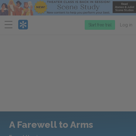
Menu
Start free trial
Log in
A Farewell to Arms