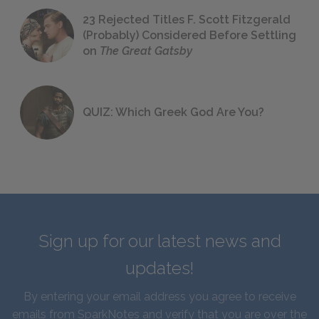
23 Rejected Titles F. Scott Fitzgerald
(Probably) Considered Before Settling
on
The Great Gatsby
QUIZ: Which Greek God Are You?
Sign up for our latest news and
updates!
By entering your email address you agree to receive
emails from SparkNotes and verify that you are over the