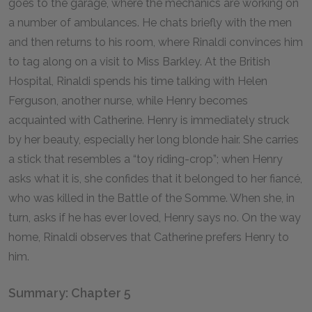
goes to the garage, where the mechanics are working on
a number of ambulances. He chats briefly with the men
and then returns to his room, where Rinaldi convinces him
to tag along on a visit to Miss Barkley. At the British
Hospital, Rinaldi spends his time talking with Helen
Ferguson, another nurse, while Henry becomes
acquainted with Catherine. Henry is immediately struck
by her beauty, especially her long blonde hair. She carries
a stick that resembles a “toy riding-crop”; when Henry
asks what it is, she confides that it belonged to her fiancé,
who was killed in the Battle of the Somme. When she, in
turn, asks if he has ever loved, Henry says no. On the way
home, Rinaldi observes that Catherine prefers Henry to
him.
Summary: Chapter 5