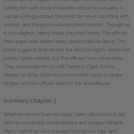
baiting him with crude innuendos about his sexuality. A
captain jokingly chides the priest for never cavorting with
women, and the good-natured priest blushes. Though he
is not religious, Henry treats the priest kindly. The officers
then argue over where Henry should take his leave. The
priest suggests that he visit the Abruzzi region, where the
priest’s family resides, but the officers have other ideas.
They encourage him to visit Palermo, Capri, Rome,
Naples, or Sicily. Soon the conversation turns to opera
singers, and the officers retire to the whorehouse.
Summary: Chapter 3
When he returns from his leave, Henry discusses his trip
with his roommate, the lieutenant and surgeon Rinaldi.
Henry claims to have traveled throughout Italy, and