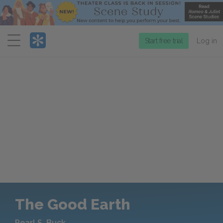
Menu
Start free trial
Log in
The Good Earth
Pearl S. Buck