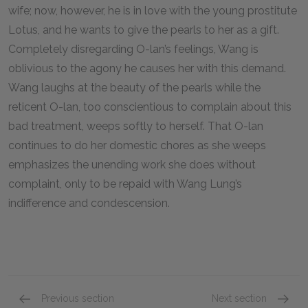
wife; now, however, he is in love with the young prostitute
Lotus, and he wants to give the pearls to her as a gift.
Completely disregarding O-lan’s feelings, Wang is
oblivious to the agony he causes her with this demand.
Wang laughs at the beauty of the pearls while the
reticent O-lan, too conscientious to complain about this
bad treatment, weeps softly to herself. That O-lan
continues to do her domestic chores as she weeps
emphasizes the unending work she does without
complaint, only to be repaid with Wang Lung’s
indifference and condescension.
Previous section
Next section