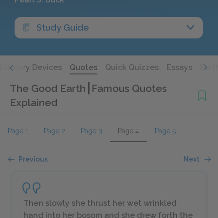
Study Guide
Literary Devices
Quotes
Quick Quizzes
Essays
Furt
The Good Earth
Famous Quotes
Explained
Page 1
Page 2
Page 3
Page 4
Page 5
Previous
Next
Then slowly she thrust her wet wrinkled
hand into her bosom and she drew forth the