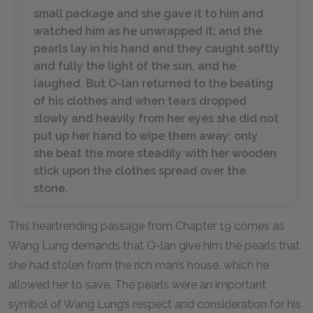
small package and she gave it to him and
watched him as he unwrapped it; and the
pearls lay in his hand and they caught softly
and fully the light of the sun, and he
laughed. But O-lan returned to the beating
of his clothes and when tears dropped
slowly and heavily from her eyes she did not
put up her hand to wipe them away; only
she beat the more steadily with her wooden
stick upon the clothes spread over the
stone.
This heartrending passage from Chapter
19
comes as
Wang Lung demands that O-lan give him the pearls that
she had stolen from the rich man’s house, which he
allowed her to save. The pearls were an important
symbol of Wang Lung’s respect and consideration for his