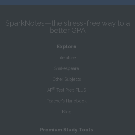
SparkNotes—the stress-free way to a
better GPA
Explore
Literature
Shakespeare
Other Subjects
®
AP
Test Prep PLUS
Teacher’s Handbook
Blog
Premium Study Tools