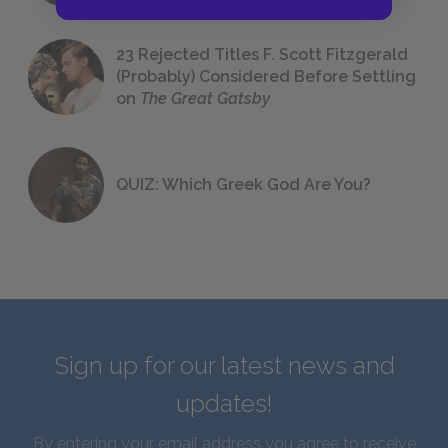
23 Rejected Titles F. Scott Fitzgerald
(Probably) Considered Before Settling
on
The Great Gatsby
QUIZ: Which Greek God Are You?
Sign up for our latest news and
updates!
By entering your email address you agree to receive