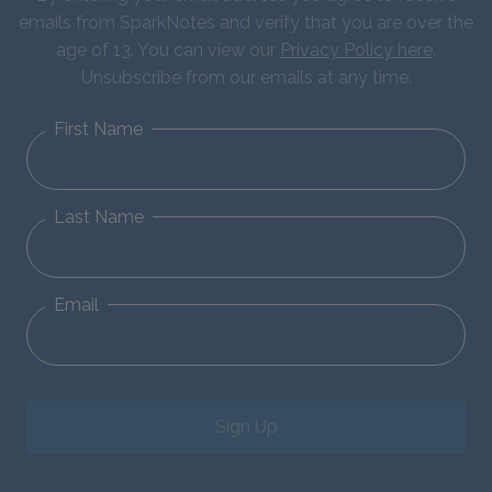
emails from SparkNotes and verify that you are over the
age of 13. You can view our
Privacy Policy here
.
Unsubscribe from our emails at any time.
First Name
Last Name
Email
Sign Up