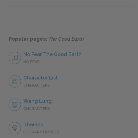
Famous Quotes Explained
Page 3
Famous
Popular pages:
The Good Earth
No Fear The Good Earth
NO FEAR
Character List
CHARACTERS
Wang Lung
CHARACTERS
Themes
LITERARY DEVICES