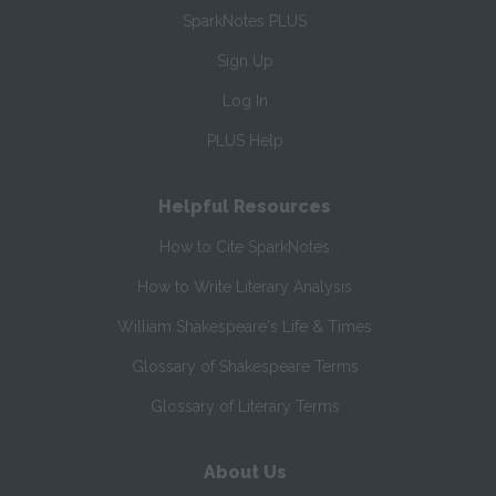
SparkNotes PLUS
Sign Up
Log In
PLUS Help
Helpful Resources
How to Cite SparkNotes
How to Write Literary Analysis
William Shakespeare's Life & Times
Glossary of Shakespeare Terms
Glossary of Literary Terms
About Us