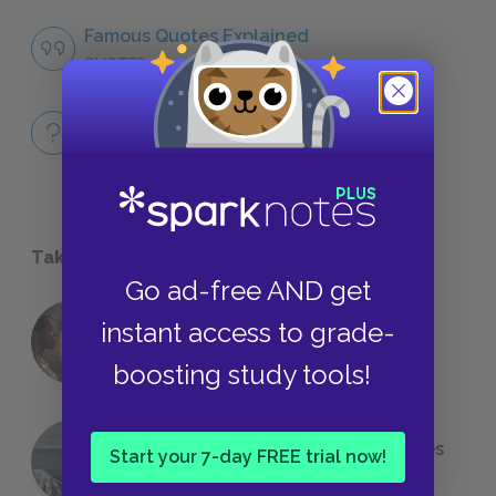
Famous Quotes Explained
QUOTES
Full Book Quiz
QUICK QUIZZES
Take a Study Break
Go ad-free AND get
instant access to grade-
18 of the Most Brilliant Lines of
Foreshadowing in Literature
boosting study tools!
The 7 Most Messed-Up Short Stories
Start your 7-day FREE trial now!
We All Had to Read in School