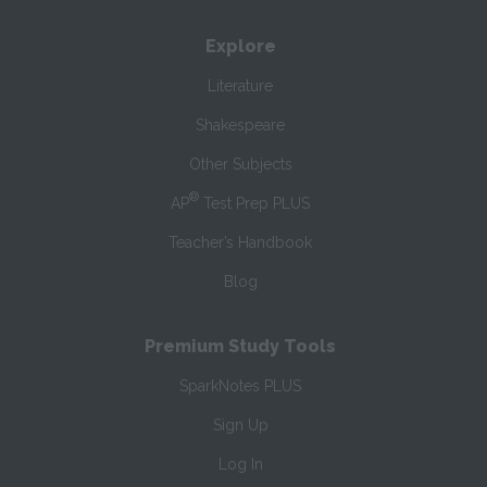
Explore
Literature
Shakespeare
Other Subjects
®
AP
Test Prep PLUS
Teacher’s Handbook
Blog
Premium Study Tools
SparkNotes PLUS
Sign Up
Log In