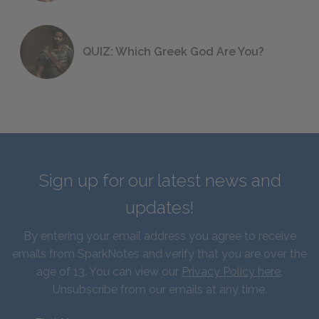
QUIZ: Which Greek God Are You?
Sign up for our latest news and
updates!
By entering your email address you agree to receive
emails from SparkNotes and verify that you are over the
age of 13. You can view our
Privacy Policy here
.
Unsubscribe from our emails at any time.