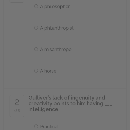
A philosopher
A philanthropist
A misanthrope
A horse
Gulliver’s lack of ingenuity and
2
creativity points to him having ___
intelligence.
of 5
Practical