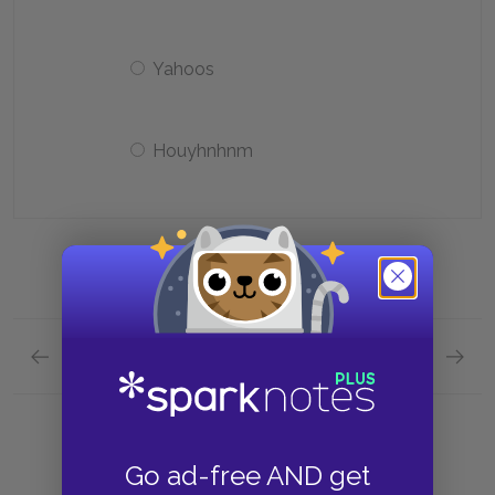
Yahoos
Houyhnhnm
Previous section
Next section
Character List Quick Quiz
Themes
Go ad-free AND get