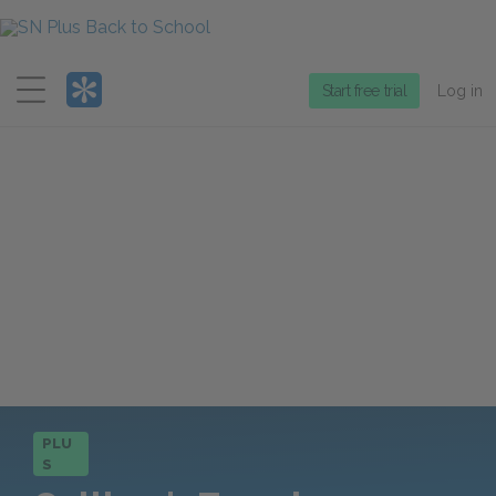
Menu
Start free trial
Log in
PLU
S