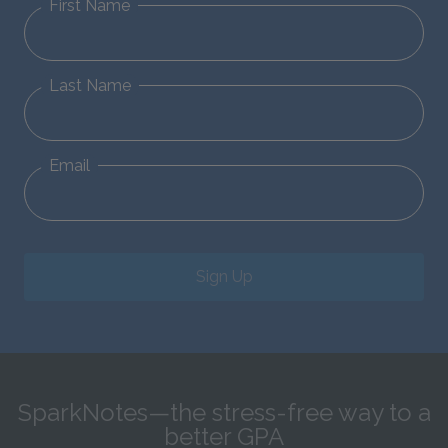
First Name
Last Name
Email
Sign Up
SparkNotes—the stress-free way to a
better GPA