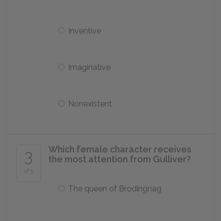
Inventive
Imaginative
Nonexistent
Which female character receives
3
the most attention from Gulliver?
of 5
The queen of Brodingnag