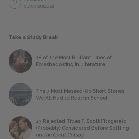
QUICK QUIZZES
Take a Study Break
18 of the Most Brilliant Lines of
Foreshadowing in Literature
The 7 Most Messed-Up Short Stories
We All Had to Read in School
23 Rejected Titles F. Scott Fitzgerald
(Probably) Considered Before Settling
on
The Great Gatsby