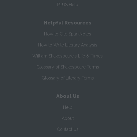
PLUS Help
Helpful Resources
How to Cite SparkNotes
How to Write Literary Analysis
William Shakespeare's Life & Times
Glossary of Shakespeare Terms
Glossary of Literary Terms
About Us
Help
About
Contact Us