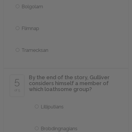
Bolgolam
Flimnap
Tramecksan
By the end of the story, Gulliver
5
considers himself a member of
which loathsome group?
of 5
Lilliputians
Brobdingnagians