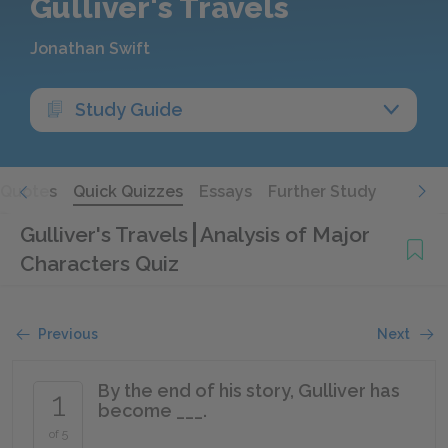
Gulliver's Travels
Jonathan Swift
Study Guide
Quotes
Quick Quizzes
Essays
Further Study
Gulliver's Travels
Analysis of Major
Characters Quiz
Previous
Next
By the end of his story, Gulliver has
1
become ___.
of 5