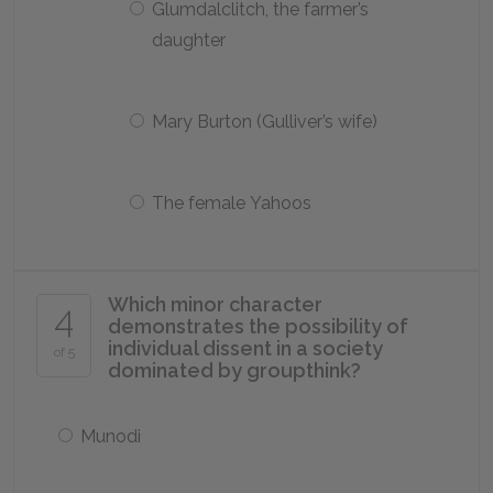
Glumdalclitch, the farmer’s
daughter
Mary Burton (Gulliver’s wife)
The female Yahoos
Which minor character
4
demonstrates the possibility of
individual dissent in a society
of 5
dominated by groupthink?
Munodi