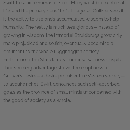
Swift to satirize human desires. Many would seek eternal
life, and the primary benefit of old age, as Gulliver sees it,
is the ability to use one’s accumulated wisdom to help
humanity. The reality is much less glorious—instead of
growing in wisdom, the immortal Struldbrugs grow only
more prejudiced and selfish, eventually becoming a
detriment to the whole Luggnaggian society.
Furthermore, the Struldbrugs’ immense sadness despite
their seeming advantage shows the emptiness of
Gulliver’s desire—a desire prominent in Western society—
to acquire riches. Swift denounces such self-absorbed
goals as the province of small minds unconcerned with
the good of society as a whole.