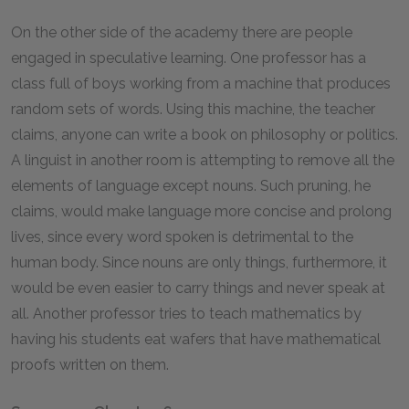
On the other side of the academy there are people
engaged in speculative learning. One professor has a
class full of boys working from a machine that produces
random sets of words. Using this machine, the teacher
claims, anyone can write a book on philosophy or politics.
A linguist in another room is attempting to remove all the
elements of language except nouns. Such pruning, he
claims, would make language more concise and prolong
lives, since every word spoken is detrimental to the
human body. Since nouns are only things, furthermore, it
would be even easier to carry things and never speak at
all. Another professor tries to teach mathematics by
having his students eat wafers that have mathematical
proofs written on them.