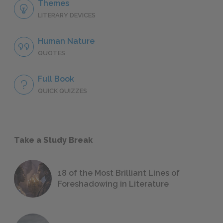
Themes
LITERARY DEVICES
Human Nature
QUOTES
Full Book
QUICK QUIZZES
Take a Study Break
18 of the Most Brilliant Lines of
Foreshadowing in Literature