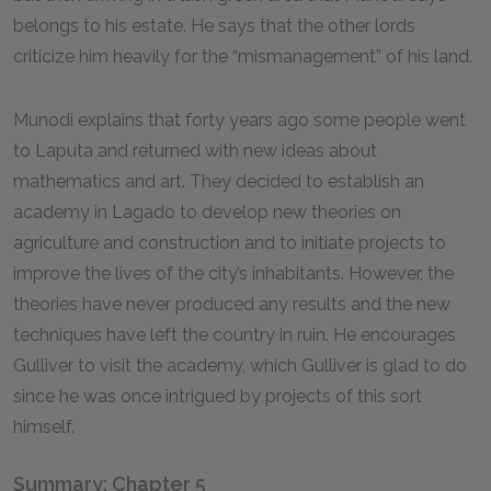
belongs to his estate. He says that the other lords
criticize him heavily for the “mismanagement” of his land.
Munodi explains that forty years ago some people went
to Laputa and returned with new ideas about
mathematics and art. They decided to establish an
academy in Lagado to develop new theories on
agriculture and construction and to initiate projects to
improve the lives of the city’s inhabitants. However, the
theories have never produced any results and the new
techniques have left the country in ruin. He encourages
Gulliver to visit the academy, which Gulliver is glad to do
since he was once intrigued by projects of this sort
himself.
Summary: Chapter 5