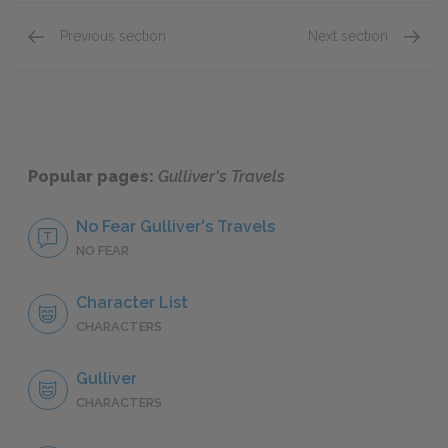
Previous section
Next section
Part 3: Chapters 1–3
Part 4:
Popular pages:
Gulliver's Travels
No Fear Gulliver's Travels
NO FEAR
Character List
CHARACTERS
Gulliver
CHARACTERS