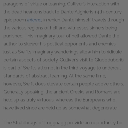
paragons of virtue or learning. Gulliver’s interaction with
the dead hearkens back to Dante Alighieri’s 14th-century
epic poem
Inferno
,
in which Dante himself travels through
the various regions of hell and witnesses sinners being
punished. This imaginary tour of hell allowed Dante the
author to skewer his political opponents and enemies,
just as Swift’s imaginary wanderings allow him to ridicule
certain aspects of society. Gulliver’s visit to Glubbdubdrib
is part of Swift’s attempt in the third voyage to undercut
standards of abstract learning. At the same time,
however, Swift does elevate certain people above others.
Generally speaking, the ancient Greeks and Romans are
held up as truly virtuous, whereas the Europeans who
have lived since are held up as somewhat degenerate.
The Struldbrugs of Luggnagg provide an opportunity for