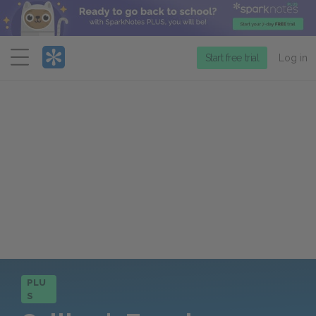
Menu
Start free trial
Log in
PLU
S