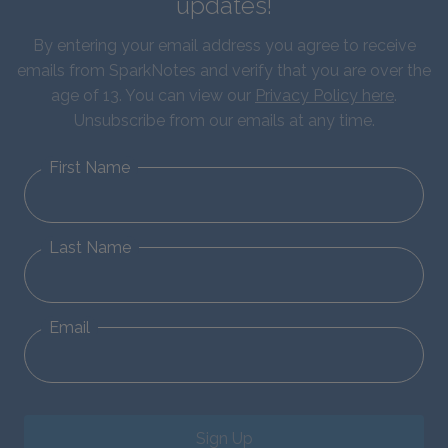
updates!
By entering your email address you agree to receive
emails from SparkNotes and verify that you are over the
age of 13. You can view our
Privacy Policy here
.
Unsubscribe from our emails at any time.
First Name
Last Name
Email
Sign Up