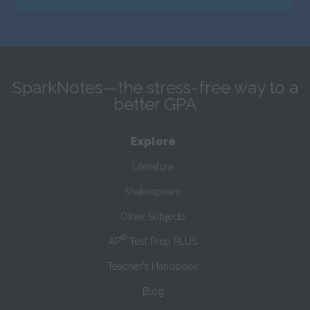
SparkNotes—the stress-free way to a
better GPA
Explore
Literature
Shakespeare
Other Subjects
®
AP
Test Prep PLUS
Teacher’s Handbook
Blog