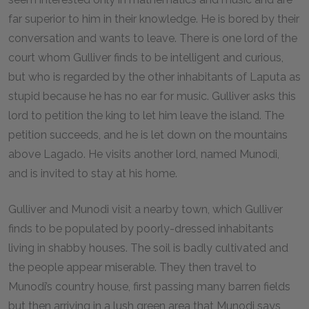
far superior to him in their knowledge. He is bored by their
conversation and wants to leave. There is one lord of the
court whom Gulliver finds to be intelligent and curious,
but who is regarded by the other inhabitants of Laputa as
stupid because he has no ear for music. Gulliver asks this
lord to petition the king to let him leave the island. The
petition succeeds, and he is let down on the mountains
above Lagado. He visits another lord, named Munodi,
and is invited to stay at his home.
Gulliver and Munodi visit a nearby town, which Gulliver
finds to be populated by poorly-dressed inhabitants
living in shabby houses. The soil is badly cultivated and
the people appear miserable. They then travel to
Munodi’s country house, first passing many barren fields
but then arriving in a lush green area that Munodi says