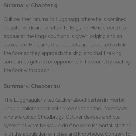
Summary: Chapter 9
Gulliver then returns to Luggnagg, where he is confined
despite his desire to return to England. He is ordered to
appear at the king’s court and is given lodging and an
allowance. He learns that subjects are expected to lick
the floor as they approach the king, and that the king
sometimes gets rid of opponents in the court by coating
the floor with poison.
Summary: Chapter 10
The Luggnaggians tell Gulliver about certain immortal
people, children born with a red spot on their foreheads
who are called Struldbrugs. Gulliver devises a whole
system of what he would do if he were immortal, starting
with the acquisition of riches and knowledge. Contrary to