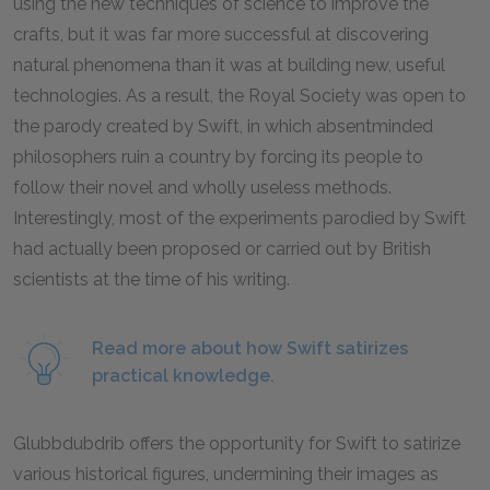
using the new techniques of science to improve the
crafts, but it was far more successful at discovering
natural phenomena than it was at building new, useful
technologies. As a result, the Royal Society was open to
the parody created by Swift, in which absentminded
philosophers ruin a country by forcing its people to
follow their novel and wholly useless methods.
Interestingly, most of the experiments parodied by Swift
had actually been proposed or carried out by British
scientists at the time of his writing.
Read more about how Swift satirizes
practical knowledge.
Glubbdubdrib offers the opportunity for Swift to satirize
various historical figures, undermining their images as