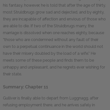
his fantasy, however, he is told that after the age of thirty,
most Struldbrugs grow sad and dejected, and by eighty,
they are incapable of affection and envious of those who
are able to die. If two of the Struldbrugs marry, the
marriage is dissolved when one reaches eighty, because
“those who are condemned without any fault of their
own to a perpetual continuance in the world should not
have their misery doubled by the load of a wife.” He
meets some of these people and finds them to be
unhappy and unpleasant, and he regrets ever wishing for
their state.
Summary: Chapter 11
Gulliver is finally able to depart from Luggnagg, after
refusing employment there, and he arrives safely in