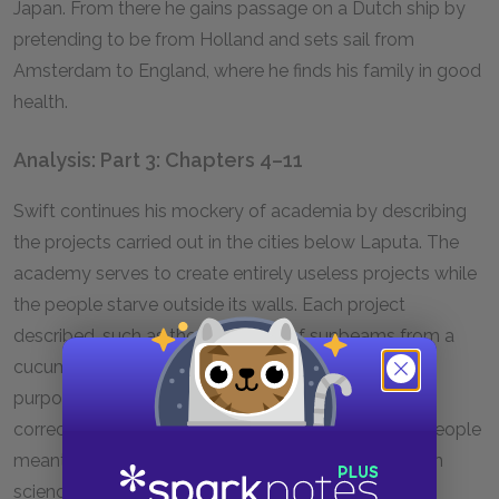
Japan. From there he gains passage on a Dutch ship by
pretending to be from Holland and sets sail from
Amsterdam to England, where he finds his family in good
health.
Analysis: Part 3: Chapters 4–11
Swift continues his mockery of academia by describing
the projects carried out in the cities below Laputa. The
academy serves to create entirely useless projects while
the people starve outside its walls. Each project
described, such as the extraction of sunbeams from a
cucumber, is not only impossibly flawed but also
purposeless. Even if its scientific foundations were
correct, it would still serve no real purpose for the people
meant to gain from it. The result is a society in which
science is promoted for no real reason and time is