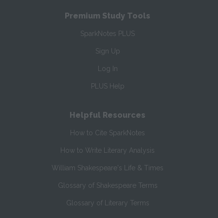
Premium Study Tools
SparkNotes PLUS
Sign Up
Log In
PLUS Help
Helpful Resources
How to Cite SparkNotes
How to Write Literary Analysis
William Shakespeare's Life & Times
Glossary of Shakespeare Terms
Glossary of Literary Terms