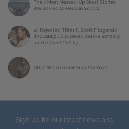
The 7 Most Messed-Up Short Stories
We All Had to Read in School
23 Rejected Titles F. Scott Fitzgerald
(Probably) Considered Before Settling
on
The Great Gatsby
QUIZ: Which Greek God Are You?
Sign up for our latest news and