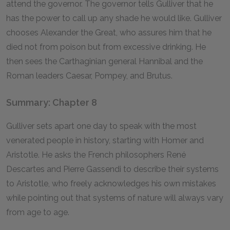
attend the governor. The governor tells Gulliver that he
has the power to call up any shade he would like. Gulliver
chooses Alexander the Great, who assures him that he
died not from poison but from excessive drinking. He
then sees the Carthaginian general Hannibal and the
Roman leaders Caesar, Pompey, and Brutus.
Summary: Chapter 8
Gulliver sets apart one day to speak with the most
venerated people in history, starting with Homer and
Aristotle. He asks the French philosophers René
Descartes and Pierre Gassendi to describe their systems
to Aristotle, who freely acknowledges his own mistakes
while pointing out that systems of nature will always vary
from age to age.