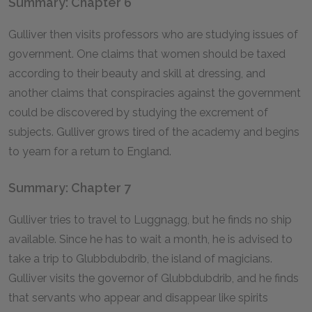
Summary: Chapter 6
Gulliver then visits professors who are studying issues of
government. One claims that women should be taxed
according to their beauty and skill at dressing, and
another claims that conspiracies against the government
could be discovered by studying the excrement of
subjects. Gulliver grows tired of the academy and begins
to yearn for a return to England.
Summary: Chapter 7
Gulliver tries to travel to Luggnagg, but he finds no ship
available. Since he has to wait a month, he is advised to
take a trip to Glubbdubdrib, the island of magicians.
Gulliver visits the governor of Glubbdubdrib, and he finds
that servants who appear and disappear like spirits