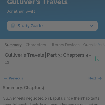
Gulliver's Travels
Jonathan Swift
Study Guide
Summary
Characters
Literary Devices
Questions 
Gulliver's Travels
Part 3: Chapters 4–
11
Previous
Next
Summary: Chapter 4
Gulliver feels neglected on Laputa, since the inhabitants
seem interested only in mathematics and music and are