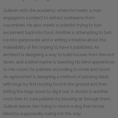
Gulliver visits the academy, where he meets a man
engaged in a project to extract sunbeams from
cucumbers. He also meets a scientist trying to turn
excrement back into food. Another is attempting to turn
ice into gunpowder and is writing a treatise about the
malleability of fire, hoping to have it published. An
architect is designing a way to build houses from the roof
down, and a blind master is teaching his blind apprentices
to mix colors for painters according to smell and touch.
An agronomist is designing a method of plowing fields
with hogs by first burying food in the ground and then
letting the hogs loose to dig it out. A doctor in another
room tries to cure patients by blowing air through them.
Gulliver leaves him trying to revive a dog that he has
killed by supposedly curing it in this way.