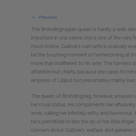
Previous
The Brobdingnagian queen is hardly a well-deve
important in one sense: she is one of the very 
much notice. Gulliver’s own wife is scarcely 
be the touching moment of homecoming at the e
more than indifferent to his wife. The farmer’s
attention but chiefly because she cares for him 
empress of Lilliput but presumably mainly beca
The queen of Brobdingnag, however, arouses so
her royal status. He compliments her effusivel
work, calling her infinitely witty and humorous.
he is permitted to kiss the tip of her little fing
concern about Gulliver’s welfare, and genuine 