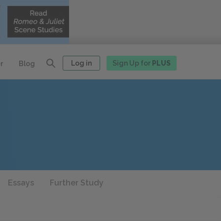
Log in
Sign Up for
PLUS
r
Blog
Essays
Further Study