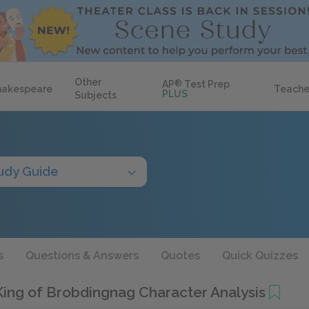
Other
AP
®
Test Prep
hakespeare
Teache
PLUS
Subjects
udy Guide
s
Questions & Answers
Quotes
Quick Quizzes
ing of Brobdingnag Character Analysis