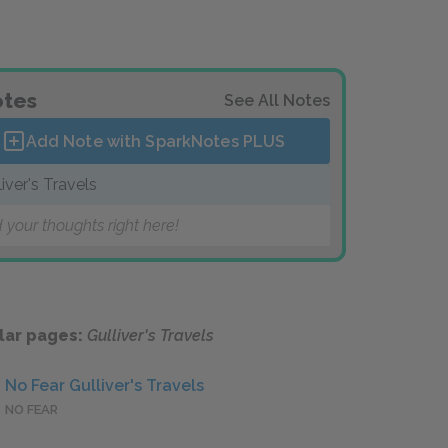
tes
See All Notes
Add Note with SparkNotes
PLUS
liver's Travels
 your thoughts right here!
lar pages:
Gulliver's Travels
No Fear Gulliver's Travels
NO FEAR