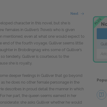
Next
PLUS
loped character in this novel, but she is
No
few females in
Gulliver’s Travels
who is given
even mentioned, even at what one would expect to
nd of the fourth voyage. Gulliver seems little
Gul
 daughter in Brobdingnag wins some of Gulliver’s
Add
so tenderly. Gulliver is courteous to the
use she is royalty.
me deeper feelings in Gulliver that go beyond
Popu
y, as he does no other female personage in the
 He describes in proud detail the manner in which
er. For her part, the queen seems earnest in her
considerate; she asks Gulliver whether he would