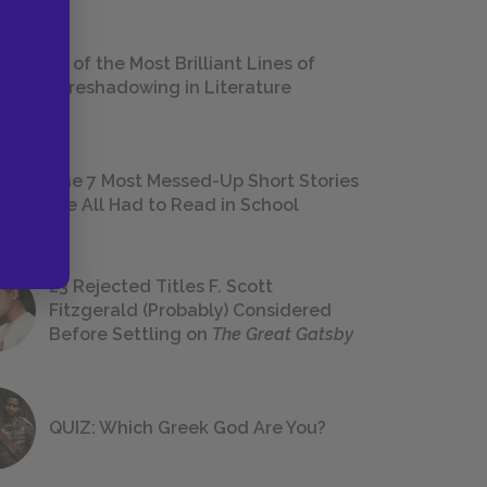
18 of the Most Brilliant Lines of
Foreshadowing in Literature
The 7 Most Messed-Up Short Stories
We All Had to Read in School
23 Rejected Titles F. Scott
Fitzgerald (Probably) Considered
Before Settling on
The Great Gatsby
QUIZ: Which Greek God Are You?