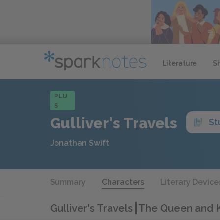
Literature
S
PLU
S
Gulliver's Travels
St
Jonathan Swift
Summary
Characters
Literary Device
Gulliver's Travels
The Queen and K