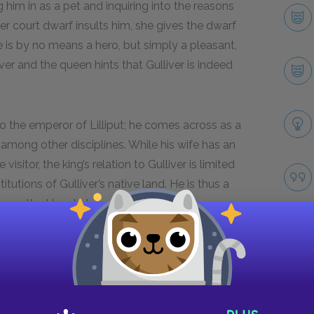
g him in as a pet and inquiring into the reasons
r court dwarf insults him, she gives the dwarf
is by no means a hero, but simply a pleasant,
er and the queen hints that Gulliver is indeed
o the emperor of Lilliput; he comes across as a
ce among other disciplines. While his wife has an
visitor, the king’s relation to Gulliver is limited
itutions of Gulliver’s native land. He is thus a
igures the Houyhnhnms in Book 4.
Next section
The Laputans
Take