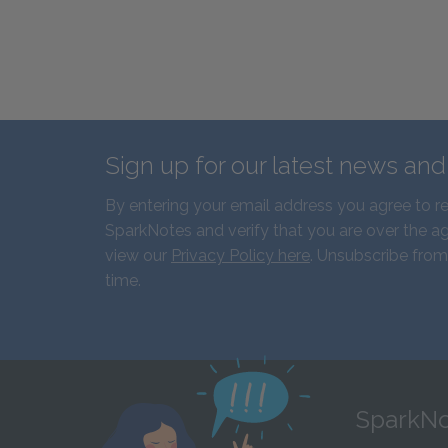
Sign up for our latest news an
By entering your email address you agree to r
SparkNotes and verify that you are over the ag
view our
Privacy Policy here
. Unsubscribe from
time.
SparkNo