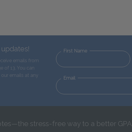
d updates!
First Name
eceive emails from
e of 13. You can
 our emails at any
Email
tes—the stress-free way to a better GPA