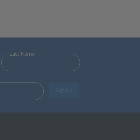
Last Name
Sign Up