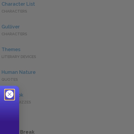
Character List
CHARACTERS
Gulliver
CHARACTERS
Themes
LITERARY DEVICES
Human Nature
QUOTES
Full Book
QUICK QUIZZES
 a Study Break