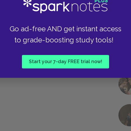
Go ad-free AND get instant access
to grade-boosting study tools!
Start your 7-day FREE trial now!