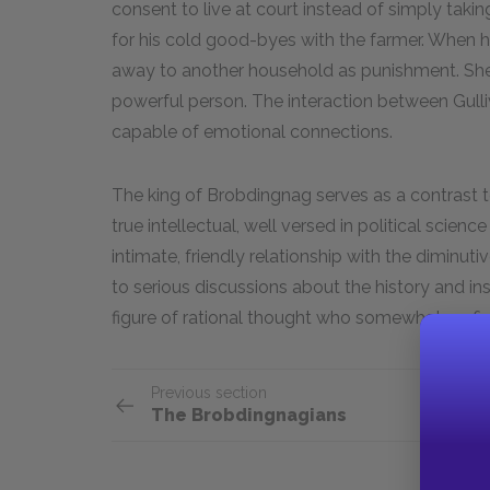
consent to live at court instead of simply takin
for his cold good-byes with the farmer. When he
away to another household as punishment. She 
powerful person. The interaction between Gulliv
capable of emotional connections.
The king of Brobdingnag serves as a contrast t
true intellectual, well versed in political scien
intimate, friendly relationship with the diminutive 
to serious discussions about the history and inst
figure of rational thought who somewhat pref
Previous section
The Brobdingnagians