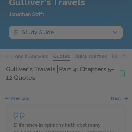
Gulliver's Travels
Jonathan Swift
Study Guide
Questions & Answers
Quotes
Quick Quizzes
Essays
Gulliver's Travels
Part 4: Chapters 5–
12 Quotes
Previous
Next
Difference in opinions hath cost many