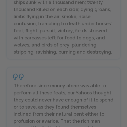
ships sunk with a thousand men; twenty
thousand killed on each side; dying groans,
limbs flying in the air; smoke, noise,
confusion, trampling to death under horses’
feet; flight, pursuit, victory; fields strewed
with carcasses left for food to dogs, and
wolves, and birds of prey; plundering,
stripping, ravishing, burning and destroying.
Therefore since money alone was able to
perform all these feats, our Yahoos thought
they could never have enough of it to spend
or to save, as they found themselves
inclined from their natural bent either to
profusion or avarice. That the rich man