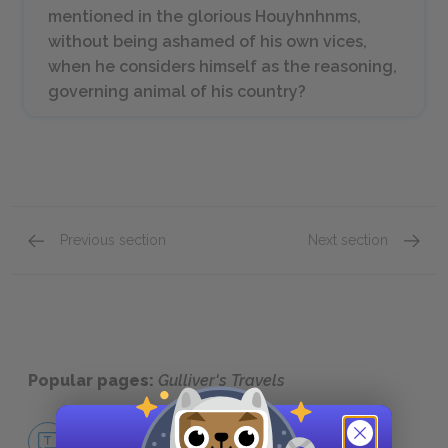
mentioned in the glorious Houyhnhnms,
without being ashamed of his own vices,
when he considers himself as the reasoning,
governing animal of his country?
Previous section
Next section
Part 4: Chapters 1–4
Gullive
Popular pages:
Gulliver's Travels
No Fear Gulliver's Travels