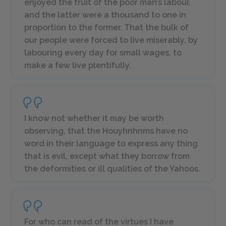
enjoyed the fruit of the poor man’s labour,
and the latter were a thousand to one in
proportion to the former. That the bulk of
our people were forced to live miserably, by
labouring every day for small wages, to
make a few live plentifully.
I know not whether it may be worth
observing, that the Houyhnhnms have no
word in their language to express any thing
that is evil, except what they borrow from
the deformities or ill qualities of the Yahoos.
For who can read of the virtues I have