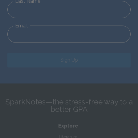
Last Name
Email
Sign Up
SparkNotes—the stress-free way to a
better GPA
Explore
Literature