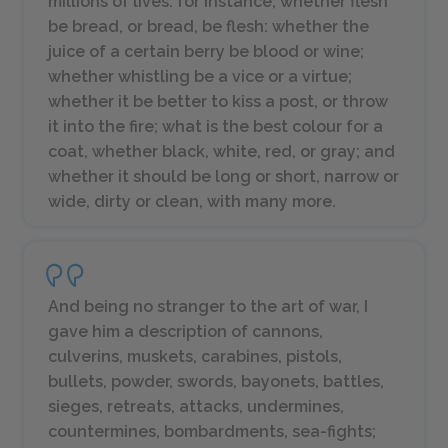
millions of lives: for instance, whether
flesh
be
bread
, or
bread
, be
flesh
: whether the
juice of a certain
berry
be
blood
or
wine
;
whether
whistling
be a vice or a virtue;
whether it be better to
kiss a post
, or throw
it into the fire; what is the best colour for a
coat
, whether
black, white, red,
or
gray
; and
whether it should be
long
or
short, narrow
or
wide, dirty
or
clean
, with many more.
And being no stranger to the art of war, I
gave him a description of cannons,
culverins, muskets, carabines, pistols,
bullets, powder, swords, bayonets, battles,
sieges, retreats, attacks, undermines,
countermines, bombardments, sea-fights;