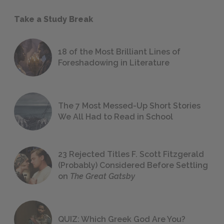
Take a Study Break
18 of the Most Brilliant Lines of
Foreshadowing in Literature
The 7 Most Messed-Up Short Stories
We All Had to Read in School
23 Rejected Titles F. Scott Fitzgerald
(Probably) Considered Before Settling
on
The Great Gatsby
QUIZ: Which Greek God Are You?