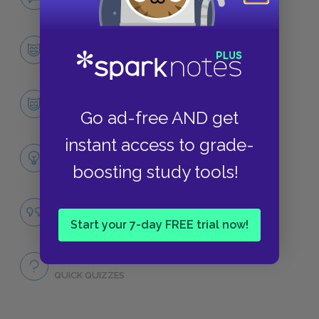
NO FEAR
Character List
CHARACTERS
Gulliver
CHARACTERS
Go ad-free AND get
instant access to grade-
Themes
LITERARY DEVICES
boosting study tools!
Human Nature
QUOTES
Start your 7-day FREE trial now!
Full Book
QUICK QUIZZES