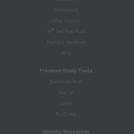
Shakespeare
Other Subjects
®
AP
Test Prep PLUS
Teacher’s Handbook
Blog
Premium Study Tools
SparkNotes PLUS
Sign Up
Log In
PLUS Help
Helpful Resources