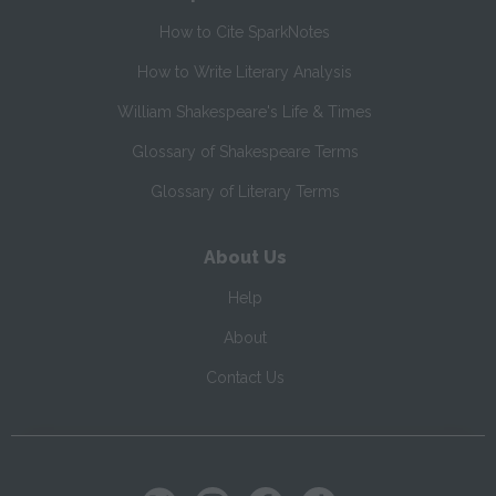
How to Cite SparkNotes
How to Write Literary Analysis
William Shakespeare's Life & Times
Glossary of Shakespeare Terms
Glossary of Literary Terms
About Us
Help
About
Contact Us