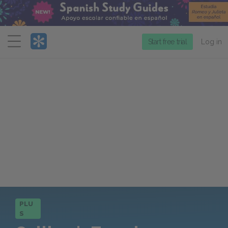
Menu
Start free trial
Log in
PLU
S