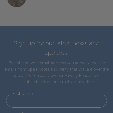
Sign up for our latest news and
updates!
By entering your email address you agree to receive
emails from SparkNotes and verify that you are over the
age of 13. You can view our
Privacy Policy here
.
Unsubscribe from our emails at any time.
First Name