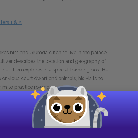
ers 1 & 2.
kes him and Glumdalclitch to live in the palace.
Gulliver describes the location and geography of
 he often explores in a special traveling box. He
envious court dwarf and animals, his visits to
him to practice rowing.
ters 3–5.
aying music for the royal family. He discusses