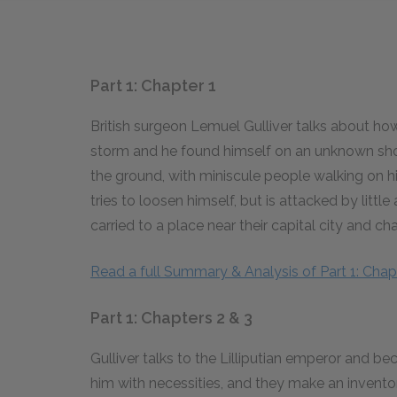
Part 1: Chapter 1
British surgeon Lemuel Gulliver talks about h
storm and he found himself on an unknown shore
the ground, with miniscule people walking on
tries to loosen himself, but is attacked by little
carried to a place near their capital city and ch
Read a full Summary & Analysis of Part 1: Chapt
Part 1: Chapters 2 & 3
Gulliver talks to the Lilliputian emperor and 
him with necessities, and they make an invento