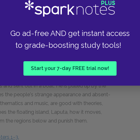
horrifying him with descriptions of gunpowder and
obdingnagians' education, laws, books, and army.
is traveling box, an eagle grabs the box and
ship, tells the captain about Brobdingnag, goes
Go ad-free AND get instant access
life.
to grade-boosting study tools!
ters 6–8.
Start your 7-day FREE trial now!
es and sent out in a boat. He is pulled up by the
ribes the people's strange appearance and absent-
thematics and music, are good with theories,
bes the floating island, Laputa, how it moves,
from the regions below and punish them.
ters 1–3.