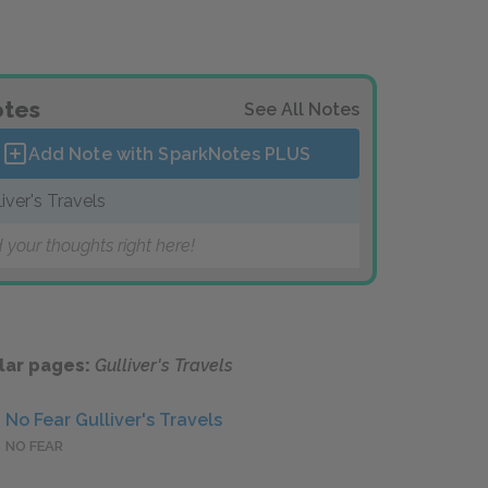
tes
See All Notes
Add Note with SparkNotes
PLUS
liver's Travels
 your thoughts right here!
lar pages:
Gulliver's Travels
No Fear Gulliver's Travels
NO FEAR