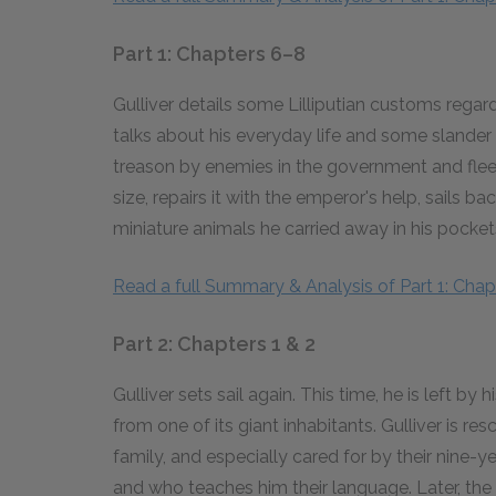
Part 1: Chapters 6–8
Gulliver details some Lilliputian customs rega
talks about his everyday life and some slander 
treason by enemies in the government and flees
size, repairs it with the emperor's help, sails
miniature animals he carried away in his pocket
Read a full Summary & Analysis of Part 1: Chap
Part 2: Chapters 1 & 2
Gulliver sets sail again. This time, he is left 
from one of its giant inhabitants. Gulliver is r
family, and especially cared for by their nine-
and who teaches him their language. Later, the 