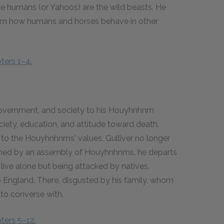
he humans (or Yahoos) are the wild beasts. He
them how humans and horses behave in other
ters 1–4.
 government, and society to his Houyhnhnm
iety, education, and attitude toward death.
 to the Houyhnhnms' values, Gulliver no longer
ished by an assembly of Houyhnhnms, he departs
o live alone but being attacked by natives,
to England. There, disgusted by his family, whom
to converse with.
ters 5–12.