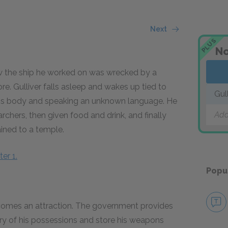
Next
PLUS
No
ow the ship he worked on was wrecked by a
. Gulliver falls asleep and wakes up tied to
Gul
 his body and speaking an unknown language. He
Add
 archers, then given food and drink, and finally
ained to a temple.
er 1.
Popu
becomes an attraction. The government provides
ry of his possessions and store his weapons