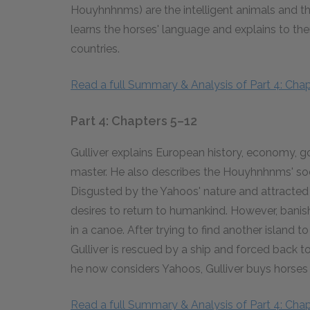
Houyhnhnms) are the intelligent animals and t
learns the horses' language and explains to 
countries.
Read a full Summary & Analysis of Part 4: Chap
Part 4: Chapters 5–12
Gulliver explains European history, economy,
master. He also describes the Houyhnhnms' soc
Disgusted by the Yahoos' nature and attracted
desires to return to humankind. However, ban
in a canoe. After trying to find another island t
Gulliver is rescued by a ship and forced back 
he now considers Yahoos, Gulliver buys horses 
Read a full Summary & Analysis of Part 4: Chap