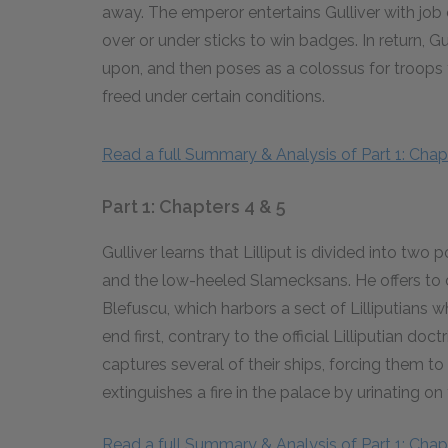
away. The emperor entertains Gulliver with jo
over or under sticks to win badges. In return, G
upon, and then poses as a colossus for troops to
freed under certain conditions.
Read a full Summary & Analysis of Part 1: Chapt
Part 1: Chapters 4 & 5
Gulliver learns that Lilliput is divided into two
and the low-heeled Slamecksans. He offers to d
Blefuscu, which harbors a sect of Lilliputians 
end first, contrary to the official Lilliputian do
captures several of their ships, forcing them to s
extinguishes a fire in the palace by urinating on 
Read a full Summary & Analysis of Part 1: Chapt