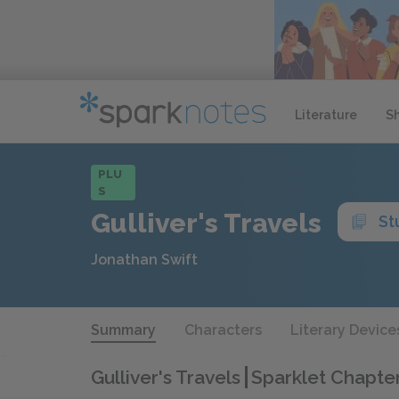
Literature
S
PLU
S
Gulliver's Travels
St
Jonathan Swift
Summary
Characters
Literary Device
Gulliver's Travels
Sparklet Chapte