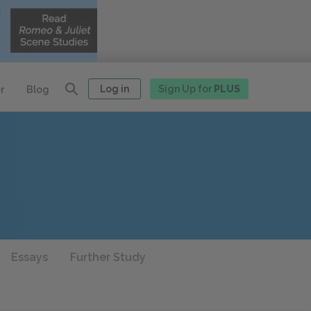
Log in
Sign Up for
PLUS
r
Blog
Essays
Further Study