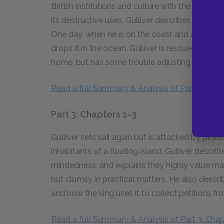
British institutions and culture with the king, 
its destructive uses. Gulliver describes the Br
One day, when he is on the coast and alone in h
drops it in the ocean. Gulliver is rescued by a 
home, but has some trouble adjusting to his old 
Read a full Summary & Analysis of Part 2: Chap
Part 3: Chapters 1–3
Gulliver sets sail again but is attacked by pirat
inhabitants of a floating island. Gulliver desc
mindedness, and explains they highly value ma
but clumsy in practical matters. He also descri
and how the king uses it to collect petitions 
Read a full Summary & Analysis of Part 3: Chap