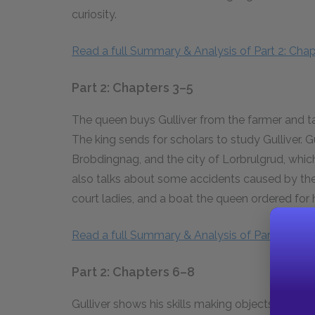
curiosity.
Read a full Summary & Analysis of Part 2: Chapt
Part 2: Chapters 3–5
The queen buys Gulliver from the farmer and ta
The king sends for scholars to study Gulliver. 
Brobdingnag, and the city of Lorbrulgrud, which
also talks about some accidents caused by the 
court ladies, and a boat the queen ordered for 
Read a full Summary & Analysis of Part 2: Chap
Part 2: Chapters 6–8
Gulliver shows his skills making objects and pl