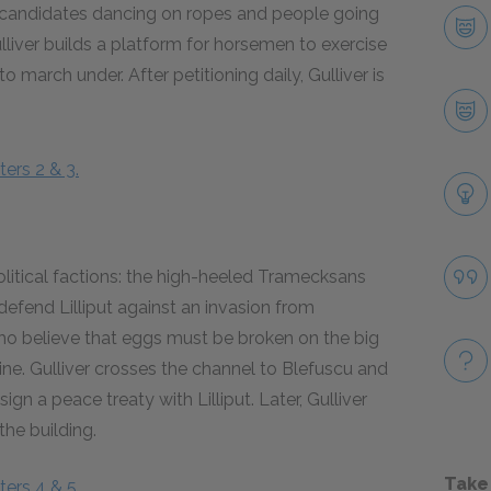
b candidates dancing on ropes and people going
ulliver builds a platform for horsemen to exercise
 march under. After petitioning daily, Gulliver is
ers 2 & 3.
 political factions: the high-heeled Tramecksans
efend Lilliput against an invasion from
who believe that eggs must be broken on the big
ctrine. Gulliver crosses the channel to Blefuscu and
ign a peace treaty with Lilliput. Later, Gulliver
the building.
Take
ers 4 & 5.