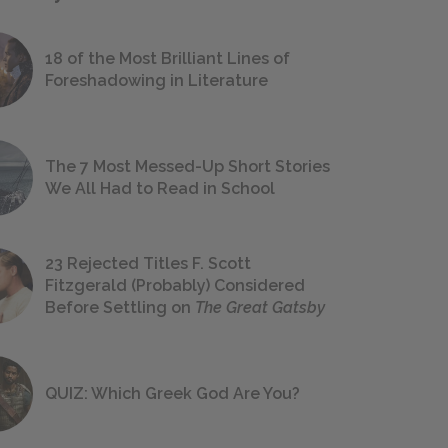
18 of the Most Brilliant Lines of
Foreshadowing in Literature
The 7 Most Messed-Up Short Stories
We All Had to Read in School
23 Rejected Titles F. Scott
Fitzgerald (Probably) Considered
Before Settling on
The Great Gatsby
QUIZ: Which Greek God Are You?