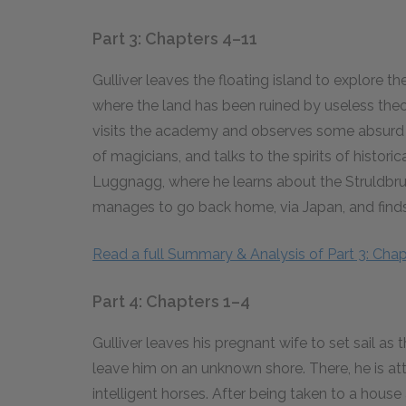
Part 3: Chapters 4–11
Gulliver leaves the floating island to explore t
where the land has been ruined by useless the
visits the academy and observes some absurd p
of magicians, and talks to the spirits of histor
Luggnagg, where he learns about the Struldbru
manages to go back home, via Japan, and finds 
Read a full Summary & Analysis of Part 3: Chap
Part 4: Chapters 1–4
Gulliver leaves his pregnant wife to set sail as
leave him on an unknown shore. There, he is a
intelligent horses. After being taken to a house 