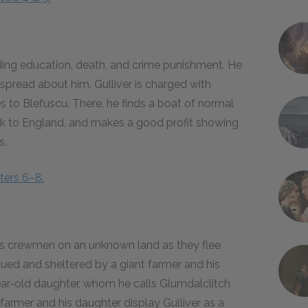
rding education, death, and crime punishment. He
spread about him. Gulliver is charged with
 to Blefuscu. There, he finds a boat of normal
 back to England, and makes a good profit showing
s.
ters 6–8.
by his crewmen on an unknown land as they flee
escued and sheltered by a giant farmer and his
year-old daughter, whom he calls Glumdalclitch
farmer and his daughter display Gulliver as a