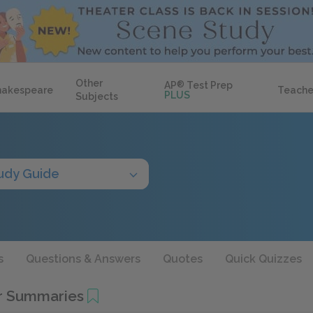
Other
AP
®
Test Prep
hakespeare
Teache
PLUS
Subjects
udy Guide
s
Questions & Answers
Quotes
Quick Quizzes
r Summaries