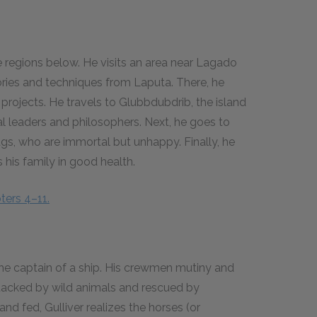
he regions below. He visits an area near Lagado
ories and techniques from Laputa. There, he
rojects. He travels to Glubbdubdrib, the island
ical leaders and philosophers. Next, he goes to
gs, who are immortal but unhappy. Finally, he
his family in good health.
ters 4–11.
 the captain of a ship. His crewmen mutiny and
ttacked by wild animals and rescued by
and fed, Gulliver realizes the horses (or