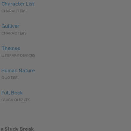
Character List
CHARACTERS
Gulliver
CHARACTERS
Themes
LITERARY DEVICES
Human Nature
QUOTES
Full Book
QUICK QUIZZES
 a Study Break