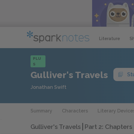
Literature
S
PLU
S
Gulliver's Travels
St
Jonathan Swift
Summary
Characters
Literary Device
Gulliver's Travels
Part 2: Chapters