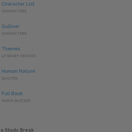
Character List
CHARACTERS
Gulliver
CHARACTERS
Themes
LITERARY DEVICES
Human Nature
QUOTES
Full Book
QUICK QUIZZES
 a Study Break