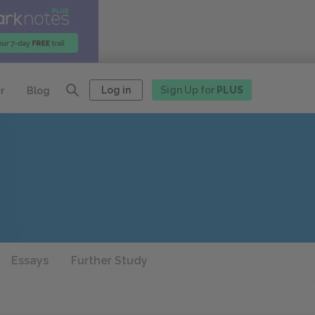
Log in
Sign Up for
PLUS
r
Blog
Essays
Further Study