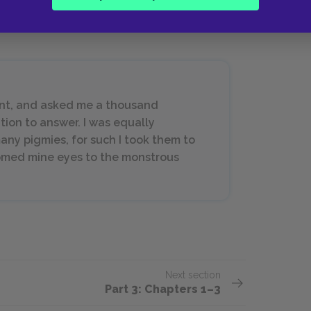
ent, and asked me a thousand
tion to answer. I was equally
any pigmies, for such I took them to
tomed mine eyes to the monstrous
Next section
Part 3: Chapters 1–3