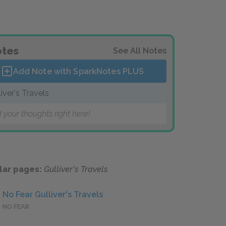
tes
See All Notes
Add Note with SparkNotes
PLUS
liver's Travels
 your thoughts right here!
lar pages:
Gulliver's Travels
No Fear Gulliver's Travels
NO FEAR