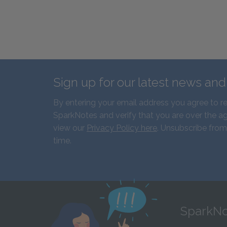
Sign up for our latest news an
By entering your email address you agree to r
SparkNotes and verify that you are over the ag
view our
Privacy Policy here
. Unsubscribe from
time.
SparkNo