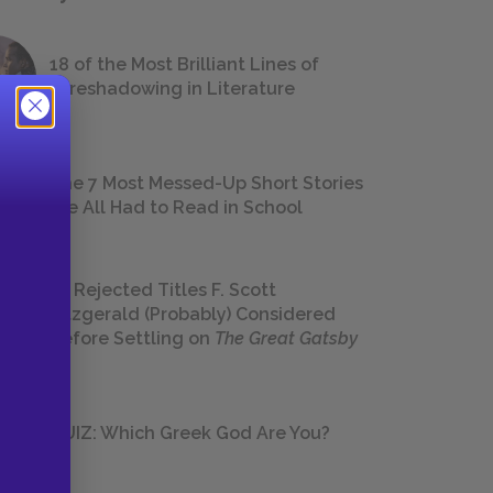
18 of the Most Brilliant Lines of
Foreshadowing in Literature
The 7 Most Messed-Up Short Stories
We All Had to Read in School
23 Rejected Titles F. Scott
Fitzgerald (Probably) Considered
Before Settling on
The Great Gatsby
QUIZ: Which Greek God Are You?