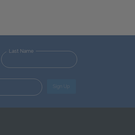
Last Name
Sign Up