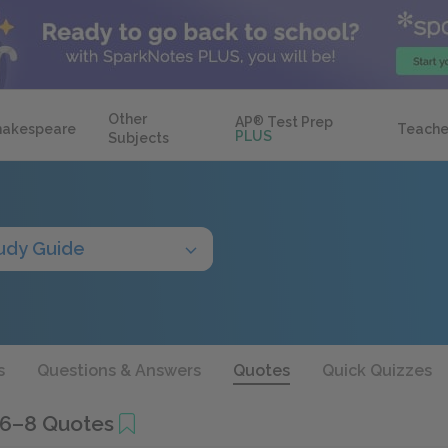
Other
AP
®
Test Prep
hakespeare
Teache
PLUS
Subjects
udy Guide
s
Questions & Answers
Quotes
Quick Quizzes
 6–8 Quotes