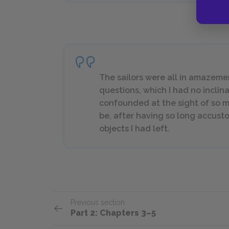
The sailors were all in amazem
questions, which I had no inclina
confounded at the sight of so m
be, after having so long accus
objects I had left.
Previous section
Part 2: Chapters 3–5