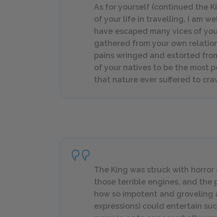
As for yourself (continued the 
of your life in travelling, I am 
have escaped many vices of your
gathered from your own relatio
pains wringed and extorted from
of your natives to be the most pe
that nature ever suffered to cra
The King was struck with horror 
those terrible engines, and th
how so impotent and groveling an
expressions) could entertain suc