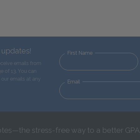
d updates!
First Name
eceive emails from
e of 13. You can
 our emails at any
Email
tes—the stress-free way to a better GPA