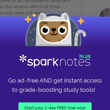
oved at all the scenes of blood and
 as the common effects of those
e said, some evil genius, enemy to
t contriver.
rince, to whose dominions there is no
ame to think of armies, or to teach
ry discipline. But I was soon informed,
Go ad-free AND get instant access
 their histories. For in the course of
to grade-boosting study tools!
led with the same disease to which
ject; the nobility often contending
y, and the King for absolute dominion.
Start your 7-day FREE trial now!