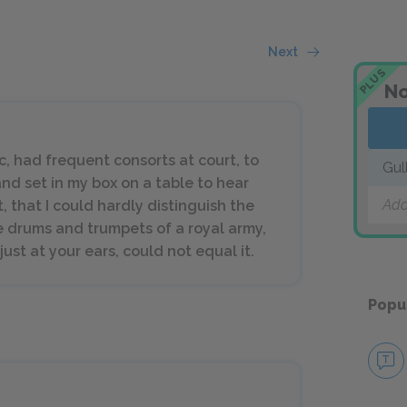
Next
PLUS
No
, had frequent consorts at court, to
Gul
nd set in my box on a table to hear
Add
, that I could hardly distinguish the
he drums and trumpets of a royal army,
st at your ears, could not equal it.
Popu