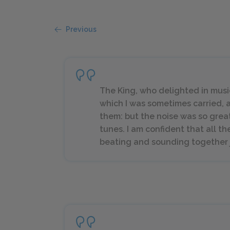
Previous
The King, who delighted in music
which I was sometimes carried, a
them: but the noise was so great
tunes. I am confident that all t
beating and sounding together ju