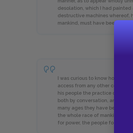
manner, as to appear wholly unm
desolation, which I had painted
destructive machines whereof, h
mankind, must have been the firs
I was curious to know how this p
access from any other country, c
his people the practice of milita
both by conversation, and reading
many ages they have been troub
the whole race of mankind is sub
for power, the people for libert