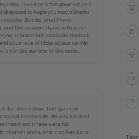
King) who have spent the greatest part
well disposed to hope you may hitherto
 country. But, by what I have
n, and the answers I have with much
 you, I cannot but conclude the bulk
rnicious race of little odious vermin
wl upon the surface of the earth.
at the description I had given of
e proposal I had made. He was amazed
 insect as I (these were his
h inhuman ideas, and in so familiar a
Take