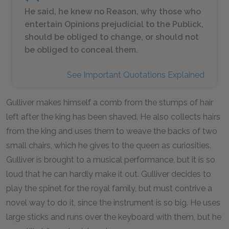
He said, he knew no Reason, why those who
entertain Opinions prejudicial to the Publick,
should be obliged to change, or should not
be obliged to conceal them.
See Important Quotations Explained
Gulliver makes himself a comb from the stumps of hair
left after the king has been shaved. He also collects hairs
from the king and uses them to weave the backs of two
small chairs, which he gives to the queen as curiosities.
Gulliver is brought to a musical performance, but it is so
loud that he can hardly make it out. Gulliver decides to
play the spinet for the royal family, but must contrive a
novel way to do it, since the instrument is so big. He uses
large sticks and runs over the keyboard with them, but he