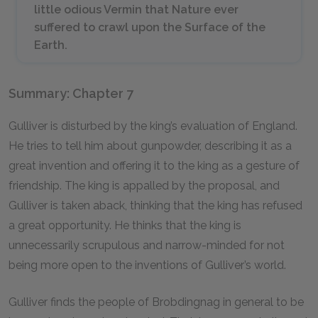
little odious Vermin that Nature ever
suffered to crawl upon the Surface of the
Earth.
Summary: Chapter 7
Gulliver is disturbed by the king’s evaluation of England.
He tries to tell him about gunpowder, describing it as a
great invention and offering it to the king as a gesture of
friendship. The king is appalled by the proposal, and
Gulliver is taken aback, thinking that the king has refused
a great opportunity. He thinks that the king is
unnecessarily scrupulous and narrow-minded for not
being more open to the inventions of Gulliver’s world.
Gulliver finds the people of Brobdingnag in general to be