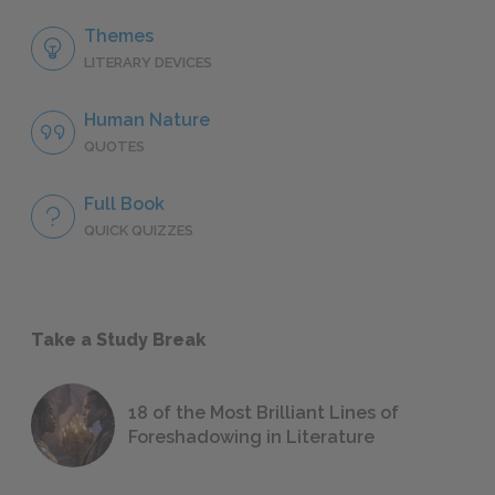
Themes
LITERARY DEVICES
Human Nature
QUOTES
Full Book
QUICK QUIZZES
Take a Study Break
18 of the Most Brilliant Lines of
Foreshadowing in Literature