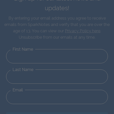
updates!
By entering your email address you agree to receive
emails from SparkNotes and verify that you are over the
age of 13. You can view our
Privacy Policy here
.
Unsubscribe from our emails at any time.
First Name
Last Name
Email