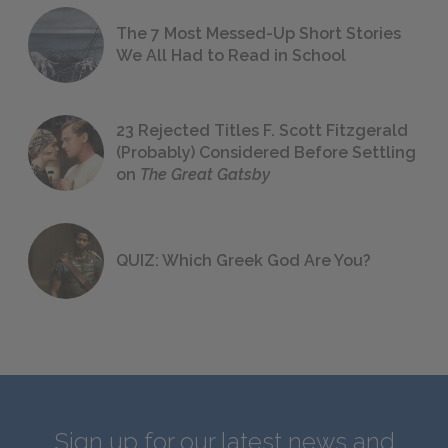
The 7 Most Messed-Up Short Stories
We All Had to Read in School
23 Rejected Titles F. Scott Fitzgerald
(Probably) Considered Before Settling
on
The Great Gatsby
QUIZ: Which Greek God Are You?
Sign up for our latest news and