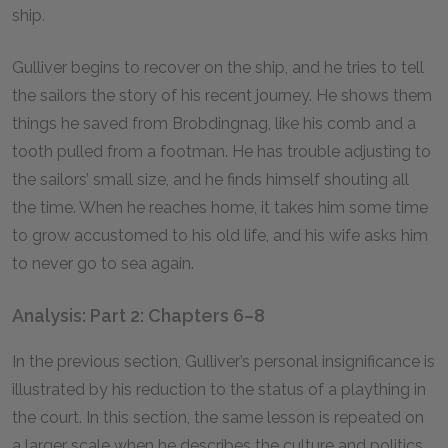
ship.
Gulliver begins to recover on the ship, and he tries to tell
the sailors the story of his recent journey. He shows them
things he saved from Brobdingnag, like his comb and a
tooth pulled from a footman. He has trouble adjusting to
the sailors’ small size, and he finds himself shouting all
the time. When he reaches home, it takes him some time
to grow accustomed to his old life, and his wife asks him
to never go to sea again.
Analysis: Part 2: Chapters 6–8
In the previous section, Gulliver’s personal insignificance is
illustrated by his reduction to the status of a plaything in
the court. In this section, the same lesson is repeated on
a larger scale when he describes the culture and politics