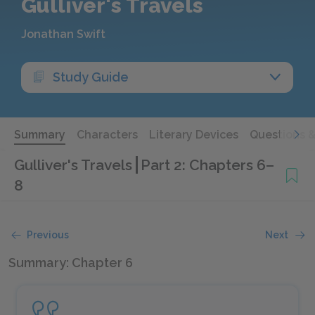
Gulliver's Travels
Jonathan Swift
Study Guide
Summary
Characters
Literary Devices
Questions 
Gulliver's Travels
Part 2: Chapters 6–
8
Previous
Next
Summary: Chapter 6