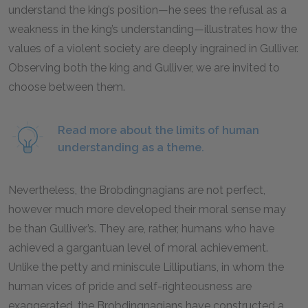
understand the king’s position—he sees the refusal as a
weakness in the king’s understanding—illustrates how the
values of a violent society are deeply ingrained in Gulliver.
Observing both the king and Gulliver, we are invited to
choose between them.
Read more about the limits of human
understanding as a theme.
Nevertheless, the Brobdingnagians are not perfect,
however much more developed their moral sense may
be than Gulliver’s. They are, rather, humans who have
achieved a gargantuan level of moral achievement.
Unlike the petty and miniscule Lilliputians, in whom the
human vices of pride and self-righteousness are
exaggerated, the Brobdingnagians have constructed a