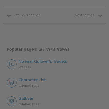
Previous section
Next section
Part 2: Chapters 3–5
Part 3:
Popular pages:
Gulliver's Travels
No Fear Gulliver's Travels
NO FEAR
Character List
CHARACTERS
Gulliver
CHARACTERS