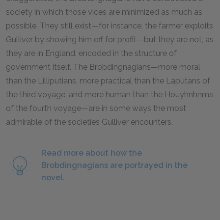
society in which those vices are minimized as much as
possible. They still exist—for instance, the farmer exploits
Gulliver by showing him off for profit—but they are not, as
they are in England, encoded in the structure of
government itself. The Brobdingnagians—more moral
than the Lilliputians, more practical than the Laputans of
the third voyage, and more human than the Houyhnhnms
of the fourth voyage—are in some ways the most
admirable of the societies Gulliver encounters.
Read more about how the
Brobdingnagians are portrayed in the
novel.