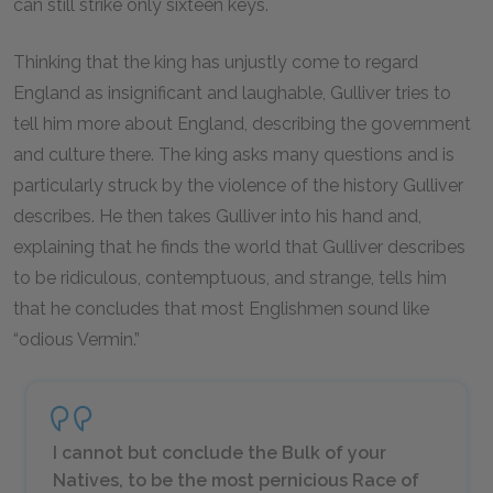
can still strike only sixteen keys.
Thinking that the king has unjustly come to regard
England as insignificant and laughable, Gulliver tries to
tell him more about England, describing the government
and culture there. The king asks many questions and is
particularly struck by the violence of the history Gulliver
describes. He then takes Gulliver into his hand and,
explaining that he finds the world that Gulliver describes
to be ridiculous, contemptuous, and strange, tells him
that he concludes that most Englishmen sound like
“odious Vermin.”
I cannot but conclude the Bulk of your
Natives, to be the most pernicious Race of