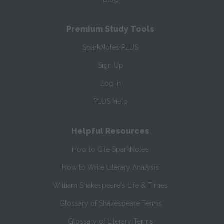
Premium Study Tools
SparkNotes PLUS
Sign Up
Log In
PLUS Help
Helpful Resources
How to Cite SparkNotes
How to Write Literary Analysis
William Shakespeare's Life & Times
Glossary of Shakespeare Terms
Glossary of Literary Terms