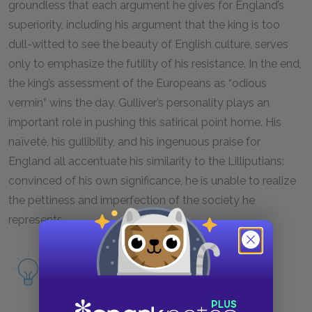
groundless that each argument he gives for England’s
superiority, including his argument that the king is too
dull-witted to see the beauty of English culture, serves
only to emphasize the futility of his resistance. In the end,
the king’s assessment of the Europeans as “odious
vermin” wins the day. Gulliver’s personality plays an
important role in pushing this satirical point home. His
naïveté, his gullibility, and his ingenuous praise for
England all accentuate his similarity to the Lilliputians:
convinced of his own significance, he is unable to realize
the pettiness and imperfection of the society he
represents.
Read more about England as a symbol.