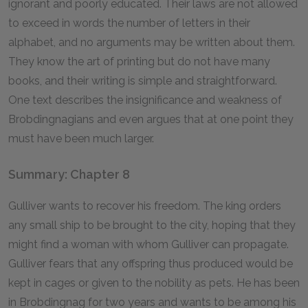
ignorant and poorly educated. Their laws are not allowed
to exceed in words the number of letters in their
alphabet, and no arguments may be written about them.
They know the art of printing but do not have many
books, and their writing is simple and straightforward.
One text describes the insignificance and weakness of
Brobdingnagians and even argues that at one point they
must have been much larger.
Summary: Chapter 8
Gulliver wants to recover his freedom. The king orders
any small ship to be brought to the city, hoping that they
might find a woman with whom Gulliver can propagate.
Gulliver fears that any offspring thus produced would be
kept in cages or given to the nobility as pets. He has been
in Brobdingnag for two years and wants to be among his