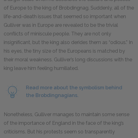
of Europe to the king of Brobdingnag. Suddenly, all of the
life-and-death issues that seemed so important when
Gulliver was in Europe are revealed to be the trivial
conflicts of miniscule people. They are not only
insignificant, but the king also derides them as “odious.” In
his eyes, the tiny size of the Europeans is matched by
their moral weakness. Gulliver’s long discussions with the
king leave him feeling humiliated.
Read more about the symbolism behind
the Brobdingnagians.
Nonetheless, Gulliver manages to maintain some sense
of the importance of England in the face of the king’s
criticisms. But his protests seem so transparently