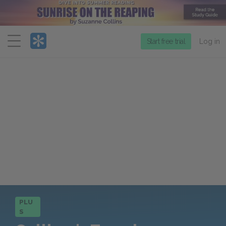
Menu
Start free trial
Log in
PLU
S