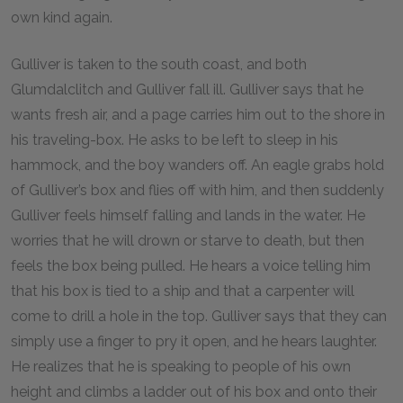
own kind again.
Gulliver is taken to the south coast, and both
Glumdalclitch and Gulliver fall ill. Gulliver says that he
wants fresh air, and a page carries him out to the shore in
his traveling-box. He asks to be left to sleep in his
hammock, and the boy wanders off. An eagle grabs hold
of Gulliver’s box and flies off with him, and then suddenly
Gulliver feels himself falling and lands in the water. He
worries that he will drown or starve to death, but then
feels the box being pulled. He hears a voice telling him
that his box is tied to a ship and that a carpenter will
come to drill a hole in the top. Gulliver says that they can
simply use a finger to pry it open, and he hears laughter.
He realizes that he is speaking to people of his own
height and climbs a ladder out of his box and onto their