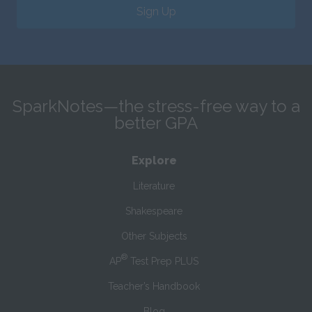
Sign Up
SparkNotes—the stress-free way to a
better GPA
Explore
Literature
Shakespeare
Other Subjects
®
AP
Test Prep PLUS
Teacher’s Handbook
Blog