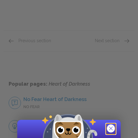
Previous section
Next section
Protagonist
Setting
Popular pages:
Heart of Darkness
No Fear Heart of Darkness
NO FEAR
Full Book Analysis
SUMMARY