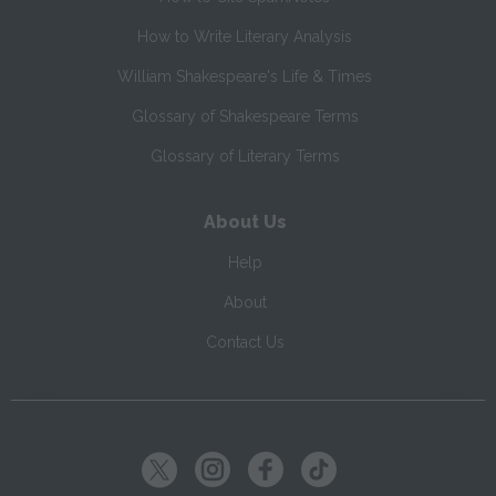
How to Write Literary Analysis
William Shakespeare's Life & Times
Glossary of Shakespeare Terms
Glossary of Literary Terms
About Us
Help
About
Contact Us