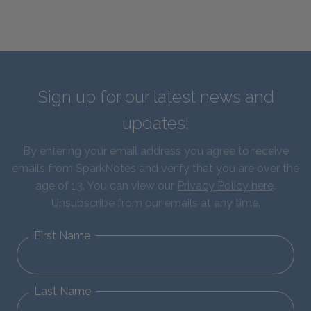
Sign up for our latest news and
updates!
By entering your email address you agree to receive
emails from SparkNotes and verify that you are over the
age of 13. You can view our
Privacy Policy here
.
Unsubscribe from our emails at any time.
First Name
Last Name