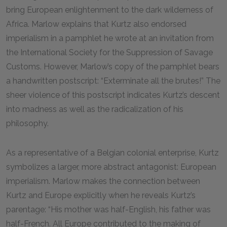
bring European enlightenment to the dark wilderness of
Africa. Marlow explains that Kurtz also endorsed
imperialism in a pamphlet he wrote at an invitation from
the International Society for the Suppression of Savage
Customs. However, Marlow’s copy of the pamphlet bears
a handwritten postscript: “Exterminate all the brutes!” The
sheer violence of this postscript indicates Kurtz’s descent
into madness as well as the radicalization of his
philosophy.
As a representative of a Belgian colonial enterprise, Kurtz
symbolizes a larger, more abstract antagonist: European
imperialism. Marlow makes the connection between
Kurtz and Europe explicitly when he reveals Kurtz’s
parentage: “His mother was half-English, his father was
half-French. All Europe contributed to the making of