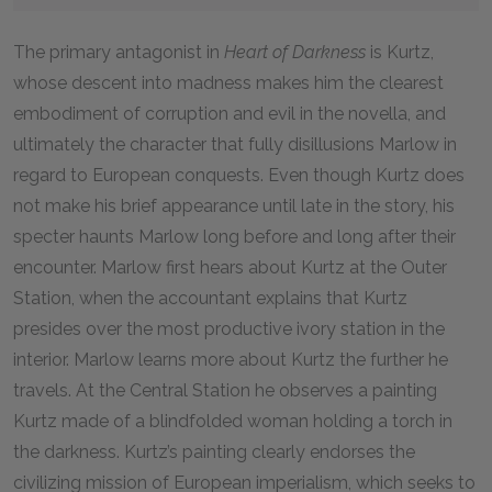
The primary antagonist in
Heart of Darkness
is Kurtz,
whose descent into madness makes him the clearest
embodiment of corruption and evil in the novella, and
ultimately the character that fully disillusions Marlow in
regard to European conquests. Even though Kurtz does
not make his brief appearance until late in the story, his
specter haunts Marlow long before and long after their
encounter. Marlow first hears about Kurtz at the Outer
Station, when the accountant explains that Kurtz
presides over the most productive ivory station in the
interior. Marlow learns more about Kurtz the further he
travels. At the Central Station he observes a painting
Kurtz made of a blindfolded woman holding a torch in
the darkness. Kurtz’s painting clearly endorses the
civilizing mission of European imperialism, which seeks to