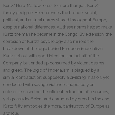
Kurtz.” Here, Marlow refers to more than just Kurtz’s
family pedigree. He references the broader social,
political, and cultural norms shared throughout Europe,
despite national differences. All these norms helped make
Kurtz the man he became in the Congo. By extension, the
corrosion of Kurtz’s psychology also mirrors the
breakdown of the logic behind European imperialism.
Kurtz set out with good intentions on behalf of the
Company, but ended up consumed by violent desires
and greed. The logic of imperialism is plagued by a
similar contradiction: supposedly a civilizing mission, yet
conducted with savage violence; supposedly an
enterprise based on the efficient extraction of resources,
yet grossly inefficient and corrupted by greed. In the end,
Kurtz fully embodies the moral bankruptcy of Europe as
a whole.