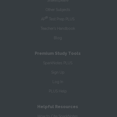
Shakespeare
Other Subjects
®
AP
Test Prep PLUS
Teacher’s Handbook
Blog
Premium Study Tools
SparkNotes PLUS
Sign Up
Log In
PLUS Help
Helpful Resources
How to Cite SparkNotes