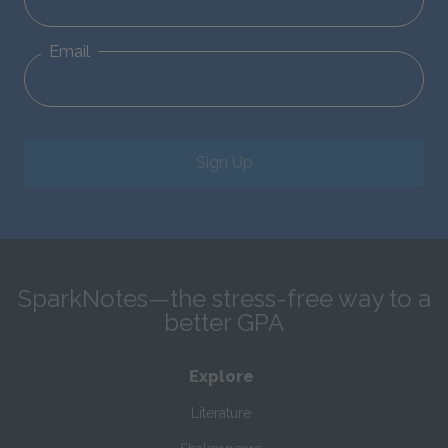
Email
Sign Up
SparkNotes—the stress-free way to a
better GPA
Explore
Literature