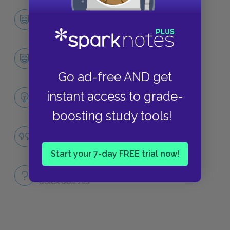
Character List
CHARACTERS
Marlow
CHARACTERS
Go ad-free AND get
Themes
instant access to grade-
LITERARY DEVICES
boosting study tools!
Famous Quotes Explained
QUOTES
Start your 7-day FREE trial now!
Full Book
QUICK QUIZZES