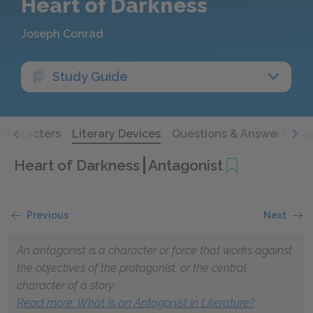
Heart of Darkness
Joseph Conrad
Study Guide
Characters
Literary Devices
Questions & Answers
Qu
Heart of Darkness
Antagonist
Previous
Next
An antagonist is a character or force that works against
the objectives of the protagonist, or the central
character of a story.
Read more: What Is an Antagonist in Literature?