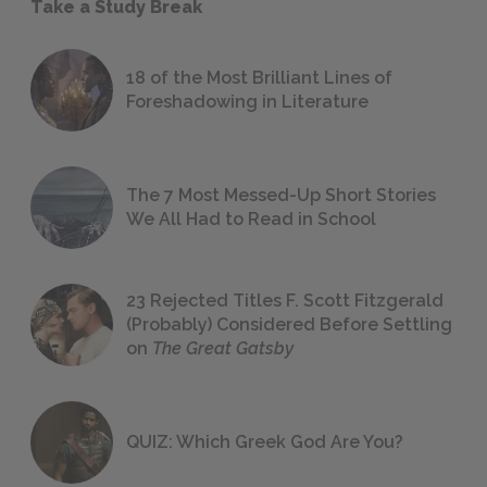
Take a Study Break
18 of the Most Brilliant Lines of
Foreshadowing in Literature
The 7 Most Messed-Up Short Stories
We All Had to Read in School
23 Rejected Titles F. Scott Fitzgerald
(Probably) Considered Before Settling
on
The Great Gatsby
QUIZ: Which Greek God Are You?