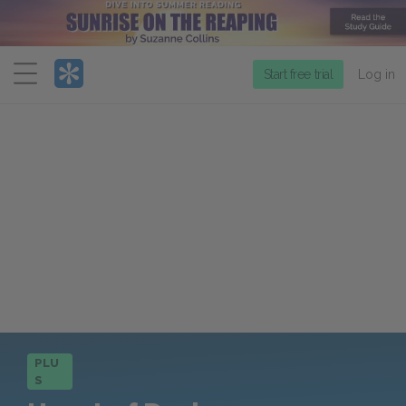
Menu
Start free trial
Log in
PLU
S