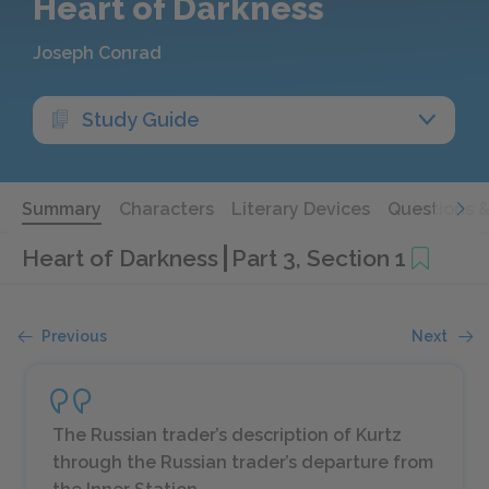
Heart of Darkness
Joseph Conrad
Study Guide
Summary
Characters
Literary Devices
Questions 
Heart of Darkness
Part 3, Section 1
Previous
Next
The Russian trader’s description of Kurtz
through the Russian trader’s departure from