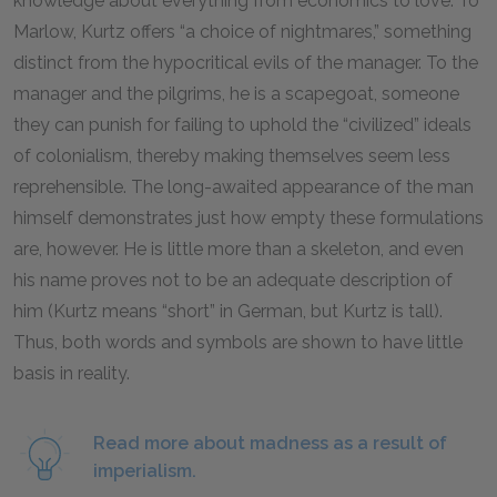
knowledge about everything from economics to love. To
Marlow, Kurtz offers “a choice of nightmares,” something
distinct from the hypocritical evils of the manager. To the
manager and the pilgrims, he is a scapegoat, someone
they can punish for failing to uphold the “civilized” ideals
of colonialism, thereby making themselves seem less
reprehensible. The long-awaited appearance of the man
himself demonstrates just how empty these formulations
are, however. He is little more than a skeleton, and even
his name proves not to be an adequate description of
him (Kurtz means “short” in German, but Kurtz is tall).
Thus, both words and symbols are shown to have little
basis in reality.
Read more about madness as a result of
imperialism.