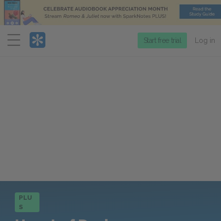
Menu
Start free trial
Log in
PLU
S