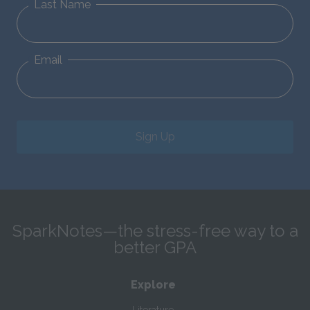
Last Name
Email
Sign Up
SparkNotes—the stress-free way to a
better GPA
Explore