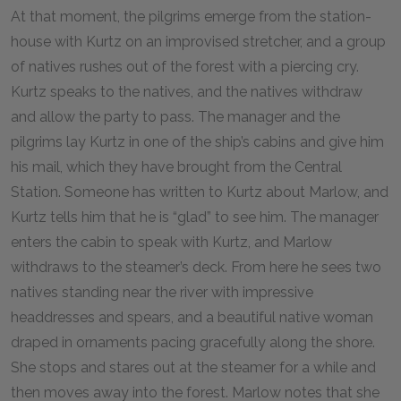
At that moment, the pilgrims emerge from the station-
house with Kurtz on an improvised stretcher, and a group
of natives rushes out of the forest with a piercing cry.
Kurtz speaks to the natives, and the natives withdraw
and allow the party to pass. The manager and the
pilgrims lay Kurtz in one of the ship’s cabins and give him
his mail, which they have brought from the Central
Station. Someone has written to Kurtz about Marlow, and
Kurtz tells him that he is “glad” to see him. The manager
enters the cabin to speak with Kurtz, and Marlow
withdraws to the steamer’s deck. From here he sees two
natives standing near the river with impressive
headdresses and spears, and a beautiful native woman
draped in ornaments pacing gracefully along the shore.
She stops and stares out at the steamer for a while and
then moves away into the forest. Marlow notes that she