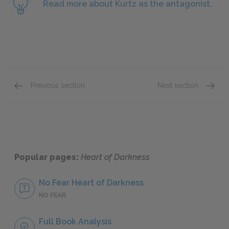
Read more about Kurtz as the antagonist.
Previous section
Next section
Part 2, Section 3
Part 3,
Popular pages:
Heart of Darkness
No Fear Heart of Darkness
NO FEAR
Full Book Analysis