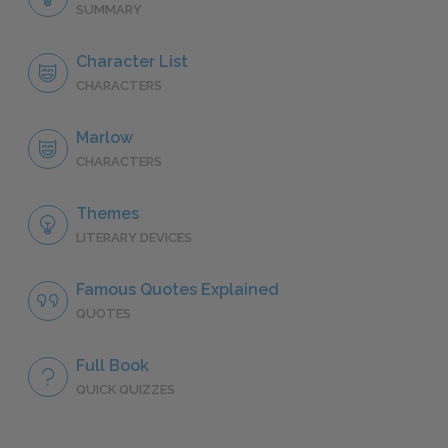
SUMMARY
Character List
CHARACTERS
Marlow
CHARACTERS
Themes
LITERARY DEVICES
Famous Quotes Explained
QUOTES
Full Book
QUICK QUIZZES