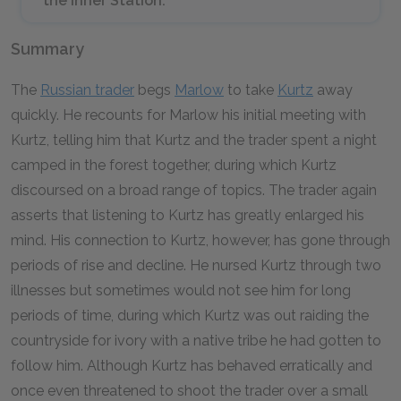
the Inner Station.
Summary
The
Russian trader
begs
Marlow
to take
Kurtz
away
quickly. He recounts for Marlow his initial meeting with
Kurtz, telling him that Kurtz and the trader spent a night
camped in the forest together, during which Kurtz
discoursed on a broad range of topics. The trader again
asserts that listening to Kurtz has greatly enlarged his
mind. His connection to Kurtz, however, has gone through
periods of rise and decline. He nursed Kurtz through two
illnesses but sometimes would not see him for long
periods of time, during which Kurtz was out raiding the
countryside for ivory with a native tribe he had gotten to
follow him. Although Kurtz has behaved erratically and
once even threatened to shoot the trader over a small