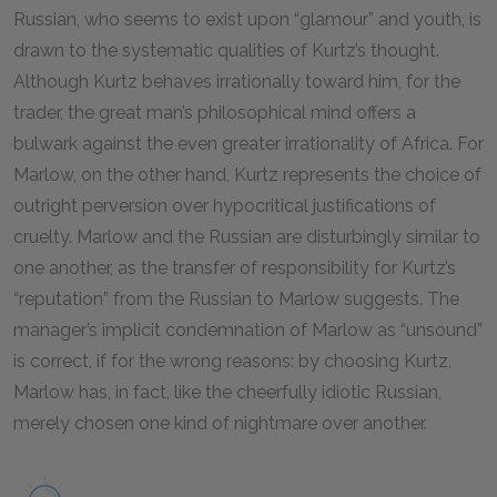
Russian, who seems to exist upon “glamour” and youth, is
drawn to the systematic qualities of Kurtz’s thought.
Although Kurtz behaves irrationally toward him, for the
trader, the great man’s philosophical mind offers a
bulwark against the even greater irrationality of Africa. For
Marlow, on the other hand, Kurtz represents the choice of
outright perversion over hypocritical justifications of
cruelty. Marlow and the Russian are disturbingly similar to
one another, as the transfer of responsibility for Kurtz’s
“reputation” from the Russian to Marlow suggests. The
manager’s implicit condemnation of Marlow as “unsound”
is correct, if for the wrong reasons: by choosing Kurtz,
Marlow has, in fact, like the cheerfully idiotic Russian,
merely chosen one kind of nightmare over another.