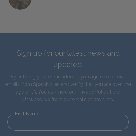
Sign up for our latest news and
updates!
By entering your email address you agree to receive
emails from SparkNotes and verify that you are over the
age of 13. You can view our
Privacy Policy here
.
Unsubscribe from our emails at any time.
First Name