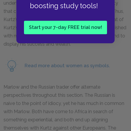
undertake economic enterprises, and it is their beauty
boosting study tools!
that comes to symbolize nations and ways of life. Thus,
Kurtz’s African mistress plays a role strikingly like that of
Start your 7-day FREE trial now!
Kurtz’s fiancée: like his fiancée, Kurtz’s mistress is lavished
with material goods, both to keep her in her place and to
display his success and wealth.
Read more about women as symbols.
Marlow and the Russian trader offer alternate
perspectives throughout this section. The Russian is
naive to the point of idiocy, yet he has much in common
with Marlow. Both have come to Africa in search of
something experiential, and both end up aligning
themselves with Kurtz against other Europeans. The