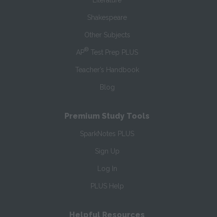
Literature
Shakespeare
Other Subjects
®
AP
Test Prep PLUS
Teacher’s Handbook
Blog
Premium Study Tools
SparkNotes PLUS
Sign Up
Log In
PLUS Help
Helpful Resources