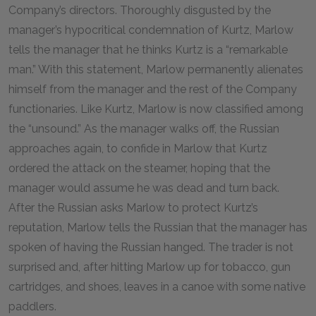
Company’s directors. Thoroughly disgusted by the
manager’s hypocritical condemnation of Kurtz, Marlow
tells the manager that he thinks Kurtz is a “remarkable
man.” With this statement, Marlow permanently alienates
himself from the manager and the rest of the Company
functionaries. Like Kurtz, Marlow is now classified among
the “unsound.” As the manager walks off, the Russian
approaches again, to confide in Marlow that Kurtz
ordered the attack on the steamer, hoping that the
manager would assume he was dead and turn back.
After the Russian asks Marlow to protect Kurtz’s
reputation, Marlow tells the Russian that the manager has
spoken of having the Russian hanged. The trader is not
surprised and, after hitting Marlow up for tobacco, gun
cartridges, and shoes, leaves in a canoe with some native
paddlers.