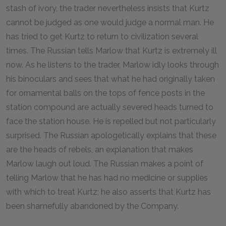
stash of ivory, the trader nevertheless insists that Kurtz
cannot be judged as one would judge a normal man. He
has tried to get Kurtz to return to civilization several
times. The Russian tells Marlow that Kurtz is extremely ill
now. As he listens to the trader, Marlow idly looks through
his binoculars and sees that what he had originally taken
for ornamental balls on the tops of fence posts in the
station compound are actually severed heads turned to
face the station house. He is repelled but not particularly
surprised. The Russian apologetically explains that these
are the heads of rebels, an explanation that makes
Marlow laugh out loud. The Russian makes a point of
telling Marlow that he has had no medicine or supplies
with which to treat Kurtz; he also asserts that Kurtz has
been shamefully abandoned by the Company.