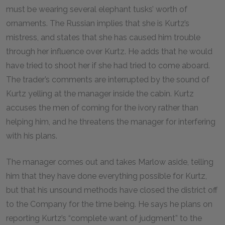
must be wearing several elephant tusks’ worth of
ornaments. The Russian implies that she is Kurtz’s
mistress, and states that she has caused him trouble
through her influence over Kurtz. He adds that he would
have tried to shoot her if she had tried to come aboard.
The trader’s comments are interrupted by the sound of
Kurtz yelling at the manager inside the cabin. Kurtz
accuses the men of coming for the ivory rather than
helping him, and he threatens the manager for interfering
with his plans.
The manager comes out and takes Marlow aside, telling
him that they have done everything possible for Kurtz,
but that his unsound methods have closed the district off
to the Company for the time being. He says he plans on
reporting Kurtz’s “complete want of judgment” to the