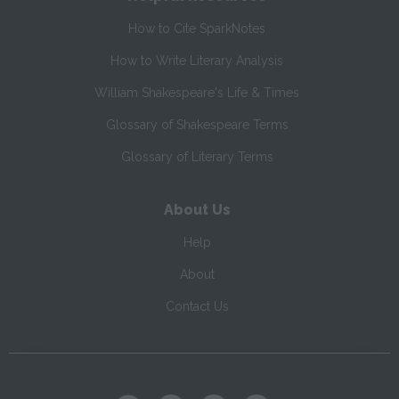
How to Cite SparkNotes
How to Write Literary Analysis
William Shakespeare's Life & Times
Glossary of Shakespeare Terms
Glossary of Literary Terms
About Us
Help
About
Contact Us