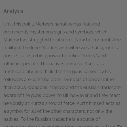
Analysis
Until this point, Marlow’s narrative has featured
prominently mysterious signs and symbols, which
Marlow has struggled to interpret. Now he confronts the
reality of the Inner Station, and witnesses that symbols
possess a disturbing power to define “reality” and
influence people. The natives perceive Kurtz as a
mythical deity and think that the guns carried by his
followers are lightning bolts, symbols of power rather
than actual weapons. Marlow and the Russian trader are
aware of the guns’ power to kill, however, and they react
nervously at Kurtz’s show of force. Kurtz himself acts as
a symbol for all of the other characters, not only the
natives. To the Russian trader, he is a source of