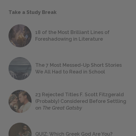
Take a Study Break
18 of the Most Brilliant Lines of
Foreshadowing in Literature
The 7 Most Messed-Up Short Stories
We All Had to Read in School
23 Rejected Titles F. Scott Fitzgerald
(Probably) Considered Before Settling
on
The Great Gatsby
QUIZ: Which Greek God Are You?