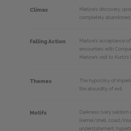
Marlow’s discovery, upon
Climax
completely abandoned 
Marlow’s acceptance of r
Falling Action
encounters with Company 
Marlow’s visit to Kurtz’s
The hypocrisy of imperia
Themes
the absurdity of evil
Darkness (very seldom op
Motifs
(kernel/shell, coast/inlan
understatement, hyperbol