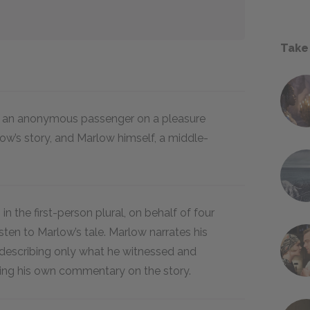
Take
s: an anonymous passenger on a pleasure
low’s story, and Marlow himself, a middle-
 in the first-person plural, on behalf of four
ten to Marlow’s tale. Marlow narrates his
n, describing only what he witnessed and
ing his own commentary on the story.