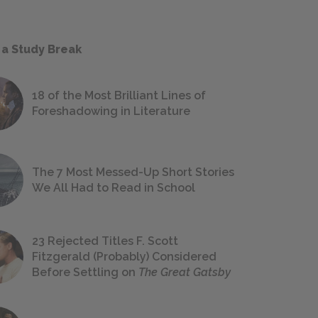
 a Study Break
18 of the Most Brilliant Lines of
Foreshadowing in Literature
The 7 Most Messed-Up Short Stories
We All Had to Read in School
23 Rejected Titles F. Scott
Fitzgerald (Probably) Considered
Before Settling on
The Great Gatsby