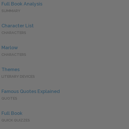
Full Book Analysis
SUMMARY
Character List
CHARACTERS
Marlow
CHARACTERS
Themes
LITERARY DEVICES
Famous Quotes Explained
QUOTES
Full Book
QUICK QUIZZES