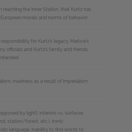
 reaching the Inner Station, that Kurtz has
European morals and norms of behavior
esponsibility for Kurtz’s legacy, Marlow’s
officials and Kurtz’s family and friends,
 Intended
lism, madness as a result of imperialism,
posed by light), interiors vs. surfaces
d, station/forest, etc.), ironic
ic language, inability to find words to