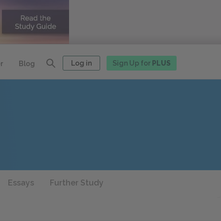
Log in
Sign Up for
PLUS
r
Blog
Essays
Further Study