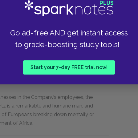
Go ad-free AND get instant access
to grade-boosting study tools!
onfront a conflict between their images of
d” Europeans and the temptation to abandon
ce they leave the context of European
Start your 7-day FREE trial now!
itnesses in the Company’s employees, the
urtz is a remarkable and humane man, and
of Europeans breaking down mentally or
nment of Africa.