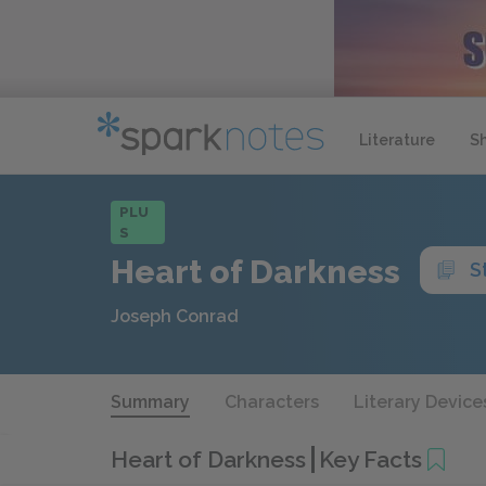
Literature
S
PLU
S
Heart of Darkness
S
Joseph Conrad
Summary
Characters
Literary Device
Heart of Darkness
Key Facts