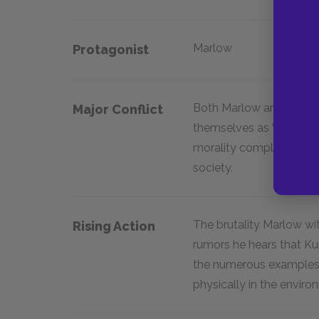
Marlow
Protagonist
Both Marlow and Kurtz c
Major Conflict
themselves as “civilize
morality completely on
society.
The brutality Marlow w
Rising Action
rumors he hears that K
the numerous examples 
physically in the enviro