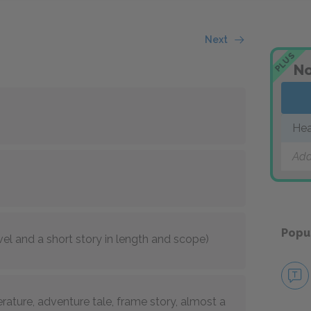
Next
PLUS
No
Hea
Add
Popu
el and a short story in length and scope)
erature, adventure tale, frame story, almost a