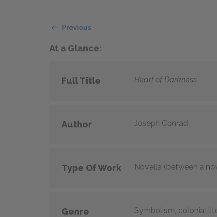
Previous
At a Glance:
Heart of Darkness
Full Title
Joseph Conrad
Author
Novella (between a nov
Type Of Work
Symbolism, colonial lit
Genre