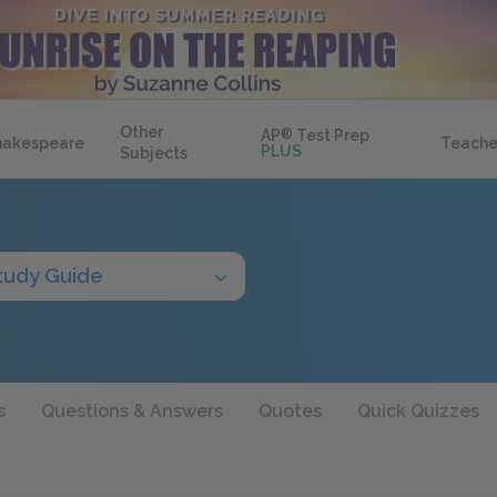
Other
AP
®
Test Prep
hakespeare
Teache
PLUS
Subjects
tudy Guide
s
Questions & Answers
Quotes
Quick Quizzes