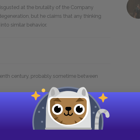
isgusted at the brutality of the Company
 degeneration, but he claims that any thinking
to similar behavior.
teenth century, probably sometime between
Heart of
Events of the story take place
Darkness.
in Brussels, at the Company’s
the
offices, and in the Congo, then
a Belgian territory.