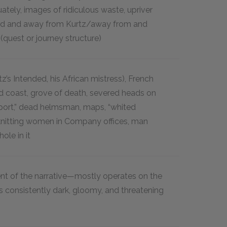
ately, images of ridiculous waste, upriver
rd and away from Kurtz/away from and
 (quest or journey structure)
z’s Intended, his African mistress), French
ed coast, grove of death, severed heads on
eport,” dead helmsman, maps, “whited
 knitting women in Company offices, man
hole in it
 of the narrative—mostly operates on the
is consistently dark, gloomy, and threatening