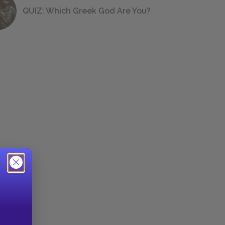
QUIZ: Which Greek God Are You?