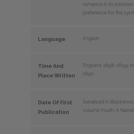
romance in its insisten
preference for the symb
English
Language
England, 1898–1899; in
Time And
1890
Place Written
Serialized in
Blackwood
Date Of First
volume
Youth: A Narrat
Publication