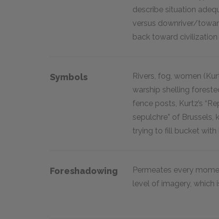
describe situation adequ
versus downriver/towa
back toward civilization
Rivers, fog, women (Kurt
Symbols
warship shelling forest
fence posts, Kurtz’s “R
sepulchre” of Brussels,
trying to fill bucket with 
Permeates every moment
Foreshadowing
level of imagery, which 