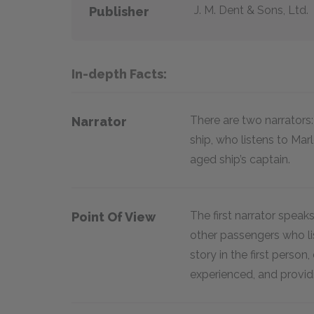
J. M. Dent & Sons, Ltd.
Publisher
In-depth Facts:
There are two narrator
Narrator
ship, who listens to Mar
aged ship’s captain.
The first narrator speaks
Point Of View
other passengers who lis
story in the first perso
experienced, and provid