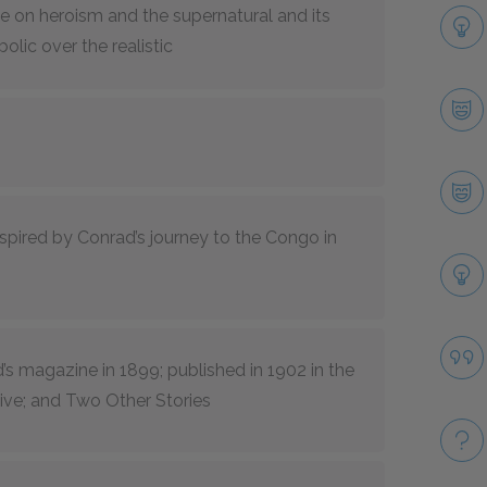
ce on heroism and the supernatural and its
olic over the realistic
spired by Conrad’s journey to the Congo in
’s
magazine in 1899; published in 1902 in the
ive; and Two Other Stories