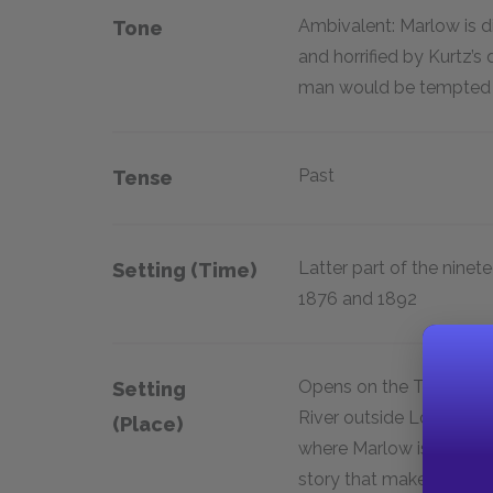
Ambivalent: Marlow is d
Tone
and horrified by Kurtz’s
man would be tempted in
Past
Tense
Latter part of the nine
Setting (time)
1876 and 1892
Opens on the Thames
Setting
River outside London,
(place)
where Marlow is telling 
story that makes up