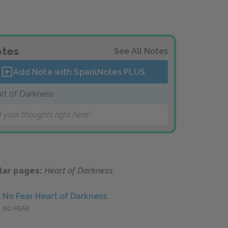
tes
See All Notes
Add Note with SparkNotes
PLUS
rt of Darkness
 your thoughts right here!
lar pages:
Heart of Darkness
No Fear Heart of Darkness
NO FEAR