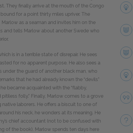
t. They finally arrive at the mouth of the Congo
ound for a point thirty miles upriver. The
s Marlow as a seaman and invites him on the
cials and tells Marlow about another Swede who
rior.
h is in a terrible state of disrepair. He sees
lasted for no apparent purpose. He also sees a
ns under the guard of another black man, who
remarks that he had already known the “devils”
ca he became acquainted with the “flabby,
pitiless folly.” Finally, Marlow comes to a grove
g native laborers. He offers a biscuit to one of
 around his neck, he wonders at its meaning. He
y’s chief accountant (not to be confused with
ng of the book). Marlow spends ten days here