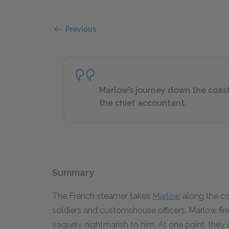
Previous
Marlow’s journey down the coast
the chief accountant.
Summary
The French steamer takes
Marlow
along the coa
soldiers and customshouse officers. Marlow find
vaguely nightmarish to him. At one point, the