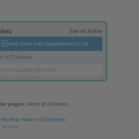
tes
See All Notes
Add Note with SparkNotes
PLUS
rt of Darkness
 your thoughts right here!
lar pages:
Heart of Darkness
No Fear Heart of Darkness
NO FEAR