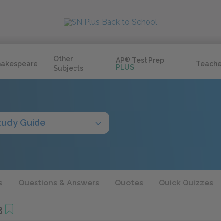
Other
AP
®
Test Prep
hakespeare
Teache
PLUS
Subjects
tudy Guide
s
Questions & Answers
Quotes
Quick Quizzes
3