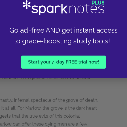
e travesties of administration and the
 colonials in the coastal station spend all their
Go ad-free AND get instant access
chinery lies broken all around, and supplies are
e they are not needed and never sent to where
to grade-boosting study tools!
fficiency, this kind of colonial activity clearly
stake, but just what that something might be is
 devil” produce a very ambivalent criticism of
Start your 7-day FREE trial now!
 exploitation and extortion of the Africans if it
manner? This question is difficult to answer
astly, infernal spectacle of the grove of death,
t at all. For Marlow, the grove is the dark heart
ests that the true evils of this colonial
arlow can offer these dying men are a few