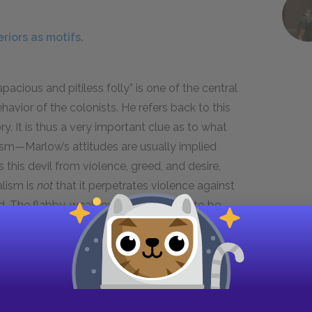
riors as motifs.
pacious and pitiless folly” is one of the central
vior of the colonists. He refers back to this
ry. It is thus a very important clue as to what
ism—Marlow’s attitudes are usually implied
 this devil from violence, greed, and desire,
alism is
not
that it perpetrates violence against
eed. The flabby, weak-eyed devil seems to be
nd foolish, unaware of what it is doing and
onist.