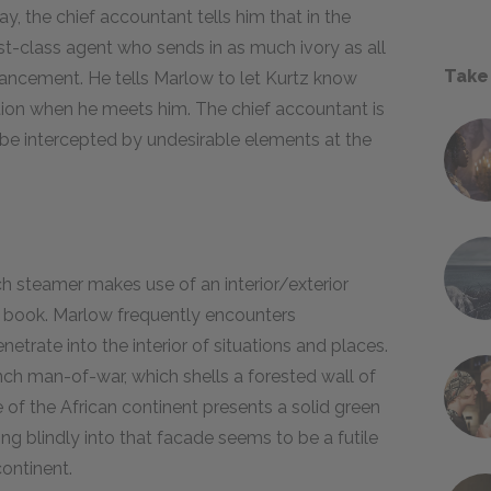
ay, the chief accountant tells him that in the
irst-class agent who sends in as much ivory as all
Take
vancement. He tells Marlow to let Kurtz know
ation when he meets him. The chief accountant is
ll be intercepted by undesirable elements at the
ch steamer makes use of an interior/exterior
e book. Marlow frequently encounters
netrate into the interior of situations and places.
ch man-of-war, which shells a forested wall of
e of the African continent presents a solid green
ng blindly into that facade seems to be a futile
ontinent.