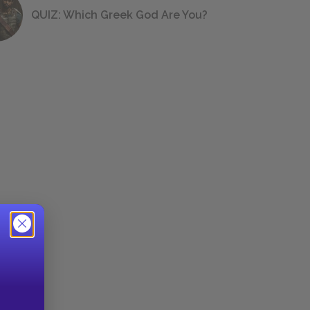
QUIZ: Which Greek God Are You?