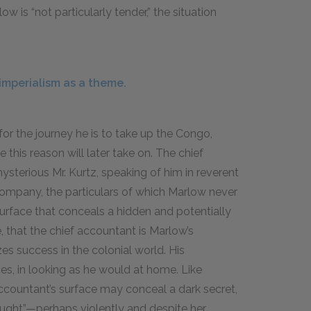
ow is “not particularly tender,” the situation
imperialism as a theme.
 for the journey he is to take up the Congo,
this reason will later take on. The chief
ysterious Mr. Kurtz, speaking of him in reverent
Company, the particulars of which Marlow never
surface that conceals a hidden and potentially
re, that the chief accountant is Marlow’s
es success in the colonial world. His
s, in looking as he would at home. Like
ccountant’s surface may conceal a dark secret,
ught”—perhaps violently and despite her