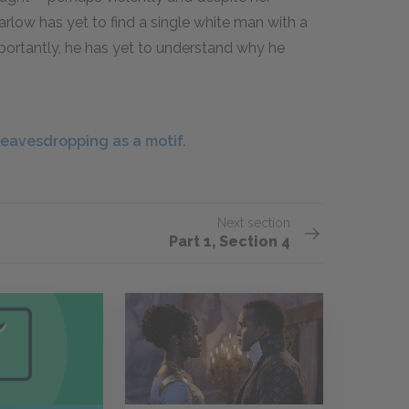
Marlow has yet to find a single white man with a
importantly, he has yet to understand why he
eavesdropping as a motif.
Next section
Part 1, Section 4