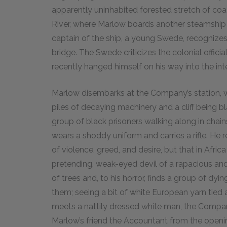
apparently uninhabited forested stretch of coas
River, where Marlow boards another steamship b
captain of the ship, a young Swede, recognize
bridge. The Swede criticizes the colonial offi
recently hanged himself on his way into the inte
Marlow disembarks at the Company’s station, whic
piles of decaying machinery and a cliff being b
group of black prisoners walking along in chai
wears a shoddy uniform and carries a rifle. He 
of violence, greed, and desire, but that in Afri
pretending, weak-eyed devil of a rapacious and 
of trees and, to his horror, finds a group of dyin
them; seeing a bit of white European yarn tied
meets a nattily dressed white man, the Compan
Marlow’s friend the Accountant from the openi