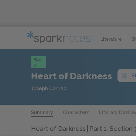
Literature
S
PLU
S
Heart of Darkness
S
Joseph Conrad
Summary
Characters
Literary Device
Heart of Darkness
Part 1, Section 