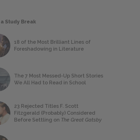
 a Study Break
18 of the Most Brilliant Lines of
Foreshadowing in Literature
The 7 Most Messed-Up Short Stories
We All Had to Read in School
23 Rejected Titles F. Scott
Fitzgerald (Probably) Considered
Before Settling on
The Great Gatsby