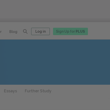
Log in
Sign Up for
PLUS
r
Blog
Essays
Further Study