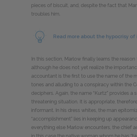
pieces of biscuit, and, despite the fact that Marl
troubles him.
Read more about the hypocrisy of 
In this section, Marlow finally learns the reason
although he does not yet realize the importance 
accountant is the first to use the name of the m
tones and alluding to a conspiracy within the 
deciphers. Again, the name “Kurtz” provides a 
threatening situation. It is appropriate, therefo
informant. In his dress whites, the man epitomiz
“accomplishment” lies in keeping up appearance
everything else Marlow encounters, the chief a
in this case the native woman whom he has “ta