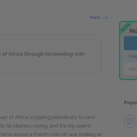
Next
PLUS
No
 of Africa through his meeting with
Hea
Add
Popu
st of Africa, stopping periodically to land
s his idleness vexing, and the trip seems
y come across a French man-of-war shelling an