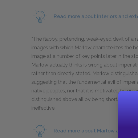
Read more about interiors and exte
“The flabby, pretending, weak-eyed devil of a ra
images with which Marlow characterizes the beha
image at a number of key points later in the sto
Marlow actually thinks is wrong about imperial
rather than directly stated. Marlow distinguishes
suggesting that the fundamental evil of imperi
native peoples, nor that it is motivated by gr
distinguished above all by being shortsighted a
ineffective.
Read more about Marlow as protag