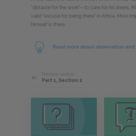
“distaste for the work”—to care for his linens. 
valid “excuse for being there” in Africa. More 
himself is there.
Read more about observation and 
Previous section
Part 1, Section 2