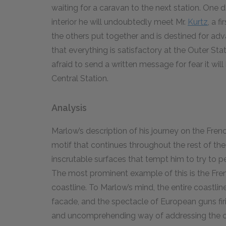
waiting for a caravan to the next station. One d
interior he will undoubtedly meet Mr.
Kurtz
, a f
the others put together and is destined for ad
that everything is satisfactory at the Outer St
afraid to send a written message for fear it wi
Central Station.
Analysis
Marlow’s description of his journey on the Fren
motif that continues throughout the rest of th
inscrutable surfaces that tempt him to try to pe
The most prominent example of this is the Fren
coastline. To Marlow’s mind, the entire coastlin
facade, and the spectacle of European guns firi
and uncomprehending way of addressing the c