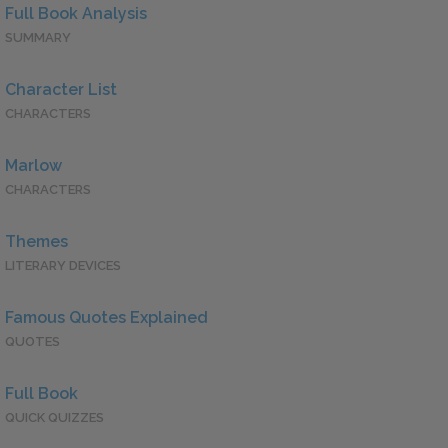
Full Book Analysis
SUMMARY
Character List
CHARACTERS
Marlow
CHARACTERS
Themes
LITERARY DEVICES
Famous Quotes Explained
QUOTES
Full Book
QUICK QUIZZES