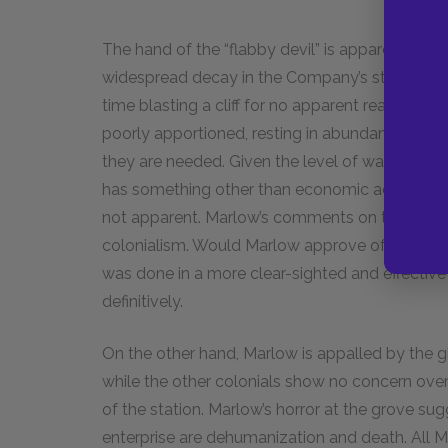
The hand of the “flabby devil” is apparent in th
widespread decay in the Company’s stations. The
time blasting a cliff for no apparent reason, ma
poorly apportioned, resting in abundance wher
they are needed. Given the level of waste and ine
has something other than economic activity at 
not apparent. Marlow’s comments on the “flabby
colonialism. Would Marlow approve of the violent
was done in a more clear-sighted and effective 
definitively.
On the other hand, Marlow is appalled by the gh
while the other colonials show no concern over i
of the station. Marlow’s horror at the grove sugg
enterprise are dehumanization and death. All M