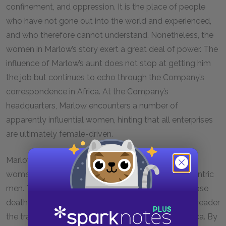
confinement, and oppression. It is the place of people
who have not gone out into the world and experienced,
and who therefore cannot understand. Nonetheless, the
women in Marlow’s story exert a great deal of power. The
influence of Marlow’s aunt does not stop at getting him
the job but continues to echo through the Company’s
correspondence in Africa. At the Company’s
headquarters, Marlow encounters a number of
apparently influential women, hinting that all enterprises
are ultimately female-driven.
Marlow’s departure from the world of Belgium and
women is facilitated, according to him, by two eccentric
men. The first of these is Fresleven, the story of whose
death serves to build suspense and suggest to the reader
the transformations that Europeans undergo in Africa. By