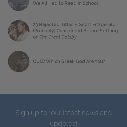
We All Had to Read in School
23 Rejected Titles F. Scott Fitzgerald
(Probably) Considered Before Settling
on
The Great Gatsby
QUIZ: Which Greek God Are You?
Sign up for our latest news and
updates!