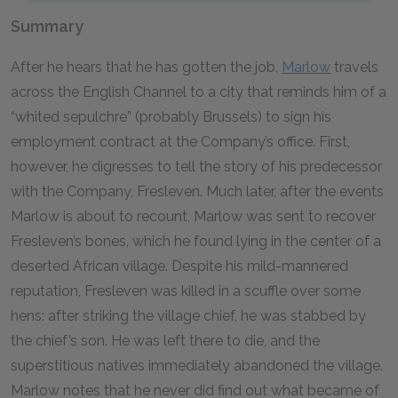
Summary
After he hears that he has gotten the job,
Marlow
travels
across the English Channel to a city that reminds him of a
“whited sepulchre” (probably Brussels) to sign his
employment contract at the Company’s office. First,
however, he digresses to tell the story of his predecessor
with the Company, Fresleven. Much later, after the events
Marlow is about to recount, Marlow was sent to recover
Fresleven’s bones, which he found lying in the center of a
deserted African village. Despite his mild-mannered
reputation, Fresleven was killed in a scuffle over some
hens: after striking the village chief, he was stabbed by
the chief’s son. He was left there to die, and the
superstitious natives immediately abandoned the village.
Marlow notes that he never did find out what became of