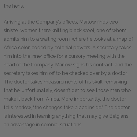
the hens.
Arriving at the Company’s offices, Marlow finds two
sinister women there knitting black wool, one of whom
admits him to a waiting room, where he looks at a map of
Africa color-coded by colonial powers. A secretary takes
him into the inner office for a cursory meeting with the
head of the Company. Marlow signs his contract, and the
secretary takes him off to be checked over by a doctor.
The doctor takes measurements of his skull, remarking
that he, unfortunately, doesn’t get to see those men who
make it back from Africa. More importantly, the doctor
tells Marlow, “the changes take place inside.” The doctor
is interested in learning anything that may give Belgians
an advantage in colonial situations.