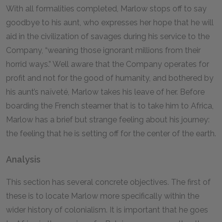
With all formalities completed, Marlow stops off to say
goodbye to his aunt, who expresses her hope that he will
aid in the civilization of savages during his service to the
Company, “weaning those ignorant millions from their
horrid ways.” Well aware that the Company operates for
profit and not for the good of humanity, and bothered by
his aunt’s naïveté, Marlow takes his leave of her. Before
boarding the French steamer that is to take him to Africa,
Marlow has a brief but strange feeling about his journey:
the feeling that he is setting off for the center of the earth.
Analysis
This section has several concrete objectives. The first of
these is to locate Marlow more specifically within the
wider history of colonialism. It is important that he goes