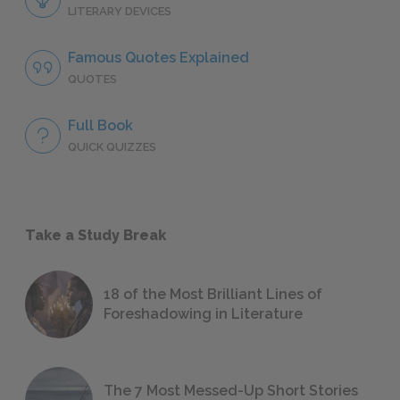
LITERARY DEVICES
Famous Quotes Explained
QUOTES
Full Book
QUICK QUIZZES
Take a Study Break
18 of the Most Brilliant Lines of
Foreshadowing in Literature
The 7 Most Messed-Up Short Stories