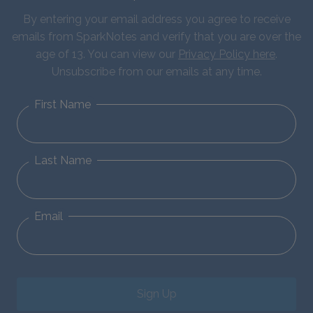
By entering your email address you agree to receive
emails from SparkNotes and verify that you are over the
age of 13. You can view our
Privacy Policy here
.
Unsubscribe from our emails at any time.
First Name
Last Name
Email
Sign Up