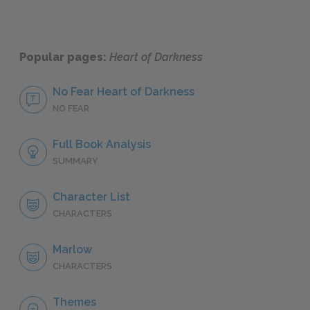
Popular pages:
Heart of Darkness
No Fear Heart of Darkness
NO FEAR
Full Book Analysis
SUMMARY
Character List
CHARACTERS
Marlow
CHARACTERS
Themes