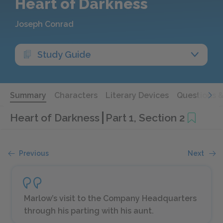
Heart of Darkness
Joseph Conrad
Study Guide
Summary
Characters
Literary Devices
Questions 
Heart of Darkness
Part 1, Section 2
Previous
Next
Marlow’s visit to the Company Headquarters
through his parting with his aunt.