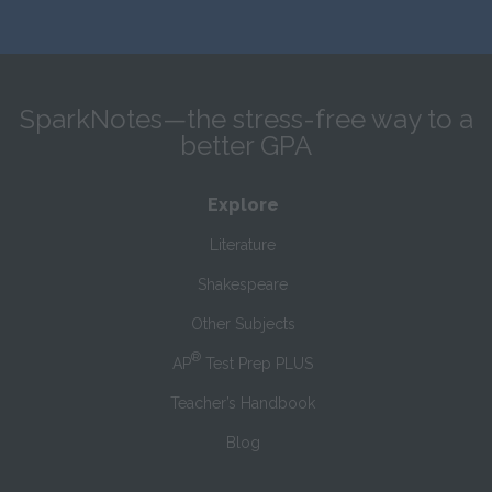
SparkNotes—the stress-free way to a
better GPA
Explore
Literature
Shakespeare
Other Subjects
®
AP
Test Prep PLUS
Teacher’s Handbook
Blog