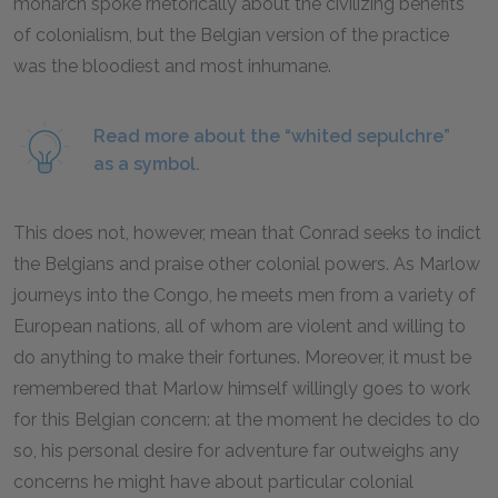
monarch spoke rhetorically about the civilizing benefits
of colonialism, but the Belgian version of the practice
was the bloodiest and most inhumane.
Read more about the “whited sepulchre”
as a symbol.
This does not, however, mean that Conrad seeks to indict
the Belgians and praise other colonial powers. As Marlow
journeys into the Congo, he meets men from a variety of
European nations, all of whom are violent and willing to
do anything to make their fortunes. Moreover, it must be
remembered that Marlow himself willingly goes to work
for this Belgian concern: at the moment he decides to do
so, his personal desire for adventure far outweighs any
concerns he might have about particular colonial