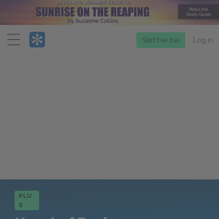
Menu
Start free trial
Log in
PLU
S