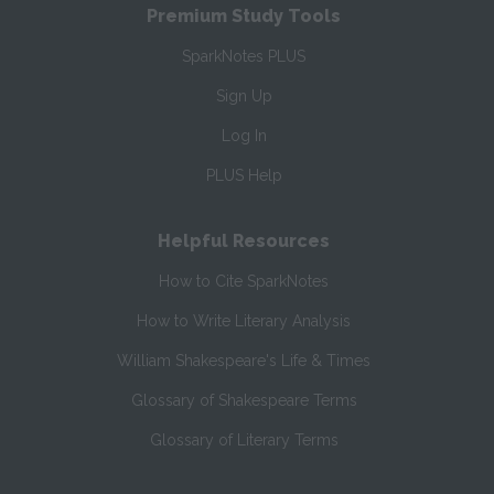
Premium Study Tools
SparkNotes PLUS
Sign Up
Log In
PLUS Help
Helpful Resources
How to Cite SparkNotes
How to Write Literary Analysis
William Shakespeare's Life & Times
Glossary of Shakespeare Terms
Glossary of Literary Terms