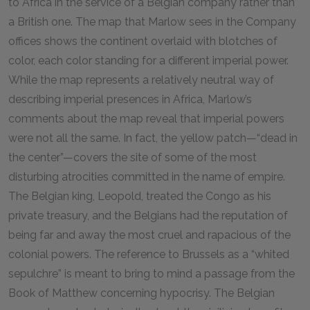
to Africa in the service of a Belgian company rather than
a British one. The map that Marlow sees in the Company
offices shows the continent overlaid with blotches of
color, each color standing for a different imperial power.
While the map represents a relatively neutral way of
describing imperial presences in Africa, Marlow’s
comments about the map reveal that imperial powers
were not all the same. In fact, the yellow patch—“dead in
the center”—covers the site of some of the most
disturbing atrocities committed in the name of empire.
The Belgian king, Leopold, treated the Congo as his
private treasury, and the Belgians had the reputation of
being far and away the most cruel and rapacious of the
colonial powers. The reference to Brussels as a “whited
sepulchre” is meant to bring to mind a passage from the
Book of Matthew concerning hypocrisy. The Belgian