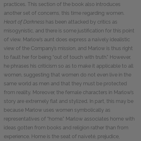
practices. This section of the book also introduces
another set of concerns, this time regarding women.
Heart of Darkness
has been attacked by critics as
misogynistic, and there is some justification for this point
of view. Marlow’s aunt does express a naïvely idealistic
view of the Company’s mission, and Marlow is thus right
to fault her for being “out of touch with truth.” However,
he phrases his criticism so as to make it applicable to all
women, suggesting that women do not even live in the
same world as men and that they must be protected
from reality. Moreover, the female characters in Marlow’s
story are extremely flat and stylized. In part, this may be
because Marlow uses women symbolically as
representatives of “home.” Marlow associates home with
ideas gotten from books and religion rather than from
experience. Home is the seat of naïveté, prejudice,