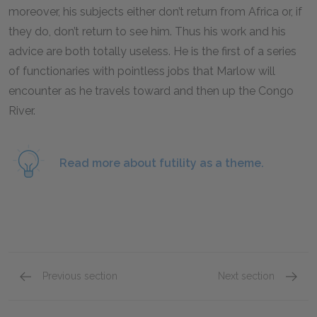
moreover, his subjects either don’t return from Africa or, if
they do, don’t return to see him. Thus his work and his
advice are both totally useless. He is the first of a series
of functionaries with pointless jobs that Marlow will
encounter as he travels toward and then up the Congo
River.
Read more about futility as a theme.
Previous section
Next section
Part 1, Section 1
Part 1,