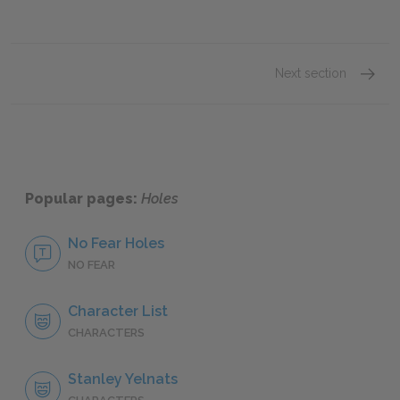
Next section
Stanley
Popular pages:
Holes
No Fear Holes
NO FEAR
Character List
CHARACTERS
Stanley Yelnats