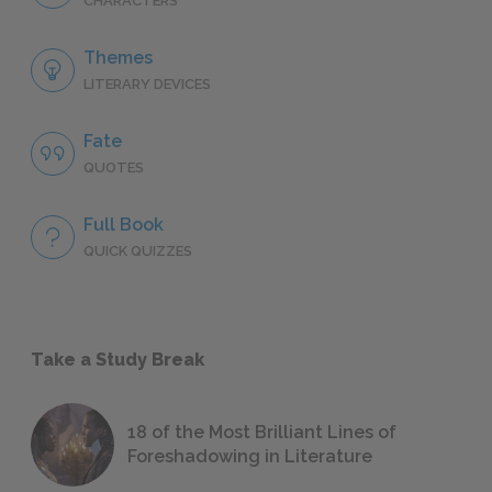
CHARACTERS
Themes
LITERARY DEVICES
Fate
QUOTES
Full Book
QUICK QUIZZES
Take a Study Break
18 of the Most Brilliant Lines of
Foreshadowing in Literature