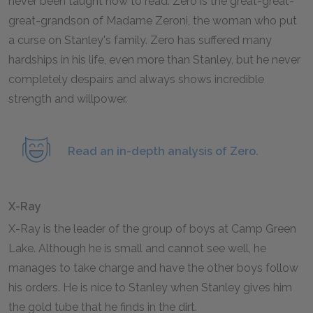
never been taught how to read. Zero is the great-great-
great-grandson of Madame Zeroni, the woman who put
a curse on Stanley's family. Zero has suffered many
hardships in his life, even more than Stanley, but he never
completely despairs and always shows incredible
strength and willpower.
Read an in-depth analysis of Zero.
X-Ray
X-Ray is the leader of the group of boys at Camp Green
Lake. Although he is small and cannot see well, he
manages to take charge and have the other boys follow
his orders. He is nice to Stanley when Stanley gives him
the gold tube that he finds in the dirt.