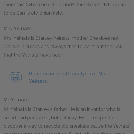
mountain (which he called God's thumb) which happened
to be Sam's old onion field.
Mrs. Yelnats
Mrs. Yelnats is Stanley Yelnats' mother. She does not
believe in curses and always tries to point out the luck
that the Yelnats' have had.
Read an in-depth analysis of Mrs.
Yelnats.
Mr. Yelnats
Mr. Yelnats is Stanley's father. He is an inventor who is
smart and persistent, but unlucky. His attempts to
discover a way to recycle old sneakers cause the Yelnats'