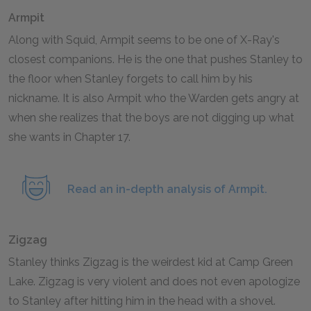
Armpit
Along with Squid, Armpit seems to be one of X-Ray's
closest companions. He is the one that pushes Stanley to
the floor when Stanley forgets to call him by his
nickname. It is also Armpit who the Warden gets angry at
when she realizes that the boys are not digging up what
she wants in Chapter 17.
Read an in-depth analysis of Armpit.
Zigzag
Stanley thinks Zigzag is the weirdest kid at Camp Green
Lake. Zigzag is very violent and does not even apologize
to Stanley after hitting him in the head with a shovel.