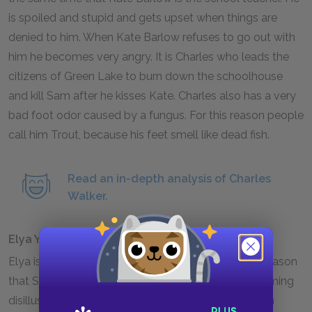
is spoiled and stupid and gets upset when things are
denied to him. When Kate Barlow refuses to go out with
him he becomes very angry. It is Charles who leads the
citizens of Green Lake to burn down the schoolhouse
and kill Sam after he kisses Kate. Charles also has a very
bad foot odor caused by a fungus. For this reason people
call him Trout, because his feet smell like dead fish.
Read an in-depth analysis of Charles
Walker.
Elya Yelnats
Elya is Stanley's great-great-grandfather and the reason
that Stanley's family has such bad luck. After becoming
disillusioned with the woman he thought he loved in