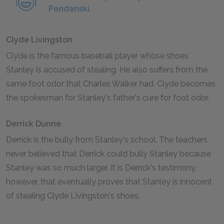
Pendanski.
Clyde Livingston
Clyde is the famous baseball player whose shoes
Stanley is accused of stealing. He also suffers from the
same foot odor that Charles Walker had. Clyde becomes
the spokesman for Stanley's father's cure for foot odor.
Derrick Dunne
Derrick is the bully from Stanley's school. The teachers
never believed that Derrick could bully Stanley because
Stanley was so much larger. It is Derrick's testimony,
however, that eventually proves that Stanley is innocent
of stealing Clyde Livingston's shoes.