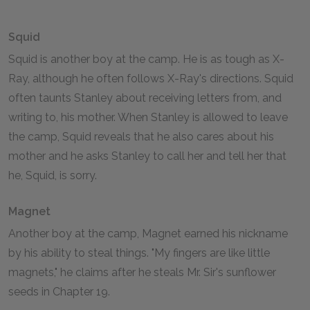
Squid
Squid is another boy at the camp. He is as tough as X-
Ray, although he often follows X-Ray's directions. Squid
often taunts Stanley about receiving letters from, and
writing to, his mother. When Stanley is allowed to leave
the camp, Squid reveals that he also cares about his
mother and he asks Stanley to call her and tell her that
he, Squid, is sorry.
Magnet
Another boy at the camp, Magnet earned his nickname
by his ability to steal things. "My fingers are like little
magnets," he claims after he steals Mr. Sir's sunflower
seeds in Chapter 19.