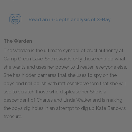
Read an in-depth analysis of X-Ray.
The Warden
The Warden is the ultimate symbol of cruel authority at
Camp Green Lake. She rewards only those who do what
she wants and uses her power to threaten everyone else.
She has hidden cameras that she uses to spy on the
boys and nail polish with rattlesnake venom that she will
use to scratch those who displease her. She is a
descendent of Charles and Linda Walker and is making
the boys dig holes in an attempt to dig up Kate Barlow's
treasure.