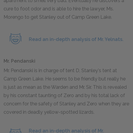
apartment to smell very bad. Eventually he discovers a
cure to foot odor and is able to hire the lawyer, Ms.
Morengo to get Stanley out of Camp Green Lake.
Read an in-depth analysis of Mr. Yelnats.
Mr. Pendanski
Mr. Pendanski is in charge of tent D, Stanley's tent at
Camp Green Lake. He seems to be friendly but really he
is just as mean as the Warden and Mr. Sir. This is revealed
by his constant taunting of Zero and by his total lack of
concern for the safety of Stanley and Zero when they are
covered in deadly yellow-spotted lizards.
Read an in-depth analysis of Mr.