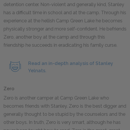
detention center. Non-violent and generally kind, Stanley
has a difficult time in school and at the camp. Through his
experience at the hellish Camp Green Lake he becomes
physically stronger and more self-confident. He befriends
Zero, another boy at the camp and through this
friendship he succeeds in eradicating his family curse.
Read an in-depth analysis of Stanley
Yelnats.
Zero
Zero is another camper at Camp Green Lake who
becomes friends with Stanley. Zero is the best digger and
generally thought to be stupid by the counselors and the
other boys. In truth, Zero is very smart, although he has