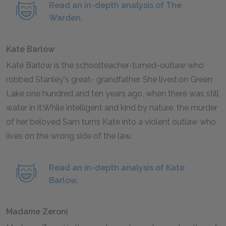
Read an in-depth analysis of The
Warden.
Kate Barlow
Kate Barlow is the schoolteacher-turned-outlaw who
robbed Stanley's great- grandfather. She lived on Green
Lake one hundred and ten years ago, when there was still
water in it.While intelligent and kind by nature, the murder
of her beloved Sam turns Kate into a violent outlaw who
lives on the wrong side of the law.
Read an in-depth analysis of Kate
Barlow.
Madame Zeroni