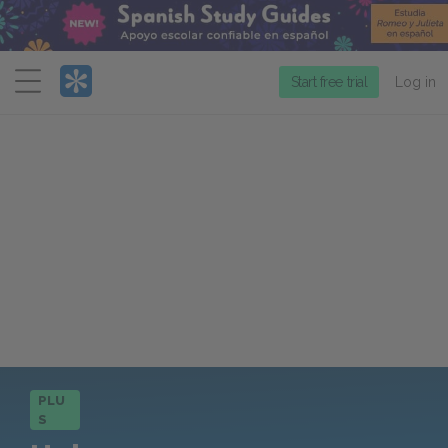
Menu
Start free trial
Log in
PLU
S