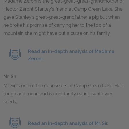
Madame Zeroni is the great-great-great-grandmother of
Hector Zeroni, Stanley's friend at Camp Green Lake. She
gave Stanley's great-great-grandfather a pig but when
he broke his promise of carrying her to the top of a
mountain she might have put a curse on his family.
Read an in-depth analysis of Madame
Zeroni.
Mr. Sir
Mr. Sir is one of the counselors at Camp Green Lake. He is
tough and mean and is constantly eating sunflower
seeds.
Read an in-depth analysis of Mr. Sir.