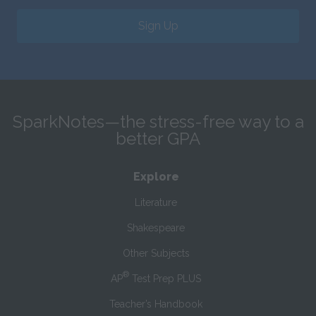
Sign Up
SparkNotes—the stress-free way to a
better GPA
Explore
Literature
Shakespeare
Other Subjects
®
AP
Test Prep PLUS
Teacher’s Handbook