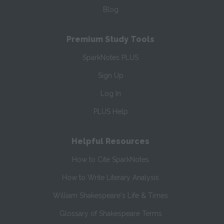
Blog
Premium Study Tools
SparkNotes PLUS
Sign Up
Log In
PLUS Help
Helpful Resources
How to Cite SparkNotes
How to Write Literary Analysis
William Shakespeare's Life & Times
Glossary of Shakespeare Terms