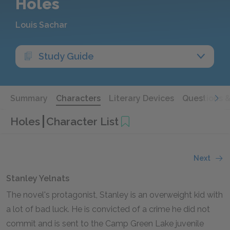
Holes
Louis Sachar
Study Guide
Summary
Characters
Literary Devices
Questions 
Holes
Character List
Next
Stanley Yelnats
The novel's protagonist, Stanley is an overweight kid with
a lot of bad luck. He is convicted of a crime he did not
commit and is sent to the Camp Green Lake juvenile