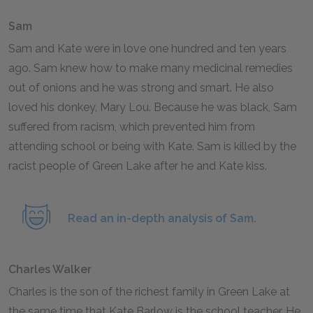
Sam
Sam and Kate were in love one hundred and ten years
ago. Sam knew how to make many medicinal remedies
out of onions and he was strong and smart. He also
loved his donkey, Mary Lou. Because he was black, Sam
suffered from racism, which prevented him from
attending school or being with Kate. Sam is killed by the
racist people of Green Lake after he and Kate kiss.
Read an in-depth analysis of Sam.
Charles Walker
Charles is the son of the richest family in Green Lake at
the same time that Kate Barlow is the school teacher. He