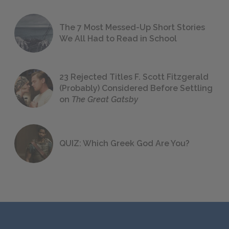
The 7 Most Messed-Up Short Stories
We All Had to Read in School
23 Rejected Titles F. Scott Fitzgerald
(Probably) Considered Before Settling
on
The Great Gatsby
QUIZ: Which Greek God Are You?