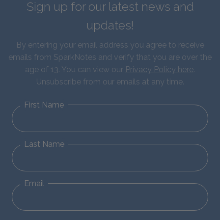
Sign up for our latest news and
updates!
By entering your email address you agree to receive
emails from SparkNotes and verify that you are over the
age of 13. You can view our
Privacy Policy here
.
Unsubscribe from our emails at any time.
First Name
Last Name
Email