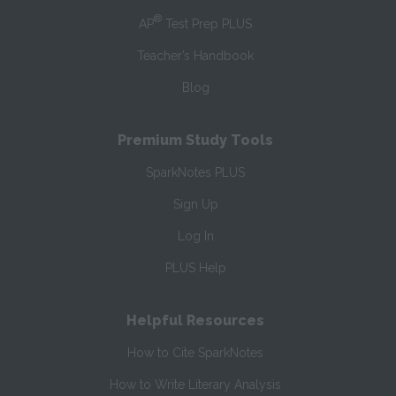
®
AP
Test Prep PLUS
Teacher’s Handbook
Blog
Premium Study Tools
SparkNotes PLUS
Sign Up
Log In
PLUS Help
Helpful Resources
How to Cite SparkNotes
How to Write Literary Analysis