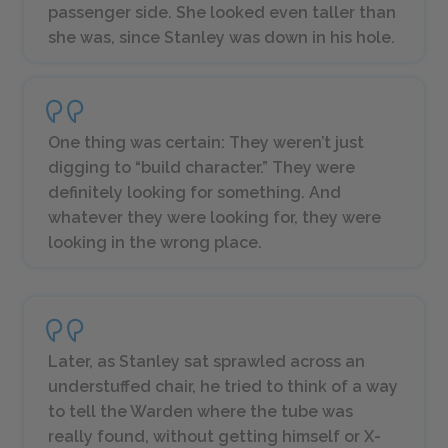
passenger side. She looked even taller than
she was, since Stanley was down in his hole.
One thing was certain: They weren’t just
digging to “build character.” They were
definitely looking for something. And
whatever they were looking for, they were
looking in the wrong place.
Later, as Stanley sat sprawled across an
understuffed chair, he tried to think of a way
to tell the Warden where the tube was
really found, without getting himself or X-