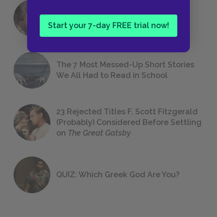
18 of the Most Brilliant Lines of
Foreshadowing in Literature
Start your 7-day FREE trial now!
The 7 Most Messed-Up Short Stories
We All Had to Read in School
23 Rejected Titles F. Scott Fitzgerald
(Probably) Considered Before Settling
on
The Great Gatsby
QUIZ: Which Greek God Are You?