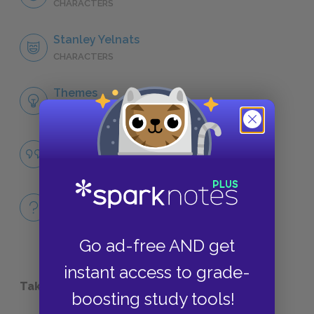
CHARACTERS
Stanley Yelnats
CHARACTERS
Themes
LITERARY DEVICES
Fate
QUOTES
Full Book
QUICK QUIZZES
Go ad-free AND get
instant access to grade-
Take a Study Break
boosting study tools!