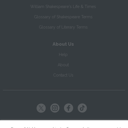
William Shakespeare's Life & Times
Glossary of Shakespeare Terms
Glossary of Literary Terms
About Us
Help
About
Contact Us
Copyright ©
2026
SparkNotes LLC