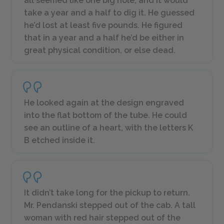
all seemed like one big hole, and it would
take a year and a half to dig it. He guessed
he’d lost at least five pounds. He figured
that in a year and a half he’d be either in
great physical condition, or else dead.
He looked again at the design engraved
into the flat bottom of the tube. He could
see an outline of a heart, with the letters
K
B
etched inside it.
It didn’t take long for the pickup to return.
Mr. Pendanski stepped out of the cab. A tall
woman with red hair stepped out of the