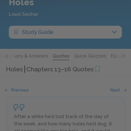
Holes
Louis Sachar
Study Guide
Questions & Answers
Quotes
Quick Quizzes
Essays
Holes
Chapters 13–16 Quotes
Previous
Next
After a while he’d lost track of the day of
the week, and how many holes he’d dug. It