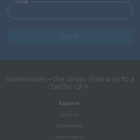
Email
Sign Up
SparkNotes—the stress-free way to a
better GPA
Explore
Literature
Shakespeare
Other Subjects