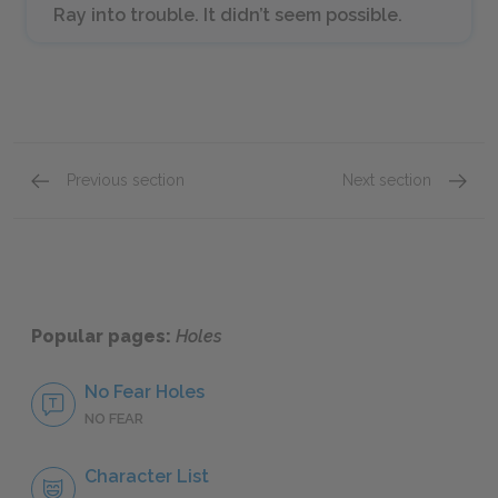
Ray into trouble. It didn’t seem possible.
Previous section
Next section
Chapters 8–12
Chapte
Popular pages:
Holes
No Fear Holes
NO FEAR
Character List