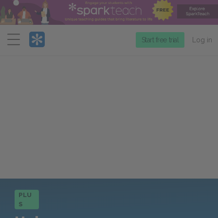
Menu
Start free trial
Log in
PLU
S