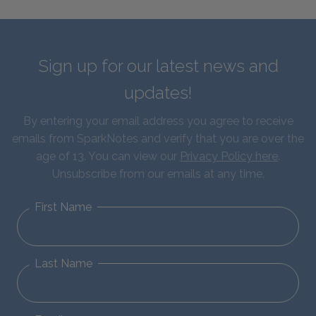
Sign up for our latest news and
updates!
By entering your email address you agree to receive
emails from SparkNotes and verify that you are over the
age of 13. You can view our
Privacy Policy here
.
Unsubscribe from our emails at any time.
First Name
Last Name