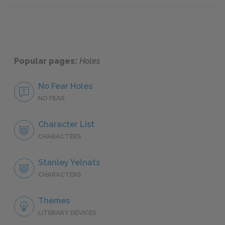
Famous
Popular pages:
Holes
No Fear Holes
NO FEAR
Character List
CHARACTERS
Stanley Yelnats
CHARACTERS
Themes
LITERARY DEVICES