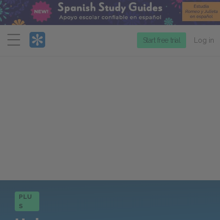
Menu
Start free trial
Log in
PLU
S