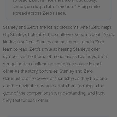
to teach, but I’m not that worn out today,
since you dug a lot of my hole.” A big smile
spread across Zero’s face.
Stanley and Zero’s friendship blossoms when Zero helps
dig Stanley’s hole after the sunflower seed incident. Zero’s
kindness softens Stanley and he agrees to help Zero
learn to read. Zero’s smile at hearing Stanley’s offer
symbolizes the theme of friendship as two boys, both
struggling in a challenging world, find solace in each
other. As the story continues, Stanley and Zero
demonstrate the power of friendship as they help one
another navigate obstacles, both transforming in the
glow of the companionship, understanding, and trust
they feel for each other.