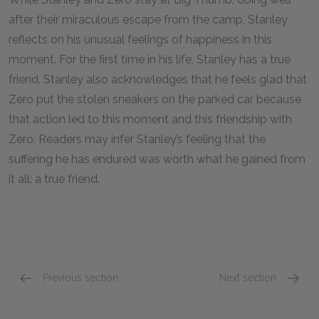
after their miraculous escape from the camp, Stanley
reflects on his unusual feelings of happiness in this
moment. For the first time in his life, Stanley has a true
friend. Stanley also acknowledges that he feels glad that
Zero put the stolen sneakers on the parked car because
that action led to this moment and this friendship with
Zero. Readers may infer Stanley’s feeling that the
suffering he has endured was worth what he gained from
it all: a true friend.
Previous section
Next section
Fate
Choice