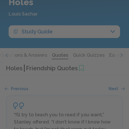
Holes
Louis Sachar
Study Guide
Questions & Answers
Quotes
Quick Quizzes
Essays
Holes
Friendship Quotes
Previous
Next
“I’ll try to teach you to read if you want,”
Stanley offered. “I don’t know if I know how