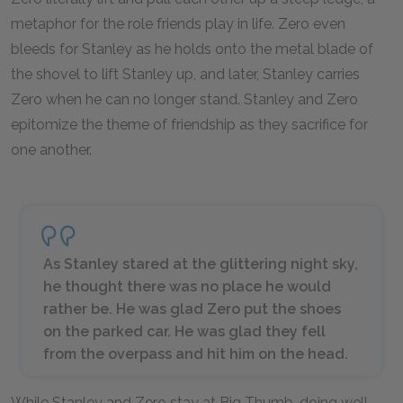
metaphor for the role friends play in life. Zero even
bleeds for Stanley as he holds onto the metal blade of
the shovel to lift Stanley up, and later, Stanley carries
Zero when he can no longer stand. Stanley and Zero
epitomize the theme of friendship as they sacrifice for
one another.
As Stanley stared at the glittering night sky,
he thought there was no place he would
rather be. He was glad Zero put the shoes
on the parked car. He was glad they fell
from the overpass and hit him on the head.
While Stanley and Zero stay at Big Thumb, doing well