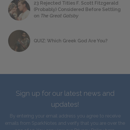
23 Rejected Titles F. Scott Fitzgerald
(Probably) Considered Before Settling
on
The Great Gatsby
QUIZ: Which Greek God Are You?
Sign up for our latest news and
updates!
By entering your email address you agree to receive
emails from SparkNotes and verify that you are over the