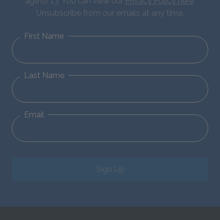
age of 13. You can view our
Privacy Policy here
.
Unsubscribe from our emails at any time.
First Name
Last Name
Email
Sign Up