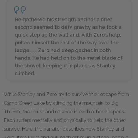
He gathered his strength and for a brief
second seemed to defy gravity as he took a
quick step up the wall and, with Zero’s help,
pulled himself the rest of the way over the
ledge . . . Zero had deep gashes in both
hands. He had held on to the metal blade of
the shovel, keeping it in place, as Stanley
climbed.
While Stanley and Zero try to survive their escape from
Camp Green Lake by climbing the mountain to Big
Thumb, their trust and reliance in each other deepens.
Each suffers mentally and physically to help the other
survive. Here, the narrator describes how Stanley and
Zero literally lift and pull each other up a steep ledge, a