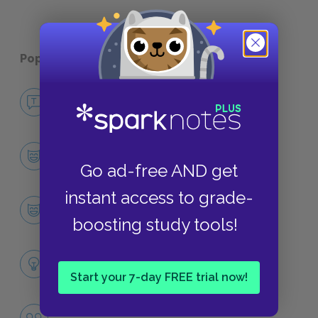
Popular pages:
Holes
No Fear Holes
NO FEAR
Character List
CHARACTERS
Go ad-free AND get
instant access to grade-
Stanley Yelnats
CHARACTERS
boosting study tools!
Themes
LITERARY DEVICES
Start your 7-day FREE trial now!
Fate