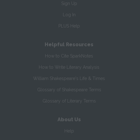
Sign Up
Log In
PLUS Help
Helpful Resources
How to Cite SparkNotes
How to Write Literary Analysis
William Shakespeare's Life & Times
Glossary of Shakespeare Terms
Glossary of Literary Terms
About Us
Help