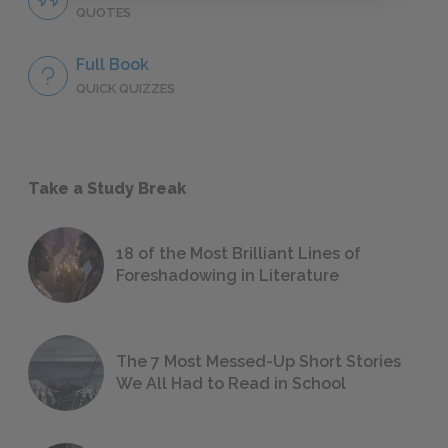
QUOTES
Full Book
QUICK QUIZZES
Take a Study Break
18 of the Most Brilliant Lines of
Foreshadowing in Literature
The 7 Most Messed-Up Short Stories
We All Had to Read in School