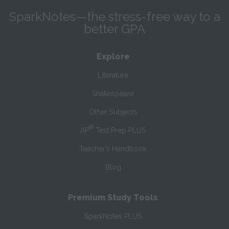
SparkNotes—the stress-free way to a
better GPA
Explore
Literature
Shakespeare
Other Subjects
®
AP
Test Prep PLUS
Teacher’s Handbook
Blog
Premium Study Tools
SparkNotes PLUS