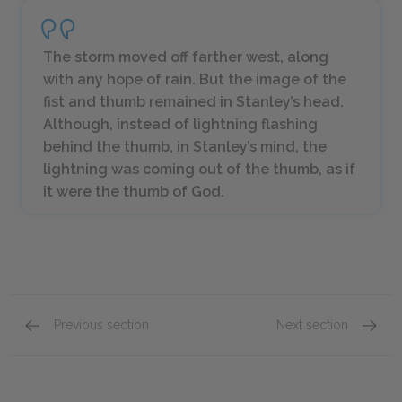
The storm moved off farther west, along
with any hope of rain. But the image of the
fist and thumb remained in Stanley’s head.
Although, instead of lightning flashing
behind the thumb, in Stanley’s mind, the
lightning was coming out of the thumb, as if
it were the thumb of God.
Previous section
Next section
Chapters 20–24
Chapte