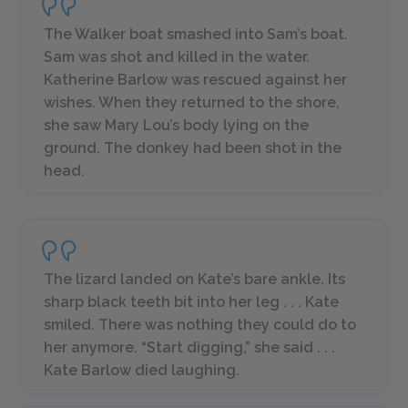
The Walker boat smashed into Sam’s boat.
Sam was shot and killed in the water.
Katherine Barlow was rescued against her
wishes. When they returned to the shore,
she saw Mary Lou’s body lying on the
ground. The donkey had been shot in the
head.
The lizard landed on Kate’s bare ankle. Its
sharp black teeth bit into her leg . . . Kate
smiled. There was nothing they could do to
her anymore. “Start digging,” she said . . .
Kate Barlow died laughing.