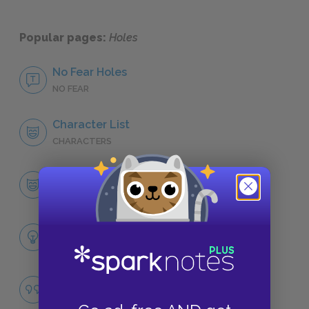
Popular pages:
Holes
No Fear Holes
NO FEAR
Character List
CHARACTERS
Stanley Yelnats
CHARACTERS
Themes
LITERARY DEVICES
Fate
QUOTES