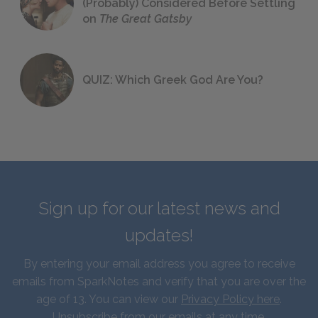
(Probably) Considered Before Settling
on
The Great Gatsby
QUIZ: Which Greek God Are You?
Sign up for our latest news and
updates!
By entering your email address you agree to receive
emails from SparkNotes and verify that you are over the
age of 13. You can view our
Privacy Policy here
.
Unsubscribe from our emails at any time.