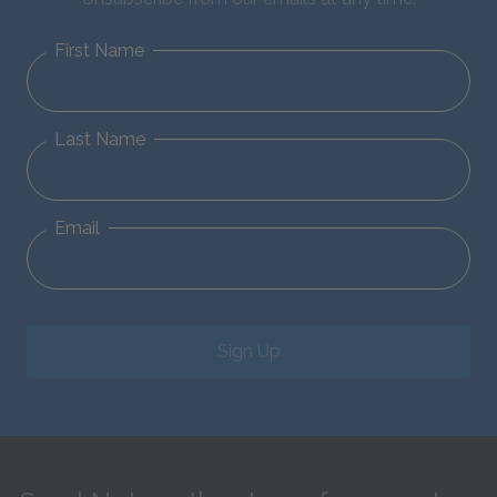
First Name
Last Name
Email
Sign Up