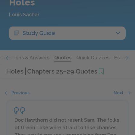
Holes
Louis Sachar
Study Guide
Questions & Answers
Quotes
Quick Quizzes
Essays
Holes
Chapters 25–29 Quotes
Previous
Next
Doc Hawthorn did not resent Sam. The folks
of Green Lake were afraid to take chances.