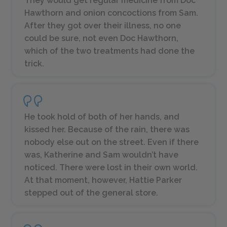
They would get regular medicine from Doc
Hawthorn and onion concoctions from Sam.
After they got over their illness, no one
could be sure, not even Doc Hawthorn,
which of the two treatments had done the
trick.
He took hold of both of her hands, and
kissed her. Because of the rain, there was
nobody else out on the street. Even if there
was, Katherine and Sam wouldn’t have
noticed. There were lost in their own world.
At that moment, however, Hattie Parker
stepped out of the general store.