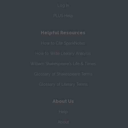
Log In
PLUS Help
Helpful Resources
How to Cite SparkNotes
How to Write Literary Analysis
William Shakespeare's Life & Times
Glossary of Shakespeare Terms
Glossary of Literary Terms
About Us
Help
About