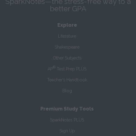
SparkNotes—the stress-free way to a
better GPA
Explore
Literature
Shakespeare
Other Subjects
®
AP
Test Prep PLUS
Teacher’s Handbook
Blog
Premium Study Tools
SparkNotes PLUS
Sign Up