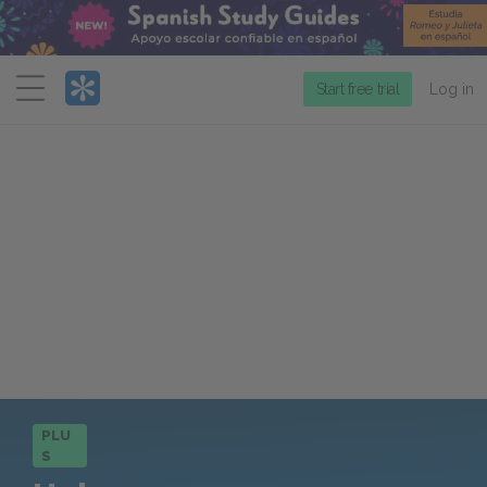
Menu
Start free trial
Log in
PLU
S