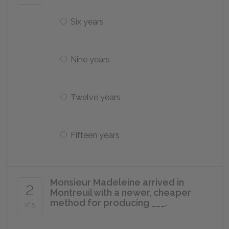
Six years
Nine years
Twelve years
Fifteen years
Monsieur Madeleine arrived in
2
Montreuil with a newer, cheaper
method for producing ___.
of 5