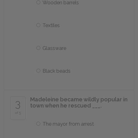
Wooden barrels
Textiles
Glassware
Black beads
Madeleine became wildly popular in
3
town when he rescued ___.
of 5
The mayor from arrest