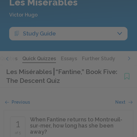
Les Misérables
Victor Hugo
Study Guide
Quotes
Quick Quizzes
Essays
Further Study
Les Misérables
“Fantine,” Book Five:
The Descent Quiz
Previous
Next
When Fantine returns to Montreuil-
1
sur-mer, how long has she been
away?
of 5