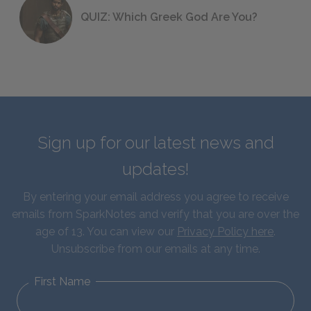
QUIZ: Which Greek God Are You?
Sign up for our latest news and
updates!
By entering your email address you agree to receive
emails from SparkNotes and verify that you are over the
age of 13. You can view our
Privacy Policy here
.
Unsubscribe from our emails at any time.
First Name