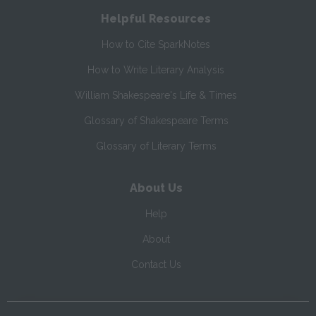
Helpful Resources
How to Cite SparkNotes
How to Write Literary Analysis
William Shakespeare's Life & Times
Glossary of Shakespeare Terms
Glossary of Literary Terms
About Us
Help
About
Contact Us