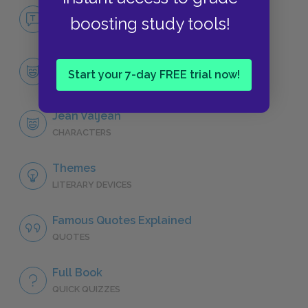
No Fear Les Misérables
boosting study tools!
NO FEAR
Character List
Start your 7-day FREE trial now!
CHARACTERS
Jean Valjean
CHARACTERS
Themes
LITERARY DEVICES
Famous Quotes Explained
QUOTES
Full Book
QUICK QUIZZES