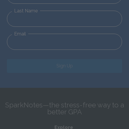
Last Name
Email
Sign Up
SparkNotes—the stress-free way to a
better GPA
Explore