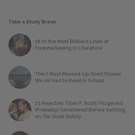
Take a Study Break
18 of the Most Brilliant Lines of
Foreshadowing in Literature
The 7 Most Messed-Up Short Stories
We All Had to Read in School
23 Rejected Titles F. Scott Fitzgerald
(Probably) Considered Before Settling
on
The Great Gatsby