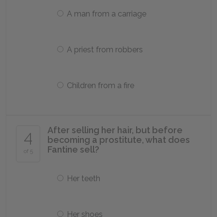
A man from a carriage
A priest from robbers
Children from a fire
After selling her hair, but before
4
becoming a prostitute, what does
Fantine sell?
of 5
Her teeth
Her shoes