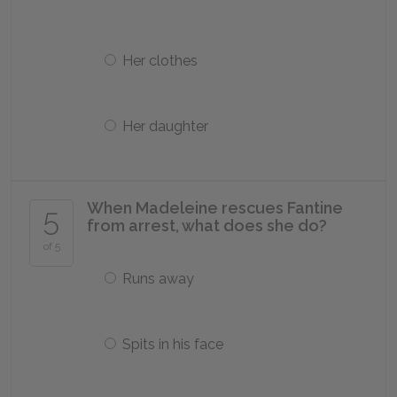
Her clothes
Her daughter
When Madeleine rescues Fantine
5
from arrest, what does she do?
of 5
Runs away
Spits in his face