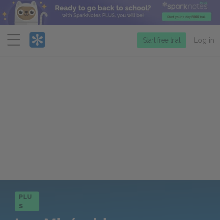
Menu
Start free trial
Log in
PLU
S