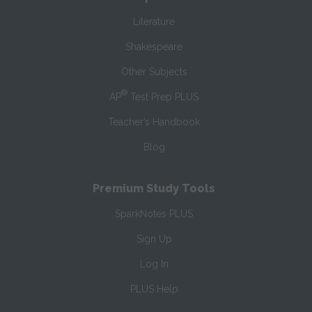
Literature
Shakespeare
Other Subjects
®
AP
Test Prep PLUS
Teacher’s Handbook
Blog
Premium Study Tools
SparkNotes PLUS
Sign Up
Log In
PLUS Help