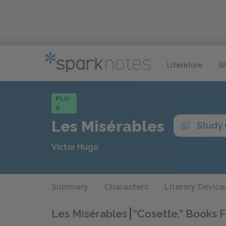
Literature
S
PLU
S
Les Misérables
Study
Victor Hugo
Summary
Characters
Literary Device
Les Misérables
“Cosette,” Books 