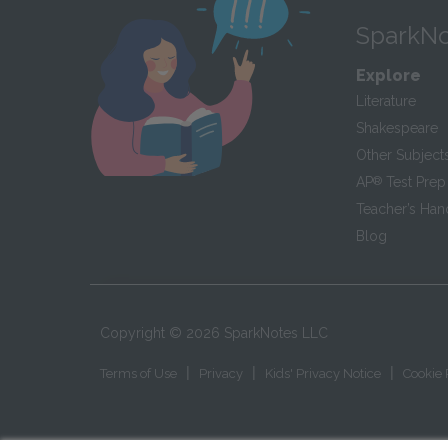
SparkNo
Explore
Literature
Shakespeare
Other Subject
AP
®
Test Prep
Teacher’s Ha
Blog
Copyright ©
2026
SparkNotes LLC
|
|
|
Terms of Use
Privacy
Kids' Privacy Notice
Cookie 