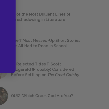
18 of the Most Brilliant Lines of
Foreshadowing in Literature
The 7 Most Messed-Up Short Stories
We All Had to Read in School
23 Rejected Titles F. Scott
Fitzgerald (Probably) Considered
Before Settling on
The Great Gatsby
QUIZ: Which Greek God Are You?