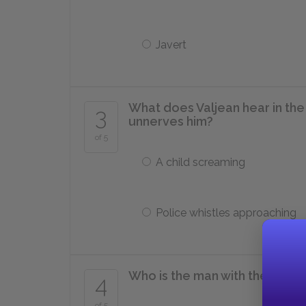
Javert
What does Valjean hear in the
3
unnerves him?
of 5
A child screaming
Police whistles approaching
Who is the man with the bell c
4
of 5