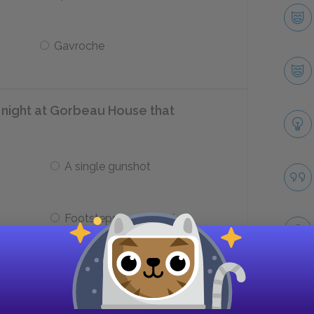
Gavroche
 night at Gorbeau House that
A single gunshot
Footsteps on the stairs
langing against his leg?
Take