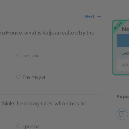
Next
PLUS
No
au House, what is Valjean called by the
Les
Leblanc
Add
The mayor
Popu
 thinks he recognizes; who does he
Eponine