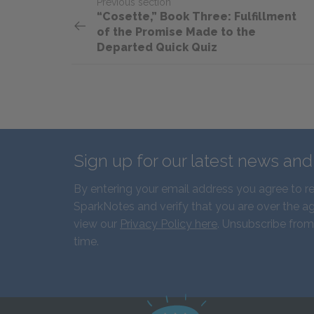
Previous section
“Cosette,” Book Three: Fulfillment
of the Promise Made to the
Departed Quick Quiz
Sign up for our latest news an
By entering your email address you agree to r
SparkNotes and verify that you are over the ag
view our
Privacy Policy here
. Unsubscribe from
time.