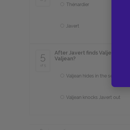
Thénardier
Javert
After Javert finds Valjean at
5
Valjean?
of 5
Valjean hides in the sewers
Valjean knocks Javert out