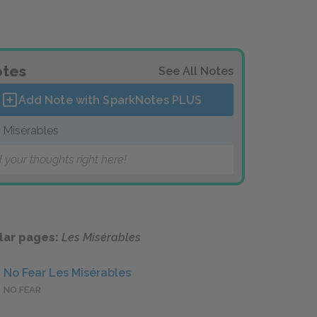
tes
See All Notes
Add Note with SparkNotes
PLUS
 Misérables
 your thoughts right here!
lar pages:
Les Misérables
No Fear Les Misérables
NO FEAR