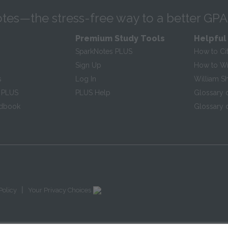
tes—the stress-free way to a better GPA
Premium Study Tools
Helpful
SparkNotes PLUS
How to Ci
Sign Up
How to Wri
s
Log In
William S
 PLUS
PLUS Help
Glossary 
ndbook
Glossary o
|
Policy
Your Privacy Choices