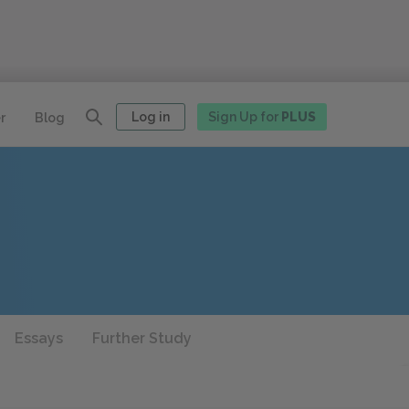
Log in
Sign Up for
PLUS
r
Blog
Essays
Further Study