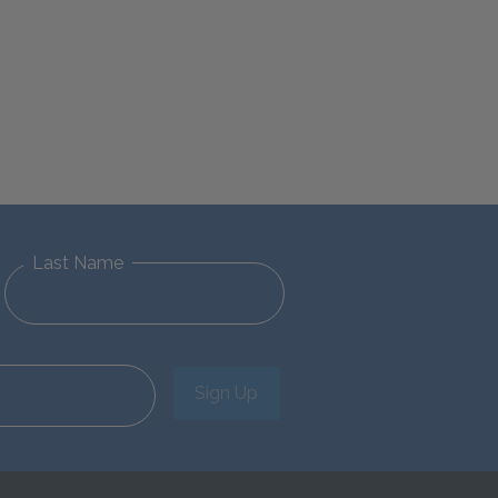
Last Name
Sign Up