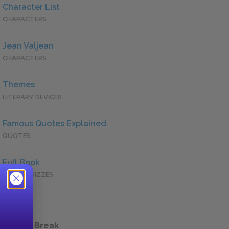
Character List
CHARACTERS
Jean Valjean
CHARACTERS
Themes
LITERARY DEVICES
Famous Quotes Explained
QUOTES
Full Book
QUICK QUIZZES
 a Study Break