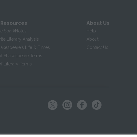
 Resources
About Us
te SparkNotes
Help
te Literary Analysis
About
hakespeare's Life & Times
Contact Us
of Shakespeare Terms
f Literary Terms