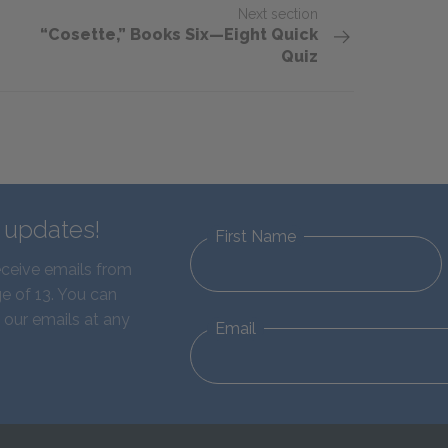
Next section
“Cosette,” Books Six—Eight Quick
Quiz
d updates!
First Name
eceive emails from
e of 13. You can
 our emails at any
Email