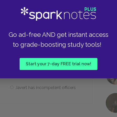
Fauchelevent
Myriel
Go ad-free AND get instant access
to grade-boosting study tools!
 Gorbeau House, why does Javert lose
Start your 7-day FREE trial now!
Javert toys with Valjean
Javert has incompetent officers