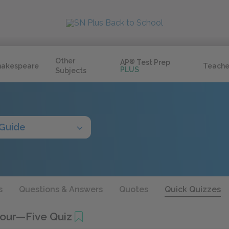
Other
AP
®
Test Prep
hakespeare
Teache
PLUS
Subjects
 Guide
s
Questions & Answers
Quotes
Quick Quizzes
Four—Five Quiz