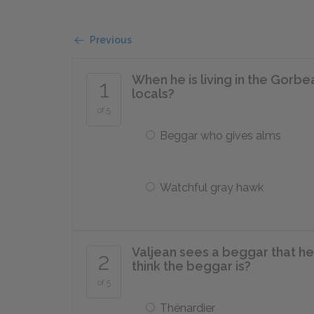
Previous
When he is living in the Gorbe
1
locals?
of 5
Beggar who gives alms
Watchful gray hawk
Valjean sees a beggar that he
2
think the beggar is?
of 5
Thénardier