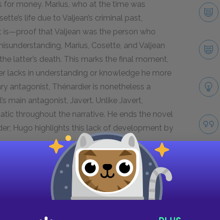
us for money. Marius, who at the time was
tte’s life due to Valjean’s criminal past,
it is—proof that Valjean was the person who
 misunderstanding, Marius, Cosette, and Valjean
 the latter’s death. This marks the final moment,
ier lacks in understanding or knowledge he more
ry antagonist, Thénardier is nonetheless a
’s main antagonist, Javert. Unlike Javert,
tic throughout the narrative. He ends the novel
er; Hugo highlights this lack of development by
Next section
Madame Thénardier
Take