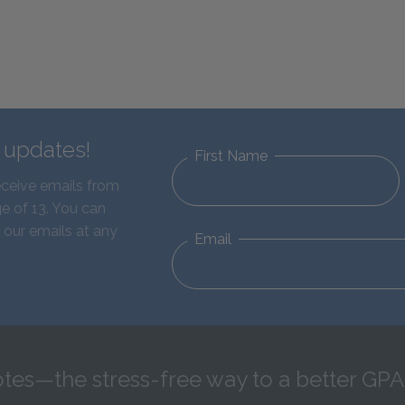
d updates!
First Name
eceive emails from
e of 13. You can
 our emails at any
Email
tes—the stress-free way to a better GPA