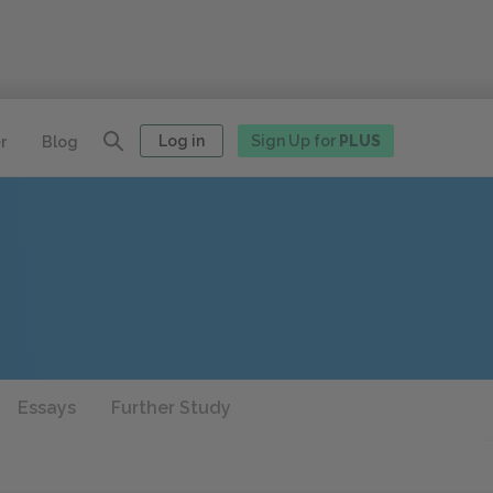
Log in
Sign Up for
PLUS
r
Blog
Essays
Further Study