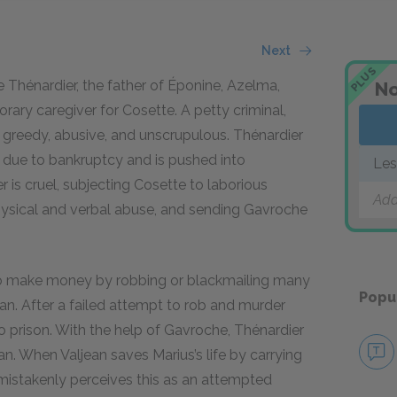
Next
PLUS
Thénardier, the father of Éponine, Azelma,
No
ry caregiver for Cosette. A petty criminal,
 greedy, abusive, and unscrupulous. Thénardier
s it due to bankruptcy and is pushed into
Les
r is cruel, subjecting Cosette to laborious
Add
 physical and verbal abuse, and sending Gavroche
to make money by robbing or blackmailing many
Popu
jean. After a failed attempt to rob and murder
o prison. With the help of Gavroche, Thénardier
n. When Valjean saves Marius’s life by carrying
 mistakenly perceives this as an attempted