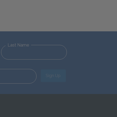
Last Name
Sign Up