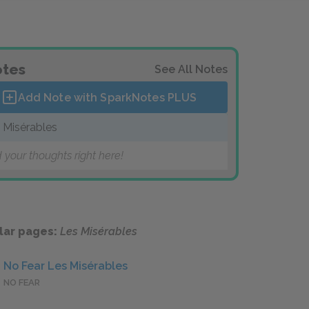
tes
See All Notes
Add Note with SparkNotes
PLUS
 Misérables
 your thoughts right here!
lar pages:
Les Misérables
No Fear Les Misérables
NO FEAR