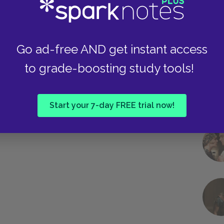
Go ad-free AND get instant access
to grade-boosting study tools!
Start your 7-day FREE trial now!