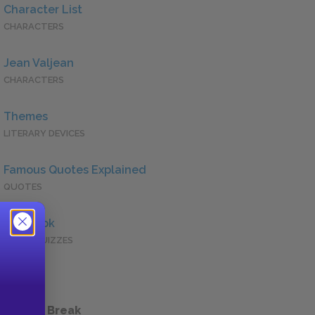
Character List
CHARACTERS
Jean Valjean
CHARACTERS
Themes
LITERARY DEVICES
Famous Quotes Explained
QUOTES
Full Book
QUICK QUIZZES
 a Study Break