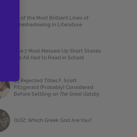
18 of the Most Brilliant Lines of
Foreshadowing in Literature
The 7 Most Messed-Up Short Stories
We All Had to Read in School
23 Rejected Titles F. Scott
Fitzgerald (Probably) Considered
Before Settling on
The Great Gatsby
QUIZ: Which Greek God Are You?