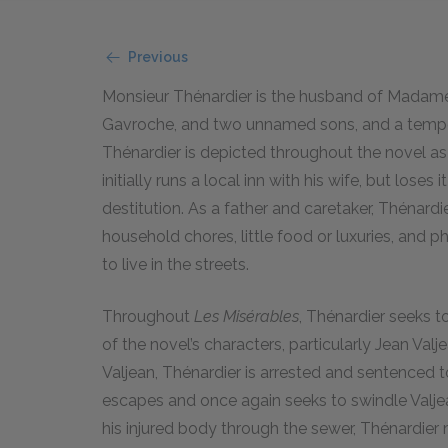
Previous
Monsieur Thénardier is the husband of Madame 
Gavroche, and two unnamed sons, and a tempora
Thénardier is depicted throughout the novel as
initially runs a local inn with his wife, but lose
destitution. As a father and caretaker, Thénardie
household chores, little food or luxuries, and
to live in the streets.
Throughout
Les Misérables
, Thénardier seeks 
of the novel’s characters, particularly Jean Val
Valjean, Thénardier is arrested and sentenced t
escapes and once again seeks to swindle Valjea
his injured body through the sewer, Thénardier