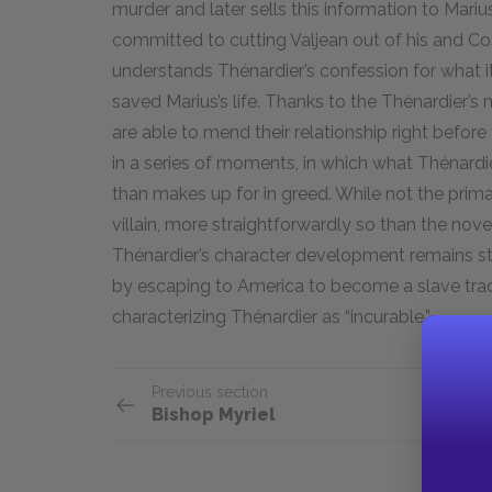
murder and later sells this information to Mari
committed to cutting Valjean out of his and Cose
understands Thénardier’s confession for what 
saved Marius’s life. Thanks to the Thénardier’s
are able to mend their relationship right before
in a series of moments, in which what Thénard
than makes up for in greed. While not the prima
villain, more straightforwardly so than the novel
Thénardier’s character development remains sta
by escaping to America to become a slave trad
characterizing Thénardier as “incurable.”
Previous section
Bishop Myriel