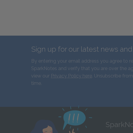
Sign up for our latest news an
By entering your email address you agree to r
SparkNotes and verify that you are over the ag
view our
Privacy Policy here
. Unsubscribe from
time.
SparkNo