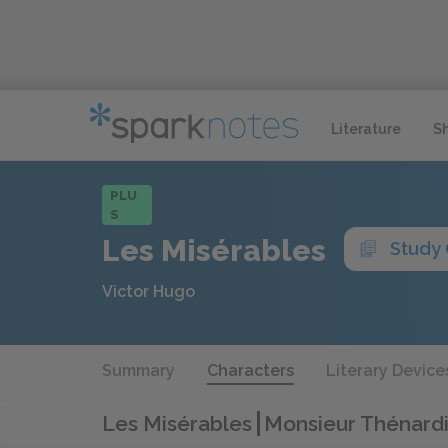
Literature
S
PLU
S
Les Misérables
Study
Victor Hugo
Summary
Characters
Literary Device
Les Misérables
Monsieur Thénardi