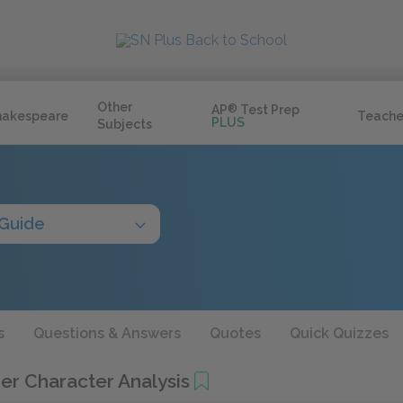
Other
AP
®
Test Prep
hakespeare
Teache
PLUS
Subjects
 Guide
s
Questions & Answers
Quotes
Quick Quizzes
er Character Analysis