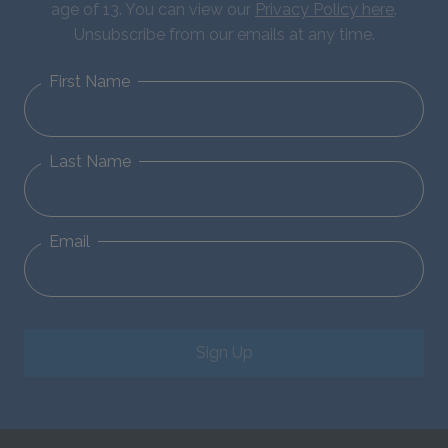
age of 13. You can view our
Privacy Policy here
.
Unsubscribe from our emails at any time.
First Name
Last Name
Email
Sign Up