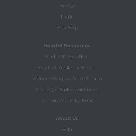
Sign Up
Log In
PLUS Help
Helpful Resources
How to Cite SparkNotes
How to Write Literary Analysis
William Shakespeare's Life & Times
Glossary of Shakespeare Terms
Glossary of Literary Terms
About Us
Help