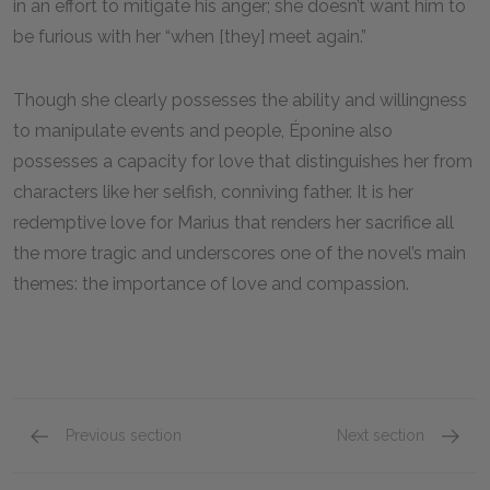
in an effort to mitigate his anger; she doesn’t want him to
be furious with her “when [they] meet again.”
Though she clearly possesses the ability and willingness
to manipulate events and people, Éponine also
possesses a capacity for love that distinguishes her from
characters like her selfish, conniving father. It is her
redemptive love for Marius that renders her sacrifice all
the more tragic and underscores one of the novel’s main
themes: the importance of love and compassion.
Previous section
Next section
Madame Thénardier
Monsie