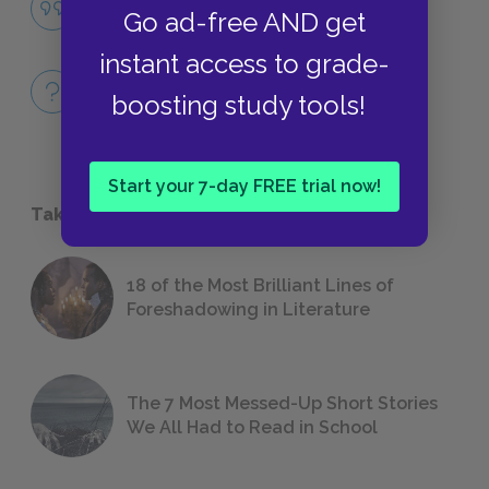
Go ad-free AND get
QUOTES
instant access to grade-
Full Book
boosting study tools!
QUICK QUIZZES
Start your 7-day FREE trial now!
Take a Study Break
18 of the Most Brilliant Lines of
Foreshadowing in Literature
The 7 Most Messed-Up Short Stories
We All Had to Read in School