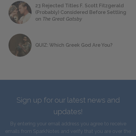
23 Rejected Titles F. Scott Fitzgerald
(Probably) Considered Before Settling
on
The Great Gatsby
QUIZ: Which Greek God Are You?
Sign up for our latest news and
updates!
By entering your email address you agree to receive
emails from SparkNotes and verify that you are over the