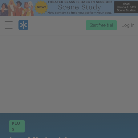
Menu
Start free trial
Log in
PLU
S