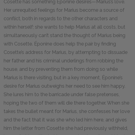
Cosette has something Éponine desires—Marius’s love.
Her unrequited feelings for Marius become a source of
conflict, both in regards to the other characters and
within herself; she wants to help Marius at all costs, but
simultaneously can’t stand the thought of Marius being
with Cosette. Éponine does help the pair by finding
Cosette’s address for Marius, by attempting to dissuade
her father and his criminal underlings from robbing the
house, and by preventing them from doing so while
Marius is there visiting, but in a key moment, Éponine’s
desire for Marius outweighs her need to see him happy.
She lures him to the barricade under false pretenses,
hoping the two of them will die there together. When she
takes the bullet meant for Marius, she confesses her love
and the fact that it was she who led him here, and gives
him the letter from Cosette she had previously withheld,