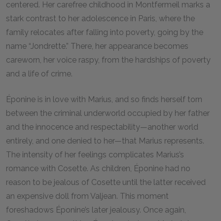
centered. Her carefree childhood in Montfermeil marks a
stark contrast to her adolescence in Paris, where the
family relocates after falling into poverty, going by the
name “Jondrette.” There, her appearance becomes
careworn, her voice raspy, from the hardships of poverty
and a life of crime.
Éponine is in love with Marius, and so finds herself torn
between the criminal underworld occupied by her father
and the innocence and respectability—another world
entirely, and one denied to her—that Marius represents.
The intensity of her feelings complicates Marius’s
romance with Cosette. As children, Éponine had no
reason to be jealous of Cosette until the latter received
an expensive doll from Valjean. This moment
foreshadows Éponine’s later jealousy. Once again,