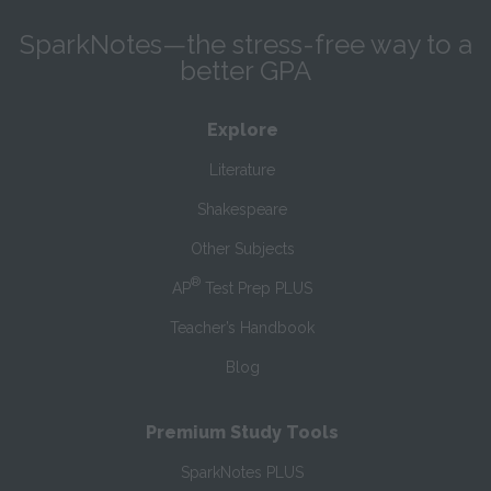
SparkNotes—the stress-free way to a
better GPA
Explore
Literature
Shakespeare
Other Subjects
®
AP
Test Prep PLUS
Teacher’s Handbook
Blog
Premium Study Tools
SparkNotes PLUS