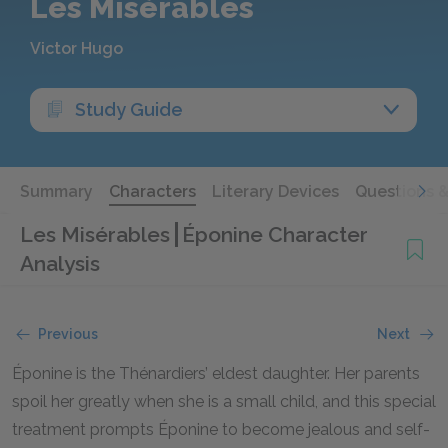
Les Misérables
Victor Hugo
Study Guide
Summary
Characters
Literary Devices
Questions 
Les Misérables
Éponine Character
Analysis
Previous
Next
Éponine is the Thénardiers’ eldest daughter. Her parents
spoil her greatly when she is a small child, and this special
treatment prompts Éponine to become jealous and self-