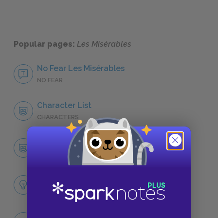
Popular pages:
Les Misérables
No Fear Les Misérables
NO FEAR
Character List
CHARACTERS
Jean Valjean
CHARACTERS
Themes
LITERARY DEVICES
Famous Quotes Explained