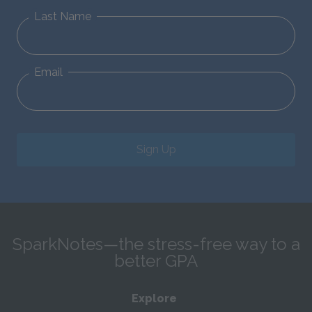
Last Name
Email
Sign Up
SparkNotes—the stress-free way to a
better GPA
Explore