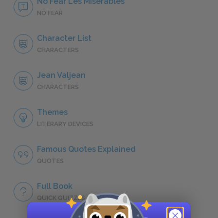
No Fear Les Misérables
NO FEAR
Character List
CHARACTERS
Jean Valjean
CHARACTERS
Themes
LITERARY DEVICES
Famous Quotes Explained
QUOTES
Full Book
QUICK QUIZZES