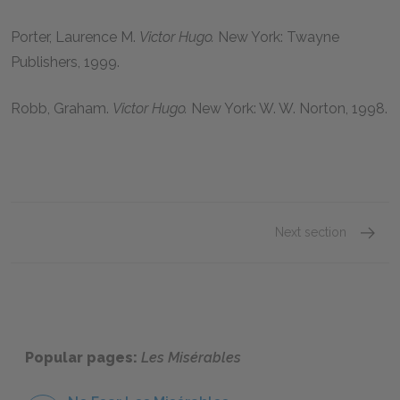
Porter, Laurence M.
Victor Hugo.
New York: Twayne
Publishers,
1999
.
Robb, Graham.
Victor Hugo.
New York: W. W. Norton,
1998
.
Next section
Victor
Popular pages:
Les Misérables