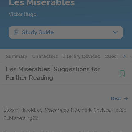
Les Misérables
Victor Hugo
Study Guide
Summary
Characters
Literary Devices
Questions 
Les Misérables
Suggestions for
Further Reading
Next
Bloom, Harold,
ed.
Victor Hugo.
New York: Chelsea House
Publishers,
1988
.