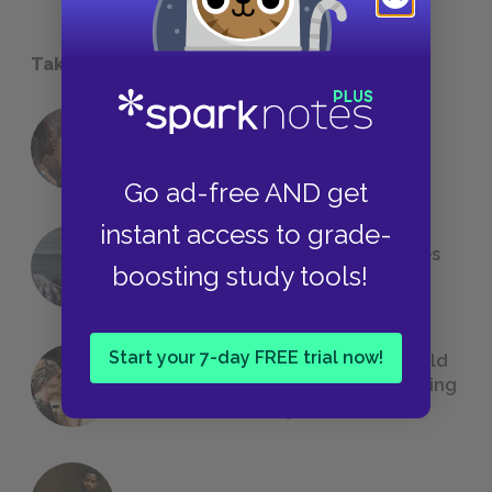
Take a Study Break
18 of the Most Brilliant Lines of
Foreshadowing in Literature
Go ad-free AND get
instant access to grade-
The 7 Most Messed-Up Short Stories
boosting study tools!
We All Had to Read in School
Start your 7-day FREE trial now!
23 Rejected Titles F. Scott Fitzgerald
(Probably) Considered Before Settling
on
The Great Gatsby