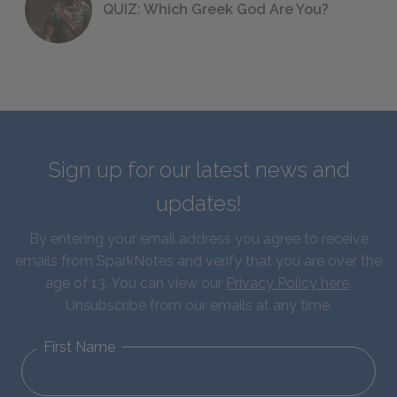
QUIZ: Which Greek God Are You?
Sign up for our latest news and
updates!
By entering your email address you agree to receive
emails from SparkNotes and verify that you are over the
age of 13. You can view our
Privacy Policy here
.
Unsubscribe from our emails at any time.
First Name