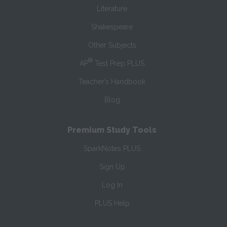
Literature
Shakespeare
Other Subjects
®
AP
Test Prep PLUS
Teacher’s Handbook
Blog
Premium Study Tools
SparkNotes PLUS
Sign Up
Log In
PLUS Help