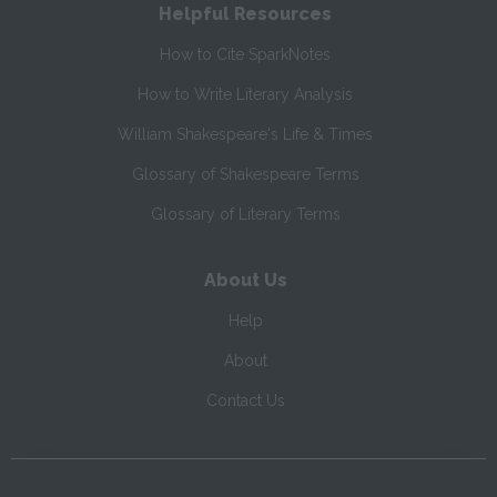
Helpful Resources
How to Cite SparkNotes
How to Write Literary Analysis
William Shakespeare's Life & Times
Glossary of Shakespeare Terms
Glossary of Literary Terms
About Us
Help
About
Contact Us