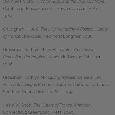
Brombert, Victor H
.
Victor Hugo and the Visionary Novel.
Cambridge, Massachusetts: Harvard University Press,
1984
.
Collingham, H. A. C.
The July Monarchy: A Political History
of France, 1830–1848.
New York: Longman,
1988
.
Grossman, Kathryn M. les Misérables:
Conversion,
Revolution, Redemption.
NewYork: Twayne Publishers,
1996
.
Grossman, Kathryn M.
Figuring Transcendence in
Les
Misérables:
Hugo’s Romantic Sublime.
Carbondale, Illinois:
Southern Illinois University Press,
1994
.
Haine, W. Scott.
The History of France.
Westport,
Connecticut: Greenwood Press,
2000
.