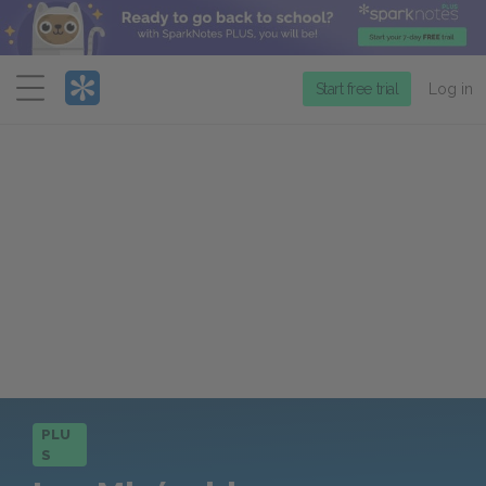
Menu
Start free trial
Log in
PLU
S