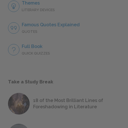
Themes
LITERARY DEVICES
Famous Quotes Explained
QUOTES
Full Book
QUICK QUIZZES
Take a Study Break
18 of the Most Brilliant Lines of
Foreshadowing in Literature