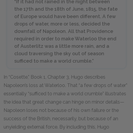
“If it had not rained in the night between
the 17th and the 18th of June, 1815, the fate
of Europe would have been different. A few
drops of water, more or less, decided the
downfall of Napoleon. All that Providence
required in order to make Waterloo the end
of Austerlitz was a little more rain, and a
cloud traversing the sky out of season
sufficed to make a world crumble.”
In “Cosette,” Book 1, Chapter 3, Hugo describes
Napoleon’s loss at Waterloo. That “a few drops of water”
essentially “sufficed to make a world crumble” illustrates
the idea that great change can hinge on minor details—
Napoleon loses not because of his own failure or the
success of the British, necessarily, but because of an
unyielding external force. By including this, Hugo