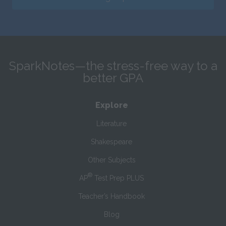
SparkNotes—the stress-free way to a
better GPA
Explore
Literature
Shakespeare
Other Subjects
®
AP
Test Prep PLUS
Teacher’s Handbook
Blog