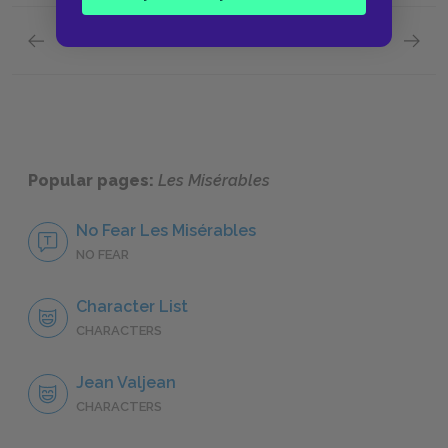
Previous section
Next section
Social Injustice in Nineteenth-Century France
Jean Va
Popular pages:
Les Misérables
No Fear Les Misérables
NO FEAR
Character List
CHARACTERS
Jean Valjean
CHARACTERS