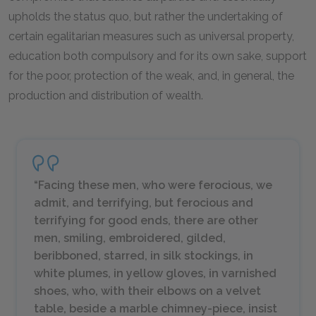
upholds the status quo, but rather the undertaking of
certain egalitarian measures such as universal property,
education both compulsory and for its own sake, support
for the poor, protection of the weak, and, in general, the
production and distribution of wealth.
“Facing these men, who were ferocious, we
admit, and terrifying, but ferocious and
terrifying for good ends, there are other
men, smiling, embroidered, gilded,
beribboned, starred, in silk stockings, in
white plumes, in yellow gloves, in varnished
shoes, who, with their elbows on a velvet
table, beside a marble chimney-piece, insist