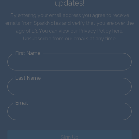
updates!
By entering your email address you agree to receive
emails from SparkNotes and verify that you are over the
age of 13. You can view our
Privacy Policy here
.
Unsubscribe from our emails at any time.
First Name
Last Name
Email
Sign Up