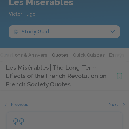
Les Misérables
Victor Hugo
Study Guide
Questions & Answers
Quotes
Quick Quizzes
Essays
Les Misérables
The Long-Term
Effects of the French Revolution on
French Society Quotes
Previous
Next