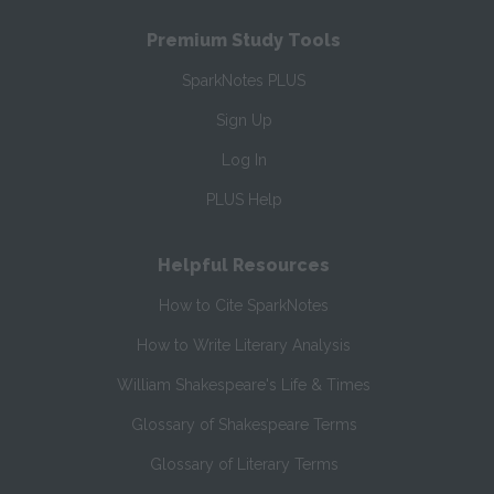
Premium Study Tools
SparkNotes PLUS
Sign Up
Log In
PLUS Help
Helpful Resources
How to Cite SparkNotes
How to Write Literary Analysis
William Shakespeare's Life & Times
Glossary of Shakespeare Terms
Glossary of Literary Terms