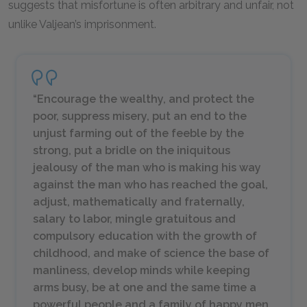
suggests that misfortune is often arbitrary and unfair, not
unlike Valjean’s imprisonment.
“Encourage the wealthy, and protect the
poor, suppress misery, put an end to the
unjust farming out of the feeble by the
strong, put a bridle on the iniquitous
jealousy of the man who is making his way
against the man who has reached the goal,
adjust, mathematically and fraternally,
salary to labor, mingle gratuitous and
compulsory education with the growth of
childhood, and make of science the base of
manliness, develop minds while keeping
arms busy, be at one and the same time a
powerful people and a family of happy men,