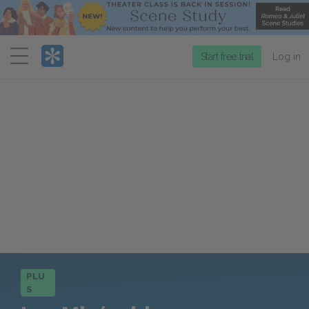
Menu
Start free trial
Log in
PLU
S