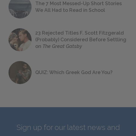
The 7 Most Messed-Up Short Stories
We All Had to Read in School
23 Rejected Titles F. Scott Fitzgerald
(Probably) Considered Before Settling
on
The Great Gatsby
QUIZ: Which Greek God Are You?
Sign up for our latest news and