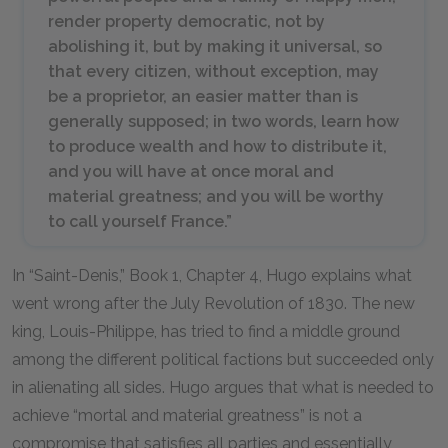
render property democratic, not by
abolishing it, but by making it universal, so
that every citizen, without exception, may
be a proprietor, an easier matter than is
generally supposed; in two words, learn how
to produce wealth and how to distribute it,
and you will have at once moral and
material greatness; and you will be worthy
to call yourself France.”
In “Saint-Denis,” Book 1, Chapter 4, Hugo explains what
went wrong after the July Revolution of 1830. The new
king, Louis-Philippe, has tried to find a middle ground
among the different political factions but succeeded only
in alienating all sides. Hugo argues that what is needed to
achieve “mortal and material greatness” is not a
compromise that satisfies all parties and essentially