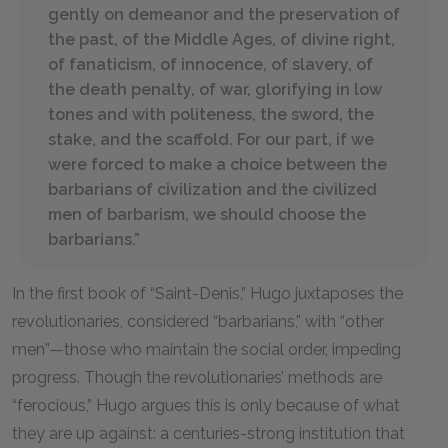
gently on demeanor and the preservation of
the past, of the Middle Ages, of divine right,
of fanaticism, of innocence, of slavery, of
the death penalty, of war, glorifying in low
tones and with politeness, the sword, the
stake, and the scaffold. For our part, if we
were forced to make a choice between the
barbarians of civilization and the civilized
men of barbarism, we should choose the
barbarians.”
In the first book of “Saint-Denis,” Hugo juxtaposes the
revolutionaries, considered “barbarians,” with “other
men”—those who maintain the social order, impeding
progress. Though the revolutionaries’ methods are
“ferocious,” Hugo argues this is only because of what
they are up against: a centuries-strong institution that