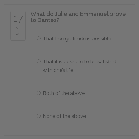
What do Julie and Emmanuel prove
17
to Dantès?
of
25
That true gratitude is possible
That it is possible to be satisfied
with one’s life
Both of the above
None of the above