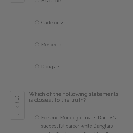
His father
Caderousse
Mercédès
Danglars
Which of the following statements
3
is closest to the truth?
of
25
Fernand Mondego envies Dantès’s
successful career, while Danglars