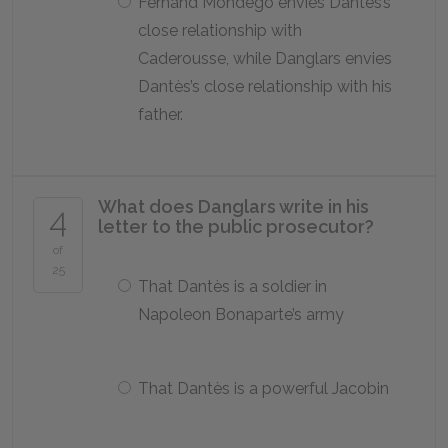
Fernand Mondego envies Dantès’s
close relationship with
Caderousse, while Danglars envies
Dantès’s close relationship with his
father.
What does Danglars write in his
4
letter to the public prosecutor?
of
25
That Dantès is a soldier in
Napoleon Bonaparte’s army
That Dantès is a powerful Jacobin