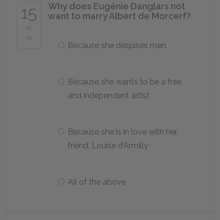
Why does Eugénie Danglars not
15
want to marry Albert de Morcerf?
of
25
Because she despises men
Because she wants to be a free
and independent artist
Because she is in love with her
friend, Louise d’Armilly
All of the above