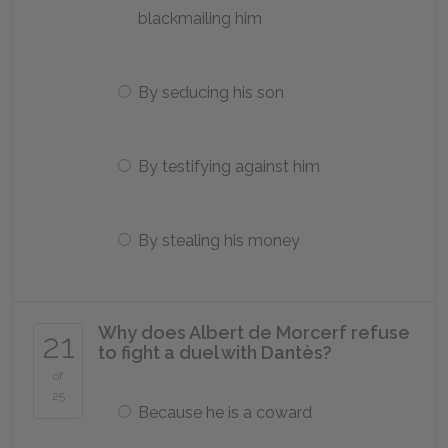
blackmailing him
By seducing his son
By testifying against him
By stealing his money
Why does Albert de Morcerf refuse
21
to fight a duel with Dantès?
of
25
Because he is a coward