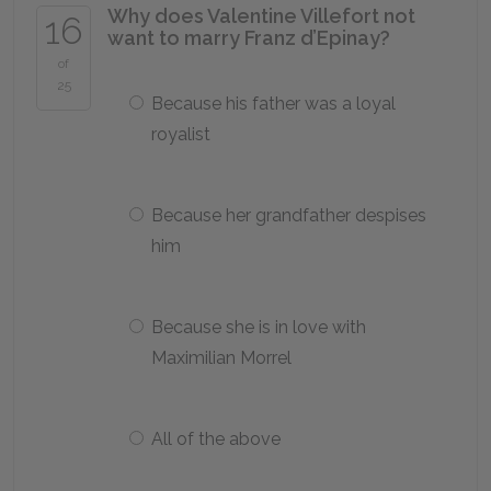
Why does Valentine Villefort not
16
want to marry Franz d’Epinay?
of
25
Because his father was a loyal
royalist
Because her grandfather despises
him
Because she is in love with
Maximilian Morrel
All of the above