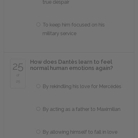
true despair
To keep him focused on his
military service
How does Dantès learn to feel
25
normal human emotions again?
of
25
By rekindling his love for Mercédès
By acting as a father to Maximilian
By allowing himself to fall in love