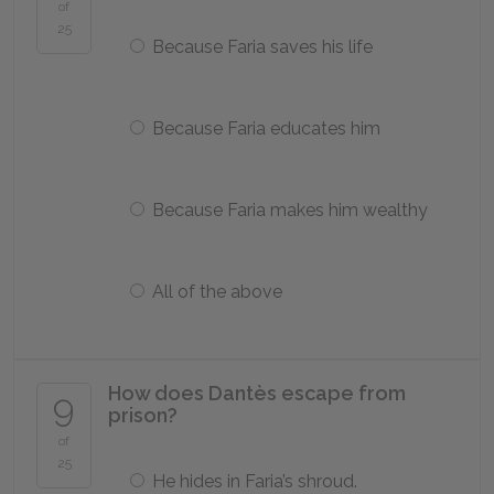
of
25
Because Faria saves his life
Because Faria educates him
Because Faria makes him wealthy
All of the above
How does Dantès escape from
9
prison?
of
25
He hides in Faria’s shroud.