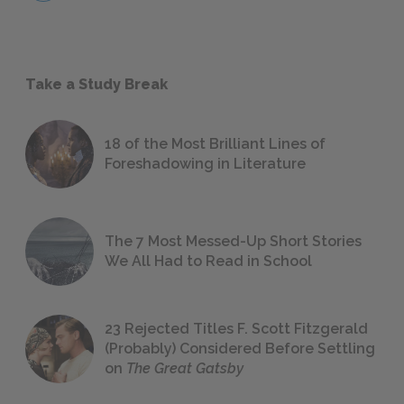
Take a Study Break
18 of the Most Brilliant Lines of
Foreshadowing in Literature
The 7 Most Messed-Up Short Stories
We All Had to Read in School
23 Rejected Titles F. Scott Fitzgerald
(Probably) Considered Before Settling
on
The Great Gatsby