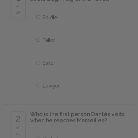
of
25
Soldier
Tailor
Sailor
Lawyer
Who is the first person Dantès visits
2
when he reaches Marseilles?
of
25