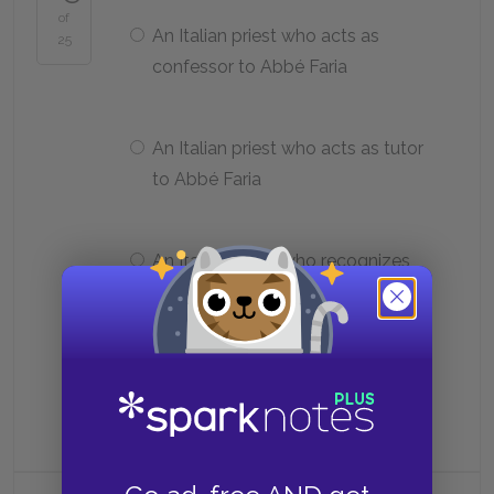
of
An Italian priest who acts as
25
confessor to Abbé Faria
An Italian priest who acts as tutor
to Abbé Faria
An Italian priest who recognizes
Dantès as a convict but does not
turn him over to the authorities
An alter ego of Dantès