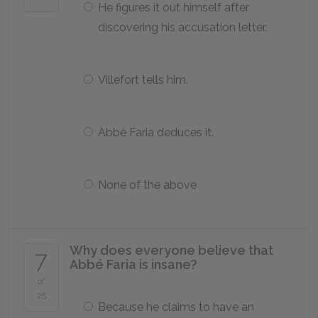
He figures it out himself after
discovering his accusation letter.
Villefort tells him.
Abbé Faria deduces it.
None of the above
Why does everyone believe that
7
Abbé Faria is insane?
of
25
Because he claims to have an