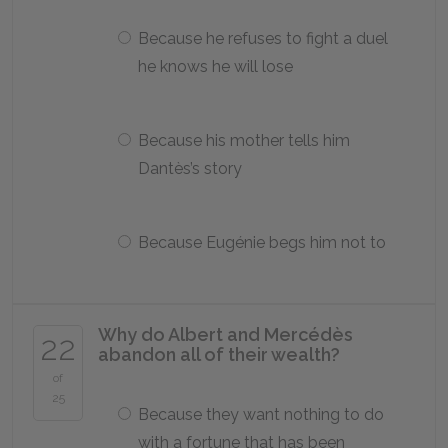
Because he refuses to fight a duel
he knows he will lose
Because his mother tells him
Dantès’s story
Because Eugénie begs him not to
Why do Albert and Mercédès
22
abandon all of their wealth?
of
25
Because they want nothing to do
with a fortune that has been