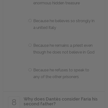
enormous hidden treasure
Because he believes so strongly in
a united Italy
Because he remains a priest even
though he does not believe in God
Because he refuses to speak to
any of the other prisoners
Why does Dantès consider Faria his
8
second father?