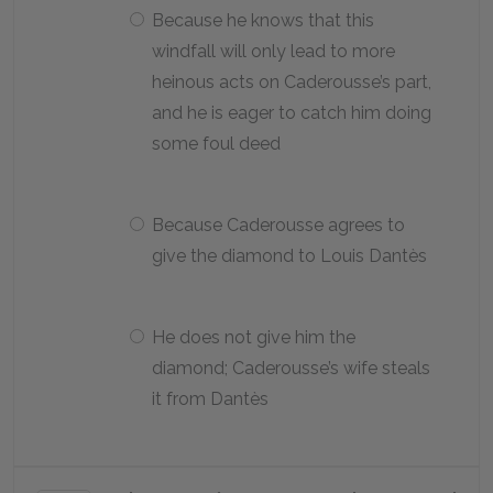
Because he knows that this
windfall will only lead to more
heinous acts on Caderousse’s part,
and he is eager to catch him doing
some foul deed
Because Caderousse agrees to
give the diamond to Louis Dantès
He does not give him the
diamond; Caderousse’s wife steals
it from Dantès