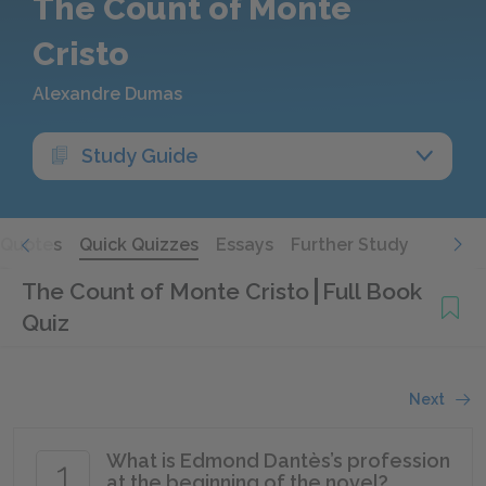
The Count of Monte
Cristo
Alexandre Dumas
Study Guide
Quotes
Quick Quizzes
Essays
Further Study
The Count of Monte Cristo
Full Book
Quiz
Next
What is Edmond Dantès’s profession
1
at the beginning of the novel?