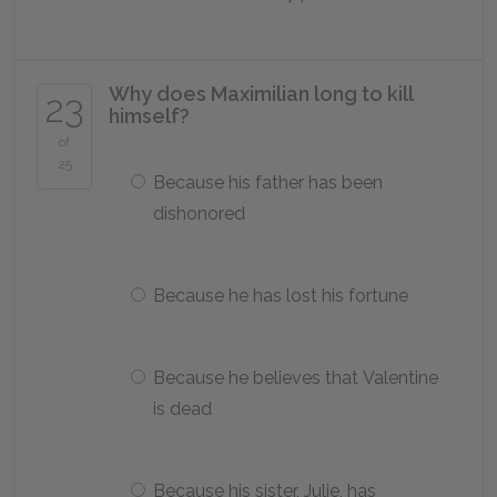
Why does Maximilian long to kill
23
himself?
of
25
Because his father has been
dishonored
Because he has lost his fortune
Because he believes that Valentine
is dead
Because his sister, Julie, has