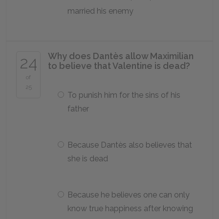
married his enemy
Why does Dantès allow Maximilian
24
to believe that Valentine is dead?
of
25
To punish him for the sins of his
father
Because Dantès also believes that
she is dead
Because he believes one can only
know true happiness after knowing