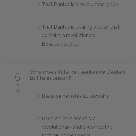
That Dantès is a revolutionary spy
That Dantès is bearing a letter that
contains a revolutionary
Bonapartist plot
Why does Villefort sentence Dantès
5
to life in prison?
of
25
Because he hates all Jacobins
Because he is secretly a
revolutionary and is worried this
fact will come to light