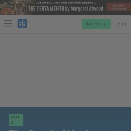
Menu
Start free trial
Log in
PLU
S