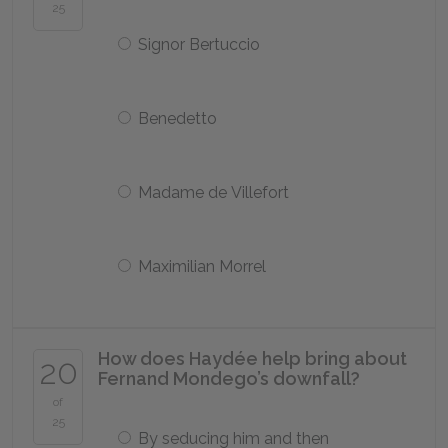
25
Signor Bertuccio
Benedetto
Madame de Villefort
Maximilian Morrel
How does Haydée help bring about
20
Fernand Mondego’s downfall?
of
25
By seducing him and then