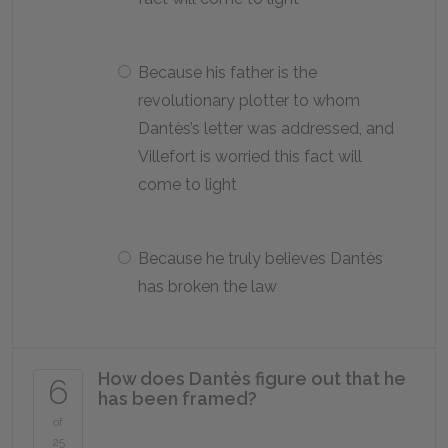
Because his father is the
revolutionary plotter to whom
Dantès’s letter was addressed, and
Villefort is worried this fact will
come to light
Because he truly believes Dantès
has broken the law
How does Dantès figure out that he
6
has been framed?
of
25