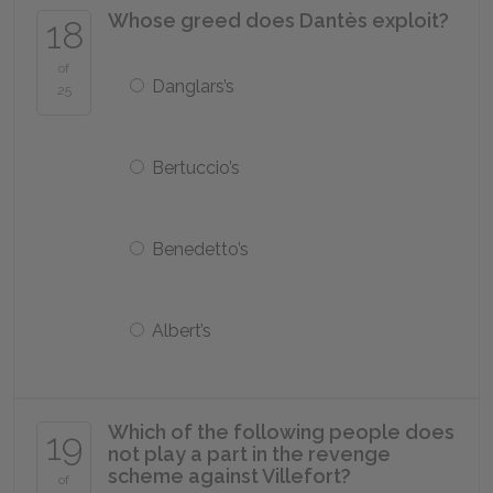
Whose greed does Dantès exploit?
18
of
Danglars’s
25
Bertuccio’s
Benedetto’s
Albert’s
Which of the following people does
19
not play a part in the revenge
scheme against Villefort?
of