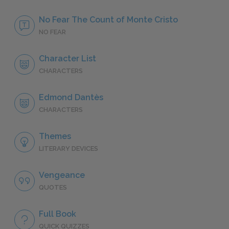
No Fear The Count of Monte Cristo
NO FEAR
Character List
CHARACTERS
Edmond Dantès
CHARACTERS
Themes
LITERARY DEVICES
Vengeance
QUOTES
Full Book
QUICK QUIZZES