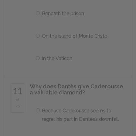
Beneath the prison
On the island of Monte Cristo
In the Vatican
Why does Dantès give Caderousse
11
a valuable diamond?
of
25
Because Caderousse seems to
regret his part in Dantès’s downfall