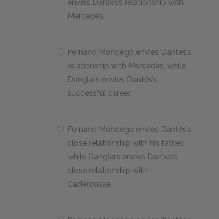
envies Dantès’s relationship with
Mercédès.
Fernand Mondego envies Dantès’s
relationship with Mercédès, while
Danglars envies Dantès’s
successful career.
Fernand Mondego envies Dantès’s
close relationship with his father,
while Danglars envies Dantès’s
close relationship with
Caderousse.