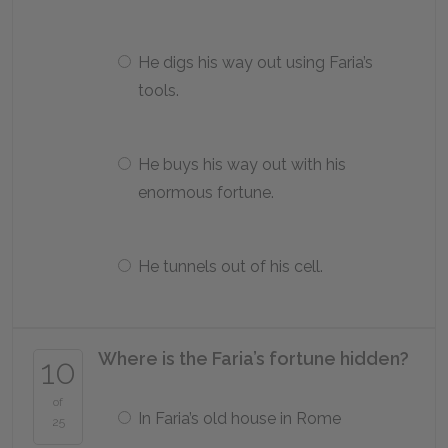
He digs his way out using Faria’s
tools.
He buys his way out with his
enormous fortune.
He tunnels out of his cell.
Where is the Faria’s fortune hidden?
10
of
In Faria’s old house in Rome
25