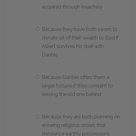
acquired through treachery
Because they have both sworn to
donate all of their wealth to God if
Albert survives his duel with
Dantès
Because Dantès offers them a
larger fortune if they consent to
leaving the old one behind
Because they are both planning on
entering religious orders that
denounce earthly possessions