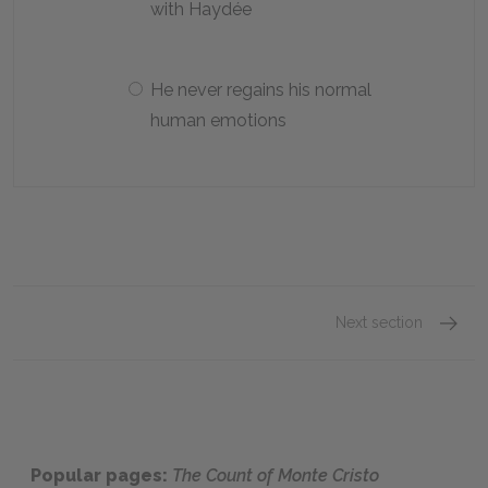
with Haydée
He never regains his normal
human emotions
Next section
Chapte
Popular pages:
The Count of Monte Cristo