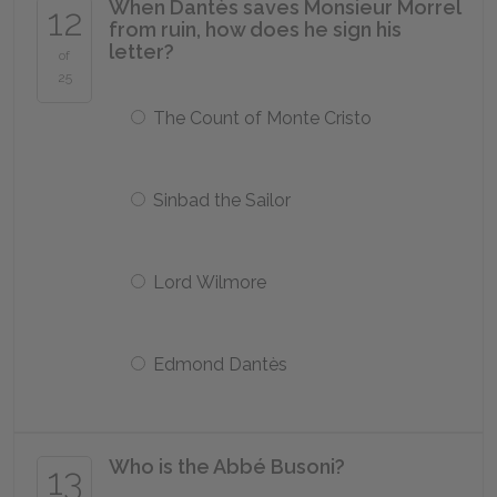
When Dantès saves Monsieur Morrel
12
from ruin, how does he sign his
letter?
of
25
The Count of Monte Cristo
Sinbad the Sailor
Lord Wilmore
Edmond Dantès
Who is the Abbé Busoni?
13