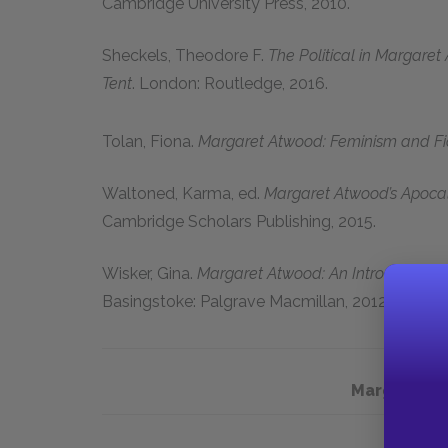
Cambridge University Press, 2010.
Sheckels, Theodore F.
The Political in Margaret 
Tent
. London: Routledge, 2016.
Tolan, Fiona.
Margaret Atwood: Feminism and Fi
Waltoned, Karma, ed.
Margaret Atwood’s Apoca
Cambridge Scholars Publishing, 2015.
Wisker, Gina.
Margaret Atwood: An Introduction to 
Basingstoke: Palgrave Macmillan, 2012.
Margaret A