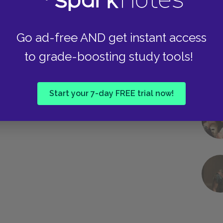
Go ad-free AND get instant access
to grade-boosting study tools!
Start your 7-day FREE trial now!