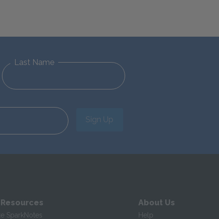
Last Name
Sign Up
 Resources
About Us
te SparkNotes
Help