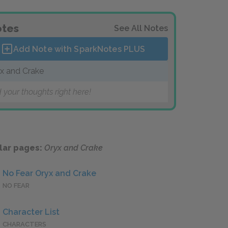
tes
See All Notes
Add Note with SparkNotes
PLUS
x and Crake
 your thoughts right here!
lar pages:
Oryx and Crake
No Fear Oryx and Crake
NO FEAR
Character List
CHARACTERS