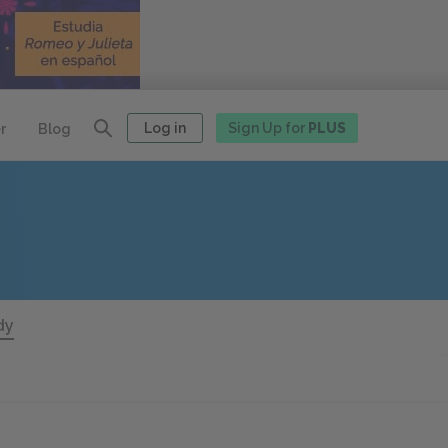
Log in
Sign Up for
PLUS
r
Blog
dy