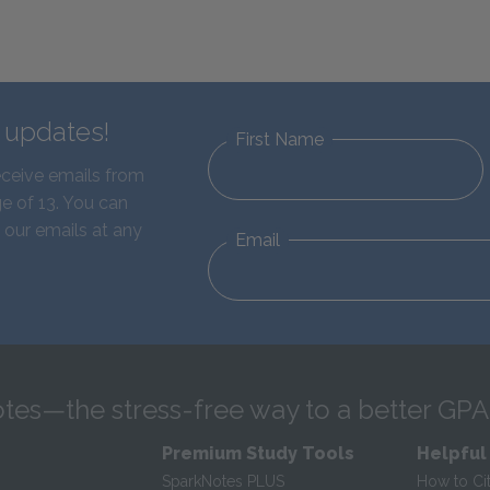
d updates!
First Name
eceive emails from
e of 13. You can
 our emails at any
Email
tes—the stress-free way to a better GPA
Premium Study Tools
Helpful
SparkNotes PLUS
How to Ci