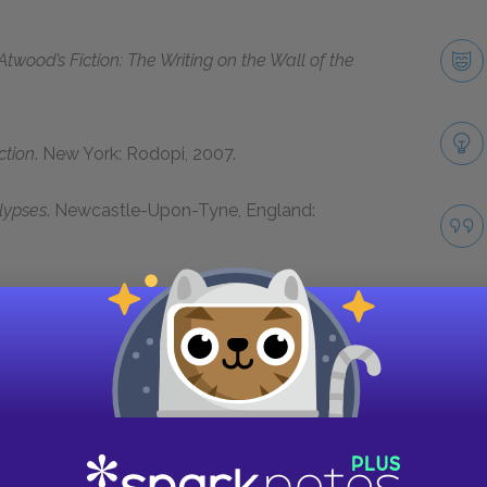
Atwood’s Fiction: The Writing on the Wall of the
ction
. New York: Rodopi, 2007.
lypses
. Newcastle-Upon-Tyne, England:
Critical Views of Her Fiction
. Houndmills,
Next section
twood and Oryx and Crake Background
Take