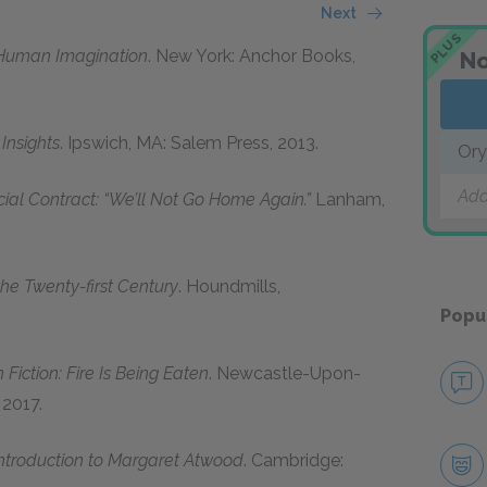
Next
PLUS
 Human Imagination
. New York: Anchor Books,
No
Insights
. Ipswich, MA: Salem Press, 2013.
Ory
Add
cial Contract: “We’ll Not Go Home Again.”
Lanham,
he Twenty-first Century
. Houndmills,
Popu
Fiction: Fire Is Being Eaten
. Newcastle-Upon-
 2017.
ntroduction to Margaret Atwood
. Cambridge: