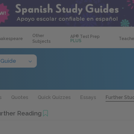
Other
AP
®
Test Prep
hakespeare
Teache
PLUS
Subjects
 Guide
s
Quotes
Quick Quizzes
Essays
Further Stu
urther Reading