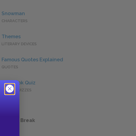
Snowman
CHARACTERS
Themes
LITERARY DEVICES
Famous Quotes Explained
QUOTES
Full Book Quiz
QUICK QUIZZES
 a Study Break