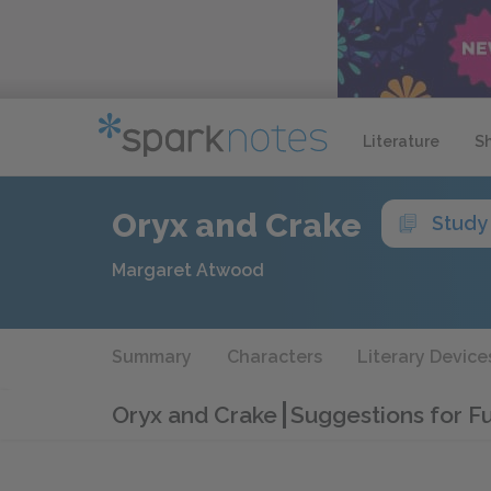
Literature
S
Oryx and Crake
Study
Margaret Atwood
Summary
Characters
Literary Device
Oryx and Crake
Suggestions for F