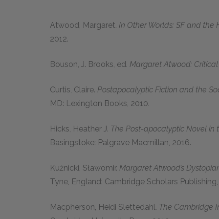
Atwood, Margaret.
In Other Worlds: SF and the
2012.
Bouson, J. Brooks, ed.
Margaret Atwood: Critical 
Curtis, Claire.
Postapocalyptic Fiction and the So
MD: Lexington Books, 2010.
Hicks, Heather J.
The Post-apocalyptic Novel in t
Basingstoke: Palgrave Macmillan, 2016.
Kuźnicki, Sławomir.
Margaret Atwood’s Dystopian 
Tyne, England: Cambridge Scholars Publishing,
Macpherson, Heidi Slettedahl.
The Cambridge I