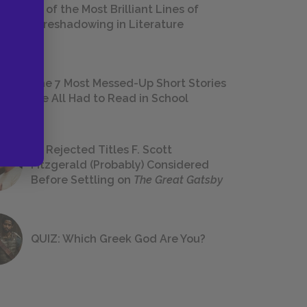
18 of the Most Brilliant Lines of
Foreshadowing in Literature
The 7 Most Messed-Up Short Stories
We All Had to Read in School
23 Rejected Titles F. Scott
Fitzgerald (Probably) Considered
Before Settling on
The Great Gatsby
QUIZ: Which Greek God Are You?