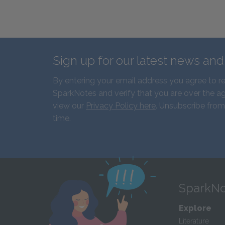
Sign up for our latest news an
By entering your email address you agree to r
SparkNotes and verify that you are over the ag
view our
Privacy Policy here
. Unsubscribe from
time.
SparkNo
Explore
Literature