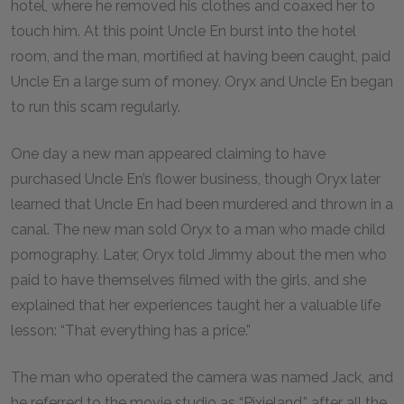
hotel, where he removed his clothes and coaxed her to
touch him. At this point Uncle En burst into the hotel
room, and the man, mortified at having been caught, paid
Uncle En a large sum of money. Oryx and Uncle En began
to run this scam regularly.
One day a new man appeared claiming to have
purchased Uncle En’s flower business, though Oryx later
learned that Uncle En had been murdered and thrown in a
canal. The new man sold Oryx to a man who made child
pornography. Later, Oryx told Jimmy about the men who
paid to have themselves filmed with the girls, and she
explained that her experiences taught her a valuable life
lesson: “That everything has a price.”
The man who operated the camera was named Jack, and
he referred to the movie studio as “Pixieland,” after all the