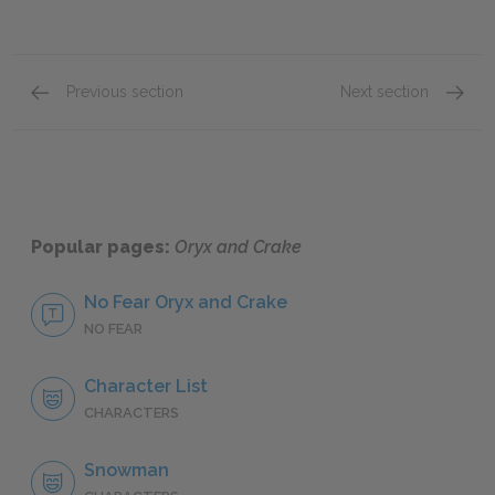
Previous section
Next section
Chapter 5
Chapte
Popular pages:
Oryx and Crake
No Fear Oryx and Crake
NO FEAR
Character List
CHARACTERS
Snowman