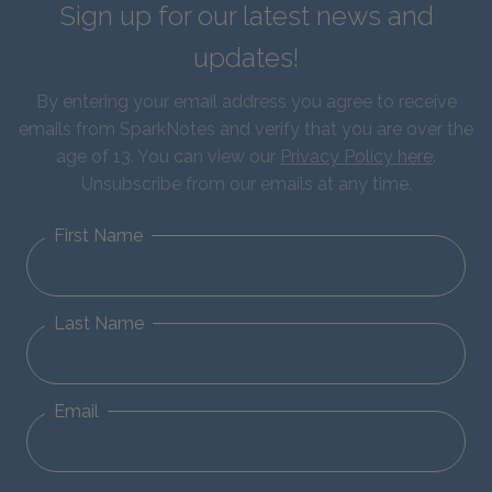
Sign up for our latest news and
updates!
By entering your email address you agree to receive
emails from SparkNotes and verify that you are over the
age of 13. You can view our
Privacy Policy here
.
Unsubscribe from our emails at any time.
First Name
Last Name
Email