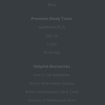
Blog
Premium Study Tools
SparkNotes PLUS
Sign Up
Log In
PLUS Help
Helpful Resources
How to Cite SparkNotes
How to Write Literary Analysis
William Shakespeare's Life & Times
Glossary of Shakespeare Terms