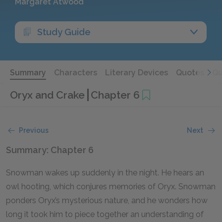
Margaret Atwood
Study Guide
Summary
Characters
Literary Devices
Quotes
Qu
Oryx and Crake
Chapter 6
Previous
Next
Summary: Chapter 6
Snowman wakes up suddenly in the night. He hears an
owl hooting, which conjures memories of Oryx. Snowman
ponders Oryx’s mysterious nature, and he wonders how
long it took him to piece together an understanding of