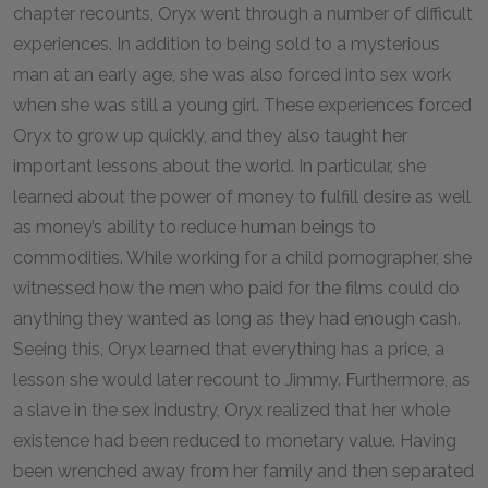
chapter recounts, Oryx went through a number of difficult
experiences. In addition to being sold to a mysterious
man at an early age, she was also forced into sex work
when she was still a young girl. These experiences forced
Oryx to grow up quickly, and they also taught her
important lessons about the world. In particular, she
learned about the power of money to fulfill desire as well
as money’s ability to reduce human beings to
commodities. While working for a child pornographer, she
witnessed how the men who paid for the films could do
anything they wanted as long as they had enough cash.
Seeing this, Oryx learned that everything has a price, a
lesson she would later recount to Jimmy. Furthermore, as
a slave in the sex industry, Oryx realized that her whole
existence had been reduced to monetary value. Having
been wrenched away from her family and then separated