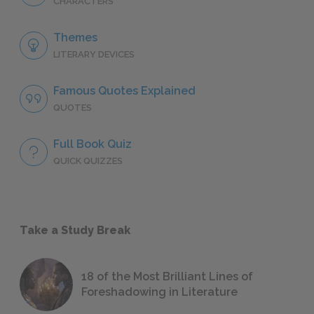
CHARACTERS
Themes
LITERARY DEVICES
Famous Quotes Explained
QUOTES
Full Book Quiz
QUICK QUIZZES
Take a Study Break
18 of the Most Brilliant Lines of
Foreshadowing in Literature