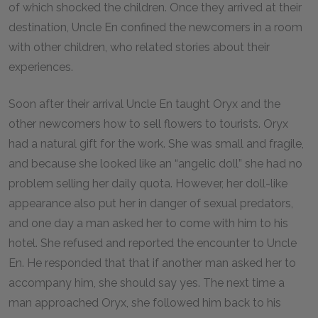
of which shocked the children. Once they arrived at their
destination, Uncle En confined the newcomers in a room
with other children, who related stories about their
experiences.
Soon after their arrival Uncle En taught Oryx and the
other newcomers how to sell flowers to tourists. Oryx
had a natural gift for the work. She was small and fragile,
and because she looked like an “angelic doll” she had no
problem selling her daily quota. However, her doll-like
appearance also put her in danger of sexual predators,
and one day a man asked her to come with him to his
hotel. She refused and reported the encounter to Uncle
En. He responded that that if another man asked her to
accompany him, she should say yes. The next time a
man approached Oryx, she followed him back to his