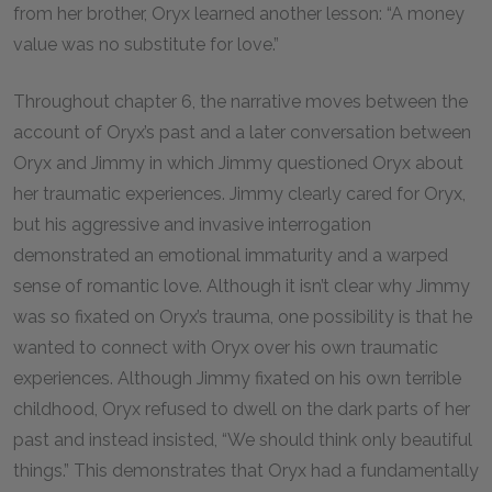
from her brother, Oryx learned another lesson: “A money
value was no substitute for love.”
Throughout chapter 6, the narrative moves between the
account of Oryx’s past and a later conversation between
Oryx and Jimmy in which Jimmy questioned Oryx about
her traumatic experiences. Jimmy clearly cared for Oryx,
but his aggressive and invasive interrogation
demonstrated an emotional immaturity and a warped
sense of romantic love. Although it isn’t clear why Jimmy
was so fixated on Oryx’s trauma, one possibility is that he
wanted to connect with Oryx over his own traumatic
experiences. Although Jimmy fixated on his own terrible
childhood, Oryx refused to dwell on the dark parts of her
past and instead insisted, “We should think only beautiful
things.” This demonstrates that Oryx had a fundamentally