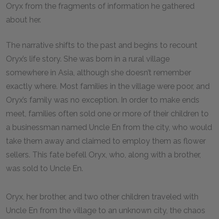
Oryx from the fragments of information he gathered
about her.
The narrative shifts to the past and begins to recount
Oryx’s life story. She was born in a rural village
somewhere in Asia, although she doesn’t remember
exactly where. Most families in the village were poor, and
Oryx’s family was no exception. In order to make ends
meet, families often sold one or more of their children to
a businessman named Uncle En from the city, who would
take them away and claimed to employ them as flower
sellers. This fate befell Oryx, who, along with a brother,
was sold to Uncle En.
Oryx, her brother, and two other children traveled with
Uncle En from the village to an unknown city, the chaos