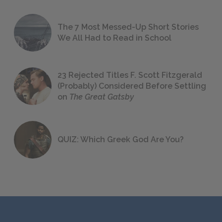
The 7 Most Messed-Up Short Stories
We All Had to Read in School
23 Rejected Titles F. Scott Fitzgerald
(Probably) Considered Before Settling
on
The Great Gatsby
QUIZ: Which Greek God Are You?