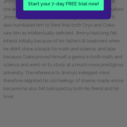
Jimmy lacked an “elegant mind.” Oryx’s revelation that
Start your 7-day FREE trial now!
she and Crake spoke about him behind his back disturbed
Jimmy. Not only did it incite feelings of jealousy, but it
also humiliated him to think that both Oryx and Crake
saw him as intellectually deficient. Jimmy had long felt
inferior, initially because of his father’s ill treatment when
he didn’t show a knack for math and science, and later
because Crake proved himself a genius in both math and
science and went on to study at a much more prestigious
university. The reference to Jimmy’s inelegant mind
therefore reignited his old feelings of shame, made worse
because he also felt betrayed by both his friend and his
lover.