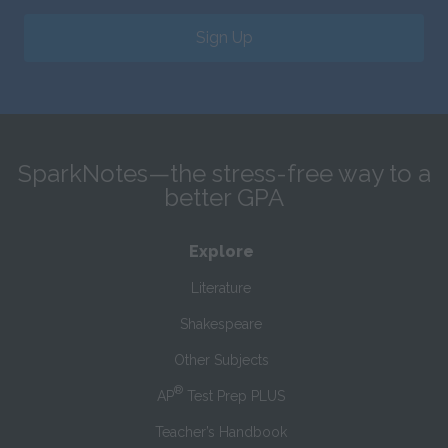
Sign Up
SparkNotes—the stress-free way to a
better GPA
Explore
Literature
Shakespeare
Other Subjects
®
AP
Test Prep PLUS
Teacher’s Handbook