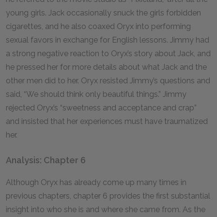
young girls. Jack occasionally snuck the girls forbidden
cigarettes, and he also coaxed Oryx into performing
sexual favors in exchange for English lessons. Jimmy had
a strong negative reaction to Oryx’s story about Jack, and
he pressed her for more details about what Jack and the
other men did to her. Oryx resisted Jimmy’s questions and
said, “We should think only beautiful things.” Jimmy
rejected Oryx’s “sweetness and acceptance and crap”
and insisted that her experiences must have traumatized
her.
Analysis: Chapter 6
Although Oryx has already come up many times in
previous chapters, chapter 6 provides the first substantial
insight into who she is and where she came from. As the