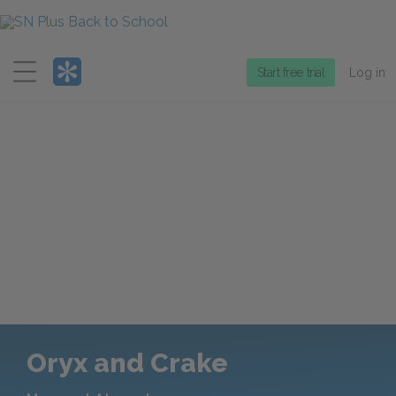
Menu
Start free trial
Log in
Oryx and Crake