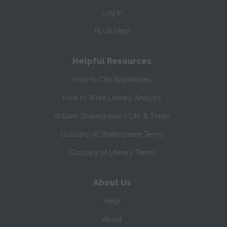
Log In
PLUS Help
Helpful Resources
How to Cite SparkNotes
How to Write Literary Analysis
William Shakespeare's Life & Times
Glossary of Shakespeare Terms
Glossary of Literary Terms
About Us
Help
About