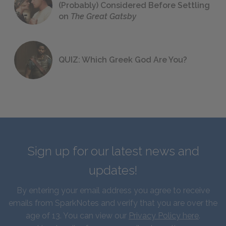
(Probably) Considered Before Settling
on
The Great Gatsby
QUIZ: Which Greek God Are You?
Sign up for our latest news and
updates!
By entering your email address you agree to receive
emails from SparkNotes and verify that you are over the
age of 13. You can view our
Privacy Policy here
.