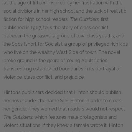
at the age of fifteen, inspired by her frustration with the
social divisions in her high school and the lack of realistic
fiction for high school readers.
The Outsiders,
first
published in 1967, tells the story of class conflict
between the greasers, a group of low-class youths, and
the Socs (short for Socials), a group of privileged rich kids
who live on the wealthy West Side of town. The novel
broke ground in the genre of Young Adult fiction,
transcending established boundaries in its portrayal of
violence, class conflict, and prejudice.
Hinton’s publishers decided that Hinton should publish
her novel under the name S. E. Hinton in order to cloak
her gender. They worried that readers would not respect
The Outsiders,
which features male protagonists and
violent situations, if they knew a female wrote it. Hinton