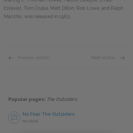
Estevez, Tom Cruise, Matt Dillon, Rob Lowe, and Ralph
Macchio, was released in 1983.
Previous section
Next section
Mini Essays
Movie 
Popular pages:
The Outsiders
No Fear The Outsiders
NO FEAR