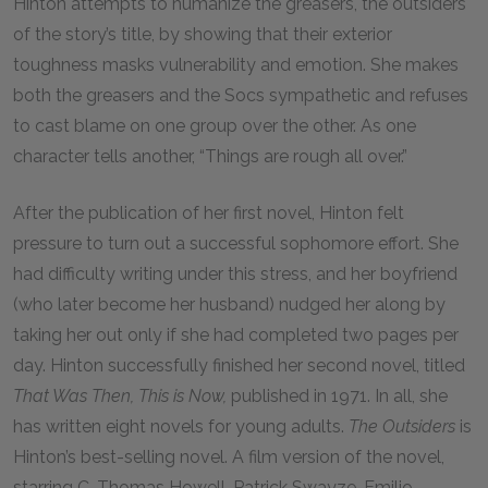
Hinton attempts to humanize the greasers, the outsiders
of the story’s title, by showing that their exterior
toughness masks vulnerability and emotion. She makes
both the greasers and the Socs sympathetic and refuses
to cast blame on one group over the other. As one
character tells another, “Things are rough all over.”
After the publication of her first novel, Hinton felt
pressure to turn out a successful sophomore effort. She
had difficulty writing under this stress, and her boyfriend
(who later become her husband) nudged her along by
taking her out only if she had completed two pages per
day. Hinton successfully finished her second novel, titled
That Was Then, This is Now,
published in 1971. In all, she
has written eight novels for young adults.
The Outsiders
is
Hinton’s best-selling novel. A film version of the novel,
starring C. Thomas Howell, Patrick Swayze, Emilio