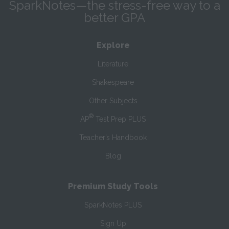
SparkNotes—the stress-free way to a
better GPA
Explore
Literature
Shakespeare
Other Subjects
®
AP
Test Prep PLUS
Teacher’s Handbook
Blog
Premium Study Tools
SparkNotes PLUS
Sign Up