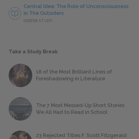
Central Idea: The Role of Unconsciousness
in The Outsiders
DEEPER STUDY
Take a Study Break
18 of the Most Brilliant Lines of
Foreshadowing in Literature
The 7 Most Messed-Up Short Stories
We All Had to Read in School
23 Rejected Titles F. Scott Fitzgerald