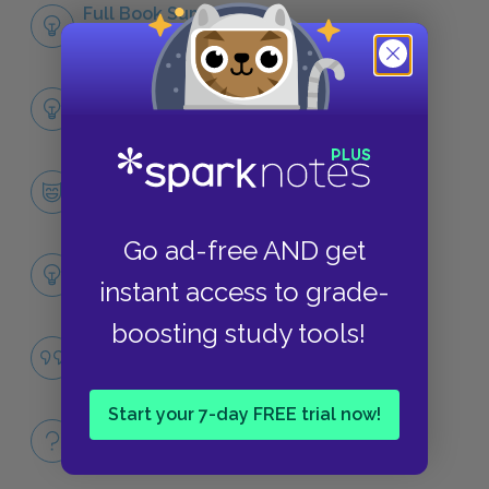
Full Book Summary
SUMMARY
Full Book Analysis
SUMMARY
Ponyboy Curtis
CHARACTERS
Go ad-free AND get
Themes
instant access to grade-
LITERARY DEVICES
boosting study tools!
Social Class
QUOTES
Start your 7-day FREE trial now!
Full Book
QUICK QUIZZES