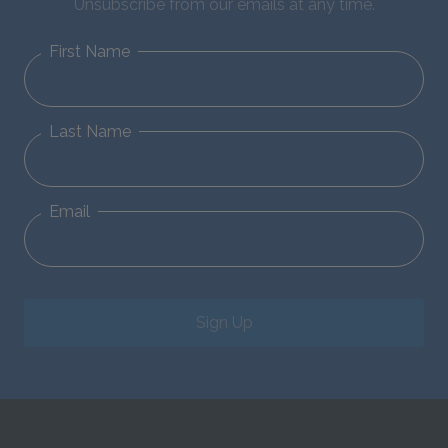
Unsubscribe from our emails at any time.
First Name
Last Name
Email
Sign Up