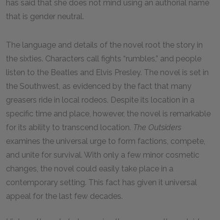
has said that she does not mind using an authorial name
that is gender neutral.
The language and details of the novel root the story in
the sixties. Characters call fights “rumbles,” and people
listen to the Beatles and Elvis Presley. The novel is set in
the Southwest, as evidenced by the fact that many
greasers ride in local rodeos. Despite its location in a
specific time and place, however, the novel is remarkable
for its ability to transcend location.
The Outsiders
examines the universal urge to form factions, compete,
and unite for survival. With only a few minor cosmetic
changes, the novel could easily take place in a
contemporary setting. This fact has given it universal
appeal for the last few decades.