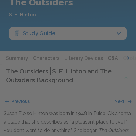
The Outsiders
S. E. Hinton
Study Guide
Summary
Characters
Literary Devices
Q&A
Quot
The Outsiders
S. E. Hinton and The
Outsiders Background
Previous
Next
Susan Eloise Hinton was born in 1948 in Tulsa, Oklahoma,
a place that she describes as “a pleasant place to live if
you don’t want to do anything.” She began
The Outsiders