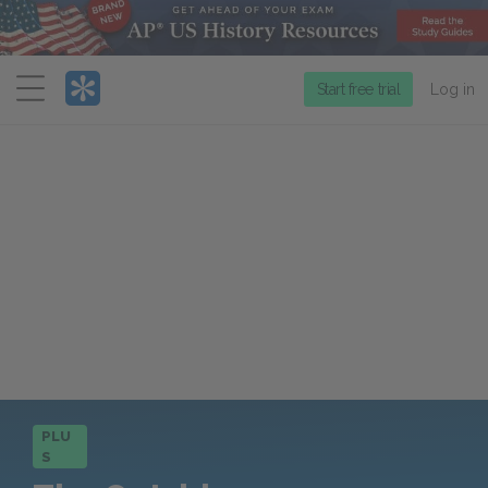
Menu
Start free trial
Log in
PLU
S