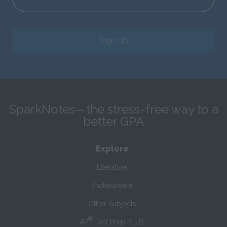
Sign Up
SparkNotes—the stress-free way to a
better GPA
Explore
Literature
Shakespeare
Other Subjects
®
AP
Test Prep PLUS