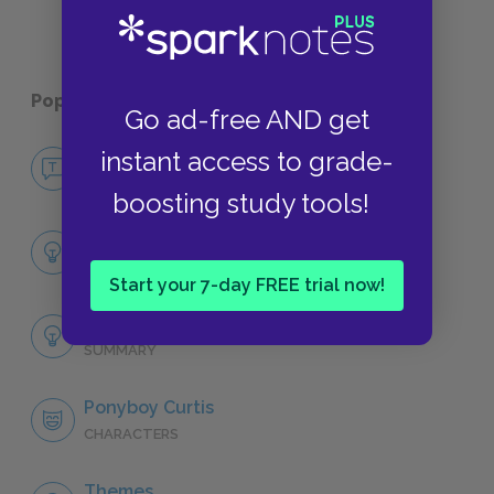
Popular pages:
The Outsiders
Go ad-free AND get
instant access to grade-
No Fear The Outsiders
NO FEAR
boosting study tools!
Full Book Summary
SUMMARY
Start your 7-day FREE trial now!
Full Book Analysis
SUMMARY
Ponyboy Curtis
CHARACTERS
Themes