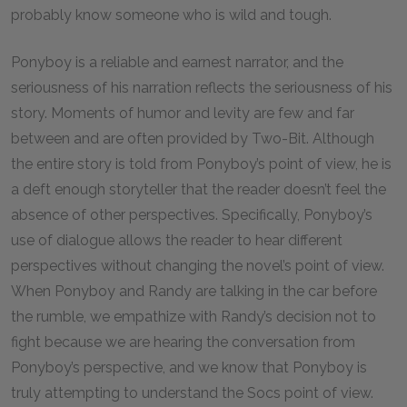
probably know someone who is wild and tough.
Ponyboy is a reliable and earnest narrator, and the
seriousness of his narration reflects the seriousness of his
story. Moments of humor and levity are few and far
between and are often provided by Two-Bit. Although
the entire story is told from Ponyboy’s point of view, he is
a deft enough storyteller that the reader doesn’t feel the
absence of other perspectives. Specifically, Ponyboy’s
use of dialogue allows the reader to hear different
perspectives without changing the novel’s point of view.
When Ponyboy and Randy are talking in the car before
the rumble, we empathize with Randy’s decision not to
fight because we are hearing the conversation from
Ponyboy’s perspective, and we know that Ponyboy is
truly attempting to understand the Socs point of view.