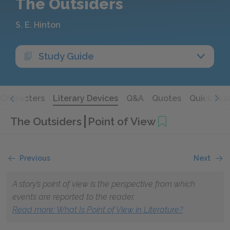
The Outsiders
S. E. Hinton
Study Guide
Characters
Literary Devices
Q&A
Quotes
Quick Qui
The Outsiders
Point of View
Previous
Next
A story’s point of view is the perspective from which
events are reported to the reader.
Read more: What Is Point of View in Literature?