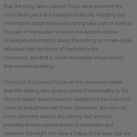
that the story takes place in Tulsa since we know the
story takes place in a medium-sized city. Puzzling out
information about the book’s setting take a bit of work on
the part of the reader. However, the author’s choice
to relegate information about the setting to a mere aside
reiterates that the focus of the book is the
characters, and that is where the reader should invest
their emotional energy.
Ponyboy’s first person focus on the characters rather
than the setting also gives a sense of universality to the
story. A reader doesn’t need to understand the culture of
Tulsa to empathize with these characters. We may not
know someone exactly like Johnny, but we have
probably known someone who is vulnerable and
sensitive. We might not have a Dallas in our lives, but we