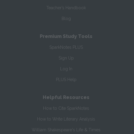
Teacher’s Handbook
Blog
Premium Study Tools
SparkNotes PLUS
Sign Up
Log In
PLUS Help
Helpful Resources
How to Cite SparkNotes
How to Write Literary Analysis
William Shakespeare's Life & Times