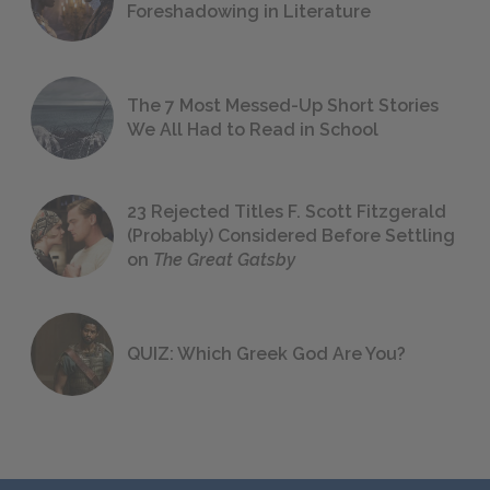
Foreshadowing in Literature
The 7 Most Messed-Up Short Stories
We All Had to Read in School
23 Rejected Titles F. Scott Fitzgerald
(Probably) Considered Before Settling
on
The Great Gatsby
QUIZ: Which Greek God Are You?