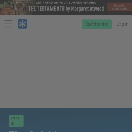
Menu
Start free trial
Log in
PLU
S