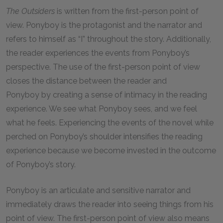
The Outsiders
is written from the first-person point of
view. Ponyboy is the protagonist and the narrator and
refers to himself as “I” throughout the story. Additionally,
the reader experiences the events from Ponyboy’s
perspective. The use of the first-person point of view
closes the distance between the reader and
Ponyboy by creating a sense of intimacy in the reading
experience. We see what Ponyboy sees, and we feel
what he feels. Experiencing the events of the novel while
perched on Ponyboy’s shoulder intensifies the reading
experience because we become invested in the outcome
of Ponyboy’s story.
Ponyboy is an articulate and sensitive narrator and
immediately draws the reader into seeing things from his
point of view. The first-person point of view also means