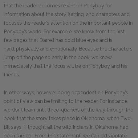
that the reader becomes reliant on Ponyboy for
information about the story, setting, and characters and
focuses the reader’s attention on the important people in
Ponyboy’s world. For example, we know from the first
few pages that Darrell has cold blue eyes and is
hard, physically and emotionally. Because the characters
jump off the page so early in the book, we know
immediately that the focus will be on Ponyboy and his
friends.
In other ways, however, being dependent on Ponyboy’s
point of view can be limiting to the reader. For instance,
we don’t learn until three-quarters of the way through the
book that the story takes place in Oklahoma, when Two-
Bit says, “I thought all the wild Indians in Oklahoma had
been tamed.” From this statement, we can extrapolate