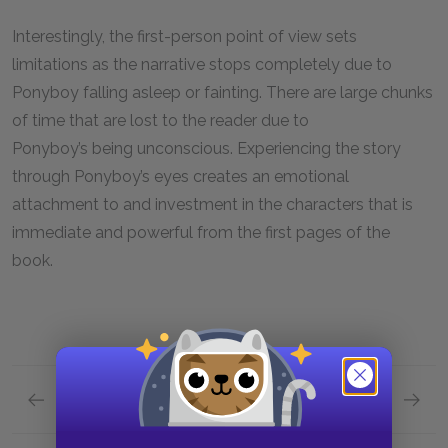
Interestingly, the first-person point of view sets
limitations as the narrative stops completely due to
Ponyboy falling asleep or fainting. There are large chunks
of time that are lost to the reader due to
Ponyboy’s being unconscious. Experiencing the story
through Ponyboy’s eyes creates an emotional
attachment to and investment in the characters that is
immediate and powerful from the first pages of the
book.
Previous section
Next section
Style
Foresh