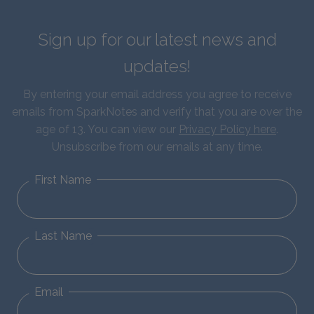
Sign up for our latest news and
updates!
By entering your email address you agree to receive
emails from SparkNotes and verify that you are over the
age of 13. You can view our
Privacy Policy here
.
Unsubscribe from our emails at any time.
First Name
Last Name
Email