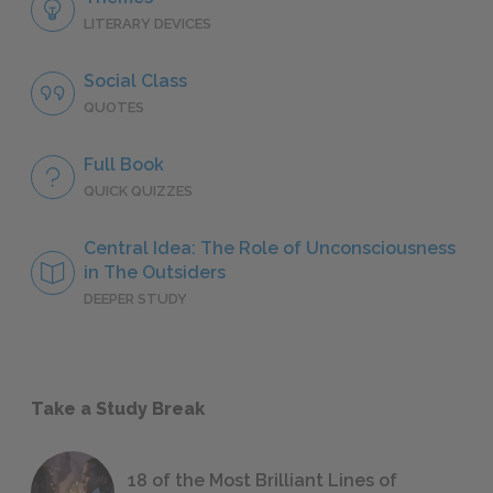
LITERARY DEVICES
Social Class
QUOTES
Full Book
QUICK QUIZZES
Central Idea: The Role of Unconsciousness
in The Outsiders
DEEPER STUDY
Take a Study Break
18 of the Most Brilliant Lines of