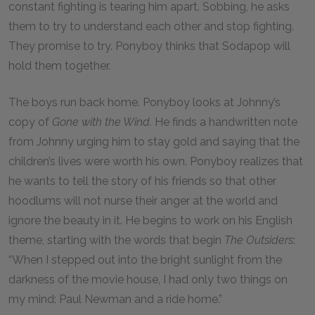
constant fighting is tearing him apart. Sobbing, he asks
them to try to understand each other and stop fighting.
They promise to try. Ponyboy thinks that Sodapop will
hold them together.
The boys run back home. Ponyboy looks at Johnny’s
copy of
Gone with the Wind.
He finds a handwritten note
from Johnny urging him to stay gold and saying that the
children’s lives were worth his own. Ponyboy realizes that
he wants to tell the story of his friends so that other
hoodlums will not nurse their anger at the world and
ignore the beauty in it. He begins to work on his English
theme, starting with the words that begin
The Outsiders
:
“When I stepped out into the bright sunlight from the
darkness of the movie house, I had only two things on
my mind: Paul Newman and a ride home.”