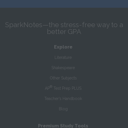
SparkNotes—the stress-free way to a
better GPA
Explore
Literature
Shakespeare
Other Subjects
®
AP
Test Prep PLUS
Teacher’s Handbook
Blog
Premium Study Tools