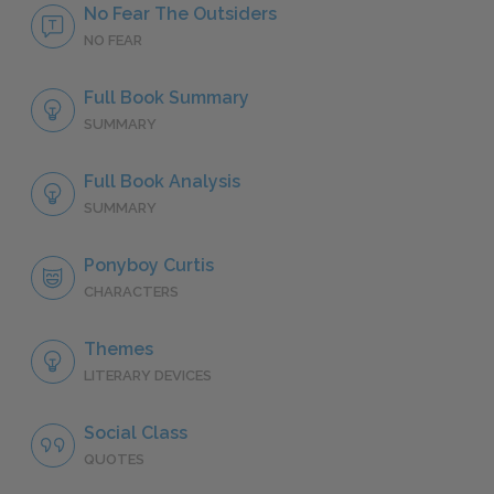
No Fear The Outsiders
NO FEAR
Full Book Summary
SUMMARY
Full Book Analysis
SUMMARY
Ponyboy Curtis
CHARACTERS
Themes
LITERARY DEVICES
Social Class
QUOTES