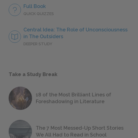
Full Book
QUICK QUIZZES
Central Idea: The Role of Unconsciousness
in The Outsiders
DEEPER STUDY
Take a Study Break
18 of the Most Brilliant Lines of
Foreshadowing in Literature
The 7 Most Messed-Up Short Stories
We All Had to Read in School