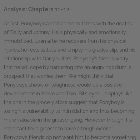
Analysis: Chapters 11–12
At first, Ponyboy cannot come to terms with the deaths
of Dally and Johnny. He is physically and emotionally
immobilized. Even after he recovers from his physical
injuries, he feels listless and empty, his grades slip, and his
relationship with Darry suffers. Ponyboy’s friends worry
that he will cope by hardening into an angry hoodlum, a
prospect that worries them. We might think that
Ponyboy’s shows of toughness would be a positive
development in Steve and Two-Bit’s eyes—displays like
the one in the grocery store suggest that Ponyboy is
losing his vulnerability to intimidation and thus becoming
more valuable in the greaser gang. However, though it is
important for a greaser to have a tough exterior,
Ponyboy’s friends do not want him to become something