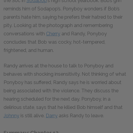
the Soc in
Sodapop
’s high school yearbook. Bob’s grin
reminds him of Sodapop’s. Ponyboy wonders if Bob’s
parents hate him, saying he prefers their hatred to their
pity. Looking at the photograph and remembering
conversations with
Cherry
and Randy, Ponyboy
concludes that Bob was cocky, hot-tempered,
frightened, and human.
Randy arrives at the house to talk to Ponyboy and
behaves with shocking insensitivity. Not thinking of what
Ponyboy has suffered, Randy says he is worried about
being associated with the violence. They discuss the
hearing scheduled for the next day. Ponyboy, in a
delirious state, says that he killed Bob himself and that
Johnny
is still alive.
Darry
asks Randy to leave.
Summary: Chapter 12