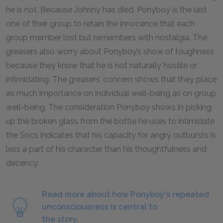
he is not. Because Johnny has died, Ponyboy is the last
one of their group to retain the innocence that each
group member lost but remembers with nostalgia. The
greasers also worry about Ponyboy’s show of toughness
because they know that he is not naturally hostile or
intimidating. The greasers’ concern shows that they place
as much importance on individual well-being as on group
well-being. The consideration Ponyboy shows in picking
up the broken glass from the bottle he uses to intimidate
the Socs indicates that his capacity for angry outbursts is
less a part of his character than his thoughtfulness and
decency.
Read more about how Ponyboy's repeated
unconsciousness is central to
the story.