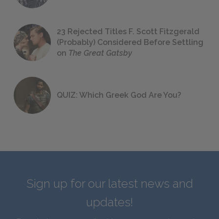
23 Rejected Titles F. Scott Fitzgerald
(Probably) Considered Before Settling
on
The Great Gatsby
QUIZ: Which Greek God Are You?
Sign up for our latest news and
updates!