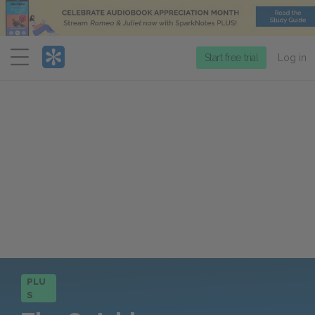
Menu
Start free trial
Log in
PLU
S