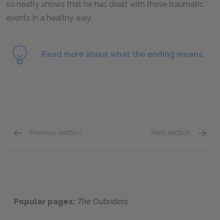
so neatly shows that he has dealt with these traumatic
events in a healthy way.
Read more about what the ending means.
Previous section
Next section
Chapters 9 & 10
Full B
Popular pages:
The Outsiders