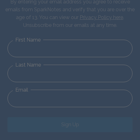
By entering your email address you agree to receive
emails from SparkNotes and verify that you are over the
age of 13. You can view our
Privacy Policy here
.
Unsubscribe from our emails at any time.
First Name
Last Name
Email
Sign Up