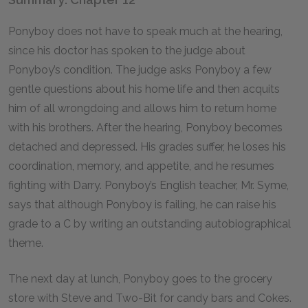
Ponyboy does not have to speak much at the hearing,
since his doctor has spoken to the judge about
Ponyboy’s condition. The judge asks Ponyboy a few
gentle questions about his home life and then acquits
him of all wrongdoing and allows him to return home
with his brothers. After the hearing, Ponyboy becomes
detached and depressed. His grades suffer, he loses his
coordination, memory, and appetite, and he resumes
fighting with Darry. Ponyboy’s English teacher, Mr. Syme,
says that although Ponyboy is failing, he can raise his
grade to a C by writing an outstanding autobiographical
theme.
The next day at lunch, Ponyboy goes to the grocery
store with Steve and Two-Bit for candy bars and Cokes.