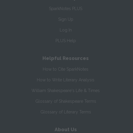
SparkNotes PLUS
Sign Up
Log In
PLUS Help
Helpful Resources
How to Cite SparkNotes
How to Write Literary Analysis
William Shakespeare's Life & Times
Glossary of Shakespeare Terms
Glossary of Literary Terms
About Us