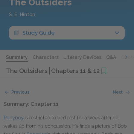
The Outsiders
S. E. Hinton
Study Guide
Summary
Characters
Literary Devices
Q&A
Quot
The Outsiders
Chapters 11 & 12
Previous
Next
Summary: Chapter 11
Ponyboy
is restricted to bed rest for a week after he
wakes up from his concussion. He finds a picture of Bob