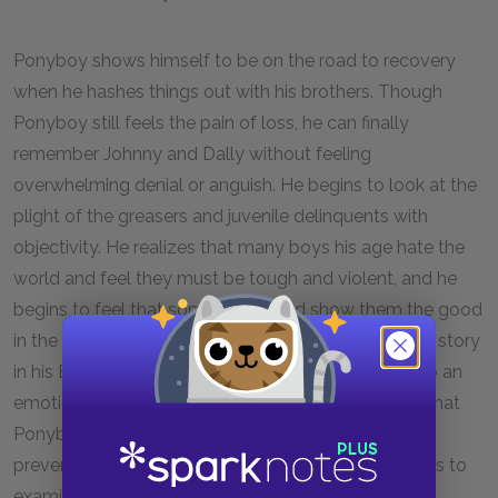
Ponyboy shows himself to be on the road to recovery
when he hashes things out with his brothers. Though
Ponyboy still feels the pain of loss, he can finally
remember Johnny and Dally without feeling
overwhelming denial or anguish. He begins to look at the
plight of the greasers and juvenile delinquents with
objectivity. He realizes that many boys his age hate the
world and feel they must be tough and violent, and he
begins to feel that someone should show them the good
in the world. Ponyboy’s decision to tell the greasers’ story
in his English theme paper marks his maturation into an
emotionally capable young man. Hinton suggests that
Ponyboy has found a way to make sense of the
preventable violence in his life. Ponyboy’s willingness to
examine his painful past marks the last stage in his