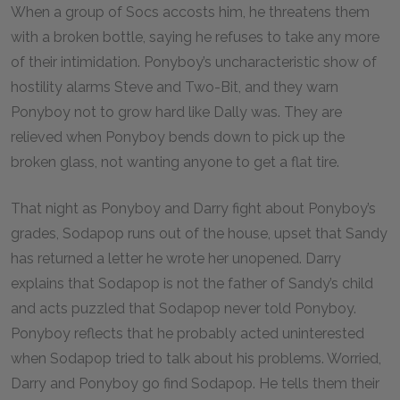
When a group of Socs accosts him, he threatens them
with a broken bottle, saying he refuses to take any more
of their intimidation. Ponyboy’s uncharacteristic show of
hostility alarms Steve and Two-Bit, and they warn
Ponyboy not to grow hard like Dally was. They are
relieved when Ponyboy bends down to pick up the
broken glass, not wanting anyone to get a flat tire.
That night as Ponyboy and Darry fight about Ponyboy’s
grades, Sodapop runs out of the house, upset that Sandy
has returned a letter he wrote her unopened. Darry
explains that Sodapop is not the father of Sandy’s child
and acts puzzled that Sodapop never told Ponyboy.
Ponyboy reflects that he probably acted uninterested
when Sodapop tried to talk about his problems. Worried,
Darry and Ponyboy go find Sodapop. He tells them their