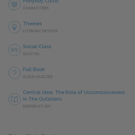
Ponyboy Curtis
CHARACTERS
Themes
LITERARY DEVICES
Social Class
QUOTES
Full Book
QUICK QUIZZES
Central Idea: The Role of Unconsciousness
in The Outsiders
DEEPER STUDY