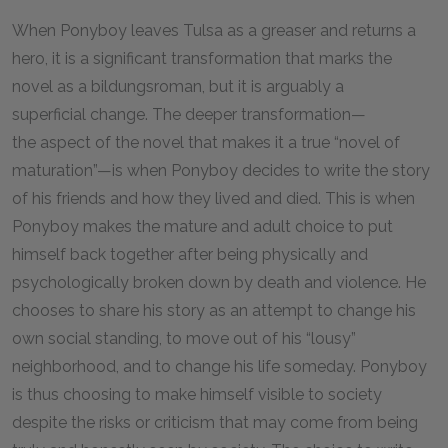
When Ponyboy leaves Tulsa as a greaser and returns a
hero, it is a significant transformation that marks the
novel as a bildungsroman, but it is arguably a
superficial change. The deeper transformation—
the aspect of the novel that makes it a true “novel of
maturation”—is when Ponyboy decides to write the story
of his friends and how they lived and died. This is when
Ponyboy makes the mature and adult choice to put
himself back together after being physically and
psychologically broken down by death and violence. He
chooses to share his story as an attempt to change his
own social standing, to move out of his “lousy”
neighborhood, and to change his life someday. Ponyboy
is thus choosing to make himself visible to society
despite the risks or criticism that may come from being