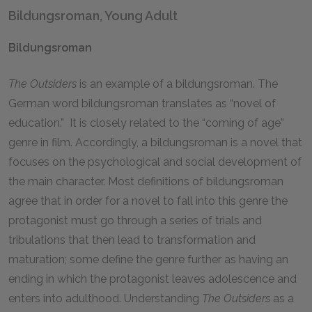
Bildungsroman, Young Adult
Bildungsroman
The Outsiders
is an example of a bildungsroman. The
German word bildungsroman translates as “novel of
education.” It is closely related to the “coming of age”
genre in film. Accordingly, a bildungsroman is a novel that
focuses on the psychological and social development of
the main character. Most definitions of bildungsroman
agree that in order for a novel to fall into this genre the
protagonist must go through a series of trials and
tribulations that then lead to transformation and
maturation; some define the genre further as having an
ending in which the protagonist leaves adolescence and
enters into adulthood. Understanding
The Outsiders
as a