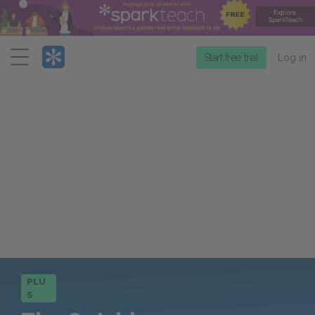
Menu
Start free trial
Log in
PLU
S