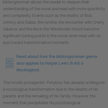
bildungsroman allows the reader to deepen their
understanding of the novel and read with more specificity
and complexity. Events such as the deaths of Bob,
Johnny, and Dallas, the rumble, the encounter with Cherry
Valance, and the fire in the Windrixville church become
significant turning points in the novel when read with an
eye toward transformative moments.
Read about how the bildungsroman genre
also applies to Harper Lee’s
To Kill a
Mockingbird
.
The novel’s protagonist, Ponyboy, has already undergone
a sociological transformation due to the deaths of his
parents and the remaking of his family. However, the
moment that precipitates his psychological