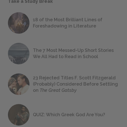
Take a Study Break
18 of the Most Brilliant Lines of
Foreshadowing in Literature
The 7 Most Messed-Up Short Stories
We All Had to Read in School
23 Rejected Titles F. Scott Fitzgerald
(Probably) Considered Before Settling
on
The Great Gatsby
QUIZ: Which Greek God Are You?