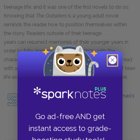
teenage life, and it was one of the first novels to do so.
Knowing that
The Outsiders
is a young adult novel
reminds the reader how to position themselves within
the story. Readers outside of their teenage
years can resurrect memories of their younger years in
order to fully appreciate and empathize with the
characters. Readers within the 12-18 age range can read
with an eye toward truthfulness of representation of teen
life as a way of evaluating and experiencing the novel.
Read about another YA novel, Angie Thomas’s
The Hate U Give
.
Go ad-free AND get
instant access to grade-