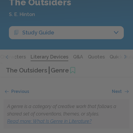
The Outsiders
S. E. Hinton
Study Guide
Characters
Literary Devices
Q&A
Quotes
Quick Qui
The Outsiders
Genre
Previous
Next
A genre is a category of creative work that follows a
shared set of conventions, themes, or styles.
Read more: What Is Genre in Literature?