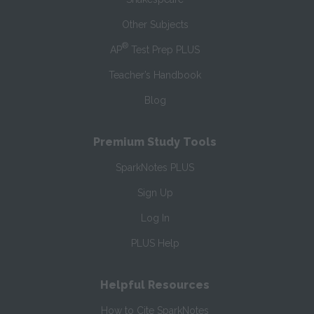
Other Subjects
®
AP
Test Prep PLUS
Teacher’s Handbook
Blog
Premium Study Tools
SparkNotes PLUS
Sign Up
Log In
PLUS Help
Helpful Resources
How to Cite SparkNotes