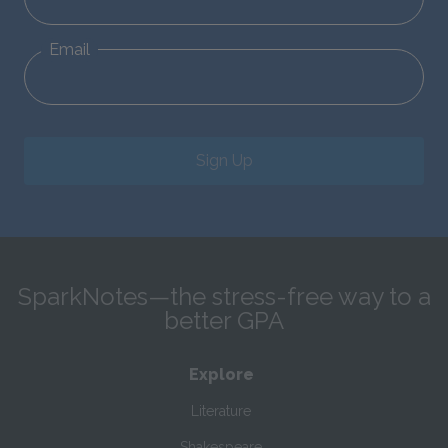
Email
Sign Up
SparkNotes—the stress-free way to a
better GPA
Explore
Literature
Shakespeare