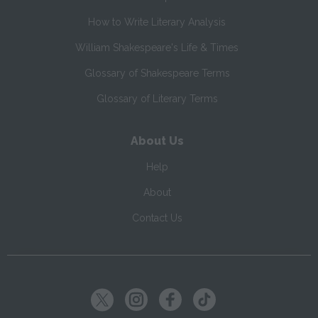
How to Write Literary Analysis
William Shakespeare's Life & Times
Glossary of Shakespeare Terms
Glossary of Literary Terms
About Us
Help
About
Contact Us