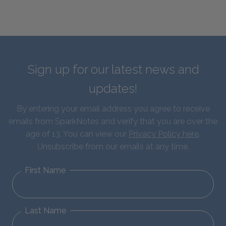
Sign up for our latest news and
updates!
By entering your email address you agree to receive
emails from SparkNotes and verify that you are over the
age of 13. You can view our
Privacy Policy here
.
Unsubscribe from our emails at any time.
First Name
Last Name