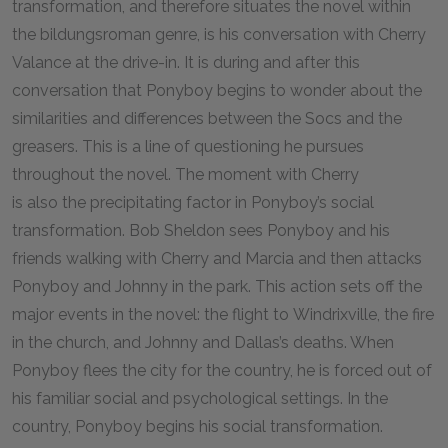
transformation, and therefore situates the novel within
the bildungsroman genre, is his conversation with Cherry
Valance at the drive-in. It is during and after this
conversation that Ponyboy begins to wonder about the
similarities and differences between the Socs and the
greasers. This is a line of questioning he pursues
throughout the novel. The moment with Cherry
is also the precipitating factor in Ponyboy’s social
transformation. Bob Sheldon sees Ponyboy and his
friends walking with Cherry and Marcia and then attacks
Ponyboy and Johnny in the park. This action sets off the
major events in the novel: the flight to Windrixville, the fire
in the church, and Johnny and Dallas’s deaths. When
Ponyboy flees the city for the country, he is forced out of
his familiar social and psychological settings. In the
country, Ponyboy begins his social transformation.