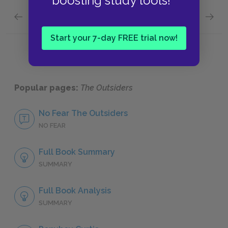
boosting study tools!
Previous section
Next section
Setting
Style
Start your 7-day FREE trial now!
Popular pages:
The Outsiders
No Fear The Outsiders
NO FEAR
Full Book Summary
SUMMARY
Full Book Analysis
SUMMARY