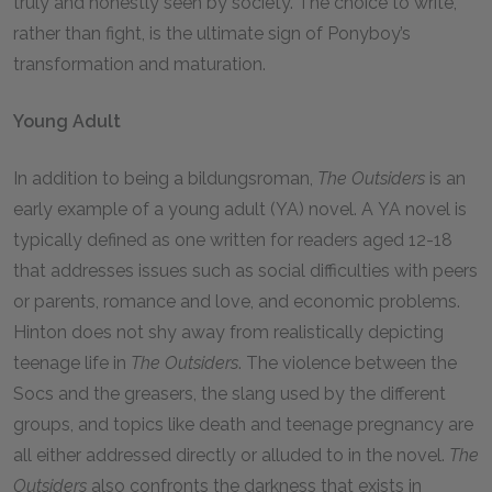
truly and honestly seen by society. The choice to write,
rather than fight, is the ultimate sign of Ponyboy’s
transformation and maturation.
Young Adult
In addition to being a bildungsroman,
The Outsiders
is an
early example of a young adult (YA) novel. A YA novel is
typically defined as one written for readers aged 12-18
that addresses issues such as social difficulties with peers
or parents, romance and love, and economic problems.
Hinton does not shy away from realistically depicting
teenage life in
The Outsiders
. The violence between the
Socs and the greasers, the slang used by the different
groups, and topics like death and teenage pregnancy are
all either addressed directly or alluded to in the novel.
The
Outsiders
also confronts the darkness that exists in