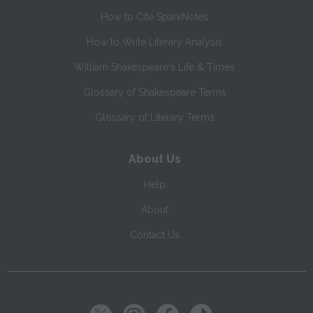
How to Cite SparkNotes
How to Write Literary Analysis
William Shakespeare's Life & Times
Glossary of Shakespeare Terms
Glossary of Literary Terms
About Us
Help
About
Contact Us