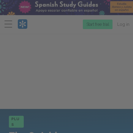
Menu
Start free trial
Log in
PLU
S