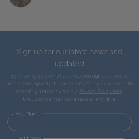
Sign up for our latest news and
updates!
By entering your email address you agree to receive
emails from SparkNotes and verify that you are over the
age of 13. You can view our
Privacy Policy here
.
Unsubscribe from our emails at any time.
First Name
Last Name