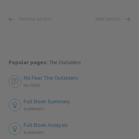
Previous section
Next section
Chapters 3 & 4
Chapter
Popular pages:
The Outsiders
No Fear The Outsiders
NO FEAR
Full Book Summary
SUMMARY
Full Book Analysis
SUMMARY