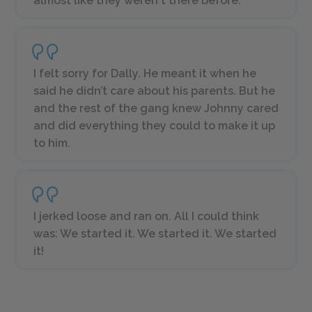
almost like they weren't there before.”
I felt sorry for Dally. He meant it when he
said he didn’t care about his parents. But he
and the rest of the gang knew Johnny cared
and did everything they could to make it up
to him.
I jerked loose and ran on. All I could think
was: We started it. We started it. We started
it!