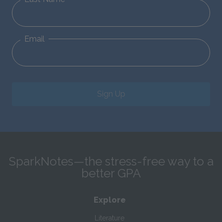
Email
Sign Up
SparkNotes—the stress-free way to a
better GPA
Explore
Literature