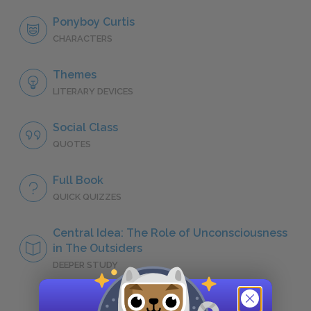
Ponyboy Curtis
CHARACTERS
Themes
LITERARY DEVICES
Social Class
QUOTES
Full Book
QUICK QUIZZES
Central Idea: The Role of Unconsciousness
in The Outsiders
DEEPER STUDY