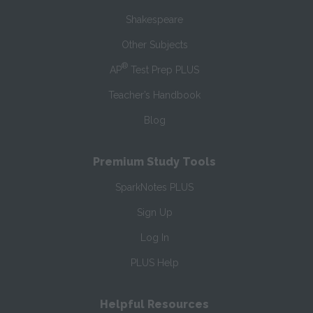
Shakespeare
Other Subjects
®
AP
Test Prep PLUS
Teacher’s Handbook
Blog
Premium Study Tools
SparkNotes PLUS
Sign Up
Log In
PLUS Help
Helpful Resources