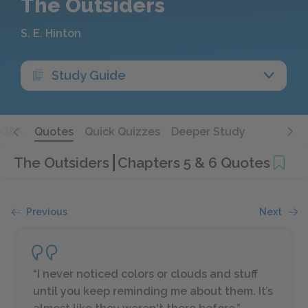
The Outsiders
S. E. Hinton
Study Guide
Q&A
Quotes
Quick Quizzes
Deeper Study
The Outsiders
Chapters 5 & 6 Quotes
Previous
Next
“I never noticed colors or clouds and stuff
until you keep reminding me about them. It’s