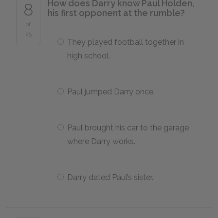
How does Darry know Paul Holden,
8
his first opponent at the rumble?
of
25
They played football together in
high school.
Paul jumped Darry once.
Paul brought his car to the garage
where Darry works.
Darry dated Paul’s sister.