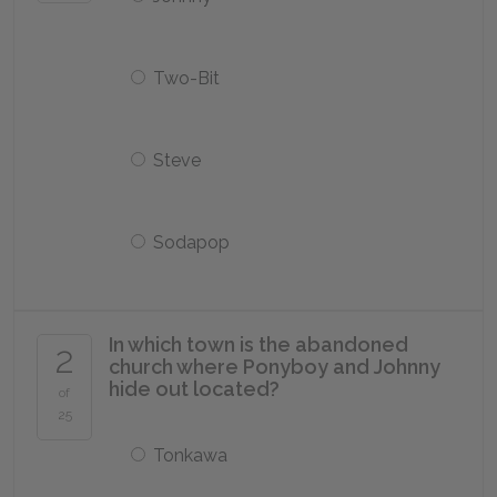
Two-Bit
Steve
Sodapop
In which town is the abandoned
2
church where Ponyboy and Johnny
hide out located?
of
25
Tonkawa