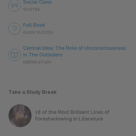
Social Class
QUOTES
Full Book
QUICK QUIZZES
Central Idea: The Role of Unconsciousness
in The Outsiders
DEEPER STUDY
Take a Study Break
18 of the Most Brilliant Lines of
Foreshadowing in Literature