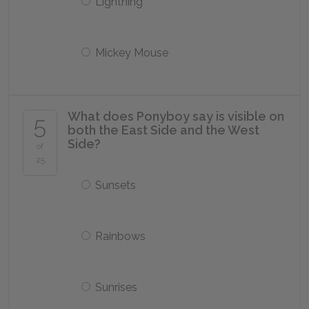
Lightning
Mickey Mouse
What does Ponyboy say is visible on
5
both the East Side and the West
Side?
of
25
Sunsets
Rainbows
Sunrises