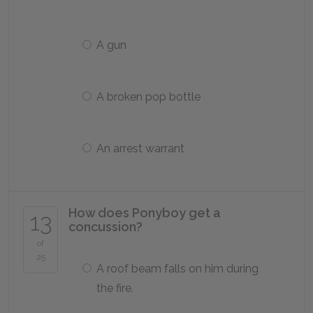
A gun
A broken pop bottle
An arrest warrant
How does Ponyboy get a
13
concussion?
of
25
A roof beam falls on him during
the fire.