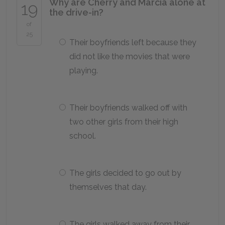
Why are Cherry and Marcia alone at
19
the drive-in?
of
25
Their boyfriends left because they
did not like the movies that were
playing.
Their boyfriends walked off with
two other girls from their high
school.
The girls decided to go out by
themselves that day.
The girls walked away from their