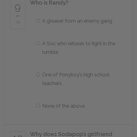
Who is Randy?
9
of
A greaser from an enemy gang
25
A Soc who refuses to fight in the
rumble
One of Ponyboy’s high school
teachers
None of the above
Why does Sodapop’s girlfriend