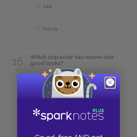
Julia
Marcia
Which character has movie-star
16
good looks?
of
25
Sodapop
Two-Bit
Darry