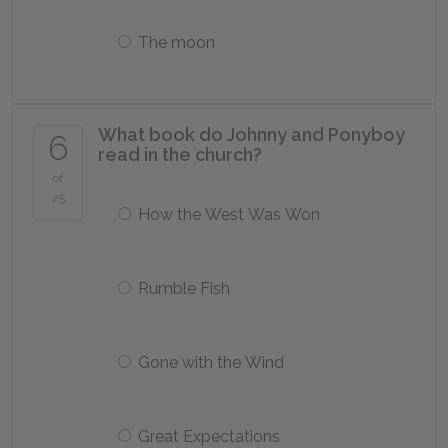
The moon
What book do Johnny and Ponyboy
6
read in the church?
of
25
How the West Was Won
Rumble Fish
Gone with the Wind
Great Expectations