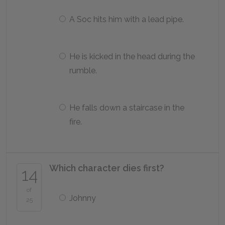
A Soc hits him with a lead pipe.
He is kicked in the head during the
rumble.
He falls down a staircase in the
fire.
Which character dies first?
14
of
Johnny
25