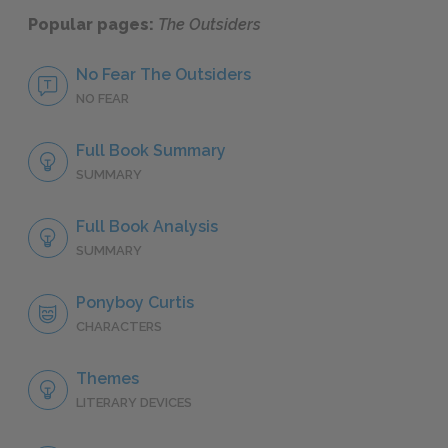
Popular pages:
The Outsiders
No Fear The Outsiders
NO FEAR
Full Book Summary
SUMMARY
Full Book Analysis
SUMMARY
Ponyboy Curtis
CHARACTERS
Themes
LITERARY DEVICES