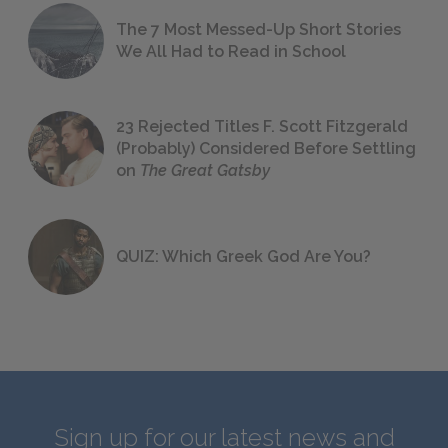
The 7 Most Messed-Up Short Stories
We All Had to Read in School
23 Rejected Titles F. Scott Fitzgerald
(Probably) Considered Before Settling
on
The Great Gatsby
QUIZ: Which Greek God Are You?
Sign up for our latest news and