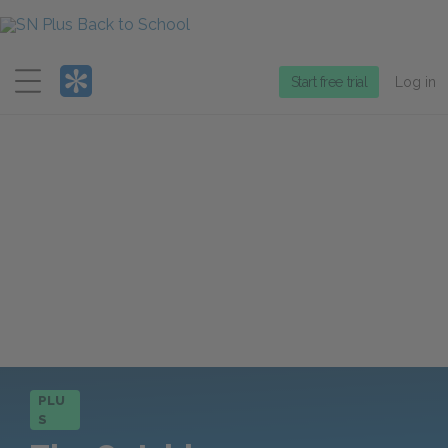
Menu
Start free trial
Log in
PLU
S