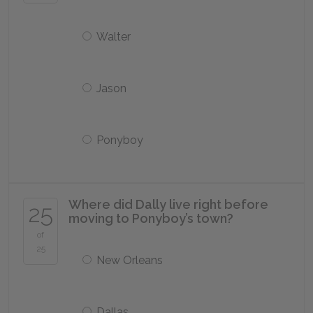
Walter
Jason
Ponyboy
Where did Dally live right before
25
moving to Ponyboy’s town?
of
25
New Orleans
Dallas