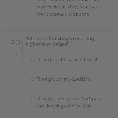
boyfriends when they found out
their boyfriends had booze.
When did Ponyboy’s recurring
20
nightmares begin?
of
25
The night of his parents’ funeral
The night Johnny killed Bob
The night he found out Sodapop
was dropping out of school