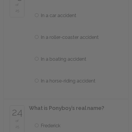
of
25
In a car accident
In a roller-coaster accident
In a boating accident
In a horse-riding accident
What is Ponyboy’s real name?
24
of
Frederick
25