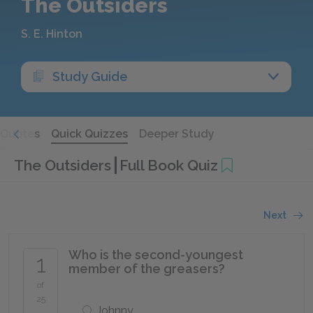
The Outsiders
S. E. Hinton
Study Guide
Quotes
Quick Quizzes
Deeper Study
The Outsiders
Full Book Quiz
Next
Who is the second-youngest
1
member of the greasers?
of
25
Johnny