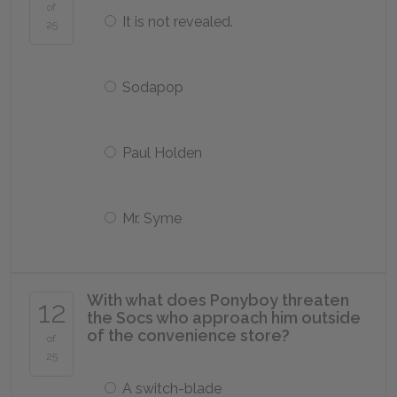
of
It is not revealed.
25
Sodapop
Paul Holden
Mr. Syme
With what does Ponyboy threaten
12
the Socs who approach him outside
of the convenience store?
of
25
A switch-blade