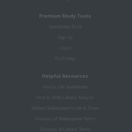
Premium Study Tools
SparkNotes PLUS
Sign Up
Log In
PLUS Help
Helpful Resources
How to Cite SparkNotes
How to Write Literary Analysis
William Shakespeare's Life & Times
Glossary of Shakespeare Terms
Glossary of Literary Terms