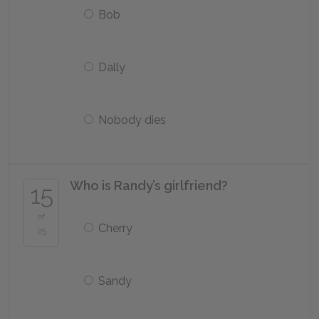
Bob
Dally
Nobody dies
Who is Randy’s girlfriend?
15
of
Cherry
25
Sandy