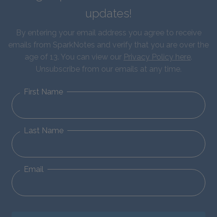
updates!
By entering your email address you agree to receive
emails from SparkNotes and verify that you are over the
age of 13. You can view our
Privacy Policy here
.
Unsubscribe from our emails at any time.
First Name
Last Name
Email