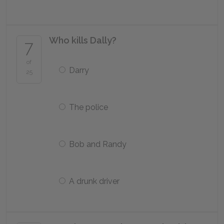
Who kills Dally?
7
of
Darry
25
The police
Bob and Randy
A drunk driver