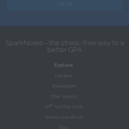
Sign Up
SparkNotes—the stress-free way to a
better GPA
Explore
Literature
Shakespeare
Other Subjects
®
AP
Test Prep PLUS
Teacher’s Handbook
Blog