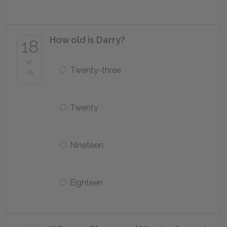
How old is Darry?
18
of
Twenty-three
25
Twenty
Nineteen
Eighteen