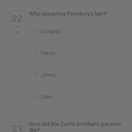
Who bleaches Ponyboy’s hair?
22
of
Sodapop
25
Marcia
Johnny
Dally
How did the Curtis brothers’ parents
23
die?