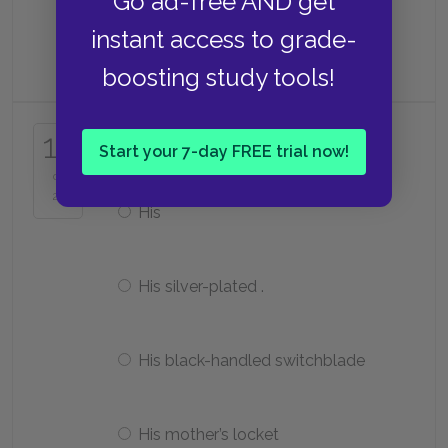
Go ad-free AND get
instant access to grade-
Cherry
boosting study tools!
What is Two-Bit’s most prized
17
possession?
Start your 7-day FREE trial now!
of
25
His
His silver-plated .
His black-handled switchblade
His mother’s locket