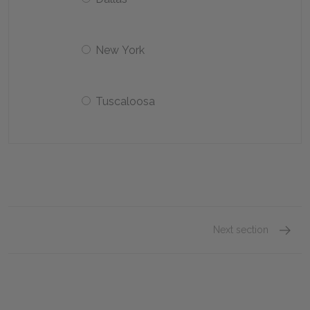
New York
Tuscaloosa
Next section
Chapter