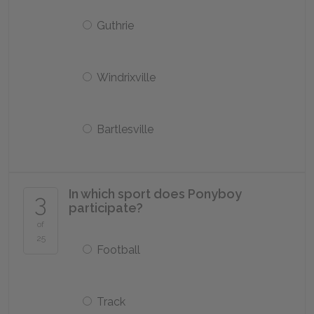
Guthrie
Windrixville
Bartlesville
In which sport does Ponyboy
3
participate?
of
25
Football
Track