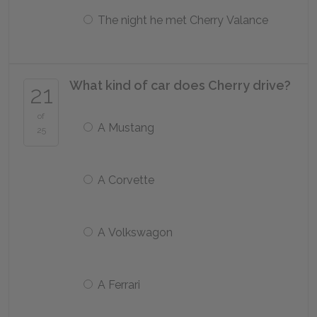
The night he met Cherry Valance
What kind of car does Cherry drive?
21
of
A Mustang
25
A Corvette
A Volkswagon
A Ferrari