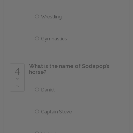
Wrestling
Gymnastics
What is the name of Sodapop’s
4
horse?
of
25
Daniel
Captain Steve