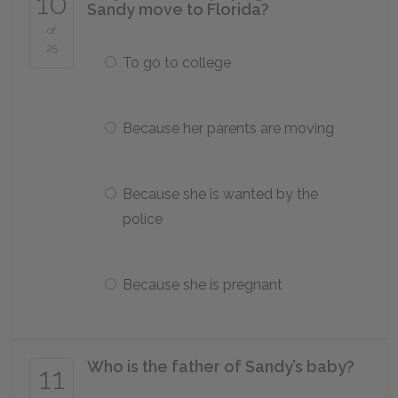
10
Sandy move to Florida?
of
25
To go to college
Because her parents are moving
Because she is wanted by the
police
Because she is pregnant
Who is the father of Sandy’s baby?
11