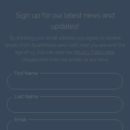
Sign up for our latest news and
updates!
By entering your email address you agree to receive
emails from SparkNotes and verify that you are over the
age of 13. You can view our
Privacy Policy here
.
Unsubscribe from our emails at any time.
First Name
Last Name
Email