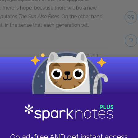
there is hope, because there will be a new
opulates
The Sun Also Rises.
On the other hand,
ost, in the sense that each generation will
Next section
Chapters 1 & 2
Take
Go ad-free AND get instant access