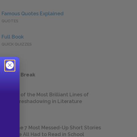
Famous Quotes Explained
QUOTES
Full Book
QUICK QUIZZES
 a Study Break
18 of the Most Brilliant Lines of
Foreshadowing in Literature
The 7 Most Messed-Up Short Stories
We All Had to Read in School