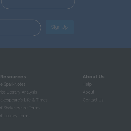
Sign Up
 Resources
About Us
te SparkNotes
Help
te Literary Analysis
About
hakespeare's Life & Times
Contact Us
of Shakespeare Terms
f Literary Terms