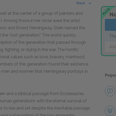
Next
PLUS
et at the center of a group of painters and
No
 I. Among those in her circle were the artist
rson and Ernest Hemingway. Stein named the
the “lost generation.” The world quickly
The
iption of the generation that passed through
Add
fighting, or dying in the war. The horrific
ditional values such as love, bravery, manhood,
bers of this generation found their existence
these men and women that Hemingway portrays in
Popu
n and a biblical passage from Ecclesiastes.
human generations with the eternal survival of
s to rise and set despite the inevitable passage
y’s juxtaposition of the two epigraphs