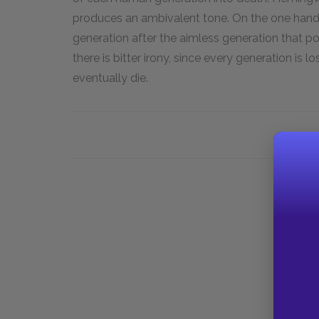
produces an ambivalent tone. On the one hand, 
generation after the aimless generation that p
there is bitter irony, since every generation is l
eventually die.