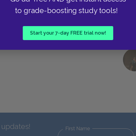
to grade-boosting study tools!
Start your 7-day FREE trial now!
d updates!
First Name