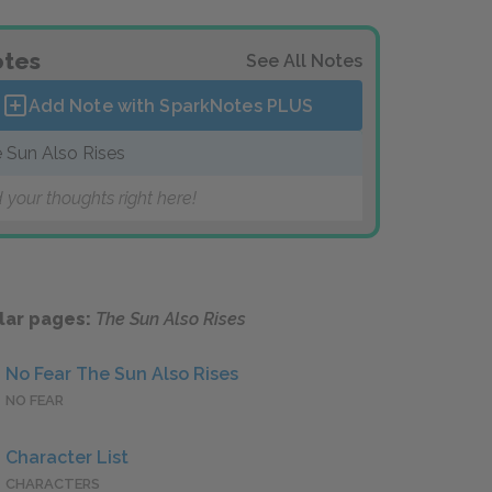
tes
See All Notes
Add Note with SparkNotes
PLUS
 Sun Also Rises
 your thoughts right here!
lar pages:
The Sun Also Rises
No Fear The Sun Also Rises
NO FEAR
Character List
CHARACTERS