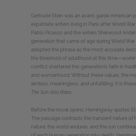
Gertrude Stein was an avant-garde American po
expatriate writers living in Paris after World War
Pablo Picasso and the writers Sherwood Ande
generation that came of age during World War I 
adopted the phrase as the most accurate descr
the threshold of adulthood at this time—working, 
conflict shattered this generation’s faith in tra
and womanhood. Without these values, the mem
aimless, meaningless, and unfulfilling. It is 
The Sun Also Rises.
Before the novel opens, Hemingway quotes Stei
The passage contrasts the transient nature of 
nature: the world endures, and the sun continue
of each human generation into death. Hemingwa