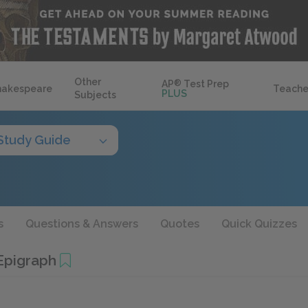
Other
AP
®
Test Prep
hakespeare
Teache
PLUS
Subjects
Study Guide
s
Questions & Answers
Quotes
Quick Quizzes
Epigraph