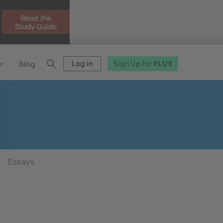
Log in
Sign Up for
PLUS
r
Blog
Essays