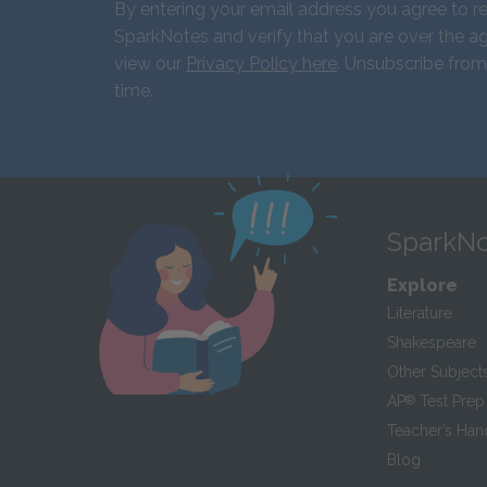
By entering your email address you agree to r
SparkNotes and verify that you are over the ag
view our
Privacy Policy here
. Unsubscribe from
time.
SparkNo
Explore
Literature
Shakespeare
Other Subject
AP
®
Test Prep
Teacher’s Ha
Blog