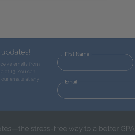
d updates!
First Name
eceive emails from
e of 13. You can
 our emails at any
Email
tes—the stress-free way to a better GPA