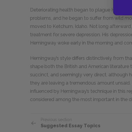
Deteriorating health began to plague Hemingway
problems, and he began to suffer from wild m
moved to Ketchum, Idaho. Not long afterward,
treatment for severe depression. His depressio
Hemingway woke early in the morning and comm
Hemingway’s style differs distinctively from tha
shape both the British and American literature t
succinct, and seemingly very direct, although h
they are leaving a tremendous amount unsaid. 
influenced by Hemingway’s technique in this re
considered among the most important in the de
Previous section
Suggested Essay Topics