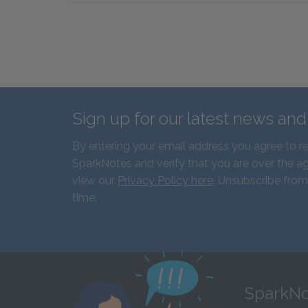
Sign up for our latest news an
By entering your email address you agree to r
SparkNotes and verify that you are over the ag
view our
Privacy Policy here
. Unsubscribe from
time.
SparkNo