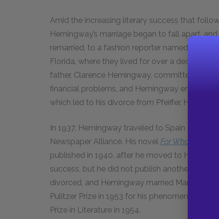
Amid the increasing literary success that follo
Hemingway’s marriage began to fall apart, and
remarried, to a fashion reporter named Pauline P
Florida, where they lived for over a decade. He
father, Clarence Hemingway, committed suicid
financial problems, and Hemingway engaged in
which led to his divorce from Pfeiffer. He marri
In 1937, Hemingway traveled to Spain to cover 
Newspaper Alliance. His novel
For Whom the Bel
published in 1940, after he moved to Havana, 
success, but he did not publish another novel 
divorced, and Hemingway married Mary Welsh, 
Pulitzer Prize in 1953 for his phenomenally suc
Prize in Literature in 1954.