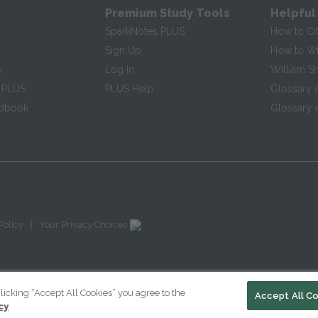
Premium Study Tools
Helpful
SparkNotes PLUS
How to Ci
Sign Up
How to Wri
s
Log In
William S
 PLUS
PLUS Help
Glossary 
ndbook
Glossary o
|
Policy
Your Privacy Choices
licking “Accept All Cookies” you agree to the
Accept All C
cy