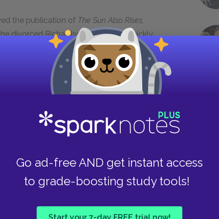
wed the publication of
The Sun Also Rises,
 he divorced Richardson in
1927
. He quickly
feiffer. In
1928
, they moved to Key West,
mingway’s life, however, was far from rosy. His
e in
1928
after developing serious health and
 an affair with a woman named Martha Gelhorn,
ed Gelhorn in 1940.
the Spanish Civil War for the North American
l Tolls
,
based on his experiences in Spain, was
Cuba, with Gelhorn. The book became an instant
Go ad-free AND get instant access
for ten years. Meanwhile, he and Gelhorn
to grade-boosting study tools!
his fourth and last wife. Hemingway won the
cessful
The Old Man and the Sea
and the Nobel
Start your 7-day FREE trial now!