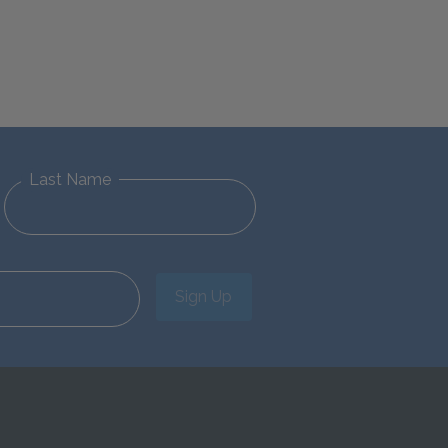
Last Name
Sign Up