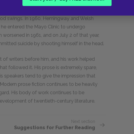
. His heavy drinking increased his health
ood swings. In 1960, Hemingway and Welsh
 he entered the Mayo Clinic to undergo
n worsened in 1961, and on July
2
of that year,
itted suicide by shooting himself in the head.
t of writers before him, and his work helped
hat followed it. His prose is extremely spare,
is speakers tend to give the impression that
Modern prose fiction continues to be heavily
gard. His body of work continues to be
velopment of twentieth-century literature.
Next section
Suggestions for Further Reading