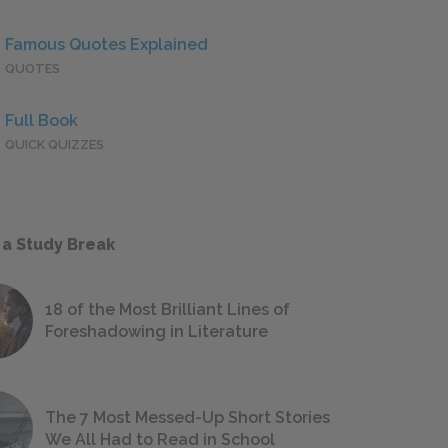
Famous Quotes Explained
QUOTES
Full Book
QUICK QUIZZES
 a Study Break
18 of the Most Brilliant Lines of
Foreshadowing in Literature
The 7 Most Messed-Up Short Stories
We All Had to Read in School