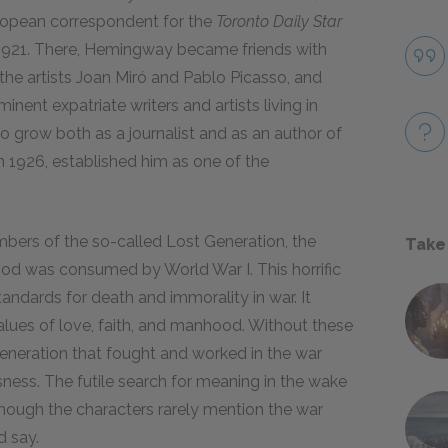
ropean correspondent for the
Toronto Daily Star
1921
. There, Hemingway became friends with
 the artists Joan Miró and Pablo Picasso, and
inent expatriate writers and artists living in
 grow both as a journalist and as an author of
in
1926
, established him as one of the
mbers of the so-called Lost Generation, the
Take
d was consumed by World War I. This horrific
standards for death and immorality in war. It
values of love, faith, and manhood. Without these
eneration that fought and worked in the war
ness. The futile search for meaning in the wake
hough the characters rarely mention the war
d say.