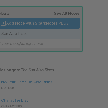
tes
See All Notes
Add Note with SparkNotes
PLUS
 Sun Also Rises
 your thoughts right here!
lar pages:
The Sun Also Rises
No Fear The Sun Also Rises
NO FEAR
Character List
CHARACTERS