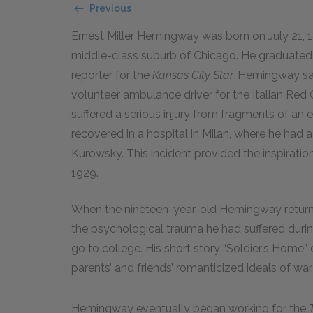
Previous
Ernest Miller Hemingway was born on July 21, 189
middle-class suburb of Chicago. He graduated 
reporter for the
Kansas City Star.
Hemingway sail
volunteer ambulance driver for the Italian Red 
suffered a serious injury from fragments of an e
recovered in a hospital in Milan, where he had 
Kurowsky. This incident provided the inspiratio
1929.
When the nineteen-year-old Hemingway returne
the psychological trauma he had suffered durin
go to college. His short story “Soldier’s Home” d
parents’ and friends’ romanticized ideals of war.
Hemingway eventually began working for the