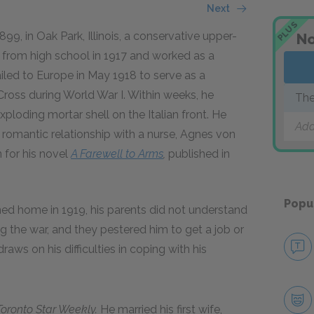
Next
PLUS
9, in Oak Park, Illinois, a conservative upper-
No
from high school in 1917 and worked as a
ed to Europe in May 1918 to serve as a
Cross during World War I. Within weeks, he
The
xploding mortar shell on the Italian front. He
Add
a romantic relationship with a nurse, Agnes von
n for his novel
A Farewell to Arms
,
published in
Popu
d home in 1919, his parents did not understand
g the war, and they pestered him to get a job or
raws on his difficulties in coping with his
Toronto Star Weekly.
He married his first wife,