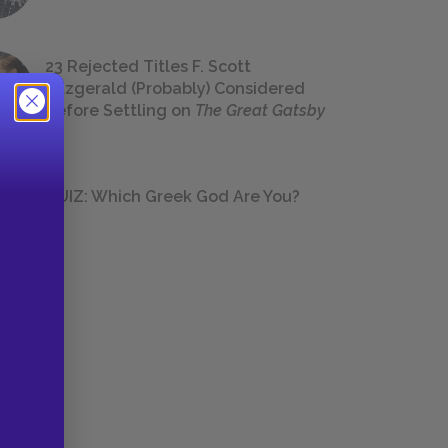
23 Rejected Titles F. Scott
Fitzgerald (Probably) Considered
Before Settling on
The Great Gatsby
QUIZ: Which Greek God Are You?