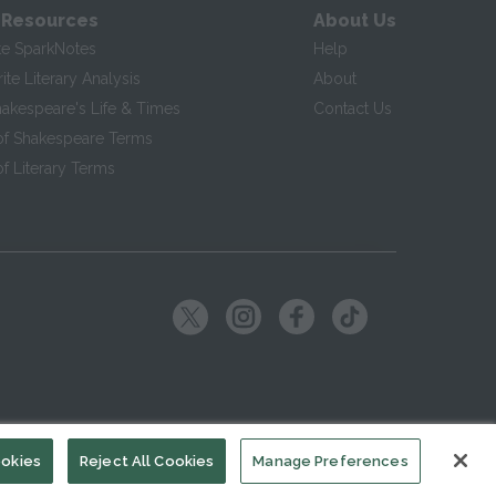
 Resources
About Us
te SparkNotes
Help
te Literary Analysis
About
hakespeare's Life & Times
Contact Us
of Shakespeare Terms
f Literary Terms
ookies
Reject All Cookies
Manage Preferences