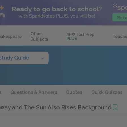
Other
AP
®
Test Prep
hakespeare
Teache
PLUS
Subjects
Study Guide
s
Questions & Answers
Quotes
Quick Quizzes
way and The Sun Also Rises Background