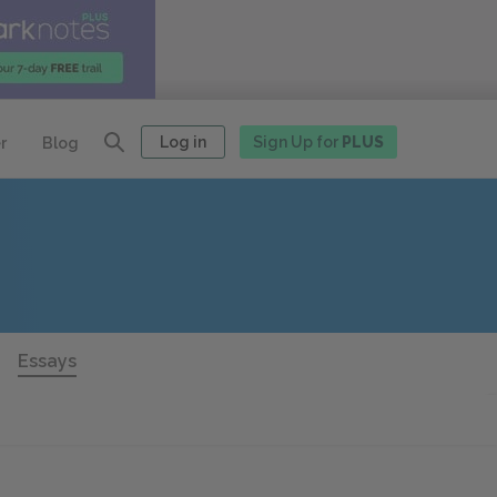
Log in
Sign Up for
PLUS
r
Blog
Essays