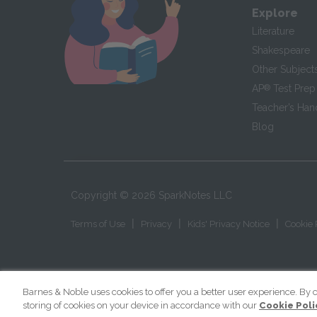
Explore
Literature
Shakespeare
Other Subject
AP
®
Test Prep
Teacher’s Ha
Blog
Copyright ©
2026
SparkNotes LLC
|
|
|
Terms of Use
Privacy
Kids' Privacy Notice
Cookie 
Barnes & Noble uses cookies to offer you a better user experience. By c
storing of cookies on your device in accordance with our
Cookie Poli