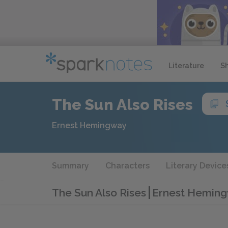
Literature
S
The Sun Also Rises
Ernest Hemingway
Summary
Characters
Literary Device
The Sun Also Rises
Ernest Heming