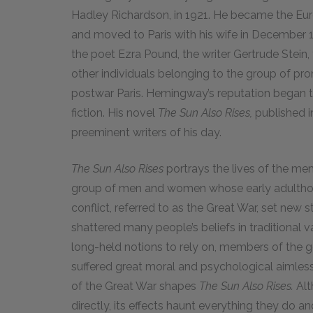
Hadley Richardson, in
1921
. He became the Eu
and moved to Paris with his wife in December
the poet Ezra Pound, the writer Gertrude Stein,
other individuals belonging to the group of prom
postwar Paris. Hemingway’s reputation began to
fiction. His novel
The Sun Also Rises,
published 
preeminent writers of his day.
The Sun Also Rises
portrays the lives of the me
group of men and women whose early adulthoo
conflict, referred to as the Great War, set new 
shattered many people’s beliefs in traditional 
long-held notions to rely on, members of the g
suffered great moral and psychological aimless
of the Great War shapes
The Sun Also Rises.
Alt
directly, its effects haunt everything they do an