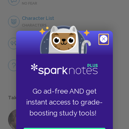
NO FEAR
Character List
CHARACTERS
Famous Quotes Explained
QUOTES
Full Book
QUICK QUIZZES
Go ad-free AND get
Take a Study Break
instant access to grade-
boosting study tools!
18 of the Most Brilliant Lines of
Foreshadowing in Literature