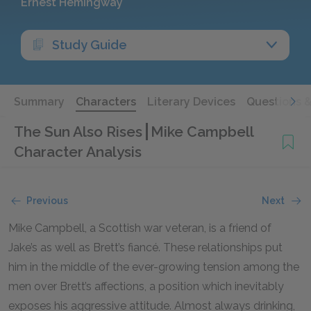
Ernest Hemingway
Study Guide
Summary
Characters
Literary Devices
Questions 
The Sun Also Rises
Mike Campbell
Character Analysis
Previous
Next
Mike Campbell, a Scottish war veteran, is a friend of
Jake’s as well as Brett’s fiancé. These relationships put
him in the middle of the ever-growing tension among the
men over Brett’s affections, a position which inevitably
exposes his aggressive attitude. Almost always drinking,