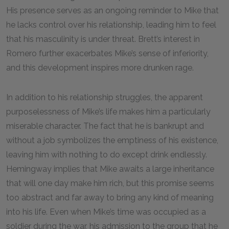
His presence serves as an ongoing reminder to Mike that
he lacks control over his relationship, leading him to feel
that his masculinity is under threat. Brett’s interest in
Romero further exacerbates Mike’s sense of inferiority,
and this development inspires more drunken rage.
In addition to his relationship struggles, the apparent
purposelessness of Mike’s life makes him a particularly
miserable character. The fact that he is bankrupt and
without a job symbolizes the emptiness of his existence,
leaving him with nothing to do except drink endlessly.
Hemingway implies that Mike awaits a large inheritance
that will one day make him rich, but this promise seems
too abstract and far away to bring any kind of meaning
into his life. Even when Mike’s time was occupied as a
soldier during the war, his admission to the group that he