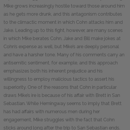
Mike grows increasingly hostile toward those around him
as he gets more drunk, and this antagonism contributes
to the climactic moment in which Cohn attacks him and
Jake. Leading up to this fight, however, are many scenes
in which Mike berates Cohn. Jake and Bill make jokes at
Cohn’s expense as well, but Mike’s are deeply personal
and have a harsher tone. Many of his comments carry an
antisemitic sentiment, for example, and this approach
emphasizes both his inherent prejudice and his
willingness to employ malicious tactics to assert his
superiority. One of the reasons that Cohn in particular
draws Mike’s ire is because of his affair with Brett in San
Sebastian. While Hemingway seems to imply that Brett
has had affairs with numerous men during her
engagement, Mike struggles with the fact that Cohn
sticks around long after the trip to San Sebastian ends.