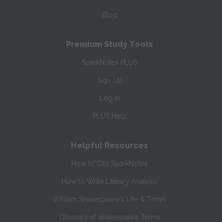
Blog
Premium Study Tools
SparkNotes PLUS
Sign Up
Log In
PLUS Help
Helpful Resources
How to Cite SparkNotes
How to Write Literary Analysis
William Shakespeare's Life & Times
Glossary of Shakespeare Terms