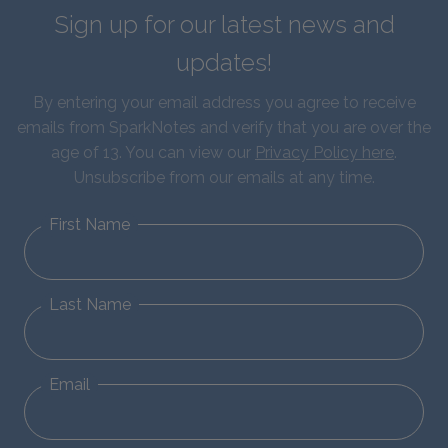
Sign up for our latest news and
updates!
By entering your email address you agree to receive
emails from SparkNotes and verify that you are over the
age of 13. You can view our
Privacy Policy here
.
Unsubscribe from our emails at any time.
First Name
Last Name
Email