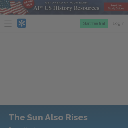
Menu
Start free trial
Log in
The Sun Also Rises