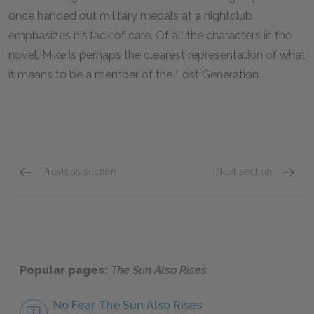
once handed out military medals at a nightclub
emphasizes his lack of care. Of all the characters in the
novel, Mike is perhaps the clearest representation of what
it means to be a member of the Lost Generation.
Previous section
Next section
Bill Gorton
Pedro 
Popular pages:
The Sun Also Rises
No Fear The Sun Also Rises