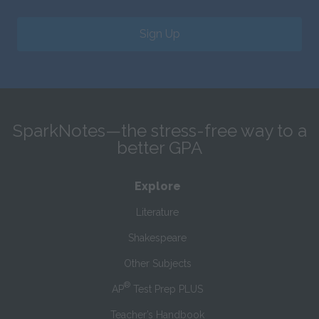
Sign Up
SparkNotes—the stress-free way to a
better GPA
Explore
Literature
Shakespeare
Other Subjects
®
AP
Test Prep PLUS
Teacher’s Handbook