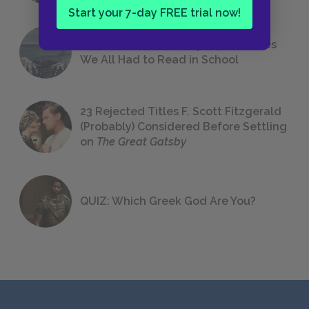
Start your 7-day FREE trial now!
The 7 Most Messed-Up Short Stories
We All Had to Read in School
23 Rejected Titles F. Scott Fitzgerald
(Probably) Considered Before Settling
on
The Great Gatsby
QUIZ: Which Greek God Are You?