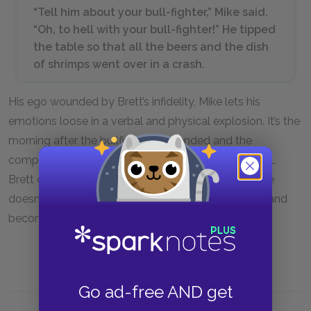
“Tell him about your bull-fighter,” Mike said.
“Oh, to hell with your bull-fighter!” He tipped
the table so that all the beers and the dish
of shrimps went over in a crash.
His ego wounded by Brett’s infidelity, Mike lets his
emotions loose in a verbal and physical explosion. It’s the
morning after the bullfights have ended and the
companions have gathered at a café for a last meal.
Brett explains that Romero was still in pain, but Mike
doesn’t listen to her at all. Mike has not slept much and
becomes overcome with jealousy and humiliation.
Go ad-free AND get