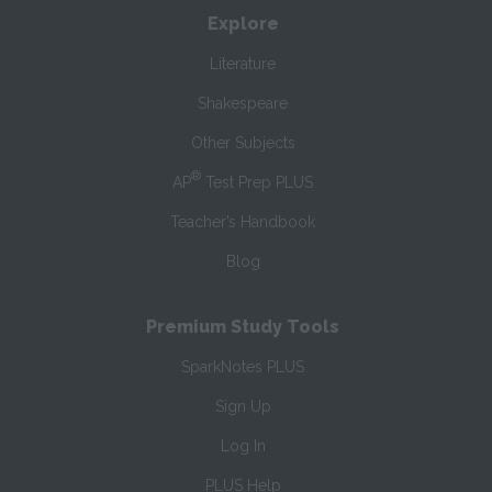
Explore
Literature
Shakespeare
Other Subjects
®
AP
Test Prep PLUS
Teacher’s Handbook
Blog
Premium Study Tools
SparkNotes PLUS
Sign Up
Log In
PLUS Help