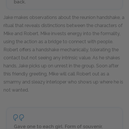
back.
Jake makes observations about the reunion handshake, a
ritual that reveals distinctions between the characters of
Mike and Robert. Mike invests energy into the formality,
using the action as a bridge to connect with people.
Robert offers a handshake mechanically, tolerating the
contact but not seeing any intrinsic value. As he shakes
hands, Jake picks up on unrest in the group. Soon after
this friendly greeting, Mike will call Robert out as a
smarmy and sleazy interloper who shows up where he is
not wanted.
Gave one to each girl. Form of souvenir.