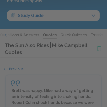
Ernest Hemingway
Study Guide
Questions & Answers
Quotes
Quick Quizzes
Essays
The Sun Also Rises
Mike Campbell
Quotes
Previous
Brett was happy. Mike had a way of getting
an intensity of feeling into shaking hands.
Robert Cohn shook hands because we were