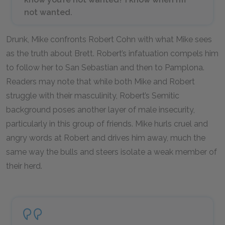
not wanted.
Drunk, Mike confronts Robert Cohn with what Mike sees
as the truth about Brett. Robert’s infatuation compels him
to follow her to San Sebastian and then to Pamplona.
Readers may note that while both Mike and Robert
struggle with their masculinity, Robert’s Semitic
background poses another layer of male insecurity,
particularly in this group of friends. Mike hurls cruel and
angry words at Robert and drives him away, much the
same way the bulls and steers isolate a weak member of
their herd.