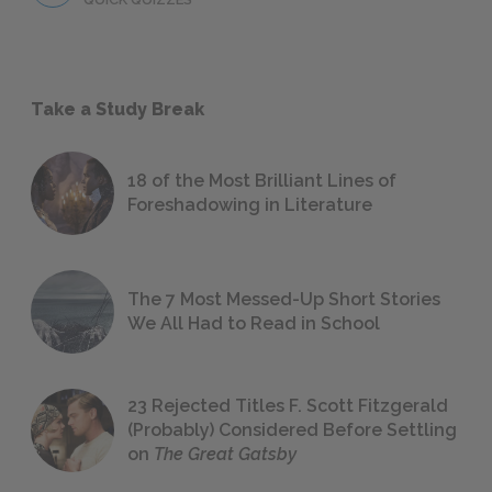
Take a Study Break
18 of the Most Brilliant Lines of
Foreshadowing in Literature
The 7 Most Messed-Up Short Stories
We All Had to Read in School
23 Rejected Titles F. Scott Fitzgerald
(Probably) Considered Before Settling
on
The Great Gatsby