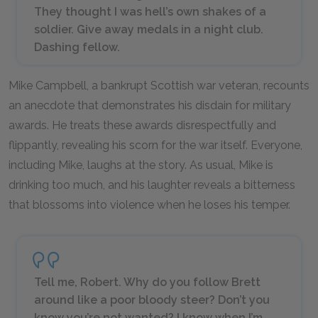
They thought I was hell’s own shakes of a
soldier. Give away medals in a night club.
Dashing fellow.
Mike Campbell, a bankrupt Scottish war veteran, recounts
an anecdote that demonstrates his disdain for military
awards. He treats these awards disrespectfully and
flippantly, revealing his scorn for the war itself. Everyone,
including Mike, laughs at the story. As usual, Mike is
drinking too much, and his laughter reveals a bitterness
that blossoms into violence when he loses his temper.
Tell me, Robert. Why do you follow Brett
around like a poor bloody steer? Don’t you
know you’re not wanted? I know when I’m