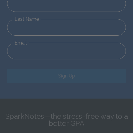
Last Name
Email
Sign Up
SparkNotes—the stress-free way to a
better GPA