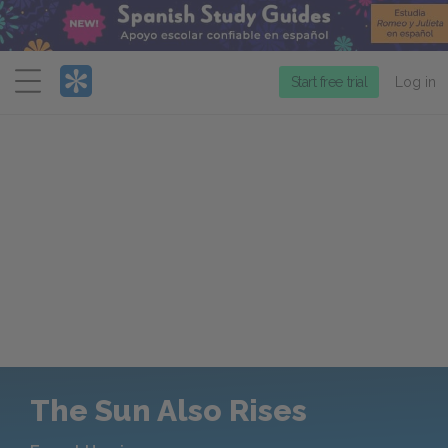
Menu
Start free trial
Log in
The Sun Also Rises