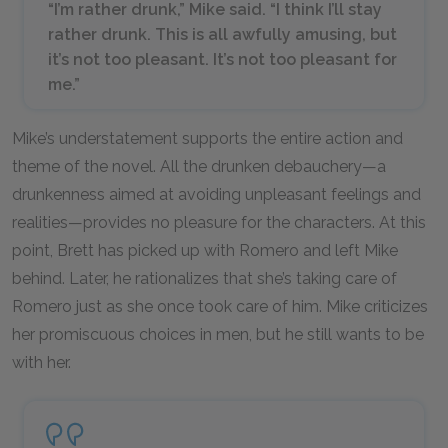
“I’m rather drunk,” Mike said. “I think I’ll
stay
rather drunk. This is all awfully amusing, but
it’s not too pleasant. It’s not too pleasant for
me.”
Mike’s understatement supports the entire action and
theme of the novel. All the drunken debauchery—a
drunkenness aimed at avoiding unpleasant feelings and
realities—provides no pleasure for the characters. At this
point, Brett has picked up with Romero and left Mike
behind. Later, he rationalizes that she’s taking care of
Romero just as she once took care of him. Mike criticizes
her promiscuous choices in men, but he still wants to be
with her.