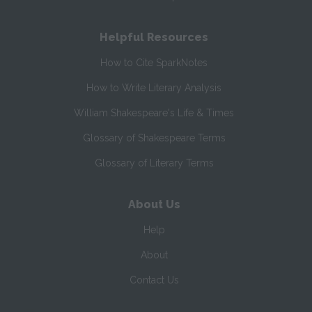
Helpful Resources
How to Cite SparkNotes
How to Write Literary Analysis
William Shakespeare's Life & Times
Glossary of Shakespeare Terms
Glossary of Literary Terms
About Us
Help
About
Contact Us