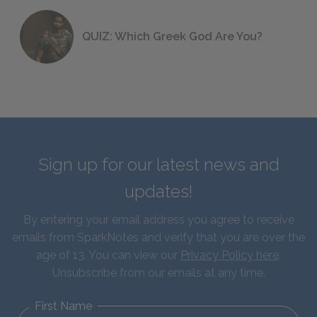
QUIZ: Which Greek God Are You?
Sign up for our latest news and
updates!
By entering your email address you agree to receive
emails from SparkNotes and verify that you are over the
age of 13. You can view our
Privacy Policy here
.
Unsubscribe from our emails at any time.
First Name