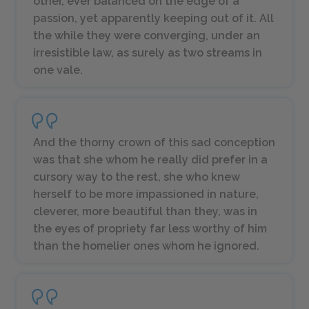
other, ever balanced on the edge of a
passion, yet apparently keeping out of it. All
the while they were converging, under an
irresistible law, as surely as two streams in
one vale.
And the thorny crown of this sad conception
was that she whom he really did prefer in a
cursory way to the rest, she who knew
herself to be more impassioned in nature,
cleverer, more beautiful than they, was in
the eyes of propriety far less worthy of him
than the homelier ones whom he ignored.