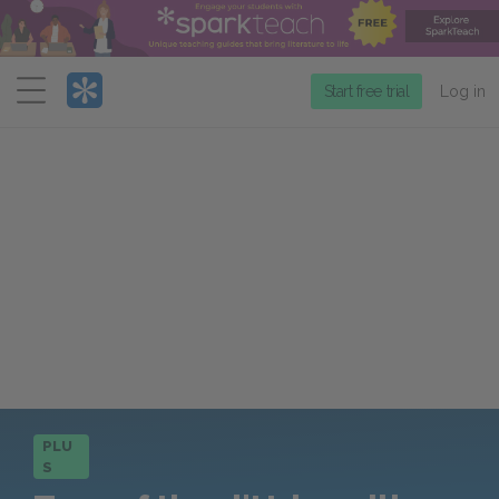
Menu
Start free trial
Log in
PLU
S