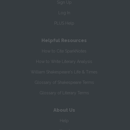
Sign Up
Log In
PLUS Help
Helpful Resources
How to Cite SparkNotes
How to Write Literary Analysis
William Shakespeare's Life & Times
Glossary of Shakespeare Terms
Glossary of Literary Terms
About Us
Help