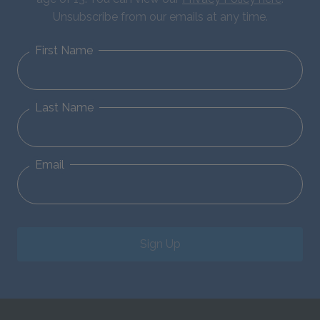
Unsubscribe from our emails at any time.
First Name
Last Name
Email
Sign Up