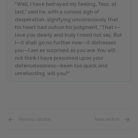
“Well, I have betrayed my feeling, Tess, at
last,” said he, with a curious sigh of
desperation, signifying unconsciously that
his heart had outrun his judgment. “That I—
love you dearly and truly I need not say. But
I—it shall go no further now—it distresses
you—I am as surprised as you are. You will
not think I have presumed upon your
defenselessness—been too quick and
unreflecting, will you?”
Previous section
Next section
Phase the Third: The Rally: Chapters 16–19
Phase 