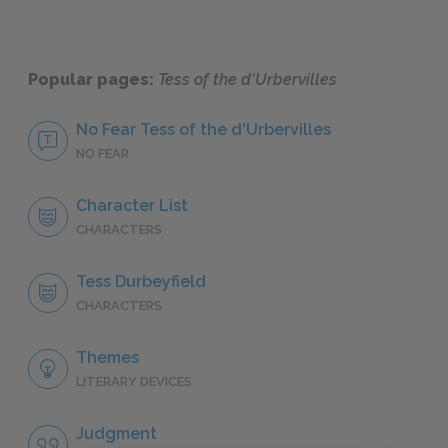
Popular pages:
Tess of the d'Urbervilles
No Fear Tess of the d'Urbervilles
NO FEAR
Character List
CHARACTERS
Tess Durbeyfield
CHARACTERS
Themes
LITERARY DEVICES
Judgment