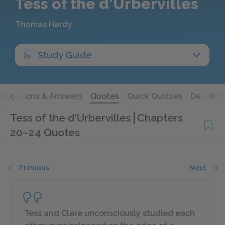
Tess of the d'Urbervilles
Thomas Hardy
Study Guide
Questions & Answers
Quotes
Quick Quizzes
Deeper 
Tess of the d'Urbervilles
Chapters
20–24 Quotes
Previous
Next
Tess and Clare unconsciously studied each