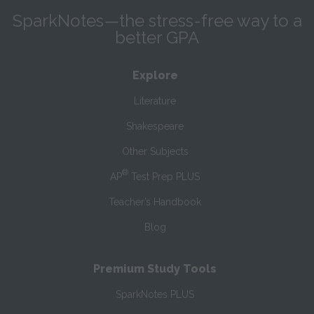
SparkNotes—the stress-free way to a
better GPA
Explore
Literature
Shakespeare
Other Subjects
®
AP
Test Prep PLUS
Teacher’s Handbook
Blog
Premium Study Tools
SparkNotes PLUS