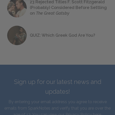
23 Rejected Titles F. Scott Fitzgerald
(Probably) Considered Before Settling
on
The Great Gatsby
QUIZ: Which Greek God Are You?
Sign up for our latest news and
updates!
By entering your email address you agree to receive
emails from SparkNotes and verify that you are over the
age of 13. You can view our
Privacy Policy here
.