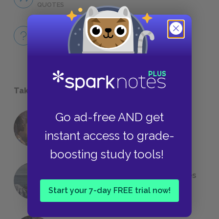
QUOTES
Full Book
QUICK QUIZZES
Take a Study Break
Go ad-free AND get
18 of the Most Brilliant Lines of
instant access to grade-
Foreshadowing in Literature
boosting study tools!
The 7 Most Messed-Up Short Stories
We All Had to Read in School
Start your 7-day FREE trial now!